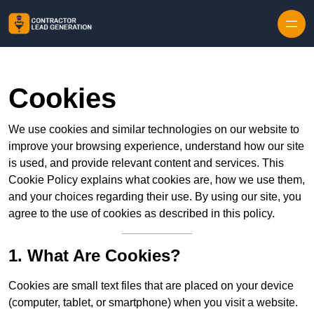
Skip to content
Cookies
We use cookies and similar technologies on our website to
improve your browsing experience, understand how our site
is used, and provide relevant content and services. This
Cookie Policy explains what cookies are, how we use them,
and your choices regarding their use. By using our site, you
agree to the use of cookies as described in this policy.
1. What Are Cookies?
Cookies are small text files that are placed on your device
(computer, tablet, or smartphone) when you visit a website.