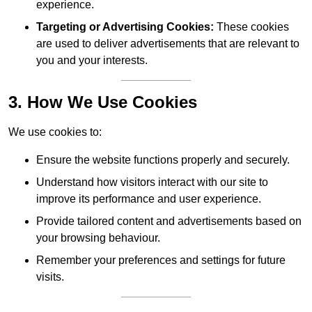
experience.
Targeting or Advertising Cookies:
These cookies
are used to deliver advertisements that are relevant to
you and your interests.
3. How We Use Cookies
We use cookies to:
Ensure the website functions properly and securely.
Understand how visitors interact with our site to
improve its performance and user experience.
Provide tailored content and advertisements based on
your browsing behaviour.
Remember your preferences and settings for future
visits.