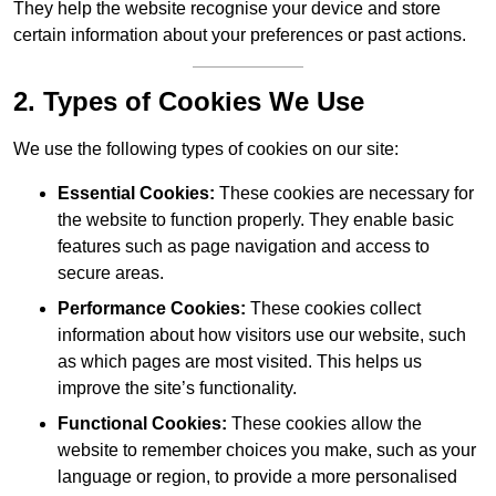
They help the website recognise your device and store
certain information about your preferences or past actions.
2. Types of Cookies We Use
We use the following types of cookies on our site:
Essential Cookies:
These cookies are necessary for
the website to function properly. They enable basic
features such as page navigation and access to
secure areas.
Performance Cookies:
These cookies collect
information about how visitors use our website, such
as which pages are most visited. This helps us
improve the site’s functionality.
Functional Cookies:
These cookies allow the
website to remember choices you make, such as your
language or region, to provide a more personalised