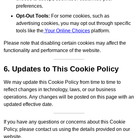
preferences.
Opt-Out Tools:
For some cookies, such as
advertising cookies, you may opt out through specific
tools like the
Your Online Choices
platform.
Please note that disabling certain cookies may affect the
functionality and performance of the website.
6. Updates to This Cookie Policy
We may update this Cookie Policy from time to time to
reflect changes in technology, laws, or our business
operations. Any changes will be posted on this page with an
updated effective date.
If you have any questions or concerns about this Cookie
Policy, please contact us using the details provided on our
website.