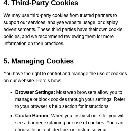
4. Third-Party Cookies
We may use third-party cookies from trusted partners to
support our services, analyse website usage, or display
advertisements. These third parties have their own cookie
policies, and we recommend reviewing them for more
information on their practices.
5. Managing Cookies
You have the right to control and manage the use of cookies
on our website. Here’s how:
Browser Settings:
Most web browsers allow you to
manage or block cookies through your settings. Refer
to your browser’s help section for instructions.
Cookie Banner:
When you first visit our site, you will
see a banner explaining our use of cookies. You can
choose to accept, decline, or customise your