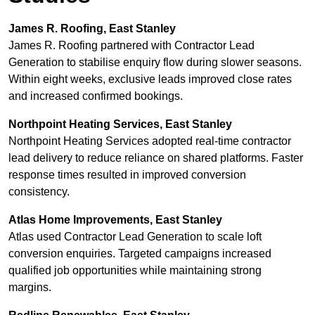
James R. Roofing, East Stanley
James R. Roofing partnered with Contractor Lead
Generation to stabilise enquiry flow during slower seasons.
Within eight weeks, exclusive leads improved close rates
and increased confirmed bookings.
Northpoint Heating Services, East Stanley
Northpoint Heating Services adopted real-time contractor
lead delivery to reduce reliance on shared platforms. Faster
response times resulted in improved conversion
consistency.
Atlas Home Improvements, East Stanley
Atlas used Contractor Lead Generation to scale loft
conversion enquiries. Targeted campaigns increased
qualified job opportunities while maintaining strong
margins.