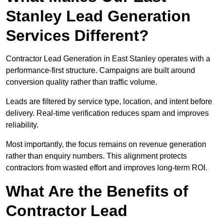
Stanley Lead Generation
Services Different?
Contractor Lead Generation in East Stanley operates with a
performance-first structure. Campaigns are built around
conversion quality rather than traffic volume.
Leads are filtered by service type, location, and intent before
delivery. Real-time verification reduces spam and improves
reliability.
Most importantly, the focus remains on revenue generation
rather than enquiry numbers. This alignment protects
contractors from wasted effort and improves long-term ROI.
What Are the Benefits of
Contractor Lead