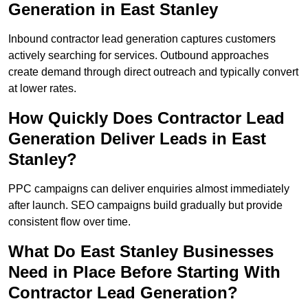
Generation in East Stanley
Inbound contractor lead generation captures customers
actively searching for services. Outbound approaches
create demand through direct outreach and typically convert
at lower rates.
How Quickly Does Contractor Lead
Generation Deliver Leads in East
Stanley?
PPC campaigns can deliver enquiries almost immediately
after launch. SEO campaigns build gradually but provide
consistent flow over time.
What Do East Stanley Businesses
Need in Place Before Starting With
Contractor Lead Generation?