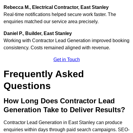
Rebecca M., Electrical Contractor, East Stanley
Real-time notifications helped secure work faster. The
enquiries matched our service area precisely.
Daniel P., Builder, East Stanley
Working with Contractor Lead Generation improved booking
consistency. Costs remained aligned with revenue.
Get in Touch
Frequently Asked
Questions
How Long Does Contractor Lead
Generation Take to Deliver Results?
Contractor Lead Generation in East Stanley can produce
enquiries within days through paid search campaigns. SEO-