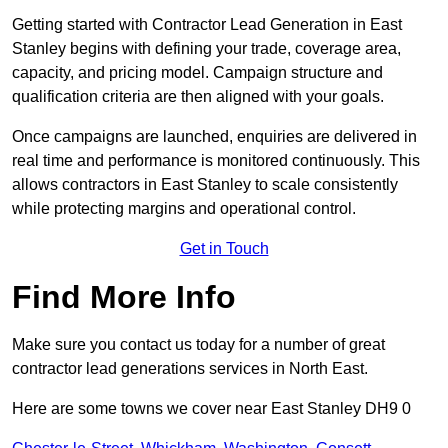
Getting started with Contractor Lead Generation in East
Stanley begins with defining your trade, coverage area,
capacity, and pricing model. Campaign structure and
qualification criteria are then aligned with your goals.
Once campaigns are launched, enquiries are delivered in
real time and performance is monitored continuously. This
allows contractors in East Stanley to scale consistently
while protecting margins and operational control.
Get in Touch
Find More Info
Make sure you contact us today for a number of great
contractor lead generations services in North East.
Here are some towns we cover near East Stanley DH9 0