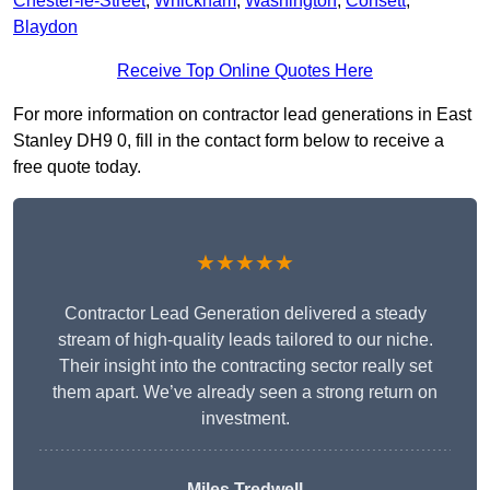
Chester-le-Street
,
Whickham
,
Washington
,
Consett
,
Blaydon
Receive Top Online Quotes Here
For more information on contractor lead generations in East
Stanley DH9 0, fill in the contact form below to receive a
free quote today.
★★★★★
Contractor Lead Generation delivered a steady
stream of high-quality leads tailored to our niche.
Their insight into the contracting sector really set
them apart. We’ve already seen a strong return on
investment.
Miles Tredwell