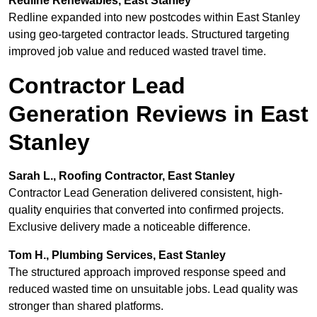
Redline Renewables, East Stanley
Redline expanded into new postcodes within East Stanley
using geo-targeted contractor leads. Structured targeting
improved job value and reduced wasted travel time.
Contractor Lead
Generation Reviews in East
Stanley
Sarah L., Roofing Contractor, East Stanley
Contractor Lead Generation delivered consistent, high-
quality enquiries that converted into confirmed projects.
Exclusive delivery made a noticeable difference.
Tom H., Plumbing Services, East Stanley
The structured approach improved response speed and
reduced wasted time on unsuitable jobs. Lead quality was
stronger than shared platforms.