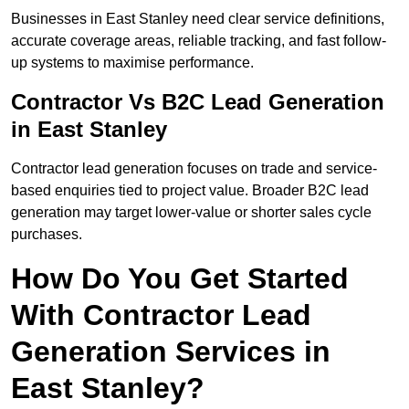
Businesses in East Stanley need clear service definitions,
accurate coverage areas, reliable tracking, and fast follow-
up systems to maximise performance.
Contractor Vs B2C Lead Generation
in East Stanley
Contractor lead generation focuses on trade and service-
based enquiries tied to project value. Broader B2C lead
generation may target lower-value or shorter sales cycle
purchases.
How Do You Get Started
With Contractor Lead
Generation Services in
East Stanley?