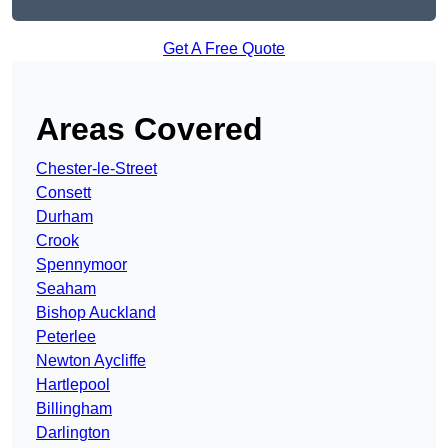
Get A Free Quote
Areas Covered
Chester-le-Street
Consett
Durham
Crook
Spennymoor
Seaham
Bishop Auckland
Peterlee
Newton Aycliffe
Hartlepool
Billingham
Darlington