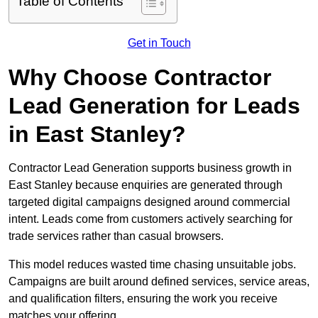
Table of Contents
Get in Touch
Why Choose Contractor
Lead Generation for Leads
in East Stanley?
Contractor Lead Generation supports business growth in
East Stanley because enquiries are generated through
targeted digital campaigns designed around commercial
intent. Leads come from customers actively searching for
trade services rather than casual browsers.
This model reduces wasted time chasing unsuitable jobs.
Campaigns are built around defined services, service areas,
and qualification filters, ensuring the work you receive
matches your offering.