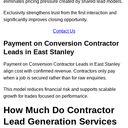
eliminates pricing pressure created by shared lead models.
Exclusivity strengthens trust from the first interaction and
significantly improves closing opportunity.
Contact Us
Payment on Conversion Contractor
Leads in East Stanley
Payment on Conversion Contractor Leads in East Stanley
align cost with confirmed revenue. Contractors only pay
when a job is secured rather than for raw enquiries.
This model reduces financial risk and supports scalable
growth for trades focused on performance.
How Much Do Contractor
Lead Generation Services