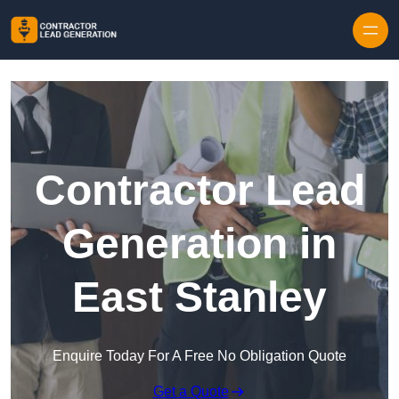
Skip to content
Contractor Lead
Generation in
East Stanley
Enquire Today For A Free No Obligation Quote
Get a Quote