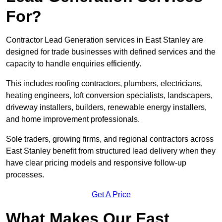
For?
Contractor Lead Generation services in East Stanley are
designed for trade businesses with defined services and the
capacity to handle enquiries efficiently.
This includes roofing contractors, plumbers, electricians,
heating engineers, loft conversion specialists, landscapers,
driveway installers, builders, renewable energy installers,
and home improvement professionals.
Sole traders, growing firms, and regional contractors across
East Stanley benefit from structured lead delivery when they
have clear pricing models and responsive follow-up
processes.
Get A Price
What Makes Our East