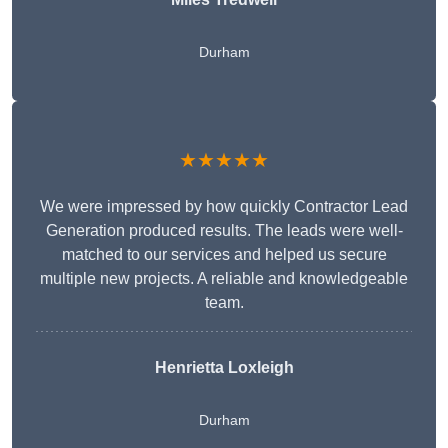
Durham
★★★★★
We were impressed by how quickly Contractor Lead
Generation produced results. The leads were well-
matched to our services and helped us secure
multiple new projects. A reliable and knowledgeable
team.
Henrietta Loxleigh
Durham