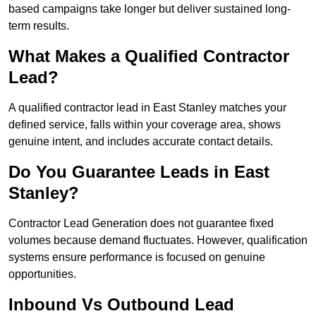
based campaigns take longer but deliver sustained long-
term results.
What Makes a Qualified Contractor
Lead?
A qualified contractor lead in East Stanley matches your
defined service, falls within your coverage area, shows
genuine intent, and includes accurate contact details.
Do You Guarantee Leads in East
Stanley?
Contractor Lead Generation does not guarantee fixed
volumes because demand fluctuates. However, qualification
systems ensure performance is focused on genuine
opportunities.
Inbound Vs Outbound Lead