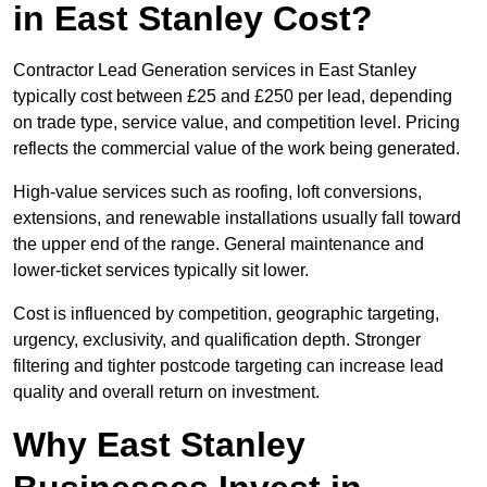
in East Stanley Cost?
Contractor Lead Generation services in East Stanley
typically cost between £25 and £250 per lead, depending
on trade type, service value, and competition level. Pricing
reflects the commercial value of the work being generated.
High-value services such as roofing, loft conversions,
extensions, and renewable installations usually fall toward
the upper end of the range. General maintenance and
lower-ticket services typically sit lower.
Cost is influenced by competition, geographic targeting,
urgency, exclusivity, and qualification depth. Stronger
filtering and tighter postcode targeting can increase lead
quality and overall return on investment.
Why East Stanley