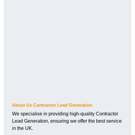
About Us Contractor Lead Generation
We specialise in providing high-quality Contractor
Lead Generation, ensuring we offer the best service
in the UK.