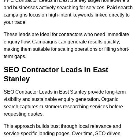
PPC Contractor Leads in East Stanley target homeowners
and businesses actively searching for services. Paid search
campaigns focus on high-intent keywords linked directly to
your trade.
These leads are ideal for contractors who need immediate
enquiry flow. Campaigns can generate results quickly,
making them suitable for scaling operations or filling short-
term gaps.
SEO Contractor Leads in East
Stanley
SEO Contractor Leads in East Stanley provide long-term
visibility and sustainable enquiry generation. Organic
search captures customers researching services before
requesting quotes.
This approach builds trust through local relevance and
service-specific landing pages. Over time, SEO-driven