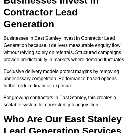
Businesses Invest in
Contractor Lead
Generation
Businesses in East Stanley invest in Contractor Lead
Generation because it delivers measurable enquiry flow
without relying solely on referrals. Structured campaigns
provide predictability in markets where demand fluctuates.
Exclusive delivery models protect margins by removing
unnecessary competition. Performance-based options
further reduce financial exposure.
For growing contractors in East Stanley, this creates a
scalable system for consistent job acquisition.
Who Are Our East Stanley
Lead Generation Services