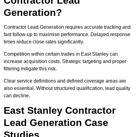
Contractor Lead
Generation?
Contractor Lead Generation requires accurate tracking and
fast follow-up to maximise performance. Delayed response
times reduce close rates significantly.
Competition within certain trades in East Stanley can
increase acquisition costs. Strategic targeting and proper
filtering mitigate this risk.
Clear service definitions and defined coverage areas are
also essential. Without structured qualification, lead quality
can decline.
East Stanley Contractor
Lead Generation Case
Studies