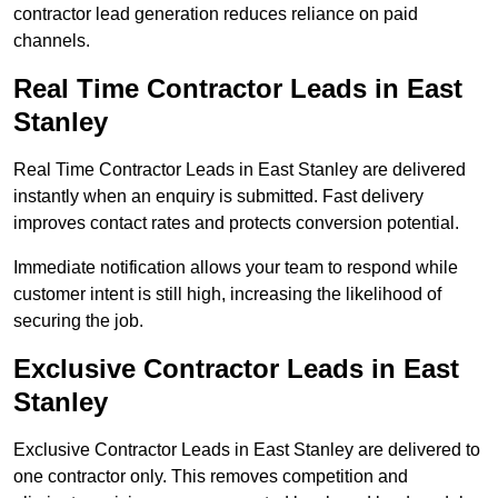
contractor lead generation reduces reliance on paid
channels.
Real Time Contractor Leads in East
Stanley
Real Time Contractor Leads in East Stanley are delivered
instantly when an enquiry is submitted. Fast delivery
improves contact rates and protects conversion potential.
Immediate notification allows your team to respond while
customer intent is still high, increasing the likelihood of
securing the job.
Exclusive Contractor Leads in East
Stanley
Exclusive Contractor Leads in East Stanley are delivered to
one contractor only. This removes competition and