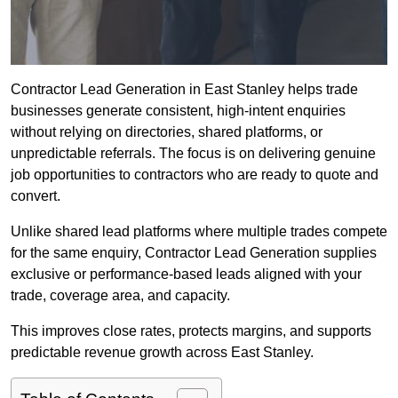
Contractor Lead Generation in East Stanley helps trade
businesses generate consistent, high-intent enquiries
without relying on directories, shared platforms, or
unpredictable referrals. The focus is on delivering genuine
job opportunities to contractors who are ready to quote and
convert.
Unlike shared lead platforms where multiple trades compete
for the same enquiry, Contractor Lead Generation supplies
exclusive or performance-based leads aligned with your
trade, coverage area, and capacity.
This improves close rates, protects margins, and supports
predictable revenue growth across East Stanley.