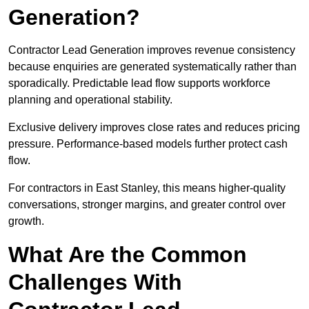
Generation?
Contractor Lead Generation improves revenue consistency
because enquiries are generated systematically rather than
sporadically. Predictable lead flow supports workforce
planning and operational stability.
Exclusive delivery improves close rates and reduces pricing
pressure. Performance-based models further protect cash
flow.
For contractors in East Stanley, this means higher-quality
conversations, stronger margins, and greater control over
growth.
What Are the Common
Challenges With