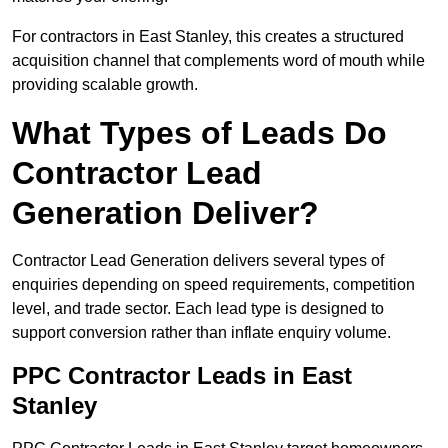
For contractors in East Stanley, this creates a structured
acquisition channel that complements word of mouth while
providing scalable growth.
What Types of Leads Do
Contractor Lead
Generation Deliver?
Contractor Lead Generation delivers several types of
enquiries depending on speed requirements, competition
level, and trade sector. Each lead type is designed to
support conversion rather than inflate enquiry volume.
PPC Contractor Leads in East
Stanley