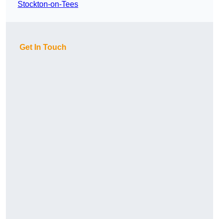
Stockton-on-Tees
Get In Touch