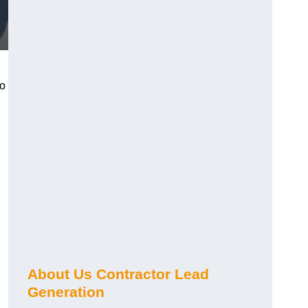
ho
About Us Contractor Lead
Generation