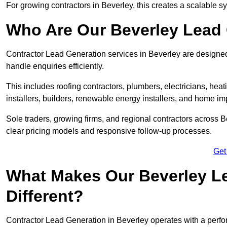
For growing contractors in Beverley, this creates a scalable sy
Who Are Our Beverley Lead 
Contractor Lead Generation services in Beverley are designed 
handle enquiries efficiently.
This includes roofing contractors, plumbers, electricians, hea
installers, builders, renewable energy installers, and home i
Sole traders, growing firms, and regional contractors across 
clear pricing models and responsive follow-up processes.
Get
What Makes Our Beverley Le
Different?
Contractor Lead Generation in Beverley operates with a perfo