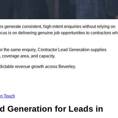
 generate consistent, high-intent enquiries without relying on
focus is on delivering genuine job opportunities to contractors w
or the same enquiry, Contractor Lead Generation supplies
, coverage area, and capacity.
edictable revenue growth across Beverley.
in Touch
 Generation for Leads in