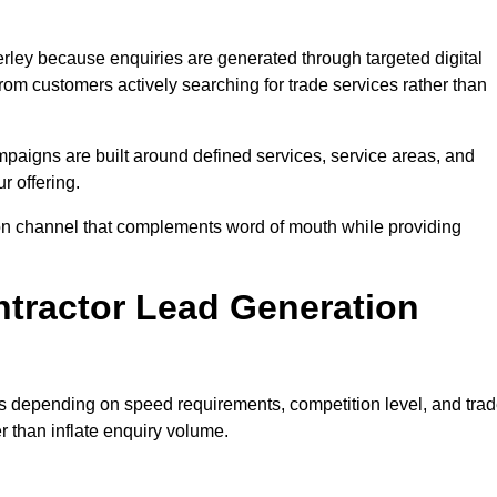
ley because enquiries are generated through targeted digital
m customers actively searching for trade services rather than
aigns are built around defined services, service areas, and
r offering.
ition channel that complements word of mouth while providing
tractor Lead Generation
es depending on speed requirements, competition level, and tra
r than inflate enquiry volume.