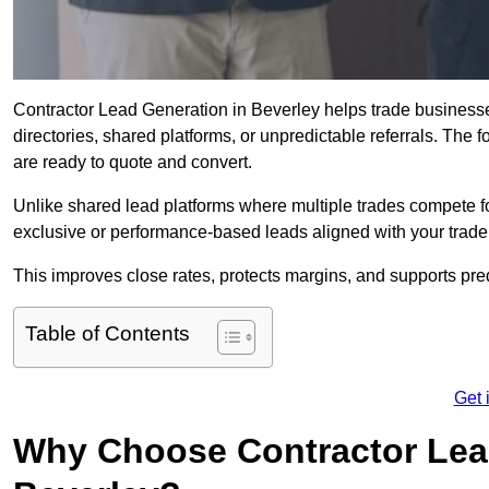
Contractor Lead Generation in Beverley helps trade businesses
directories, shared platforms, or unpredictable referrals. The 
are ready to quote and convert.
Unlike shared lead platforms where multiple trades compete f
exclusive or performance-based leads aligned with your trade
This improves close rates, protects margins, and supports pr
Table of Contents
Get 
Why Choose Contractor Lead