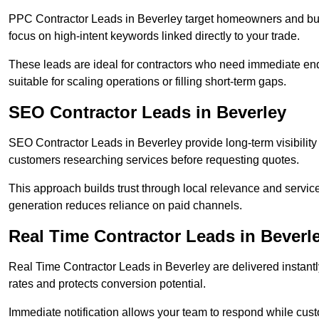
PPC Contractor Leads in Beverley target homeowners and bus
focus on high-intent keywords linked directly to your trade.
These leads are ideal for contractors who need immediate en
suitable for scaling operations or filling short-term gaps.
SEO Contractor Leads in Beverley
SEO Contractor Leads in Beverley provide long-term visibilit
customers researching services before requesting quotes.
This approach builds trust through local relevance and servic
generation reduces reliance on paid channels.
Real Time Contractor Leads in Beverl
Real Time Contractor Leads in Beverley are delivered instantl
rates and protects conversion potential.
Immediate notification allows your team to respond while custom