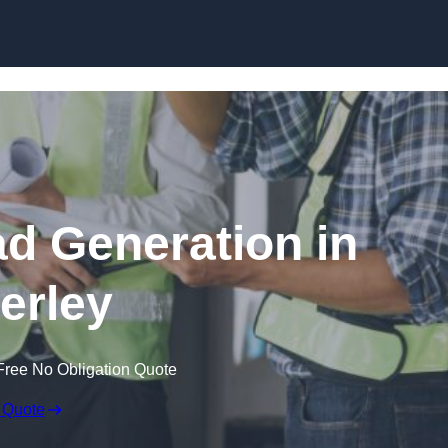
Skip to content
ad Generation in
erley
Free No Obligation Quote
 Quote