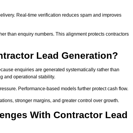
e delivery. Real-time verification reduces spam and improves
her than enquiry numbers. This alignment protects contractors
ntractor Lead Generation?
ause enquiries are generated systematically rather than
 and operational stability.
pressure. Performance-based models further protect cash flow.
ations, stronger margins, and greater control over growth.
enges With Contractor Lead