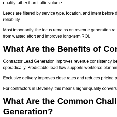
quality rather than traffic volume.
Leads are filtered by service type, location, and intent befor
reliability.
Most importantly, the focus remains on revenue generation rat
from wasted effort and improves long-term ROI.
What Are the Benefits of Co
Contractor Lead Generation improves revenue consistency bec
sporadically. Predictable lead flow supports workforce planning
Exclusive delivery improves close rates and reduces pricing 
For contractors in Beverley, this means higher-quality convers
What Are the Common Chall
Generation?