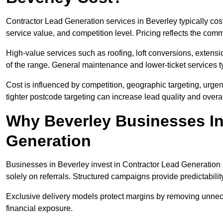
Contractor Lead Generation services in Beverley typically co
service value, and competition level. Pricing reflects the com
High-value services such as roofing, loft conversions, extensi
of the range. General maintenance and lower-ticket services typ
Cost is influenced by competition, geographic targeting, urgency
tighter postcode targeting can increase lead quality and overal
Why Beverley Businesses In
Generation
Businesses in Beverley invest in Contractor Lead Generation 
solely on referrals. Structured campaigns provide predictabili
Exclusive delivery models protect margins by removing unnec
financial exposure.