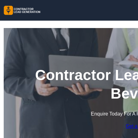
Contractor Le
Bev
Enquire Today For A 
Get a