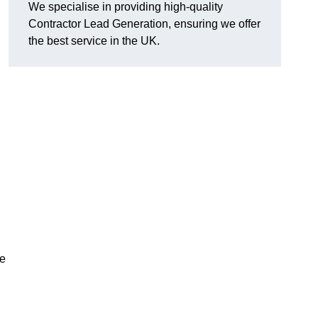
We specialise in providing high-quality
Contractor Lead Generation, ensuring we offer
the best service in the UK.
de