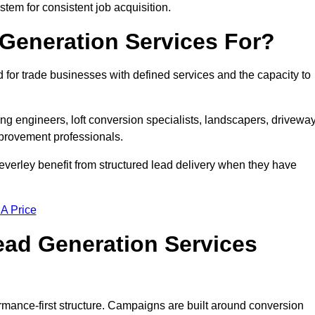
stem for consistent job acquisition.
Generation Services For?
for trade businesses with defined services and the capacity to
ting engineers, loft conversion specialists, landscapers, drivewa
mprovement professionals.
Beverley benefit from structured lead delivery when they have
 A Price
ad Generation Services
rmance-first structure. Campaigns are built around conversion