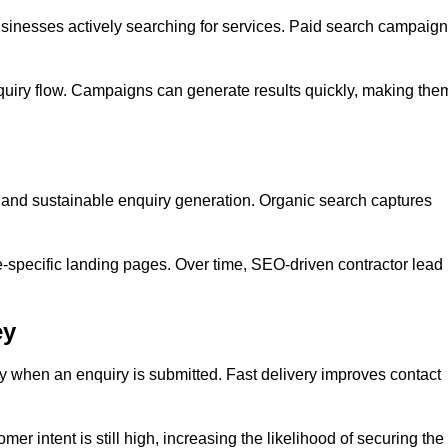
inesses actively searching for services. Paid search campaig
quiry flow. Campaigns can generate results quickly, making the
y and sustainable enquiry generation. Organic search captures
e-specific landing pages. Over time, SEO-driven contractor lead
ey
y when an enquiry is submitted. Fast delivery improves contact
er intent is still high, increasing the likelihood of securing the