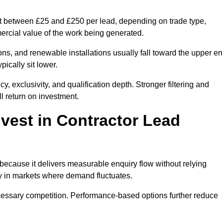
st between £25 and £250 per lead, depending on trade type,
mercial value of the work being generated.
ons, and renewable installations usually fall toward the upper e
ically sit lower.
, exclusivity, and qualification depth. Stronger filtering and
l return on investment.
vest in Contractor Lead
because it delivers measurable enquiry flow without relying
ty in markets where demand fluctuates.
essary competition. Performance-based options further reduce