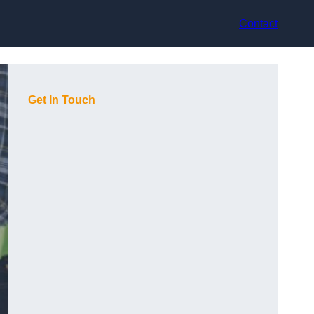
Contact
Get In Touch