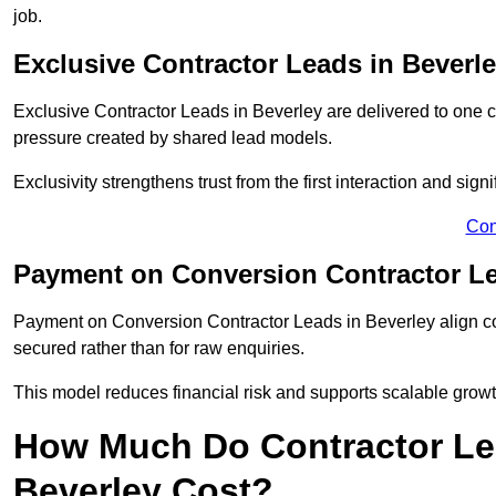
job.
Exclusive Contractor Leads in Beverl
Exclusive Contractor Leads in Beverley are delivered to one c
pressure created by shared lead models.
Exclusivity strengthens trust from the first interaction and sign
Con
Payment on Conversion Contractor Le
Payment on Conversion Contractor Leads in Beverley align co
secured rather than for raw enquiries.
This model reduces financial risk and supports scalable grow
How Much Do Contractor Lea
Beverley Cost?