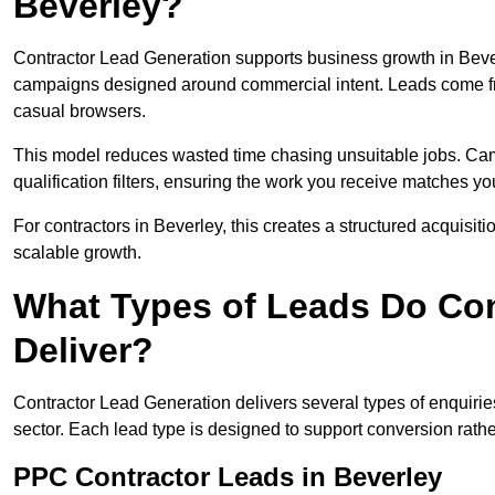
Beverley?
Contractor Lead Generation supports business growth in Bever
campaigns designed around commercial intent. Leads come fro
casual browsers.
This model reduces wasted time chasing unsuitable jobs. Camp
qualification filters, ensuring the work you receive matches you
For contractors in Beverley, this creates a structured acquis
scalable growth.
What Types of Leads Do Con
Deliver?
Contractor Lead Generation delivers several types of enquiri
sector. Each lead type is designed to support conversion rathe
PPC Contractor Leads in Beverley