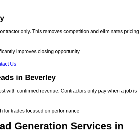
ey
ontractor only. This removes competition and eliminates pricing
ificantly improves closing opportunity.
tact Us
ads in Beverley
st with confirmed revenue. Contractors only pay when a job is
th for trades focused on performance.
d Generation Services in