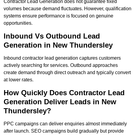
Contractor Lead Generation does not guarantee fixed
volumes because demand fluctuates. However, qualification
systems ensure performance is focused on genuine
opportunities.
Inbound Vs Outbound Lead
Generation in New Thundersley
Inbound contractor lead generation captures customers
actively searching for services. Outbound approaches
create demand through direct outreach and typically convert
at lower rates.
How Quickly Does Contractor Lead
Generation Deliver Leads in New
Thundersley?
PPC campaigns can deliver enquiries almost immediately
after launch. SEO campaigns build gradually but provide