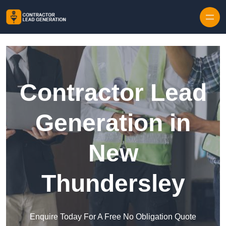
Skip to content
Contractor Lead
Generation in
New
Thundersley
Enquire Today For A Free No Obligation Quote