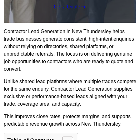
Get a Quote
Contractor Lead Generation in New Thundersley helps
trade businesses generate consistent, high-intent enquiries
without relying on directories, shared platforms, or
unpredictable referrals. The focus is on delivering genuine
job opportunities to contractors who are ready to quote and
convert.
Unlike shared lead platforms where multiple trades compete
for the same enquiry, Contractor Lead Generation supplies
exclusive or performance-based leads aligned with your
trade, coverage area, and capacity.
This improves close rates, protects margins, and supports
predictable revenue growth across New Thundersley.