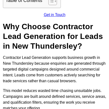
Table of Contents
Get in Touch
Why Choose Contractor
Lead Generation for Leads
in New Thundersley?
Contractor Lead Generation supports business growth in
New Thundersley because enquiries are generated through
targeted digital campaigns designed around commercial
intent. Leads come from customers actively searching for
trade services rather than casual browsers.
This model reduces wasted time chasing unsuitable jobs.
Campaigns are built around defined services, service areas,
and qualification filters, ensuring the work you receive
matches your offering.