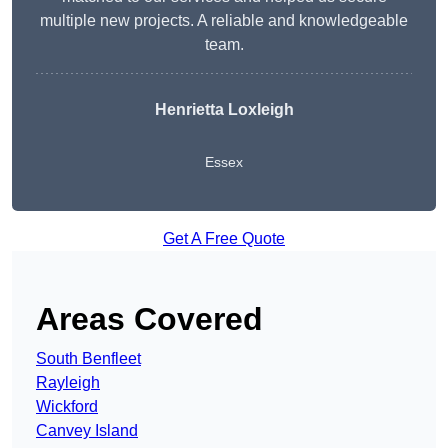
multiple new projects. A reliable and knowledgeable
team.
Henrietta Loxleigh
Essex
Get A Free Quote
Areas Covered
South Benfleet
Rayleigh
Wickford
Canvey Island