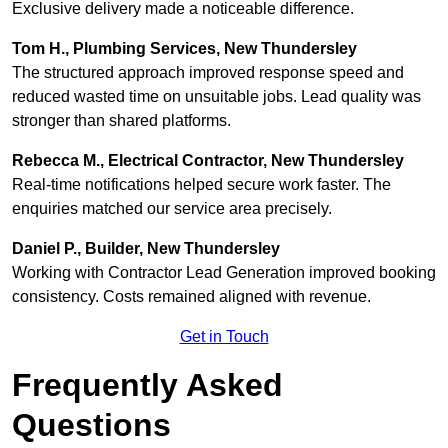
Exclusive delivery made a noticeable difference.
Tom H., Plumbing Services, New Thundersley
The structured approach improved response speed and
reduced wasted time on unsuitable jobs. Lead quality was
stronger than shared platforms.
Rebecca M., Electrical Contractor, New Thundersley
Real-time notifications helped secure work faster. The
enquiries matched our service area precisely.
Daniel P., Builder, New Thundersley
Working with Contractor Lead Generation improved booking
consistency. Costs remained aligned with revenue.
Get in Touch
Frequently Asked
Questions