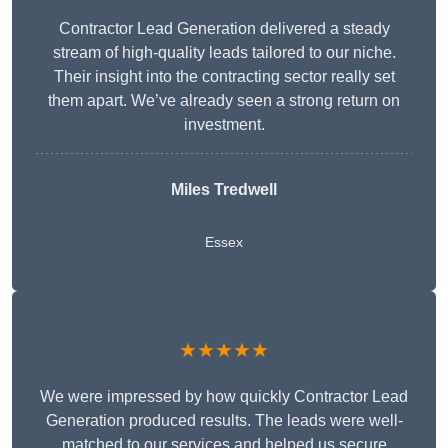
Contractor Lead Generation delivered a steady
stream of high-quality leads tailored to our niche.
Their insight into the contracting sector really set
them apart. We’ve already seen a strong return on
investment.
Miles Tredwell
Essex
★★★★★
We were impressed by how quickly Contractor Lead
Generation produced results. The leads were well-
matched to our services and helped us secure