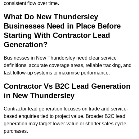
consistent flow over time.
What Do New Thundersley
Businesses Need in Place Before
Starting With Contractor Lead
Generation?
Businesses in New Thundersley need clear service
definitions, accurate coverage areas, reliable tracking, and
fast follow-up systems to maximise performance.
Contractor Vs B2C Lead Generation
in New Thundersley
Contractor lead generation focuses on trade and service-
based enquiries tied to project value. Broader B2C lead
generation may target lower-value or shorter sales cycle
purchases.