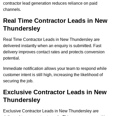
contractor lead generation reduces reliance on paid
channels.
Real Time Contractor Leads in New
Thundersley
Real Time Contractor Leads in New Thundersley are
delivered instantly when an enquiry is submitted. Fast
delivery improves contact rates and protects conversion
potential.
Immediate notification allows your team to respond while
customer intent is still high, increasing the likelihood of
securing the job.
Exclusive Contractor Leads in New
Thundersley
Exclusive Contractor Leads in New Thundersley are