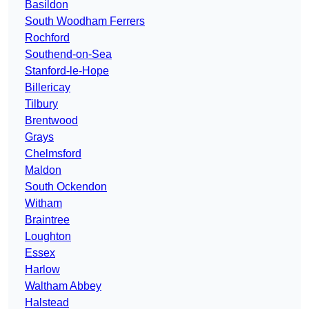
Basildon
South Woodham Ferrers
Rochford
Southend-on-Sea
Stanford-le-Hope
Billericay
Tilbury
Brentwood
Grays
Chelmsford
Maldon
South Ockendon
Witham
Braintree
Loughton
Essex
Harlow
Waltham Abbey
Halstead