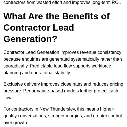
contractors from wasted effort and improves long-term ROI.
What Are the Benefits of
Contractor Lead
Generation?
Contractor Lead Generation improves revenue consistency
because enquiries are generated systematically rather than
sporadically. Predictable lead flow supports workforce
planning and operational stability.
Exclusive delivery improves close rates and reduces pricing
pressure. Performance-based models further protect cash
flow.
For contractors in New Thundersley, this means higher-
quality conversations, stronger margins, and greater control
over growth.