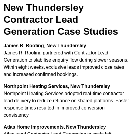
New Thundersley
Contractor Lead
Generation Case Studies
James R. Roofing, New Thundersley
James R. Roofing partnered with Contractor Lead
Generation to stabilise enquiry flow during slower seasons.
Within eight weeks, exclusive leads improved close rates
and increased confirmed bookings.
Northpoint Heating Services, New Thundersley
Northpoint Heating Services adopted real-time contractor
lead delivery to reduce reliance on shared platforms. Faster
response times resulted in improved conversion
consistency.
Atlas Home Improvements, New Thundersley