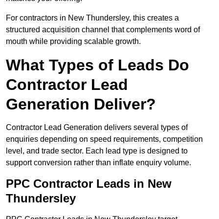
For contractors in New Thundersley, this creates a
structured acquisition channel that complements word of
mouth while providing scalable growth.
What Types of Leads Do
Contractor Lead
Generation Deliver?
Contractor Lead Generation delivers several types of
enquiries depending on speed requirements, competition
level, and trade sector. Each lead type is designed to
support conversion rather than inflate enquiry volume.
PPC Contractor Leads in New
Thundersley