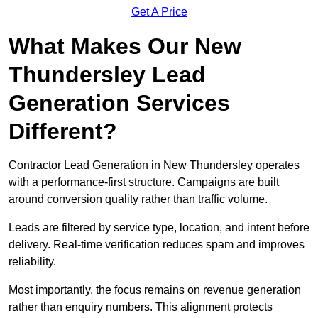
Get A Price
What Makes Our New
Thundersley Lead
Generation Services
Different?
Contractor Lead Generation in New Thundersley operates
with a performance-first structure. Campaigns are built
around conversion quality rather than traffic volume.
Leads are filtered by service type, location, and intent before
delivery. Real-time verification reduces spam and improves
reliability.
Most importantly, the focus remains on revenue generation
rather than enquiry numbers. This alignment protects