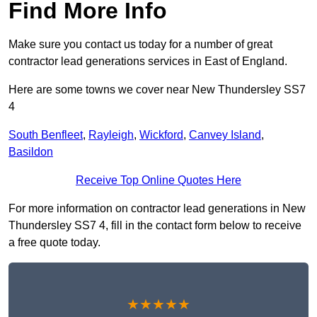
Find More Info
Make sure you contact us today for a number of great
contractor lead generations services in East of England.
Here are some towns we cover near New Thundersley SS7
4
South Benfleet
,
Rayleigh
,
Wickford
,
Canvey Island
,
Basildon
Receive Top Online Quotes Here
For more information on contractor lead generations in New
Thundersley SS7 4, fill in the contact form below to receive
a free quote today.
★★★★★