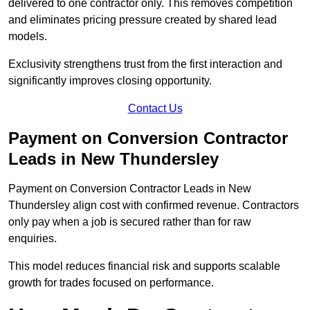
delivered to one contractor only. This removes competition
and eliminates pricing pressure created by shared lead
models.
Exclusivity strengthens trust from the first interaction and
significantly improves closing opportunity.
Contact Us
Payment on Conversion Contractor
Leads in New Thundersley
Payment on Conversion Contractor Leads in New
Thundersley align cost with confirmed revenue. Contractors
only pay when a job is secured rather than for raw
enquiries.
This model reduces financial risk and supports scalable
growth for trades focused on performance.