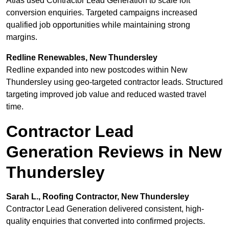
Atlas used Contractor Lead Generation to scale loft
conversion enquiries. Targeted campaigns increased
qualified job opportunities while maintaining strong
margins.
Redline Renewables, New Thundersley
Redline expanded into new postcodes within New
Thundersley using geo-targeted contractor leads. Structured
targeting improved job value and reduced wasted travel
time.
Contractor Lead
Generation Reviews in New
Thundersley
Sarah L., Roofing Contractor, New Thundersley
Contractor Lead Generation delivered consistent, high-
quality enquiries that converted into confirmed projects.