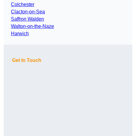
Colchester
Clacton-on-Sea
Saffron Walden
Walton-on-the-Naze
Harwich
Get In Touch