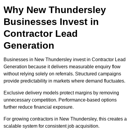
Why New Thundersley
Businesses Invest in
Contractor Lead
Generation
Businesses in New Thundersley invest in Contractor Lead
Generation because it delivers measurable enquiry flow
without relying solely on referrals. Structured campaigns
provide predictability in markets where demand fluctuates.
Exclusive delivery models protect margins by removing
unnecessary competition. Performance-based options
further reduce financial exposure.
For growing contractors in New Thundersley, this creates a
scalable system for consistent job acquisition.