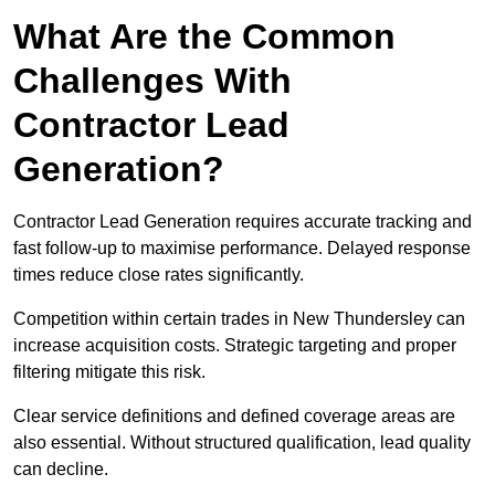
What Are the Common
Challenges With
Contractor Lead
Generation?
Contractor Lead Generation requires accurate tracking and
fast follow-up to maximise performance. Delayed response
times reduce close rates significantly.
Competition within certain trades in New Thundersley can
increase acquisition costs. Strategic targeting and proper
filtering mitigate this risk.
Clear service definitions and defined coverage areas are
also essential. Without structured qualification, lead quality
can decline.