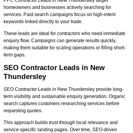
PPC Contractor Leads in New Thundersley target
homeowners and businesses actively searching for
services. Paid search campaigns focus on high-intent
keywords linked directly to your trade.
These leads are ideal for contractors who need immediate
enquiry flow. Campaigns can generate results quickly,
making them suitable for scaling operations or filling short-
term gaps.
SEO Contractor Leads in New
Thundersley
SEO Contractor Leads in New Thundersley provide long-
term visibility and sustainable enquiry generation. Organic
search captures customers researching services before
requesting quotes.
This approach builds trust through local relevance and
service-specific landing pages. Over time, SEO-driven