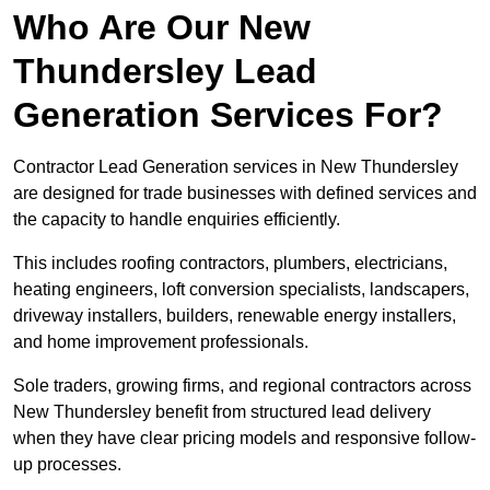
Who Are Our New
Thundersley Lead
Generation Services For?
Contractor Lead Generation services in New Thundersley
are designed for trade businesses with defined services and
the capacity to handle enquiries efficiently.
This includes roofing contractors, plumbers, electricians,
heating engineers, loft conversion specialists, landscapers,
driveway installers, builders, renewable energy installers,
and home improvement professionals.
Sole traders, growing firms, and regional contractors across
New Thundersley benefit from structured lead delivery
when they have clear pricing models and responsive follow-
up processes.