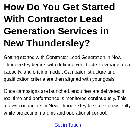
How Do You Get Started
With Contractor Lead
Generation Services in
New Thundersley?
Getting started with Contractor Lead Generation in New
Thundersley begins with defining your trade, coverage area,
capacity, and pricing model. Campaign structure and
qualification criteria are then aligned with your goals.
Once campaigns are launched, enquiries are delivered in
real time and performance is monitored continuously. This
allows contractors in New Thundersley to scale consistently
while protecting margins and operational control.
Get in Touch