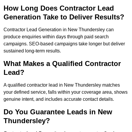
How Long Does Contractor Lead
Generation Take to Deliver Results?
Contractor Lead Generation in New Thundersley can
produce enquiries within days through paid search
campaigns. SEO-based campaigns take longer but deliver
sustained long-term results.
What Makes a Qualified Contractor
Lead?
A qualified contractor lead in New Thundersley matches
your defined service, falls within your coverage area, shows
genuine intent, and includes accurate contact details.
Do You Guarantee Leads in New
Thundersley?