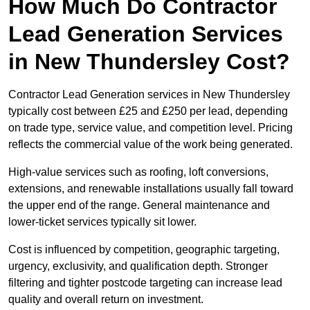
How Much Do Contractor
Lead Generation Services
in New Thundersley Cost?
Contractor Lead Generation services in New Thundersley
typically cost between £25 and £250 per lead, depending
on trade type, service value, and competition level. Pricing
reflects the commercial value of the work being generated.
High-value services such as roofing, loft conversions,
extensions, and renewable installations usually fall toward
the upper end of the range. General maintenance and
lower-ticket services typically sit lower.
Cost is influenced by competition, geographic targeting,
urgency, exclusivity, and qualification depth. Stronger
filtering and tighter postcode targeting can increase lead
quality and overall return on investment.