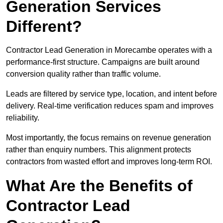
Generation Services
Different?
Contractor Lead Generation in Morecambe operates with a
performance-first structure. Campaigns are built around
conversion quality rather than traffic volume.
Leads are filtered by service type, location, and intent before
delivery. Real-time verification reduces spam and improves
reliability.
Most importantly, the focus remains on revenue generation
rather than enquiry numbers. This alignment protects
contractors from wasted effort and improves long-term ROI.
What Are the Benefits of
Contractor Lead