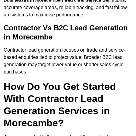
Businesses in Morecambe need clear service definitions,
accurate coverage areas, reliable tracking, and fast follow-
up systems to maximise performance.
Contractor Vs B2C Lead Generation
in Morecambe
Contractor lead generation focuses on trade and service-
based enquiries tied to project value. Broader B2C lead
generation may target lower-value or shorter sales cycle
purchases.
How Do You Get Started
With Contractor Lead
Generation Services in
Morecambe?