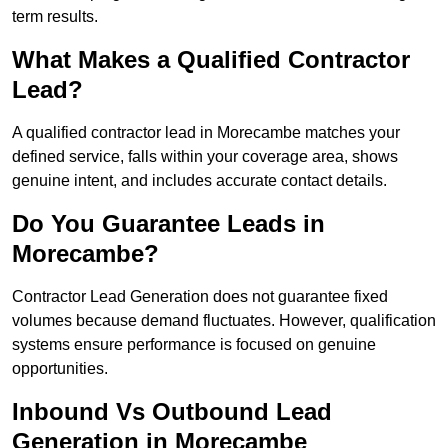
term results.
What Makes a Qualified Contractor
Lead?
A qualified contractor lead in Morecambe matches your
defined service, falls within your coverage area, shows
genuine intent, and includes accurate contact details.
Do You Guarantee Leads in
Morecambe?
Contractor Lead Generation does not guarantee fixed
volumes because demand fluctuates. However, qualification
systems ensure performance is focused on genuine
opportunities.
Inbound Vs Outbound Lead
Generation in Morecambe