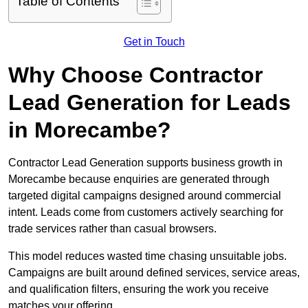
Table of Contents
Get in Touch
Why Choose Contractor
Lead Generation for Leads
in Morecambe?
Contractor Lead Generation supports business growth in
Morecambe because enquiries are generated through
targeted digital campaigns designed around commercial
intent. Leads come from customers actively searching for
trade services rather than casual browsers.
This model reduces wasted time chasing unsuitable jobs.
Campaigns are built around defined services, service areas,
and qualification filters, ensuring the work you receive
matches your offering.