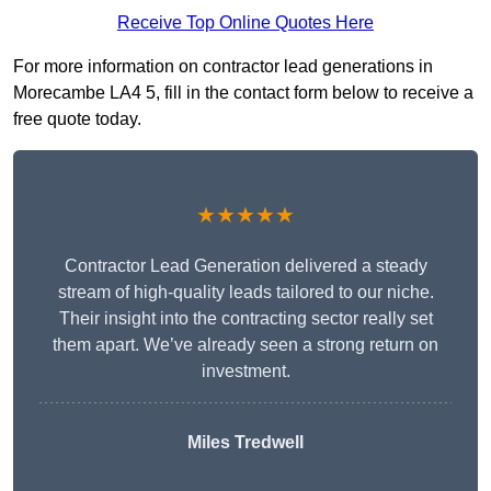
Receive Top Online Quotes Here
For more information on contractor lead generations in
Morecambe LA4 5, fill in the contact form below to receive a
free quote today.
★★★★★
Contractor Lead Generation delivered a steady
stream of high-quality leads tailored to our niche.
Their insight into the contracting sector really set
them apart. We’ve already seen a strong return on
investment.
Miles Tredwell