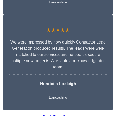
Lancashire
★★★★★
We were impressed by how quickly Contractor Lead
Generation produced results. The leads were well-
matched to our services and helped us secure
multiple new projects. A reliable and knowledgeable
team.
Henrietta Loxleigh
Lancashire