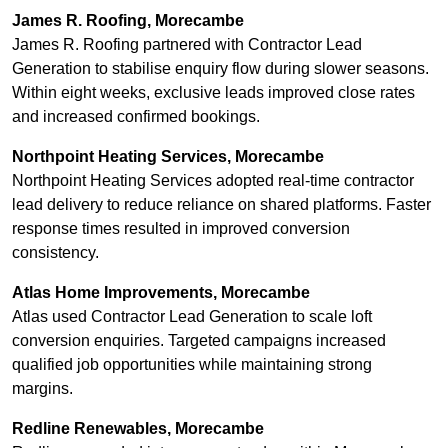
James R. Roofing, Morecambe
James R. Roofing partnered with Contractor Lead
Generation to stabilise enquiry flow during slower seasons.
Within eight weeks, exclusive leads improved close rates
and increased confirmed bookings.
Northpoint Heating Services, Morecambe
Northpoint Heating Services adopted real-time contractor
lead delivery to reduce reliance on shared platforms. Faster
response times resulted in improved conversion
consistency.
Atlas Home Improvements, Morecambe
Atlas used Contractor Lead Generation to scale loft
conversion enquiries. Targeted campaigns increased
qualified job opportunities while maintaining strong
margins.
Redline Renewables, Morecambe