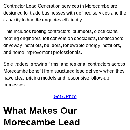
Contractor Lead Generation services in Morecambe are
designed for trade businesses with defined services and the
capacity to handle enquiries efficiently.
This includes roofing contractors, plumbers, electricians,
heating engineers, loft conversion specialists, landscapers,
driveway installers, builders, renewable energy installers,
and home improvement professionals.
Sole traders, growing firms, and regional contractors across
Morecambe benefit from structured lead delivery when they
have clear pricing models and responsive follow-up
processes.
Get A Price
What Makes Our
Morecambe Lead