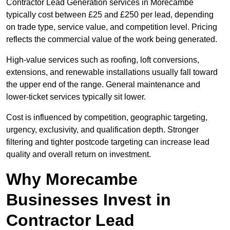
Contractor Lead Generation services in Morecambe
typically cost between £25 and £250 per lead, depending
on trade type, service value, and competition level. Pricing
reflects the commercial value of the work being generated.
High-value services such as roofing, loft conversions,
extensions, and renewable installations usually fall toward
the upper end of the range. General maintenance and
lower-ticket services typically sit lower.
Cost is influenced by competition, geographic targeting,
urgency, exclusivity, and qualification depth. Stronger
filtering and tighter postcode targeting can increase lead
quality and overall return on investment.
Why Morecambe
Businesses Invest in
Contractor Lead