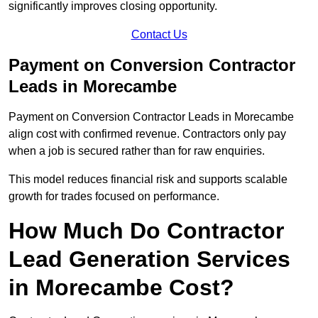
significantly improves closing opportunity.
Contact Us
Payment on Conversion Contractor
Leads in Morecambe
Payment on Conversion Contractor Leads in Morecambe
align cost with confirmed revenue. Contractors only pay
when a job is secured rather than for raw enquiries.
This model reduces financial risk and supports scalable
growth for trades focused on performance.
How Much Do Contractor
Lead Generation Services
in Morecambe Cost?