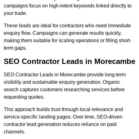
campaigns focus on high-intent keywords linked directly to
your trade.
These leads are ideal for contractors who need immediate
enquiry flow. Campaigns can generate results quickly,
making them suitable for scaling operations or filling short-
term gaps.
SEO Contractor Leads in Morecambe
SEO Contractor Leads in Morecambe provide long-term
visibility and sustainable enquiry generation. Organic
search captures customers researching services before
requesting quotes.
This approach builds trust through local relevance and
service-specific landing pages. Over time, SEO-driven
contractor lead generation reduces reliance on paid
channels.