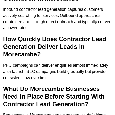
Inbound contractor lead generation captures customers
actively searching for services. Outbound approaches
create demand through direct outreach and typically convert
at lower rates.
How Quickly Does Contractor Lead
Generation Deliver Leads in
Morecambe?
PPC campaigns can deliver enquiries almost immediately
after launch. SEO campaigns build gradually but provide
consistent flow over time.
What Do Morecambe Businesses
Need in Place Before Starting With
Contractor Lead Generation?