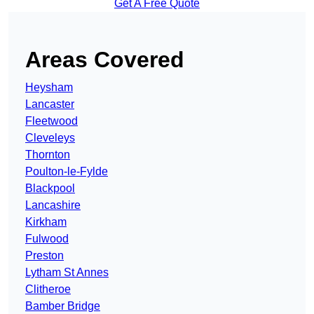
Get A Free Quote
Areas Covered
Heysham
Lancaster
Fleetwood
Cleveleys
Thornton
Poulton-le-Fylde
Blackpool
Lancashire
Kirkham
Fulwood
Preston
Lytham St Annes
Clitheroe
Bamber Bridge