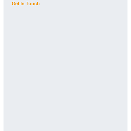
Get In Touch