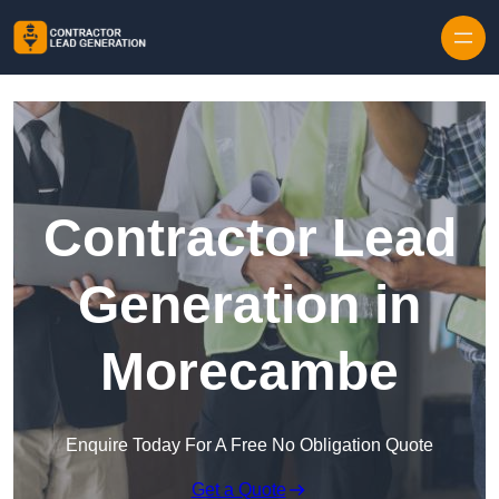
Skip to content
Contractor Lead
Generation in
Morecambe
Enquire Today For A Free No Obligation Quote
Get a Quote