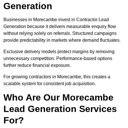
Generation
Businesses in Morecambe invest in Contractor Lead
Generation because it delivers measurable enquiry flow
without relying solely on referrals. Structured campaigns
provide predictability in markets where demand fluctuates.
Exclusive delivery models protect margins by removing
unnecessary competition. Performance-based options
further reduce financial exposure.
For growing contractors in Morecambe, this creates a
scalable system for consistent job acquisition.
Who Are Our Morecambe
Lead Generation Services
For?