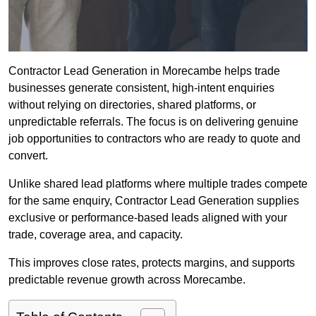
Contractor Lead Generation in Morecambe helps trade
businesses generate consistent, high-intent enquiries
without relying on directories, shared platforms, or
unpredictable referrals. The focus is on delivering genuine
job opportunities to contractors who are ready to quote and
convert.
Unlike shared lead platforms where multiple trades compete
for the same enquiry, Contractor Lead Generation supplies
exclusive or performance-based leads aligned with your
trade, coverage area, and capacity.
This improves close rates, protects margins, and supports
predictable revenue growth across Morecambe.