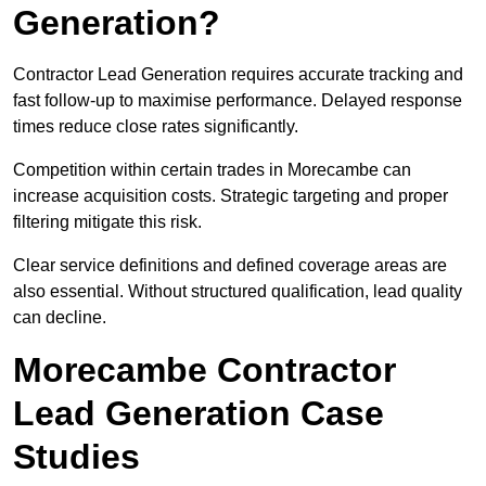
Generation?
Contractor Lead Generation requires accurate tracking and
fast follow-up to maximise performance. Delayed response
times reduce close rates significantly.
Competition within certain trades in Morecambe can
increase acquisition costs. Strategic targeting and proper
filtering mitigate this risk.
Clear service definitions and defined coverage areas are
also essential. Without structured qualification, lead quality
can decline.
Morecambe Contractor
Lead Generation Case
Studies