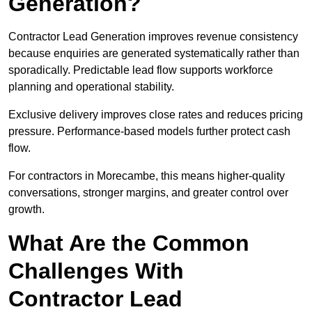
Generation?
Contractor Lead Generation improves revenue consistency
because enquiries are generated systematically rather than
sporadically. Predictable lead flow supports workforce
planning and operational stability.
Exclusive delivery improves close rates and reduces pricing
pressure. Performance-based models further protect cash
flow.
For contractors in Morecambe, this means higher-quality
conversations, stronger margins, and greater control over
growth.
What Are the Common
Challenges With
Contractor Lead