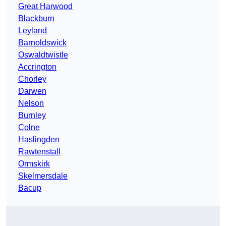
Great Harwood
Blackburn
Leyland
Barnoldswick
Oswaldtwistle
Accrington
Chorley
Darwen
Nelson
Burnley
Colne
Haslingden
Rawtenstall
Ormskirk
Skelmersdale
Bacup