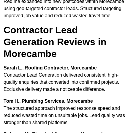
Redline expanded into new postcodes within Morecambe
using geo-targeted contractor leads. Structured targeting
improved job value and reduced wasted travel time.
Contractor Lead
Generation Reviews in
Morecambe
Sarah L., Roofing Contractor, Morecambe
Contractor Lead Generation delivered consistent, high-
quality enquiries that converted into confirmed projects.
Exclusive delivery made a noticeable difference.
Tom H., Plumbing Services, Morecambe
The structured approach improved response speed and
reduced wasted time on unsuitable jobs. Lead quality was
stronger than shared platforms.