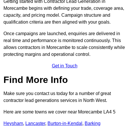
Getting started with Contractor Lead Generation in
Morecambe begins with defining your trade, coverage area,
capacity, and pricing model. Campaign structure and
qualification criteria are then aligned with your goals.
Once campaigns are launched, enquiries are delivered in
real time and performance is monitored continuously. This
allows contractors in Morecambe to scale consistently while
protecting margins and operational control.
Get in Touch
Find More Info
Make sure you contact us today for a number of great
contractor lead generations services in North West.
Here are some towns we cover near Morecambe LA4 5
Heysham
,
Lancaster
,
Burton-in-Kendal
,
Barking