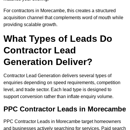
For contractors in Morecambe, this creates a structured
acquisition channel that complements word of mouth while
providing scalable growth.
What Types of Leads Do
Contractor Lead
Generation Deliver?
Contractor Lead Generation delivers several types of
enquiries depending on speed requirements, competition
level, and trade sector. Each lead type is designed to
support conversion rather than inflate enquiry volume.
PPC Contractor Leads in Morecambe
PPC Contractor Leads in Morecambe target homeowners
and businesses actively searching for services. Paid search