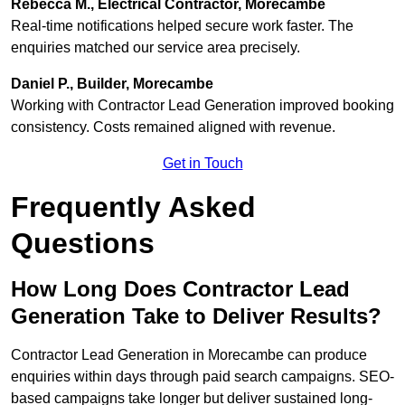
Rebecca M., Electrical Contractor, Morecambe
Real-time notifications helped secure work faster. The
enquiries matched our service area precisely.
Daniel P., Builder, Morecambe
Working with Contractor Lead Generation improved booking
consistency. Costs remained aligned with revenue.
Get in Touch
Frequently Asked
Questions
How Long Does Contractor Lead
Generation Take to Deliver Results?
Contractor Lead Generation in Morecambe can produce
enquiries within days through paid search campaigns. SEO-
based campaigns take longer but deliver sustained long-