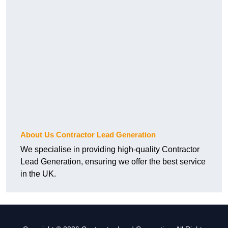
About Us Contractor Lead Generation
We specialise in providing high-quality Contractor
Lead Generation, ensuring we offer the best service
in the UK.