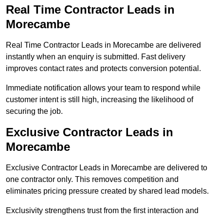
Real Time Contractor Leads in
Morecambe
Real Time Contractor Leads in Morecambe are delivered
instantly when an enquiry is submitted. Fast delivery
improves contact rates and protects conversion potential.
Immediate notification allows your team to respond while
customer intent is still high, increasing the likelihood of
securing the job.
Exclusive Contractor Leads in
Morecambe
Exclusive Contractor Leads in Morecambe are delivered to
one contractor only. This removes competition and
eliminates pricing pressure created by shared lead models.
Exclusivity strengthens trust from the first interaction and