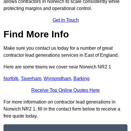
allows contractors in Norwich to scale consistently while
protecting margins and operational control.
Get in Touch
Find More Info
Make sure you contact us today for a number of great
contractor lead generations services in East of England.
Here are some towns we cover near Norwich NR2 1
Norfolk
,
Taverham
,
Wymondham
,
Barking
Receive Top Online Quotes Here
For more information on contractor lead generations in
Norwich NR2 1, fill in the contact form below to receive a
free quote today.