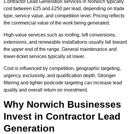
Contractor Lead Generation services in Norwich typically
cost between £25 and £250 per lead, depending on trade
type, service value, and competition level. Pricing reflects
the commercial value of the work being generated.
High-value services such as roofing, loft conversions,
extensions, and renewable installations usually fall toward
the upper end of the range. General maintenance and
lower-ticket services typically sit lower.
Cost is influenced by competition, geographic targeting,
urgency, exclusivity, and qualification depth. Stronger
filtering and tighter postcode targeting can increase lead
quality and overall return on investment.
Why Norwich Businesses
Invest in Contractor Lead
Generation