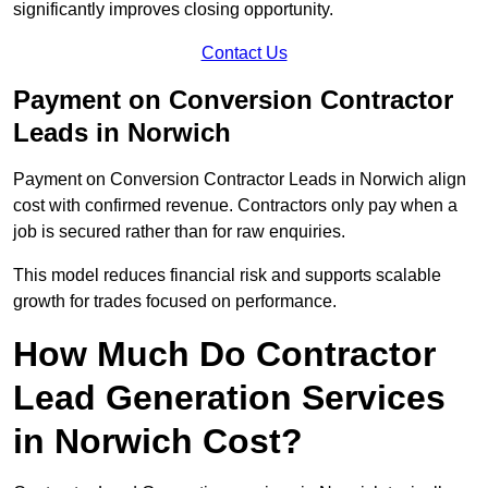
significantly improves closing opportunity.
Contact Us
Payment on Conversion Contractor
Leads in Norwich
Payment on Conversion Contractor Leads in Norwich align
cost with confirmed revenue. Contractors only pay when a
job is secured rather than for raw enquiries.
This model reduces financial risk and supports scalable
growth for trades focused on performance.
How Much Do Contractor
Lead Generation Services
in Norwich Cost?