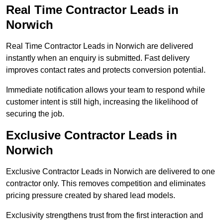
Real Time Contractor Leads in
Norwich
Real Time Contractor Leads in Norwich are delivered
instantly when an enquiry is submitted. Fast delivery
improves contact rates and protects conversion potential.
Immediate notification allows your team to respond while
customer intent is still high, increasing the likelihood of
securing the job.
Exclusive Contractor Leads in
Norwich
Exclusive Contractor Leads in Norwich are delivered to one
contractor only. This removes competition and eliminates
pricing pressure created by shared lead models.
Exclusivity strengthens trust from the first interaction and