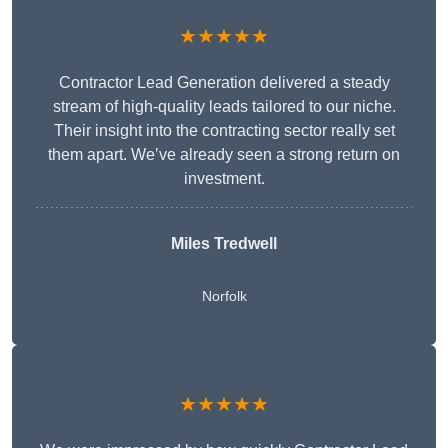
★★★★★
Contractor Lead Generation delivered a steady
stream of high-quality leads tailored to our niche.
Their insight into the contracting sector really set
them apart. We’ve already seen a strong return on
investment.
Miles Tredwell
Norfolk
★★★★★