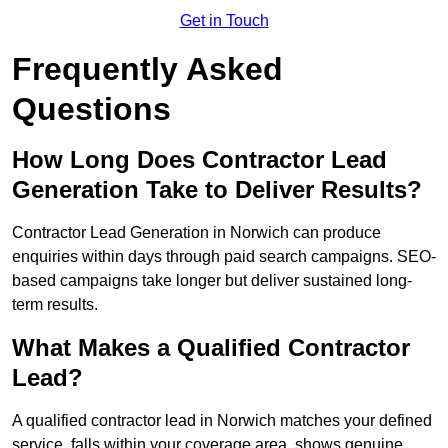
Get in Touch
Frequently Asked
Questions
How Long Does Contractor Lead
Generation Take to Deliver Results?
Contractor Lead Generation in Norwich can produce
enquiries within days through paid search campaigns. SEO-
based campaigns take longer but deliver sustained long-
term results.
What Makes a Qualified Contractor
Lead?
A qualified contractor lead in Norwich matches your defined
service, falls within your coverage area, shows genuine