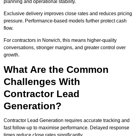
planning and operational stability.
Exclusive delivery improves close rates and reduces pricing
pressure. Performance-based models further protect cash
flow.
For contractors in Norwich, this means higher-quality
conversations, stronger margins, and greater control over
growth.
What Are the Common
Challenges With
Contractor Lead
Generation?
Contractor Lead Generation requires accurate tracking and
fast follow-up to maximise performance. Delayed response
times reduce close rates significantly.