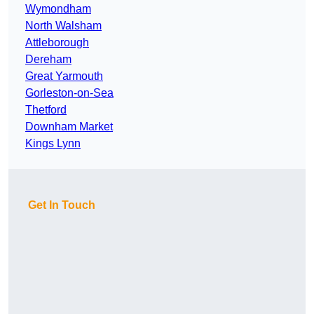
Wymondham
North Walsham
Attleborough
Dereham
Great Yarmouth
Gorleston-on-Sea
Thetford
Downham Market
Kings Lynn
Get In Touch