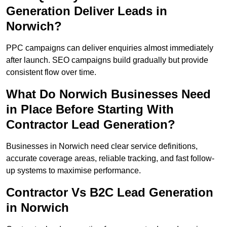
Generation Deliver Leads in
Norwich?
PPC campaigns can deliver enquiries almost immediately
after launch. SEO campaigns build gradually but provide
consistent flow over time.
What Do Norwich Businesses Need
in Place Before Starting With
Contractor Lead Generation?
Businesses in Norwich need clear service definitions,
accurate coverage areas, reliable tracking, and fast follow-
up systems to maximise performance.
Contractor Vs B2C Lead Generation
in Norwich