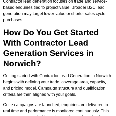
Contractor lead generation focuses on trade and service-
based enquiries tied to project value. Broader B2C lead
generation may target lower-value or shorter sales cycle
purchases.
How Do You Get Started
With Contractor Lead
Generation Services in
Norwich?
Getting started with Contractor Lead Generation in Norwich
begins with defining your trade, coverage area, capacity,
and pricing model. Campaign structure and qualification
criteria are then aligned with your goals.
Once campaigns are launched, enquiries are delivered in
real time and performance is monitored continuously. This