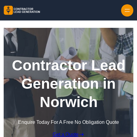
Skip to content
Contractor Lead
Generation in
Norwich
Enquire Today For A Free No Obligation Quote
Get a Quote