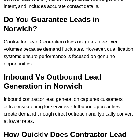
intent, and includes accurate contact details.
Do You Guarantee Leads in
Norwich?
Contractor Lead Generation does not guarantee fixed
volumes because demand fluctuates. However, qualification
systems ensure performance is focused on genuine
opportunities.
Inbound Vs Outbound Lead
Generation in Norwich
Inbound contractor lead generation captures customers
actively searching for services. Outbound approaches
create demand through direct outreach and typically convert
at lower rates.
How Quickly Does Contractor Lead