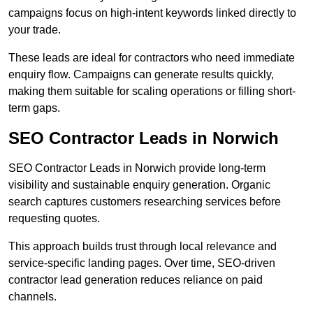
campaigns focus on high-intent keywords linked directly to
your trade.
These leads are ideal for contractors who need immediate
enquiry flow. Campaigns can generate results quickly,
making them suitable for scaling operations or filling short-
term gaps.
SEO Contractor Leads in Norwich
SEO Contractor Leads in Norwich provide long-term
visibility and sustainable enquiry generation. Organic
search captures customers researching services before
requesting quotes.
This approach builds trust through local relevance and
service-specific landing pages. Over time, SEO-driven
contractor lead generation reduces reliance on paid
channels.