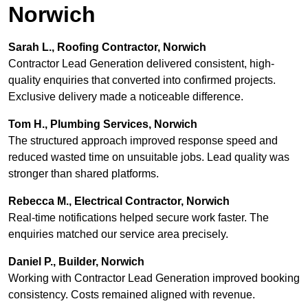
Norwich
Sarah L., Roofing Contractor, Norwich
Contractor Lead Generation delivered consistent, high-
quality enquiries that converted into confirmed projects.
Exclusive delivery made a noticeable difference.
Tom H., Plumbing Services, Norwich
The structured approach improved response speed and
reduced wasted time on unsuitable jobs. Lead quality was
stronger than shared platforms.
Rebecca M., Electrical Contractor, Norwich
Real-time notifications helped secure work faster. The
enquiries matched our service area precisely.
Daniel P., Builder, Norwich
Working with Contractor Lead Generation improved booking
consistency. Costs remained aligned with revenue.