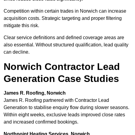
Competition within certain trades in Norwich can increase
acquisition costs. Strategic targeting and proper filtering
mitigate this risk.
Clear service definitions and defined coverage areas are
also essential. Without structured qualification, lead quality
can decline.
Norwich Contractor Lead
Generation Case Studies
James R. Roofing, Norwich
James R. Roofing partnered with Contractor Lead
Generation to stabilise enquiry flow during slower seasons.
Within eight weeks, exclusive leads improved close rates
and increased confirmed bookings.
Northpoint Heating Services, Norwich