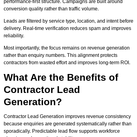
performance-first structure. Campaigns are built around
conversion quality rather than traffic volume.
Leads are filtered by service type, location, and intent before
delivery. Real-time verification reduces spam and improves
reliability.
Most importantly, the focus remains on revenue generation
rather than enquiry numbers. This alignment protects
contractors from wasted effort and improves long-term ROI.
What Are the Benefits of
Contractor Lead
Generation?
Contractor Lead Generation improves revenue consistency
because enquiries are generated systematically rather than
sporadically. Predictable lead flow supports workforce