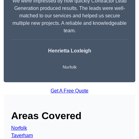
We were impressed by how quickly Contractor Lead
Generation produced results. The leads were well-
matched to our services and helped us secure
multiple new projects. A reliable and knowledgeable
team.
Henrietta Loxleigh
Norfolk
Get A Free Quote
Areas Covered
Norfolk
Taverham