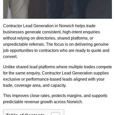
Contractor Lead Generation in Norwich helps trade
businesses generate consistent, high-intent enquiries
without relying on directories, shared platforms, or
unpredictable referrals. The focus is on delivering genuine
job opportunities to contractors who are ready to quote and
convert.
Unlike shared lead platforms where multiple trades compete
for the same enquiry, Contractor Lead Generation supplies
exclusive or performance-based leads aligned with your
trade, coverage area, and capacity.
This improves close rates, protects margins, and supports
predictable revenue growth across Norwich.