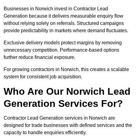
Businesses in Norwich invest in Contractor Lead
Generation because it delivers measurable enquiry flow
without relying solely on referrals. Structured campaigns
provide predictability in markets where demand fluctuates.
Exclusive delivery models protect margins by removing
unnecessary competition. Performance-based options
further reduce financial exposure.
For growing contractors in Norwich, this creates a scalable
system for consistent job acquisition.
Who Are Our Norwich Lead
Generation Services For?
Contractor Lead Generation services in Norwich are
designed for trade businesses with defined services and the
capacity to handle enquiries efficiently.