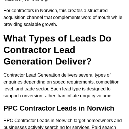
For contractors in Norwich, this creates a structured
acquisition channel that complements word of mouth while
providing scalable growth.
What Types of Leads Do
Contractor Lead
Generation Deliver?
Contractor Lead Generation delivers several types of
enquiries depending on speed requirements, competition
level, and trade sector. Each lead type is designed to
support conversion rather than inflate enquiry volume.
PPC Contractor Leads in Norwich
PPC Contractor Leads in Norwich target homeowners and
businesses actively searching for services. Paid search