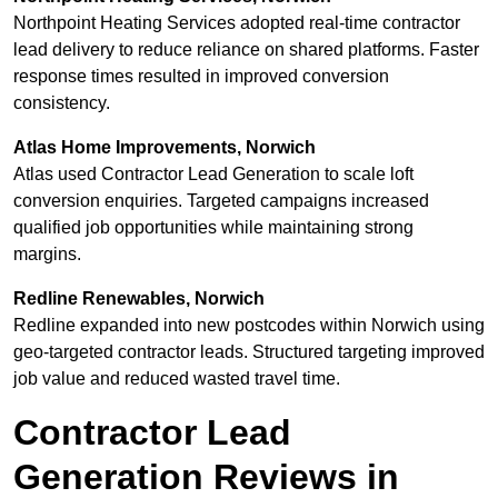
Northpoint Heating Services adopted real-time contractor
lead delivery to reduce reliance on shared platforms. Faster
response times resulted in improved conversion
consistency.
Atlas Home Improvements, Norwich
Atlas used Contractor Lead Generation to scale loft
conversion enquiries. Targeted campaigns increased
qualified job opportunities while maintaining strong
margins.
Redline Renewables, Norwich
Redline expanded into new postcodes within Norwich using
geo-targeted contractor leads. Structured targeting improved
job value and reduced wasted travel time.
Contractor Lead
Generation Reviews in