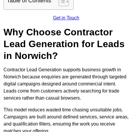
Table of Contents
Get in Touch
Why Choose Contractor
Lead Generation for Leads
in Norwich?
Contractor Lead Generation supports business growth in
Norwich because enquiries are generated through targeted
digital campaigns designed around commercial intent.
Leads come from customers actively searching for trade
services rather than casual browsers.
This model reduces wasted time chasing unsuitable jobs.
Campaigns are built around defined services, service areas,
and qualification filters, ensuring the work you receive
matches your offering.