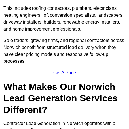
This includes roofing contractors, plumbers, electricians,
heating engineers, loft conversion specialists, landscapers,
driveway installers, builders, renewable energy installers,
and home improvement professionals.
Sole traders, growing firms, and regional contractors across
Norwich benefit from structured lead delivery when they
have clear pricing models and responsive follow-up
processes.
Get A Price
What Makes Our Norwich
Lead Generation Services
Different?
Contractor Lead Generation in Norwich operates with a