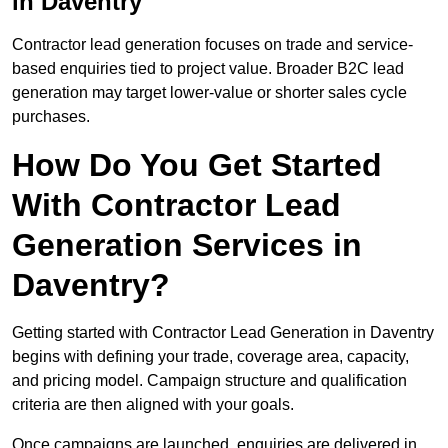
in Daventry
Contractor lead generation focuses on trade and service-
based enquiries tied to project value. Broader B2C lead
generation may target lower-value or shorter sales cycle
purchases.
How Do You Get Started
With Contractor Lead
Generation Services in
Daventry?
Getting started with Contractor Lead Generation in Daventry
begins with defining your trade, coverage area, capacity,
and pricing model. Campaign structure and qualification
criteria are then aligned with your goals.
Once campaigns are launched, enquiries are delivered in