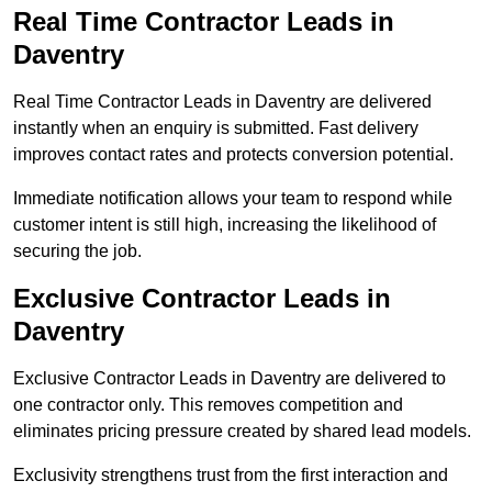
Real Time Contractor Leads in
Daventry
Real Time Contractor Leads in Daventry are delivered
instantly when an enquiry is submitted. Fast delivery
improves contact rates and protects conversion potential.
Immediate notification allows your team to respond while
customer intent is still high, increasing the likelihood of
securing the job.
Exclusive Contractor Leads in
Daventry
Exclusive Contractor Leads in Daventry are delivered to
one contractor only. This removes competition and
eliminates pricing pressure created by shared lead models.
Exclusivity strengthens trust from the first interaction and