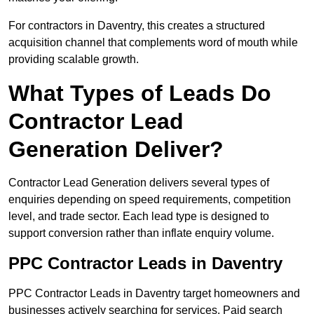
For contractors in Daventry, this creates a structured
acquisition channel that complements word of mouth while
providing scalable growth.
What Types of Leads Do
Contractor Lead
Generation Deliver?
Contractor Lead Generation delivers several types of
enquiries depending on speed requirements, competition
level, and trade sector. Each lead type is designed to
support conversion rather than inflate enquiry volume.
PPC Contractor Leads in Daventry
PPC Contractor Leads in Daventry target homeowners and
businesses actively searching for services. Paid search