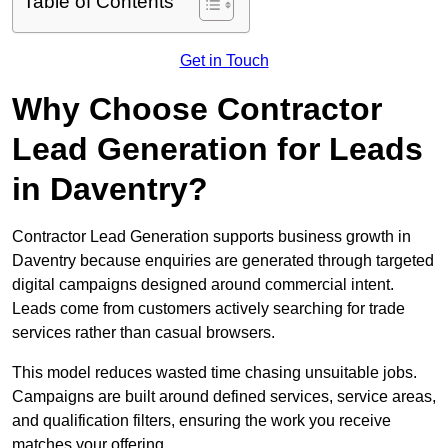
Table of Contents
Get in Touch
Why Choose Contractor
Lead Generation for Leads
in Daventry?
Contractor Lead Generation supports business growth in
Daventry because enquiries are generated through targeted
digital campaigns designed around commercial intent.
Leads come from customers actively searching for trade
services rather than casual browsers.
This model reduces wasted time chasing unsuitable jobs.
Campaigns are built around defined services, service areas,
and qualification filters, ensuring the work you receive
matches your offering.