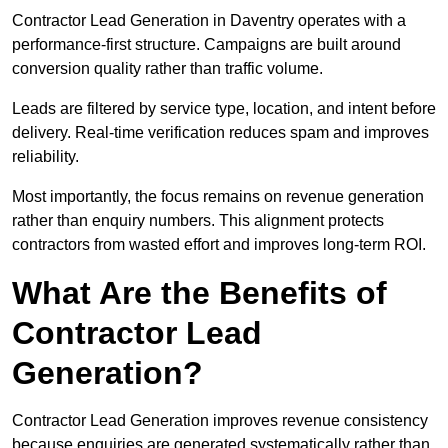
Contractor Lead Generation in Daventry operates with a
performance-first structure. Campaigns are built around
conversion quality rather than traffic volume.
Leads are filtered by service type, location, and intent before
delivery. Real-time verification reduces spam and improves
reliability.
Most importantly, the focus remains on revenue generation
rather than enquiry numbers. This alignment protects
contractors from wasted effort and improves long-term ROI.
What Are the Benefits of
Contractor Lead
Generation?
Contractor Lead Generation improves revenue consistency
because enquiries are generated systematically rather than