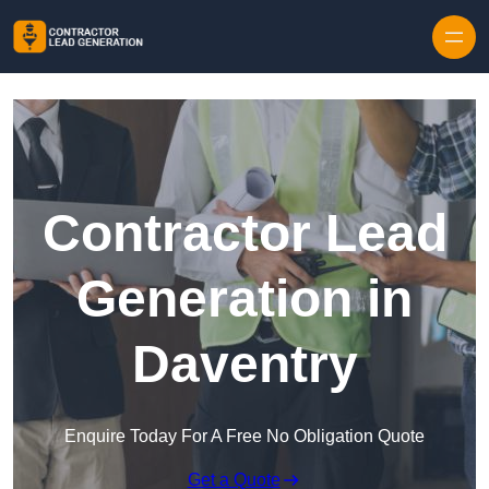
Skip to content
Contractor Lead
Generation in
Daventry
Enquire Today For A Free No Obligation Quote
Get a Quote