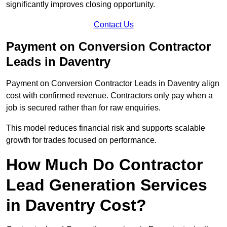
significantly improves closing opportunity.
Contact Us
Payment on Conversion Contractor
Leads in Daventry
Payment on Conversion Contractor Leads in Daventry align
cost with confirmed revenue. Contractors only pay when a
job is secured rather than for raw enquiries.
This model reduces financial risk and supports scalable
growth for trades focused on performance.
How Much Do Contractor
Lead Generation Services
in Daventry Cost?