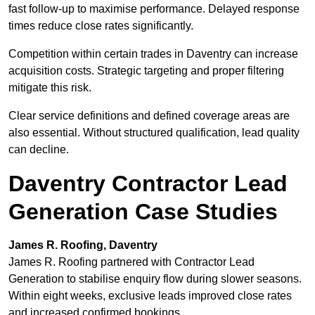
fast follow-up to maximise performance. Delayed response
times reduce close rates significantly.
Competition within certain trades in Daventry can increase
acquisition costs. Strategic targeting and proper filtering
mitigate this risk.
Clear service definitions and defined coverage areas are
also essential. Without structured qualification, lead quality
can decline.
Daventry Contractor Lead
Generation Case Studies
James R. Roofing, Daventry
James R. Roofing partnered with Contractor Lead
Generation to stabilise enquiry flow during slower seasons.
Within eight weeks, exclusive leads improved close rates
and increased confirmed bookings.