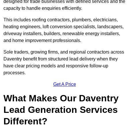
designed for trade businesses with defined services and the
capacity to handle enquiries efficiently.
This includes roofing contractors, plumbers, electricians,
heating engineers, loft conversion specialists, landscapers,
driveway installers, builders, renewable energy installers,
and home improvement professionals.
Sole traders, growing firms, and regional contractors across
Daventry benefit from structured lead delivery when they
have clear pricing models and responsive follow-up
processes.
Get A Price
What Makes Our Daventry
Lead Generation Services
Different?