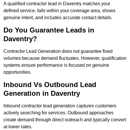
A qualified contractor lead in Daventry matches your
defined service, falls within your coverage area, shows
genuine intent, and includes accurate contact details.
Do You Guarantee Leads in
Daventry?
Contractor Lead Generation does not guarantee fixed
volumes because demand fluctuates. However, qualification
systems ensure performance is focused on genuine
opportunities.
Inbound Vs Outbound Lead
Generation in Daventry
Inbound contractor lead generation captures customers
actively searching for services. Outbound approaches
create demand through direct outreach and typically convert
at lower rates.