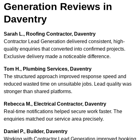
Generation Reviews in
Daventry
Sarah L., Roofing Contractor, Daventry
Contractor Lead Generation delivered consistent, high-
quality enquiries that converted into confirmed projects.
Exclusive delivery made a noticeable difference.
Tom H., Plumbing Services, Daventry
The structured approach improved response speed and
reduced wasted time on unsuitable jobs. Lead quality was
stronger than shared platforms.
Rebecca M., Electrical Contractor, Daventry
Real-time notifications helped secure work faster. The
enquiries matched our service area precisely.
Daniel P., Builder, Daventry
Working with Contractor Lead Generation improved booking