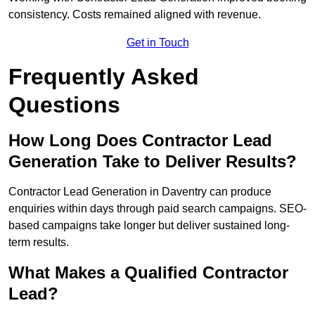
consistency. Costs remained aligned with revenue.
Get in Touch
Frequently Asked
Questions
How Long Does Contractor Lead
Generation Take to Deliver Results?
Contractor Lead Generation in Daventry can produce
enquiries within days through paid search campaigns. SEO-
based campaigns take longer but deliver sustained long-
term results.
What Makes a Qualified Contractor
Lead?