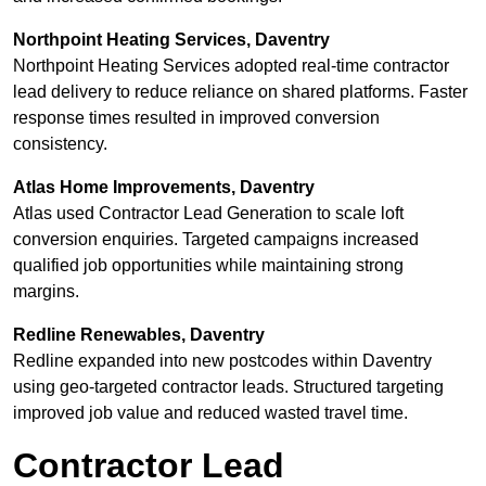
Northpoint Heating Services, Daventry
Northpoint Heating Services adopted real-time contractor
lead delivery to reduce reliance on shared platforms. Faster
response times resulted in improved conversion
consistency.
Atlas Home Improvements, Daventry
Atlas used Contractor Lead Generation to scale loft
conversion enquiries. Targeted campaigns increased
qualified job opportunities while maintaining strong
margins.
Redline Renewables, Daventry
Redline expanded into new postcodes within Daventry
using geo-targeted contractor leads. Structured targeting
improved job value and reduced wasted travel time.
Contractor Lead