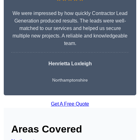
We were impressed by how quickly Contractor Lead
Generation produced results. The leads were well-
matched to our services and helped us secure
multiple new projects. A reliable and knowledgeable
team.
Henrietta Loxleigh
Northamptonshire
Get A Free Quote
Areas Covered