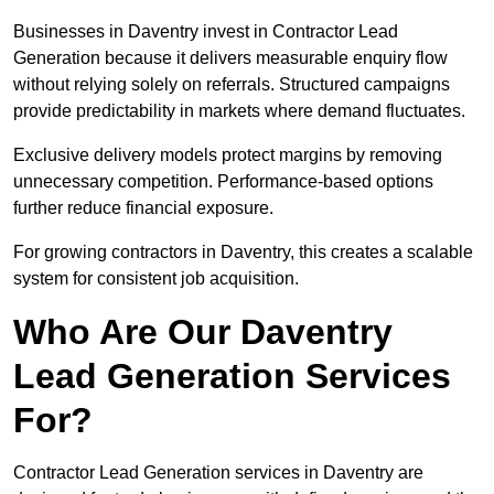
Businesses in Daventry invest in Contractor Lead
Generation because it delivers measurable enquiry flow
without relying solely on referrals. Structured campaigns
provide predictability in markets where demand fluctuates.
Exclusive delivery models protect margins by removing
unnecessary competition. Performance-based options
further reduce financial exposure.
For growing contractors in Daventry, this creates a scalable
system for consistent job acquisition.
Who Are Our Daventry
Lead Generation Services
For?
Contractor Lead Generation services in Daventry are