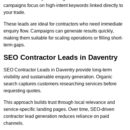
campaigns focus on high-intent keywords linked directly to
your trade.
These leads are ideal for contractors who need immediate
enquiry flow. Campaigns can generate results quickly,
making them suitable for scaling operations or filling short-
term gaps.
SEO Contractor Leads in Daventry
SEO Contractor Leads in Daventry provide long-term
visibility and sustainable enquiry generation. Organic
search captures customers researching services before
requesting quotes.
This approach builds trust through local relevance and
service-specific landing pages. Over time, SEO-driven
contractor lead generation reduces reliance on paid
channels.