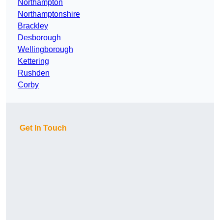
Northampton
Northamptonshire
Brackley
Desborough
Wellingborough
Kettering
Rushden
Corby
Get In Touch