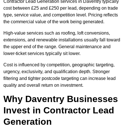
Contractor Lead Generation services in Daventry typically
cost between £25 and £250 per lead, depending on trade
type, service value, and competition level. Pricing reflects
the commercial value of the work being generated.
High-value services such as roofing, loft conversions,
extensions, and renewable installations usually fall toward
the upper end of the range. General maintenance and
lower-ticket services typically sit lower.
Cost is influenced by competition, geographic targeting,
urgency, exclusivity, and qualification depth. Stronger
filtering and tighter postcode targeting can increase lead
quality and overall return on investment.
Why Daventry Businesses
Invest in Contractor Lead
Generation