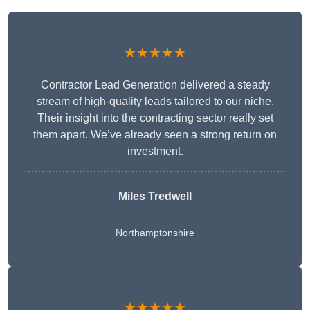
★★★★★
Contractor Lead Generation delivered a steady
stream of high-quality leads tailored to our niche.
Their insight into the contracting sector really set
them apart. We’ve already seen a strong return on
investment.
Miles Tredwell
Northamptonshire
★★★★★