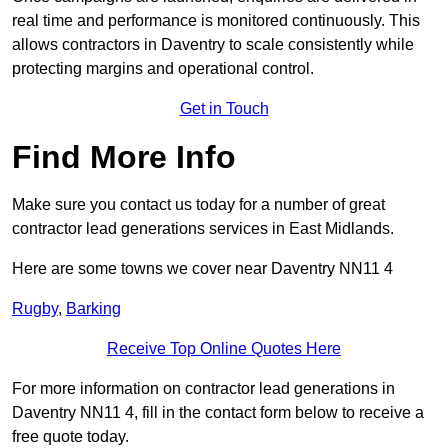
real time and performance is monitored continuously. This
allows contractors in Daventry to scale consistently while
protecting margins and operational control.
Get in Touch
Find More Info
Make sure you contact us today for a number of great
contractor lead generations services in East Midlands.
Here are some towns we cover near Daventry NN11 4
Rugby
,
Barking
Receive Top Online Quotes Here
For more information on contractor lead generations in
Daventry NN11 4, fill in the contact form below to receive a
free quote today.