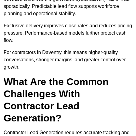
sporadically. Predictable lead flow supports workforce
planning and operational stability.
Exclusive delivery improves close rates and reduces pricing
pressure. Performance-based models further protect cash
flow.
For contractors in Daventry, this means higher-quality
conversations, stronger margins, and greater control over
growth.
What Are the Common
Challenges With
Contractor Lead
Generation?
Contractor Lead Generation requires accurate tracking and