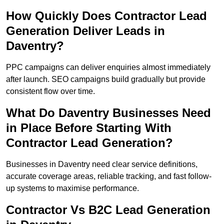
How Quickly Does Contractor Lead
Generation Deliver Leads in
Daventry?
PPC campaigns can deliver enquiries almost immediately
after launch. SEO campaigns build gradually but provide
consistent flow over time.
What Do Daventry Businesses Need
in Place Before Starting With
Contractor Lead Generation?
Businesses in Daventry need clear service definitions,
accurate coverage areas, reliable tracking, and fast follow-
up systems to maximise performance.
Contractor Vs B2C Lead Generation