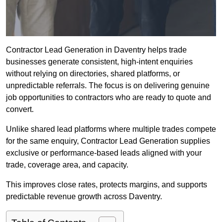
Contractor Lead Generation in Daventry helps trade
businesses generate consistent, high-intent enquiries
without relying on directories, shared platforms, or
unpredictable referrals. The focus is on delivering genuine
job opportunities to contractors who are ready to quote and
convert.
Unlike shared lead platforms where multiple trades compete
for the same enquiry, Contractor Lead Generation supplies
exclusive or performance-based leads aligned with your
trade, coverage area, and capacity.
This improves close rates, protects margins, and supports
predictable revenue growth across Daventry.