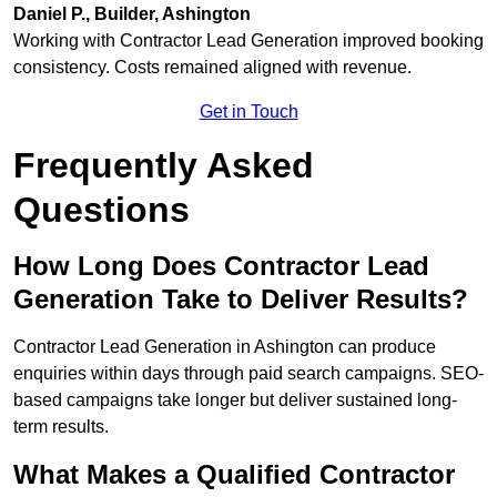
Daniel P., Builder, Ashington
Working with Contractor Lead Generation improved booking
consistency. Costs remained aligned with revenue.
Get in Touch
Frequently Asked
Questions
How Long Does Contractor Lead
Generation Take to Deliver Results?
Contractor Lead Generation in Ashington can produce
enquiries within days through paid search campaigns. SEO-
based campaigns take longer but deliver sustained long-
term results.
What Makes a Qualified Contractor