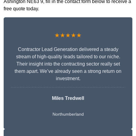
Ashington NE63 9, fill in the contact form below to receive a
free quote today.
★★★★★
Contractor Lead Generation delivered a steady
stream of high-quality leads tailored to our niche.
Their insight into the contracting sector really set
them apart. We’ve already seen a strong return on
investment.
Miles Tredwell
Northumberland