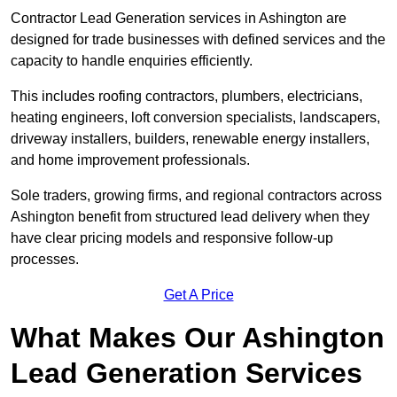
Contractor Lead Generation services in Ashington are
designed for trade businesses with defined services and the
capacity to handle enquiries efficiently.
This includes roofing contractors, plumbers, electricians,
heating engineers, loft conversion specialists, landscapers,
driveway installers, builders, renewable energy installers,
and home improvement professionals.
Sole traders, growing firms, and regional contractors across
Ashington benefit from structured lead delivery when they
have clear pricing models and responsive follow-up
processes.
Get A Price
What Makes Our Ashington
Lead Generation Services