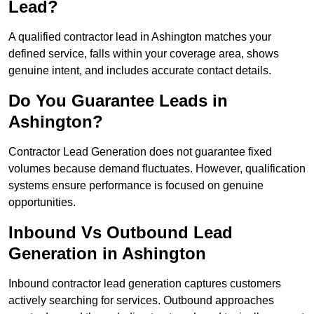
Lead?
A qualified contractor lead in Ashington matches your
defined service, falls within your coverage area, shows
genuine intent, and includes accurate contact details.
Do You Guarantee Leads in
Ashington?
Contractor Lead Generation does not guarantee fixed
volumes because demand fluctuates. However, qualification
systems ensure performance is focused on genuine
opportunities.
Inbound Vs Outbound Lead
Generation in Ashington
Inbound contractor lead generation captures customers
actively searching for services. Outbound approaches