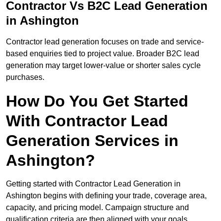
Contractor Vs B2C Lead Generation
in Ashington
Contractor lead generation focuses on trade and service-
based enquiries tied to project value. Broader B2C lead
generation may target lower-value or shorter sales cycle
purchases.
How Do You Get Started
With Contractor Lead
Generation Services in
Ashington?
Getting started with Contractor Lead Generation in
Ashington begins with defining your trade, coverage area,
capacity, and pricing model. Campaign structure and
qualification criteria are then aligned with your goals.