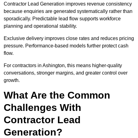
Contractor Lead Generation improves revenue consistency
because enquiries are generated systematically rather than
sporadically. Predictable lead flow supports workforce
planning and operational stability.
Exclusive delivery improves close rates and reduces pricing
pressure. Performance-based models further protect cash
flow.
For contractors in Ashington, this means higher-quality
conversations, stronger margins, and greater control over
growth.
What Are the Common
Challenges With
Contractor Lead
Generation?