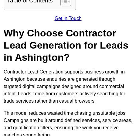
Table of Contents
Get in Touch
Why Choose Contractor
Lead Generation for Leads
in Ashington?
Contractor Lead Generation supports business growth in
Ashington because enquiries are generated through
targeted digital campaigns designed around commercial
intent. Leads come from customers actively searching for
trade services rather than casual browsers.
This model reduces wasted time chasing unsuitable jobs.
Campaigns are built around defined services, service areas,
and qualification filters, ensuring the work you receive
matches your offering.