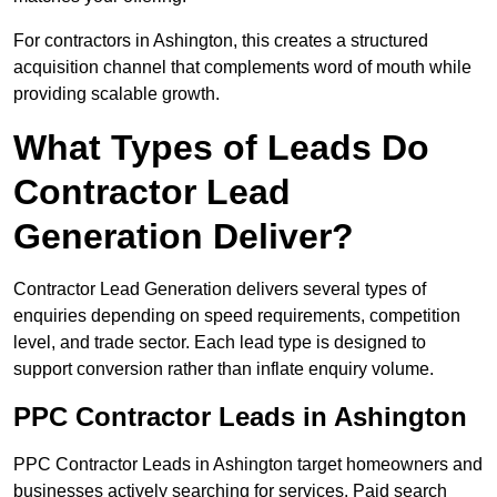
For contractors in Ashington, this creates a structured
acquisition channel that complements word of mouth while
providing scalable growth.
What Types of Leads Do
Contractor Lead
Generation Deliver?
Contractor Lead Generation delivers several types of
enquiries depending on speed requirements, competition
level, and trade sector. Each lead type is designed to
support conversion rather than inflate enquiry volume.
PPC Contractor Leads in Ashington
PPC Contractor Leads in Ashington target homeowners and
businesses actively searching for services. Paid search