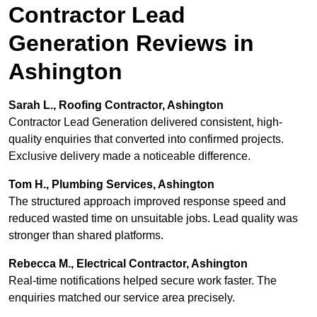
Contractor Lead
Generation Reviews in
Ashington
Sarah L., Roofing Contractor, Ashington
Contractor Lead Generation delivered consistent, high-
quality enquiries that converted into confirmed projects.
Exclusive delivery made a noticeable difference.
Tom H., Plumbing Services, Ashington
The structured approach improved response speed and
reduced wasted time on unsuitable jobs. Lead quality was
stronger than shared platforms.
Rebecca M., Electrical Contractor, Ashington
Real-time notifications helped secure work faster. The
enquiries matched our service area precisely.