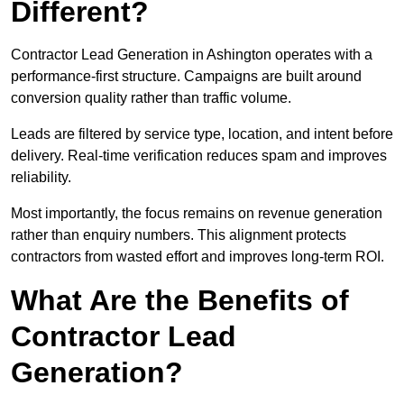
Different?
Contractor Lead Generation in Ashington operates with a
performance-first structure. Campaigns are built around
conversion quality rather than traffic volume.
Leads are filtered by service type, location, and intent before
delivery. Real-time verification reduces spam and improves
reliability.
Most importantly, the focus remains on revenue generation
rather than enquiry numbers. This alignment protects
contractors from wasted effort and improves long-term ROI.
What Are the Benefits of
Contractor Lead
Generation?