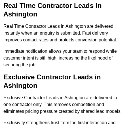
Real Time Contractor Leads in
Ashington
Real Time Contractor Leads in Ashington are delivered
instantly when an enquiry is submitted. Fast delivery
improves contact rates and protects conversion potential.
Immediate notification allows your team to respond while
customer intent is still high, increasing the likelihood of
securing the job.
Exclusive Contractor Leads in
Ashington
Exclusive Contractor Leads in Ashington are delivered to
one contractor only. This removes competition and
eliminates pricing pressure created by shared lead models.
Exclusivity strengthens trust from the first interaction and