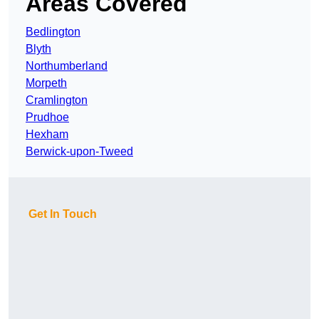
Areas Covered
Bedlington
Blyth
Northumberland
Morpeth
Cramlington
Prudhoe
Hexham
Berwick-upon-Tweed
Get In Touch