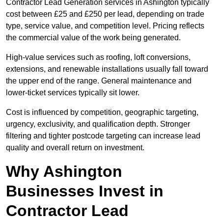
Contractor Lead Generation services in Ashington typically
cost between £25 and £250 per lead, depending on trade
type, service value, and competition level. Pricing reflects
the commercial value of the work being generated.
High-value services such as roofing, loft conversions,
extensions, and renewable installations usually fall toward
the upper end of the range. General maintenance and
lower-ticket services typically sit lower.
Cost is influenced by competition, geographic targeting,
urgency, exclusivity, and qualification depth. Stronger
filtering and tighter postcode targeting can increase lead
quality and overall return on investment.
Why Ashington
Businesses Invest in
Contractor Lead