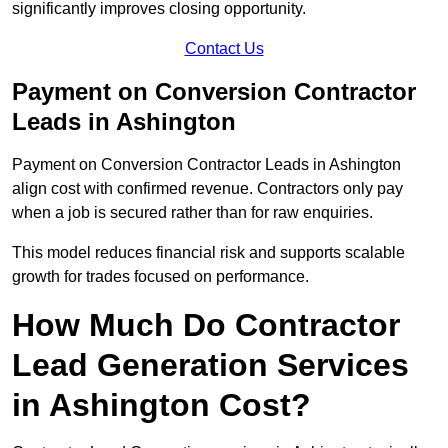
significantly improves closing opportunity.
Contact Us
Payment on Conversion Contractor
Leads in Ashington
Payment on Conversion Contractor Leads in Ashington
align cost with confirmed revenue. Contractors only pay
when a job is secured rather than for raw enquiries.
This model reduces financial risk and supports scalable
growth for trades focused on performance.
How Much Do Contractor
Lead Generation Services
in Ashington Cost?