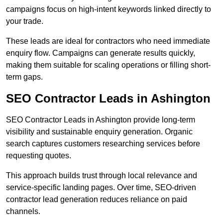
campaigns focus on high-intent keywords linked directly to
your trade.
These leads are ideal for contractors who need immediate
enquiry flow. Campaigns can generate results quickly,
making them suitable for scaling operations or filling short-
term gaps.
SEO Contractor Leads in Ashington
SEO Contractor Leads in Ashington provide long-term
visibility and sustainable enquiry generation. Organic
search captures customers researching services before
requesting quotes.
This approach builds trust through local relevance and
service-specific landing pages. Over time, SEO-driven
contractor lead generation reduces reliance on paid
channels.