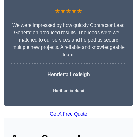
★★★★★
We were impressed by how quickly Contractor Lead
Generation produced results. The leads were well-
matched to our services and helped us secure
multiple new projects. A reliable and knowledgeable
team.
Henrietta Loxleigh
Northumberland
Get A Free Quote