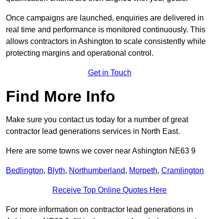
Once campaigns are launched, enquiries are delivered in
real time and performance is monitored continuously. This
allows contractors in Ashington to scale consistently while
protecting margins and operational control.
Get in Touch
Find More Info
Make sure you contact us today for a number of great
contractor lead generations services in North East.
Here are some towns we cover near Ashington NE63 9
Bedlington
,
Blyth
,
Northumberland
,
Morpeth
,
Cramlington
Receive Top Online Quotes Here
For more information on contractor lead generations in