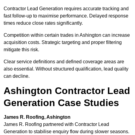
Contractor Lead Generation requires accurate tracking and
fast follow-up to maximise performance. Delayed response
times reduce close rates significantly.
Competition within certain trades in Ashington can increase
acquisition costs. Strategic targeting and proper filtering
mitigate this risk.
Clear service definitions and defined coverage areas are
also essential. Without structured qualification, lead quality
can decline.
Ashington Contractor Lead
Generation Case Studies
James R. Roofing, Ashington
James R. Roofing partnered with Contractor Lead
Generation to stabilise enquiry flow during slower seasons.