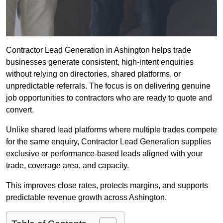
Contractor Lead Generation in Ashington helps trade
businesses generate consistent, high-intent enquiries
without relying on directories, shared platforms, or
unpredictable referrals. The focus is on delivering genuine
job opportunities to contractors who are ready to quote and
convert.
Unlike shared lead platforms where multiple trades compete
for the same enquiry, Contractor Lead Generation supplies
exclusive or performance-based leads aligned with your
trade, coverage area, and capacity.
This improves close rates, protects margins, and supports
predictable revenue growth across Ashington.