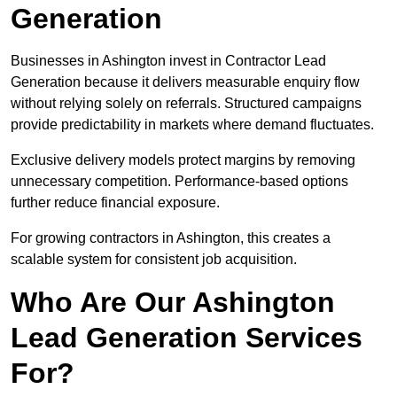
Generation
Businesses in Ashington invest in Contractor Lead
Generation because it delivers measurable enquiry flow
without relying solely on referrals. Structured campaigns
provide predictability in markets where demand fluctuates.
Exclusive delivery models protect margins by removing
unnecessary competition. Performance-based options
further reduce financial exposure.
For growing contractors in Ashington, this creates a
scalable system for consistent job acquisition.
Who Are Our Ashington
Lead Generation Services
For?