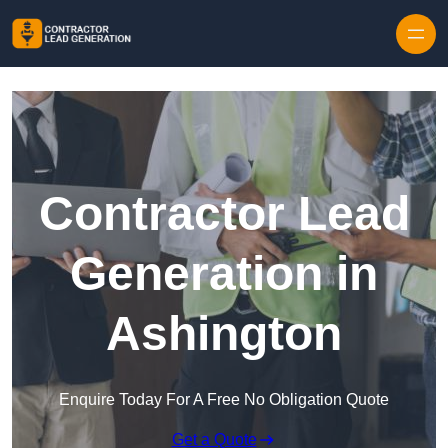
Skip to content
Contractor Lead
Generation in
Ashington
Enquire Today For A Free No Obligation Quote
Get a Quote