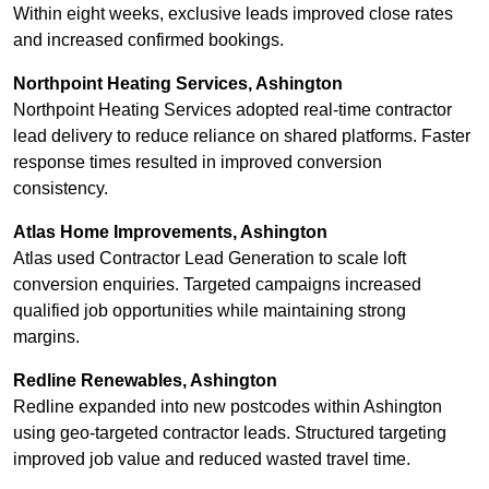
Within eight weeks, exclusive leads improved close rates
and increased confirmed bookings.
Northpoint Heating Services, Ashington
Northpoint Heating Services adopted real-time contractor
lead delivery to reduce reliance on shared platforms. Faster
response times resulted in improved conversion
consistency.
Atlas Home Improvements, Ashington
Atlas used Contractor Lead Generation to scale loft
conversion enquiries. Targeted campaigns increased
qualified job opportunities while maintaining strong
margins.
Redline Renewables, Ashington
Redline expanded into new postcodes within Ashington
using geo-targeted contractor leads. Structured targeting
improved job value and reduced wasted travel time.