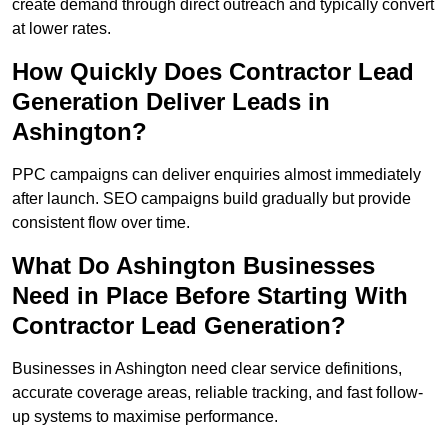
create demand through direct outreach and typically convert
at lower rates.
How Quickly Does Contractor Lead
Generation Deliver Leads in
Ashington?
PPC campaigns can deliver enquiries almost immediately
after launch. SEO campaigns build gradually but provide
consistent flow over time.
What Do Ashington Businesses
Need in Place Before Starting With
Contractor Lead Generation?
Businesses in Ashington need clear service definitions,
accurate coverage areas, reliable tracking, and fast follow-
up systems to maximise performance.