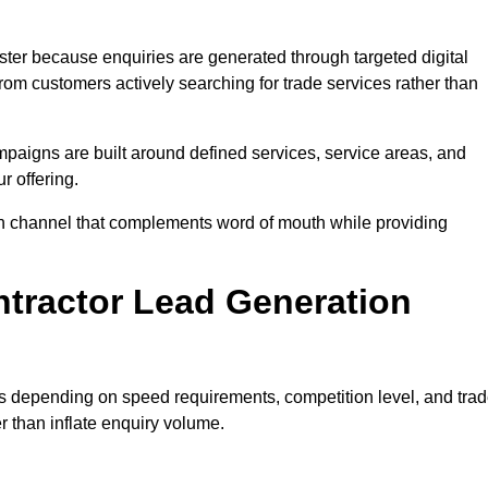
ter because enquiries are generated through targeted digital
m customers actively searching for trade services rather than
aigns are built around defined services, service areas, and
r offering.
tion channel that complements word of mouth while providing
tractor Lead Generation
es depending on speed requirements, competition level, and tra
r than inflate enquiry volume.