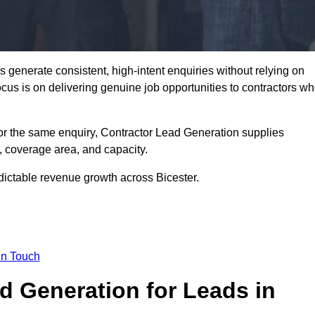
 generate consistent, high-intent enquiries without relying on
focus is on delivering genuine job opportunities to contractors w
or the same enquiry, Contractor Lead Generation supplies
, coverage area, and capacity.
dictable revenue growth across Bicester.
in Touch
 Generation for Leads in