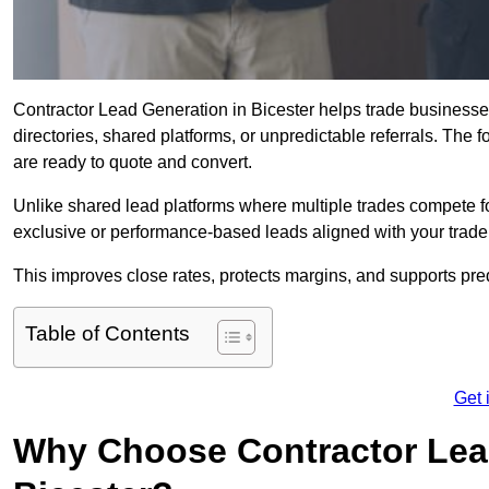
Contractor Lead Generation in Bicester helps trade businesses
directories, shared platforms, or unpredictable referrals. The 
are ready to quote and convert.
Unlike shared lead platforms where multiple trades compete f
exclusive or performance-based leads aligned with your trade
This improves close rates, protects margins, and supports pre
Table of Contents
Get 
Why Choose Contractor Lead