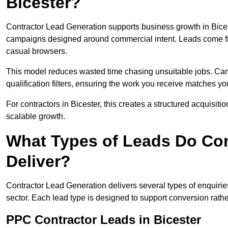
Bicester?
Contractor Lead Generation supports business growth in Bices
campaigns designed around commercial intent. Leads come fro
casual browsers.
This model reduces wasted time chasing unsuitable jobs. Camp
qualification filters, ensuring the work you receive matches you
For contractors in Bicester, this creates a structured acquisi
scalable growth.
What Types of Leads Do Con
Deliver?
Contractor Lead Generation delivers several types of enquiri
sector. Each lead type is designed to support conversion rathe
PPC Contractor Leads in Bicester