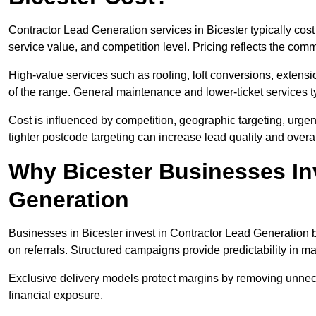
Contractor Lead Generation services in Bicester typically co
service value, and competition level. Pricing reflects the com
High-value services such as roofing, loft conversions, extensi
of the range. General maintenance and lower-ticket services typ
Cost is influenced by competition, geographic targeting, urgency
tighter postcode targeting can increase lead quality and overal
Why Bicester Businesses In
Generation
Businesses in Bicester invest in Contractor Lead Generation b
on referrals. Structured campaigns provide predictability in 
Exclusive delivery models protect margins by removing unnec
financial exposure.