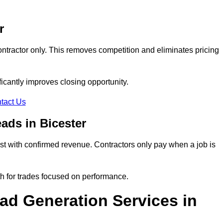
r
ontractor only. This removes competition and eliminates pricing
ificantly improves closing opportunity.
tact Us
ads in Bicester
t with confirmed revenue. Contractors only pay when a job is
th for trades focused on performance.
d Generation Services in