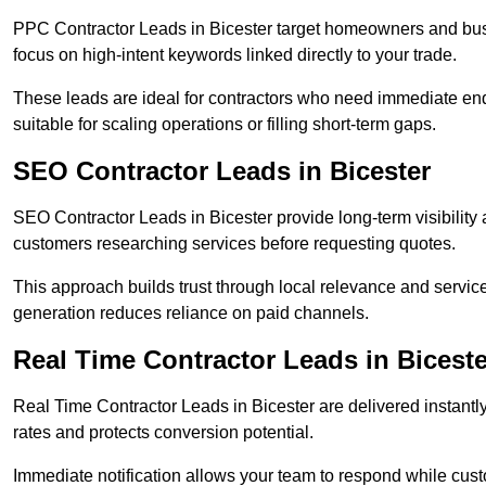
PPC Contractor Leads in Bicester target homeowners and bus
focus on high-intent keywords linked directly to your trade.
These leads are ideal for contractors who need immediate en
suitable for scaling operations or filling short-term gaps.
SEO Contractor Leads in Bicester
SEO Contractor Leads in Bicester provide long-term visibility
customers researching services before requesting quotes.
This approach builds trust through local relevance and servic
generation reduces reliance on paid channels.
Real Time Contractor Leads in Biceste
Real Time Contractor Leads in Bicester are delivered instantl
rates and protects conversion potential.
Immediate notification allows your team to respond while custom