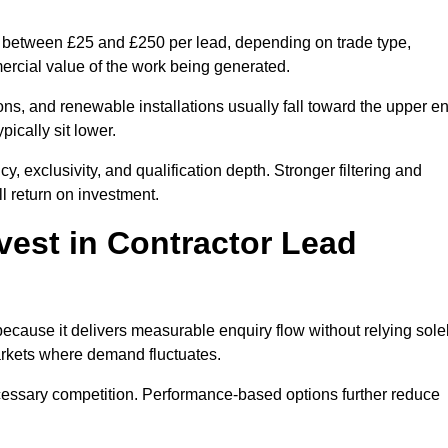
st between £25 and £250 per lead, depending on trade type,
mercial value of the work being generated.
ons, and renewable installations usually fall toward the upper e
ically sit lower.
, exclusivity, and qualification depth. Stronger filtering and
l return on investment.
vest in Contractor Lead
ecause it delivers measurable enquiry flow without relying sole
markets where demand fluctuates.
essary competition. Performance-based options further reduce