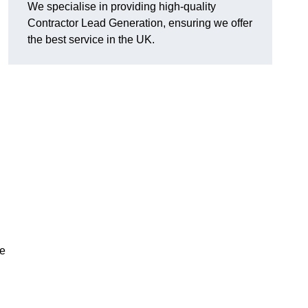
We specialise in providing high-quality
Contractor Lead Generation, ensuring we offer
the best service in the UK.
de