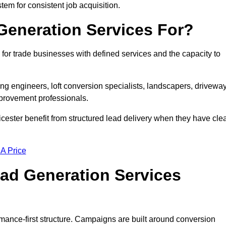
tem for consistent job acquisition.
Generation Services For?
for trade businesses with defined services and the capacity to
ting engineers, loft conversion specialists, landscapers, drivewa
mprovement professionals.
icester benefit from structured lead delivery when they have cle
 A Price
ad Generation Services
mance-first structure. Campaigns are built around conversion