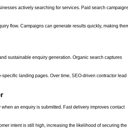
inesses actively searching for services. Paid search campaign
quiry flow. Campaigns can generate results quickly, making the
 and sustainable enquiry generation. Organic search captures
e-specific landing pages. Over time, SEO-driven contractor lead
r
y when an enquiry is submitted. Fast delivery improves contact
er intent is still high, increasing the likelihood of securing the