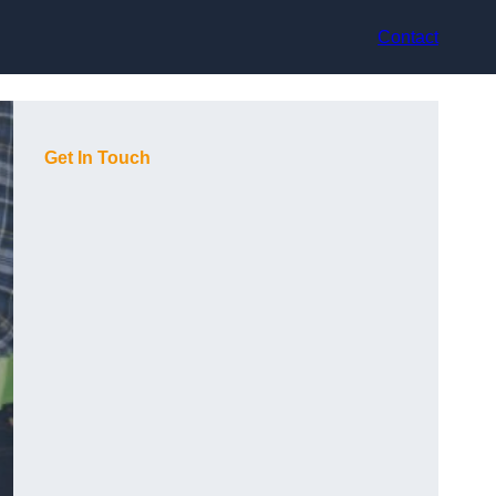
Contact
Get In Touch