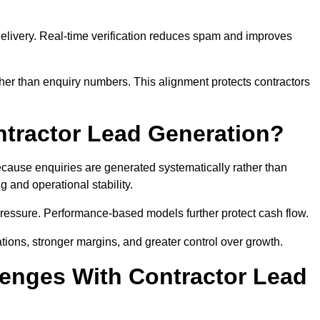
e delivery. Real-time verification reduces spam and improves
her than enquiry numbers. This alignment protects contractors
ntractor Lead Generation?
ause enquiries are generated systematically rather than
 and operational stability.
pressure. Performance-based models further protect cash flow.
ations, stronger margins, and greater control over growth.
enges With Contractor Lead