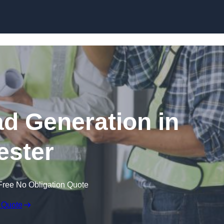
Skip to content
ad Generation in
ester
Free No Obligation Quote
 Quote