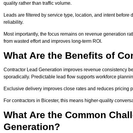
quality rather than traffic volume.
Leads are filtered by service type, location, and intent befor
reliability.
Most importantly, the focus remains on revenue generation rat
from wasted effort and improves long-term ROI.
What Are the Benefits of Co
Contractor Lead Generation improves revenue consistency bec
sporadically. Predictable lead flow supports workforce planning
Exclusive delivery improves close rates and reduces pricing 
For contractors in Bicester, this means higher-quality convers
What Are the Common Chall
Generation?