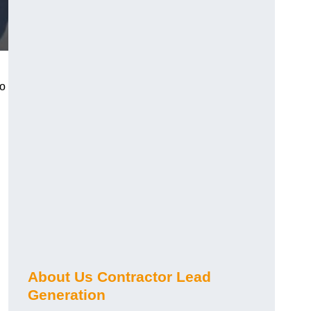
ho
About Us Contractor Lead
Generation