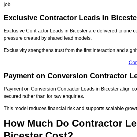
job.
Exclusive Contractor Leads in Biceste
Exclusive Contractor Leads in Bicester are delivered to one c
pressure created by shared lead models.
Exclusivity strengthens trust from the first interaction and sign
Con
Payment on Conversion Contractor Le
Payment on Conversion Contractor Leads in Bicester align cos
secured rather than for raw enquiries.
This model reduces financial risk and supports scalable grow
How Much Do Contractor Lea
Bicester Cost?