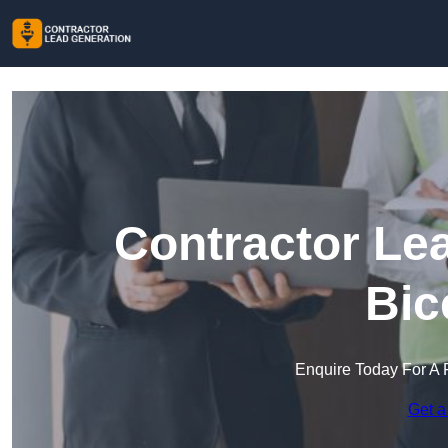
Contractor Le
Bic
Enquire Today For A 
Get a