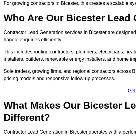
For growing contractors in Bicester, this creates a scalable sys
Who Are Our Bicester Lead 
Contractor Lead Generation services in Bicester are designed 
handle enquiries efficiently.
This includes roofing contractors, plumbers, electricians, hea
installers, builders, renewable energy installers, and home i
Sole traders, growing firms, and regional contractors across B
pricing models and responsive follow-up processes.
Get
What Makes Our Bicester Le
Different?
Contractor Lead Generation in Bicester operates with a perfor