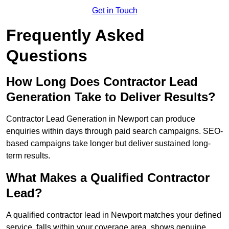
Get in Touch
Frequently Asked
Questions
How Long Does Contractor Lead
Generation Take to Deliver Results?
Contractor Lead Generation in Newport can produce
enquiries within days through paid search campaigns. SEO-
based campaigns take longer but deliver sustained long-
term results.
What Makes a Qualified Contractor
Lead?
A qualified contractor lead in Newport matches your defined
service, falls within your coverage area, shows genuine