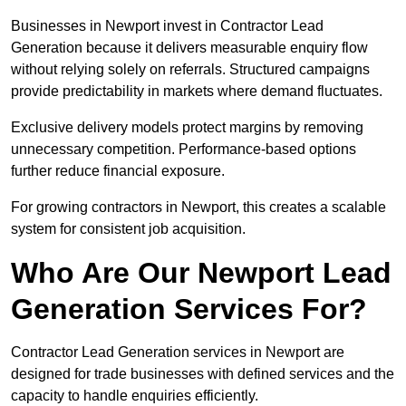
Businesses in Newport invest in Contractor Lead
Generation because it delivers measurable enquiry flow
without relying solely on referrals. Structured campaigns
provide predictability in markets where demand fluctuates.
Exclusive delivery models protect margins by removing
unnecessary competition. Performance-based options
further reduce financial exposure.
For growing contractors in Newport, this creates a scalable
system for consistent job acquisition.
Who Are Our Newport Lead
Generation Services For?
Contractor Lead Generation services in Newport are
designed for trade businesses with defined services and the
capacity to handle enquiries efficiently.