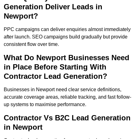
Generation Deliver Leads in
Newport?
PPC campaigns can deliver enquiries almost immediately
after launch. SEO campaigns build gradually but provide
consistent flow over time.
What Do Newport Businesses Need
in Place Before Starting With
Contractor Lead Generation?
Businesses in Newport need clear service definitions,
accurate coverage areas, reliable tracking, and fast follow-
up systems to maximise performance.
Contractor Vs B2C Lead Generation
in Newport