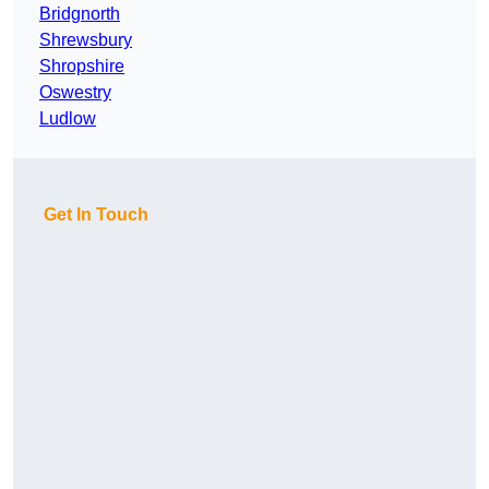
Bridgnorth
Shrewsbury
Shropshire
Oswestry
Ludlow
Get In Touch