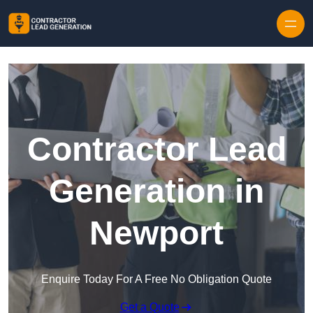
Skip to content
Contractor Lead
Generation in
Newport
Enquire Today For A Free No Obligation Quote
Get a Quote