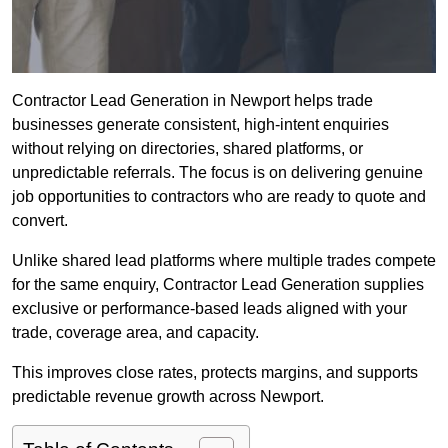
Contractor Lead Generation in Newport helps trade
businesses generate consistent, high-intent enquiries
without relying on directories, shared platforms, or
unpredictable referrals. The focus is on delivering genuine
job opportunities to contractors who are ready to quote and
convert.
Unlike shared lead platforms where multiple trades compete
for the same enquiry, Contractor Lead Generation supplies
exclusive or performance-based leads aligned with your
trade, coverage area, and capacity.
This improves close rates, protects margins, and supports
predictable revenue growth across Newport.