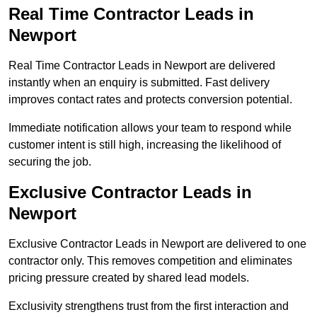
Real Time Contractor Leads in
Newport
Real Time Contractor Leads in Newport are delivered
instantly when an enquiry is submitted. Fast delivery
improves contact rates and protects conversion potential.
Immediate notification allows your team to respond while
customer intent is still high, increasing the likelihood of
securing the job.
Exclusive Contractor Leads in
Newport
Exclusive Contractor Leads in Newport are delivered to one
contractor only. This removes competition and eliminates
pricing pressure created by shared lead models.
Exclusivity strengthens trust from the first interaction and