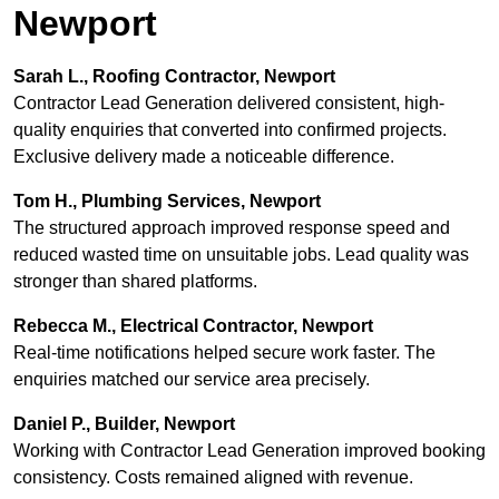
Newport
Sarah L., Roofing Contractor, Newport
Contractor Lead Generation delivered consistent, high-
quality enquiries that converted into confirmed projects.
Exclusive delivery made a noticeable difference.
Tom H., Plumbing Services, Newport
The structured approach improved response speed and
reduced wasted time on unsuitable jobs. Lead quality was
stronger than shared platforms.
Rebecca M., Electrical Contractor, Newport
Real-time notifications helped secure work faster. The
enquiries matched our service area precisely.
Daniel P., Builder, Newport
Working with Contractor Lead Generation improved booking
consistency. Costs remained aligned with revenue.