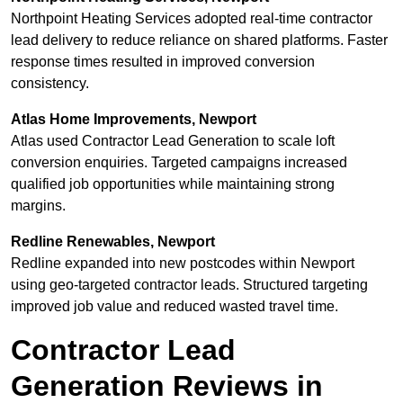
Northpoint Heating Services adopted real-time contractor
lead delivery to reduce reliance on shared platforms. Faster
response times resulted in improved conversion
consistency.
Atlas Home Improvements, Newport
Atlas used Contractor Lead Generation to scale loft
conversion enquiries. Targeted campaigns increased
qualified job opportunities while maintaining strong
margins.
Redline Renewables, Newport
Redline expanded into new postcodes within Newport
using geo-targeted contractor leads. Structured targeting
improved job value and reduced wasted travel time.
Contractor Lead
Generation Reviews in