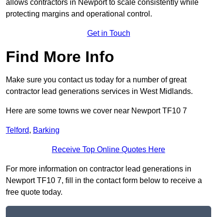
allows contractors in Newport to scale consistently while
protecting margins and operational control.
Get in Touch
Find More Info
Make sure you contact us today for a number of great
contractor lead generations services in West Midlands.
Here are some towns we cover near Newport TF10 7
Telford
,
Barking
Receive Top Online Quotes Here
For more information on contractor lead generations in
Newport TF10 7, fill in the contact form below to receive a
free quote today.