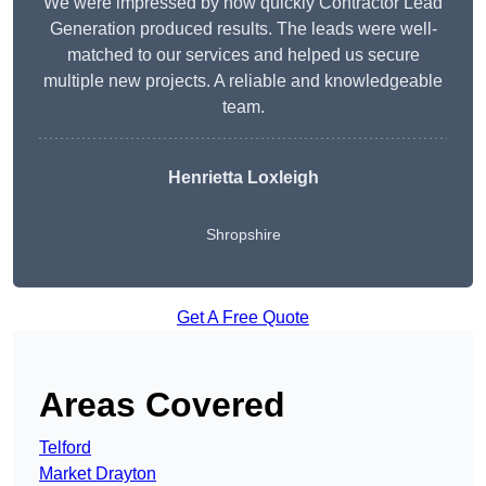
We were impressed by how quickly Contractor Lead
Generation produced results. The leads were well-
matched to our services and helped us secure
multiple new projects. A reliable and knowledgeable
team.
Henrietta Loxleigh
Shropshire
Get A Free Quote
Areas Covered
Telford
Market Drayton