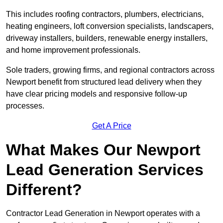
This includes roofing contractors, plumbers, electricians,
heating engineers, loft conversion specialists, landscapers,
driveway installers, builders, renewable energy installers,
and home improvement professionals.
Sole traders, growing firms, and regional contractors across
Newport benefit from structured lead delivery when they
have clear pricing models and responsive follow-up
processes.
Get A Price
What Makes Our Newport
Lead Generation Services
Different?
Contractor Lead Generation in Newport operates with a