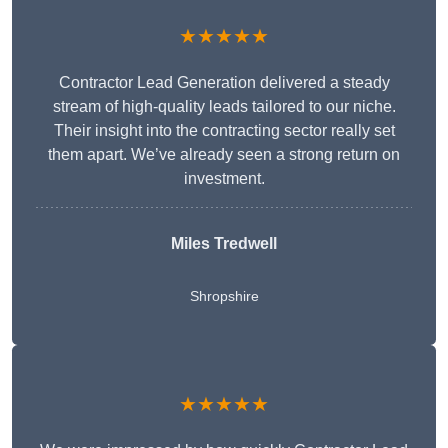
★★★★★
Contractor Lead Generation delivered a steady
stream of high-quality leads tailored to our niche.
Their insight into the contracting sector really set
them apart. We’ve already seen a strong return on
investment.
Miles Tredwell
Shropshire
★★★★★