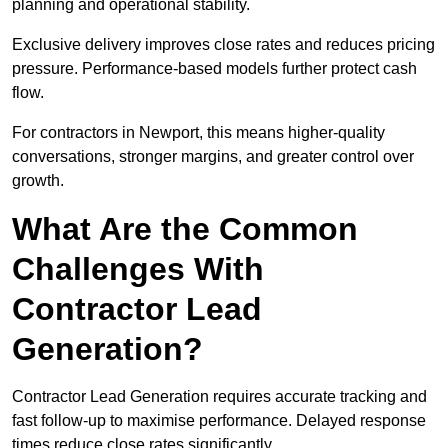
planning and operational stability.
Exclusive delivery improves close rates and reduces pricing
pressure. Performance-based models further protect cash
flow.
For contractors in Newport, this means higher-quality
conversations, stronger margins, and greater control over
growth.
What Are the Common
Challenges With
Contractor Lead
Generation?
Contractor Lead Generation requires accurate tracking and
fast follow-up to maximise performance. Delayed response
times reduce close rates significantly.