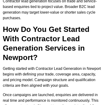
Contractor lead generation focuses on trade and service-
based enquiries tied to project value. Broader B2C lead
generation may target lower-value or shorter sales cycle
purchases.
How Do You Get Started
With Contractor Lead
Generation Services in
Newport?
Getting started with Contractor Lead Generation in Newport
begins with defining your trade, coverage area, capacity,
and pricing model. Campaign structure and qualification
criteria are then aligned with your goals.
Once campaigns are launched, enquiries are delivered in
real time and performance is monitored continuously. This