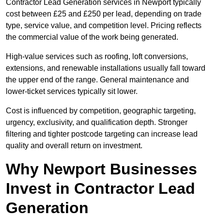
Contractor Lead Generation services in Newport typically
cost between £25 and £250 per lead, depending on trade
type, service value, and competition level. Pricing reflects
the commercial value of the work being generated.
High-value services such as roofing, loft conversions,
extensions, and renewable installations usually fall toward
the upper end of the range. General maintenance and
lower-ticket services typically sit lower.
Cost is influenced by competition, geographic targeting,
urgency, exclusivity, and qualification depth. Stronger
filtering and tighter postcode targeting can increase lead
quality and overall return on investment.
Why Newport Businesses
Invest in Contractor Lead
Generation