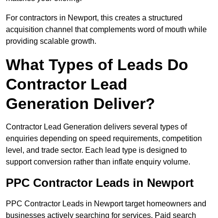
For contractors in Newport, this creates a structured
acquisition channel that complements word of mouth while
providing scalable growth.
What Types of Leads Do
Contractor Lead
Generation Deliver?
Contractor Lead Generation delivers several types of
enquiries depending on speed requirements, competition
level, and trade sector. Each lead type is designed to
support conversion rather than inflate enquiry volume.
PPC Contractor Leads in Newport
PPC Contractor Leads in Newport target homeowners and
businesses actively searching for services. Paid search