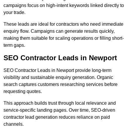
campaigns focus on high-intent keywords linked directly to
your trade.
These leads are ideal for contractors who need immediate
enquiry flow. Campaigns can generate results quickly,
making them suitable for scaling operations or filling short-
term gaps.
SEO Contractor Leads in Newport
SEO Contractor Leads in Newport provide long-term
visibility and sustainable enquiry generation. Organic
search captures customers researching services before
requesting quotes.
This approach builds trust through local relevance and
service-specific landing pages. Over time, SEO-driven
contractor lead generation reduces reliance on paid
channels.