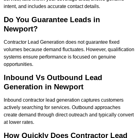
intent, and includes accurate contact details.
Do You Guarantee Leads in
Newport?
Contractor Lead Generation does not guarantee fixed
volumes because demand fluctuates. However, qualification
systems ensure performance is focused on genuine
opportunities.
Inbound Vs Outbound Lead
Generation in Newport
Inbound contractor lead generation captures customers
actively searching for services. Outbound approaches
create demand through direct outreach and typically convert
at lower rates.
How Quickly Does Contractor Lead