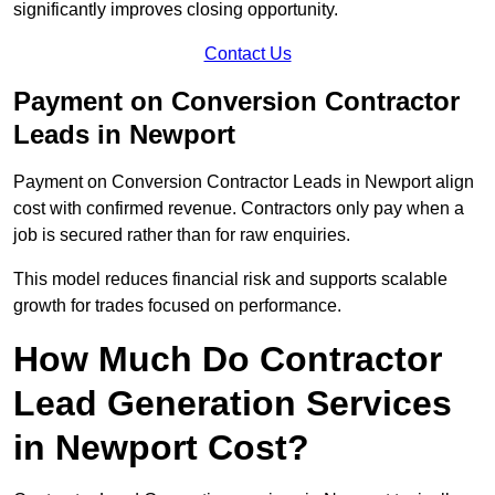
significantly improves closing opportunity.
Contact Us
Payment on Conversion Contractor
Leads in Newport
Payment on Conversion Contractor Leads in Newport align
cost with confirmed revenue. Contractors only pay when a
job is secured rather than for raw enquiries.
This model reduces financial risk and supports scalable
growth for trades focused on performance.
How Much Do Contractor
Lead Generation Services
in Newport Cost?