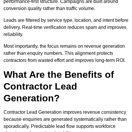
performance-first structure. Campaigns are built around
conversion quality rather than traffic volume.
Leads are filtered by service type, location, and intent before
delivery. Real-time verification reduces spam and improves
reliability.
Most importantly, the focus remains on revenue generation
rather than enquiry numbers. This alignment protects
contractors from wasted effort and improves long-term ROI.
What Are the Benefits of
Contractor Lead
Generation?
Contractor Lead Generation improves revenue consistency
because enquiries are generated systematically rather than
sporadically. Predictable lead flow supports workforce