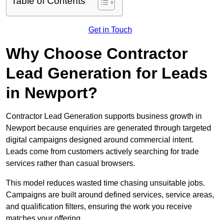
Table of Contents
Get in Touch
Why Choose Contractor
Lead Generation for Leads
in Newport?
Contractor Lead Generation supports business growth in
Newport because enquiries are generated through targeted
digital campaigns designed around commercial intent.
Leads come from customers actively searching for trade
services rather than casual browsers.
This model reduces wasted time chasing unsuitable jobs.
Campaigns are built around defined services, service areas,
and qualification filters, ensuring the work you receive
matches your offering.