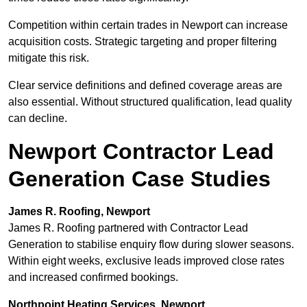
Competition within certain trades in Newport can increase
acquisition costs. Strategic targeting and proper filtering
mitigate this risk.
Clear service definitions and defined coverage areas are
also essential. Without structured qualification, lead quality
can decline.
Newport Contractor Lead
Generation Case Studies
James R. Roofing, Newport
James R. Roofing partnered with Contractor Lead
Generation to stabilise enquiry flow during slower seasons.
Within eight weeks, exclusive leads improved close rates
and increased confirmed bookings.
Northpoint Heating Services, Newport