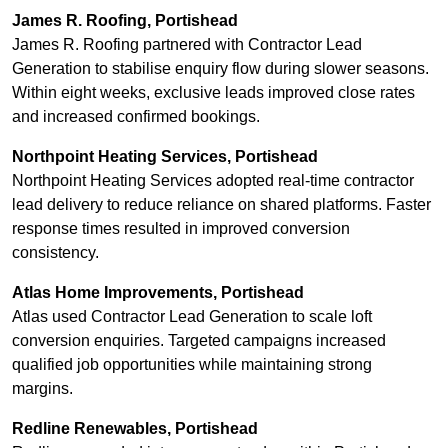
James R. Roofing, Portishead
James R. Roofing partnered with Contractor Lead
Generation to stabilise enquiry flow during slower seasons.
Within eight weeks, exclusive leads improved close rates
and increased confirmed bookings.
Northpoint Heating Services, Portishead
Northpoint Heating Services adopted real-time contractor
lead delivery to reduce reliance on shared platforms. Faster
response times resulted in improved conversion
consistency.
Atlas Home Improvements, Portishead
Atlas used Contractor Lead Generation to scale loft
conversion enquiries. Targeted campaigns increased
qualified job opportunities while maintaining strong
margins.
Redline Renewables, Portishead