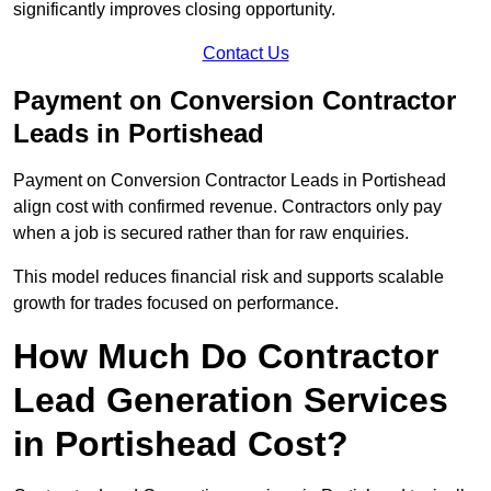
significantly improves closing opportunity.
Contact Us
Payment on Conversion Contractor
Leads in Portishead
Payment on Conversion Contractor Leads in Portishead
align cost with confirmed revenue. Contractors only pay
when a job is secured rather than for raw enquiries.
This model reduces financial risk and supports scalable
growth for trades focused on performance.
How Much Do Contractor
Lead Generation Services
in Portishead Cost?