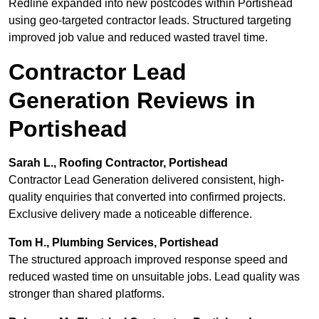
Redline expanded into new postcodes within Portishead
using geo-targeted contractor leads. Structured targeting
improved job value and reduced wasted travel time.
Contractor Lead
Generation Reviews in
Portishead
Sarah L., Roofing Contractor, Portishead
Contractor Lead Generation delivered consistent, high-
quality enquiries that converted into confirmed projects.
Exclusive delivery made a noticeable difference.
Tom H., Plumbing Services, Portishead
The structured approach improved response speed and
reduced wasted time on unsuitable jobs. Lead quality was
stronger than shared platforms.