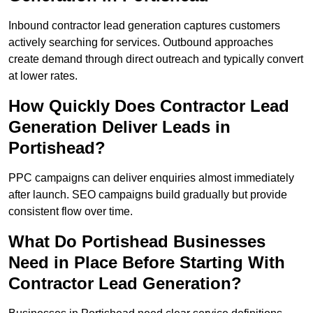
Inbound contractor lead generation captures customers
actively searching for services. Outbound approaches
create demand through direct outreach and typically convert
at lower rates.
How Quickly Does Contractor Lead
Generation Deliver Leads in
Portishead?
PPC campaigns can deliver enquiries almost immediately
after launch. SEO campaigns build gradually but provide
consistent flow over time.
What Do Portishead Businesses
Need in Place Before Starting With
Contractor Lead Generation?