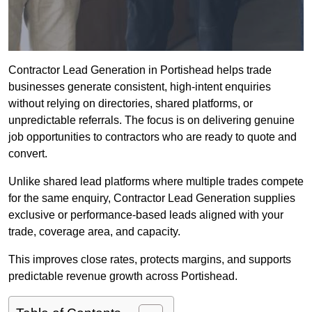
Contractor Lead Generation in Portishead helps trade
businesses generate consistent, high-intent enquiries
without relying on directories, shared platforms, or
unpredictable referrals. The focus is on delivering genuine
job opportunities to contractors who are ready to quote and
convert.
Unlike shared lead platforms where multiple trades compete
for the same enquiry, Contractor Lead Generation supplies
exclusive or performance-based leads aligned with your
trade, coverage area, and capacity.
This improves close rates, protects margins, and supports
predictable revenue growth across Portishead.