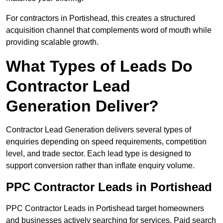
For contractors in Portishead, this creates a structured
acquisition channel that complements word of mouth while
providing scalable growth.
What Types of Leads Do
Contractor Lead
Generation Deliver?
Contractor Lead Generation delivers several types of
enquiries depending on speed requirements, competition
level, and trade sector. Each lead type is designed to
support conversion rather than inflate enquiry volume.
PPC Contractor Leads in Portishead
PPC Contractor Leads in Portishead target homeowners
and businesses actively searching for services. Paid search