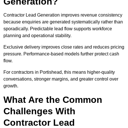
Generation?
Contractor Lead Generation improves revenue consistency
because enquiries are generated systematically rather than
sporadically. Predictable lead flow supports workforce
planning and operational stability.
Exclusive delivery improves close rates and reduces pricing
pressure. Performance-based models further protect cash
flow.
For contractors in Portishead, this means higher-quality
conversations, stronger margins, and greater control over
growth.
What Are the Common
Challenges With
Contractor Lead