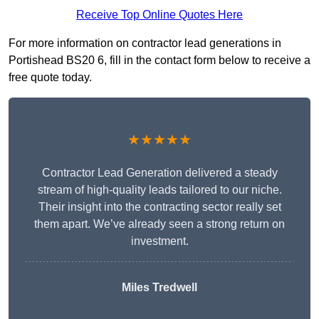
Receive Top Online Quotes Here
For more information on contractor lead generations in
Portishead BS20 6, fill in the contact form below to receive a
free quote today.
★★★★★
Contractor Lead Generation delivered a steady
stream of high-quality leads tailored to our niche.
Their insight into the contracting sector really set
them apart. We’ve already seen a strong return on
investment.
Miles Tredwell