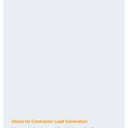
About Us Contractor Lead Generation