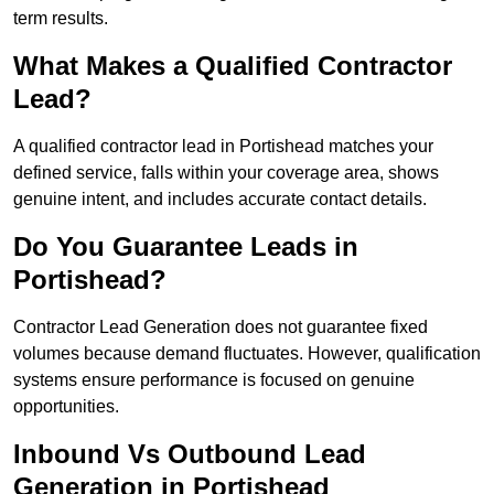
term results.
What Makes a Qualified Contractor
Lead?
A qualified contractor lead in Portishead matches your
defined service, falls within your coverage area, shows
genuine intent, and includes accurate contact details.
Do You Guarantee Leads in
Portishead?
Contractor Lead Generation does not guarantee fixed
volumes because demand fluctuates. However, qualification
systems ensure performance is focused on genuine
opportunities.
Inbound Vs Outbound Lead
Generation in Portishead