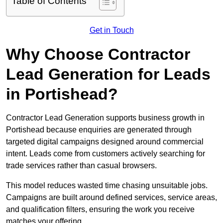
Table of Contents
Get in Touch
Why Choose Contractor
Lead Generation for Leads
in Portishead?
Contractor Lead Generation supports business growth in
Portishead because enquiries are generated through
targeted digital campaigns designed around commercial
intent. Leads come from customers actively searching for
trade services rather than casual browsers.
This model reduces wasted time chasing unsuitable jobs.
Campaigns are built around defined services, service areas,
and qualification filters, ensuring the work you receive
matches your offering.