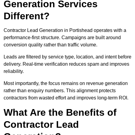
Generation Services
Different?
Contractor Lead Generation in Portishead operates with a
performance-first structure. Campaigns are built around
conversion quality rather than traffic volume.
Leads are filtered by service type, location, and intent before
delivery. Real-time verification reduces spam and improves
reliability.
Most importantly, the focus remains on revenue generation
rather than enquiry numbers. This alignment protects
contractors from wasted effort and improves long-term ROI.
What Are the Benefits of
Contractor Lead