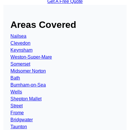
Get A Free Quote
Areas Covered
Nailsea
Clevedon
Keynsham
Weston-Super-Mare
Somerset
Midsomer Norton
Bath
Burnham-on-Sea
Wells
Shepton Mallet
Street
Frome
Bridgwater
Taunton