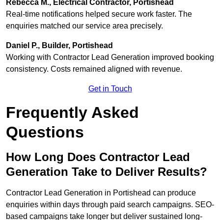
Rebecca M., Electrical Contractor, Portishead
Real-time notifications helped secure work faster. The
enquiries matched our service area precisely.
Daniel P., Builder, Portishead
Working with Contractor Lead Generation improved booking
consistency. Costs remained aligned with revenue.
Get in Touch
Frequently Asked
Questions
How Long Does Contractor Lead
Generation Take to Deliver Results?
Contractor Lead Generation in Portishead can produce
enquiries within days through paid search campaigns. SEO-
based campaigns take longer but deliver sustained long-