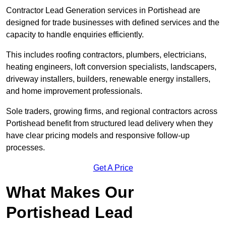
Contractor Lead Generation services in Portishead are
designed for trade businesses with defined services and the
capacity to handle enquiries efficiently.
This includes roofing contractors, plumbers, electricians,
heating engineers, loft conversion specialists, landscapers,
driveway installers, builders, renewable energy installers,
and home improvement professionals.
Sole traders, growing firms, and regional contractors across
Portishead benefit from structured lead delivery when they
have clear pricing models and responsive follow-up
processes.
Get A Price
What Makes Our
Portishead Lead