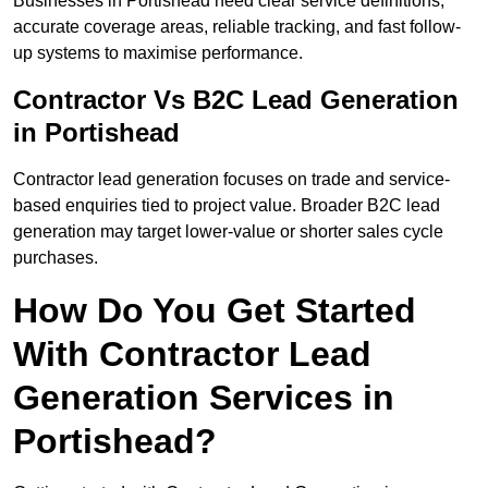
Businesses in Portishead need clear service definitions,
accurate coverage areas, reliable tracking, and fast follow-
up systems to maximise performance.
Contractor Vs B2C Lead Generation
in Portishead
Contractor lead generation focuses on trade and service-
based enquiries tied to project value. Broader B2C lead
generation may target lower-value or shorter sales cycle
purchases.
How Do You Get Started
With Contractor Lead
Generation Services in
Portishead?