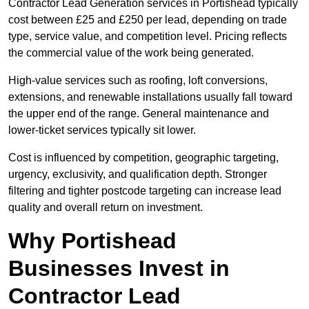
Contractor Lead Generation services in Portishead typically
cost between £25 and £250 per lead, depending on trade
type, service value, and competition level. Pricing reflects
the commercial value of the work being generated.
High-value services such as roofing, loft conversions,
extensions, and renewable installations usually fall toward
the upper end of the range. General maintenance and
lower-ticket services typically sit lower.
Cost is influenced by competition, geographic targeting,
urgency, exclusivity, and qualification depth. Stronger
filtering and tighter postcode targeting can increase lead
quality and overall return on investment.
Why Portishead
Businesses Invest in
Contractor Lead