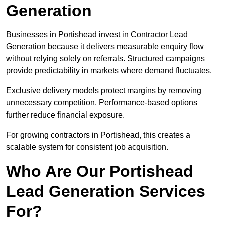
Generation
Businesses in Portishead invest in Contractor Lead
Generation because it delivers measurable enquiry flow
without relying solely on referrals. Structured campaigns
provide predictability in markets where demand fluctuates.
Exclusive delivery models protect margins by removing
unnecessary competition. Performance-based options
further reduce financial exposure.
For growing contractors in Portishead, this creates a
scalable system for consistent job acquisition.
Who Are Our Portishead
Lead Generation Services
For?