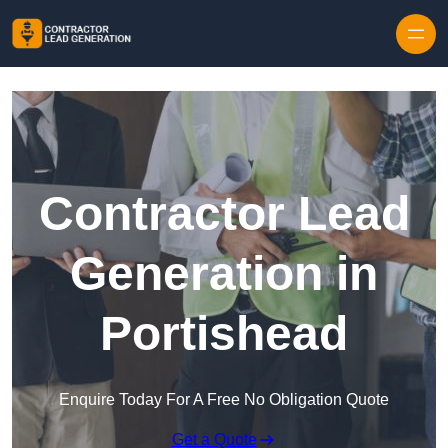
Skip to content
Contractor Lead
Generation in
Portishead
Enquire Today For A Free No Obligation Quote
Get a Quote