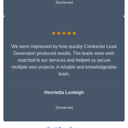
Somerset
★★★★★
We were impressed by how quickly Contractor Lead
Generation produced results. The leads were well-
matched to our services and helped us secure
multiple new projects. A reliable and knowledgeable
team.
Henrietta Loxleigh
Somerset