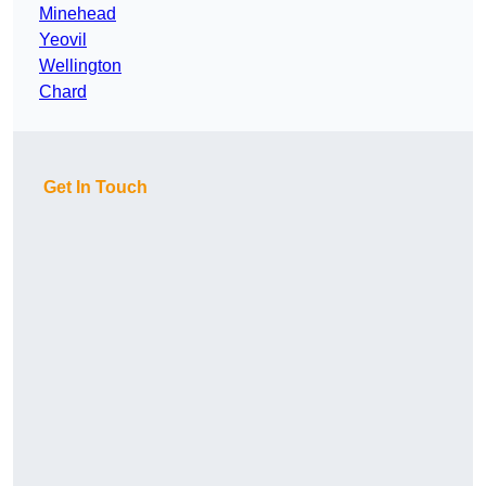
Minehead
Yeovil
Wellington
Chard
Get In Touch