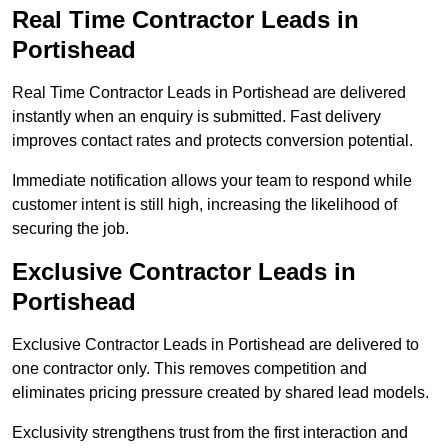
Real Time Contractor Leads in
Portishead
Real Time Contractor Leads in Portishead are delivered
instantly when an enquiry is submitted. Fast delivery
improves contact rates and protects conversion potential.
Immediate notification allows your team to respond while
customer intent is still high, increasing the likelihood of
securing the job.
Exclusive Contractor Leads in
Portishead
Exclusive Contractor Leads in Portishead are delivered to
one contractor only. This removes competition and
eliminates pricing pressure created by shared lead models.
Exclusivity strengthens trust from the first interaction and