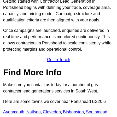
Getting started with Contractor Lead Generation in
Portishead begins with defining your trade, coverage area,
capacity, and pricing model. Campaign structure and
qualification criteria are then aligned with your goals.
Once campaigns are launched, enquiries are delivered in
real time and performance is monitored continuously. This
allows contractors in Portishead to scale consistently while
protecting margins and operational control.
Get in Touch
Find More Info
Make sure you contact us today for a number of great
contractor lead generations services in South West.
Here are some towns we cover near Portishead BS20 6
Avonmouth
,
Nailsea
,
Clevedon
,
Bishopston
,
Southmead