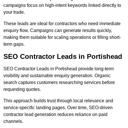
campaigns focus on high-intent keywords linked directly to
your trade.
These leads are ideal for contractors who need immediate
enquiry flow. Campaigns can generate results quickly,
making them suitable for scaling operations or filling short-
term gaps.
SEO Contractor Leads in Portishead
SEO Contractor Leads in Portishead provide long-term
visibility and sustainable enquiry generation. Organic
search captures customers researching services before
requesting quotes.
This approach builds trust through local relevance and
service-specific landing pages. Over time, SEO-driven
contractor lead generation reduces reliance on paid
channels.