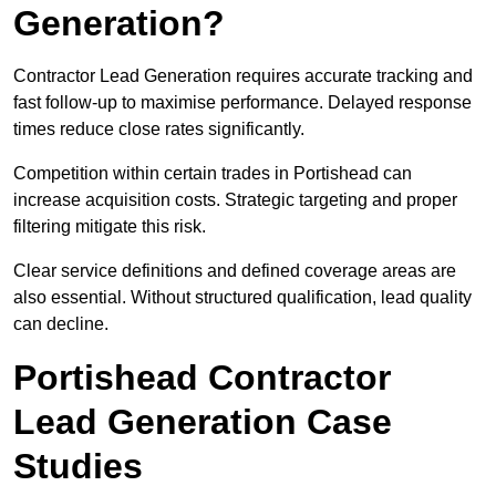
Generation?
Contractor Lead Generation requires accurate tracking and
fast follow-up to maximise performance. Delayed response
times reduce close rates significantly.
Competition within certain trades in Portishead can
increase acquisition costs. Strategic targeting and proper
filtering mitigate this risk.
Clear service definitions and defined coverage areas are
also essential. Without structured qualification, lead quality
can decline.
Portishead Contractor
Lead Generation Case
Studies