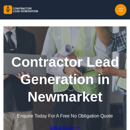
Skip to content
Contractor Lead
Generation in
Newmarket
Enquire Today For A Free No Obligation Quote
Get a Quote