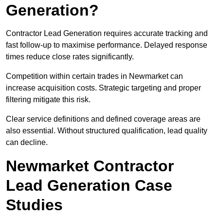
Generation?
Contractor Lead Generation requires accurate tracking and
fast follow-up to maximise performance. Delayed response
times reduce close rates significantly.
Competition within certain trades in Newmarket can
increase acquisition costs. Strategic targeting and proper
filtering mitigate this risk.
Clear service definitions and defined coverage areas are
also essential. Without structured qualification, lead quality
can decline.
Newmarket Contractor
Lead Generation Case
Studies