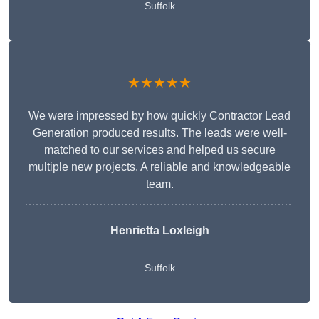
Suffolk
★★★★★
We were impressed by how quickly Contractor Lead
Generation produced results. The leads were well-
matched to our services and helped us secure
multiple new projects. A reliable and knowledgeable
team.
Henrietta Loxleigh
Suffolk