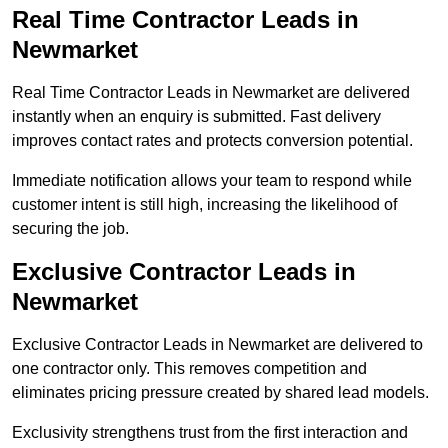
Real Time Contractor Leads in
Newmarket
Real Time Contractor Leads in Newmarket are delivered
instantly when an enquiry is submitted. Fast delivery
improves contact rates and protects conversion potential.
Immediate notification allows your team to respond while
customer intent is still high, increasing the likelihood of
securing the job.
Exclusive Contractor Leads in
Newmarket
Exclusive Contractor Leads in Newmarket are delivered to
one contractor only. This removes competition and
eliminates pricing pressure created by shared lead models.
Exclusivity strengthens trust from the first interaction and