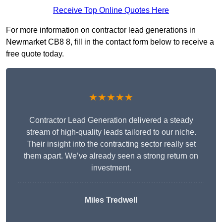
Receive Top Online Quotes Here
For more information on contractor lead generations in
Newmarket CB8 8, fill in the contact form below to receive a
free quote today.
★★★★★
Contractor Lead Generation delivered a steady
stream of high-quality leads tailored to our niche.
Their insight into the contracting sector really set
them apart. We’ve already seen a strong return on
investment.
Miles Tredwell