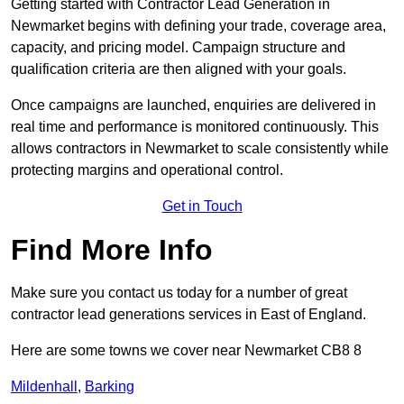
Getting started with Contractor Lead Generation in
Newmarket begins with defining your trade, coverage area,
capacity, and pricing model. Campaign structure and
qualification criteria are then aligned with your goals.
Once campaigns are launched, enquiries are delivered in
real time and performance is monitored continuously. This
allows contractors in Newmarket to scale consistently while
protecting margins and operational control.
Get in Touch
Find More Info
Make sure you contact us today for a number of great
contractor lead generations services in East of England.
Here are some towns we cover near Newmarket CB8 8
Mildenhall
,
Barking