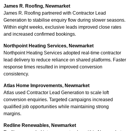
James R. Roofing, Newmarket
James R. Roofing partnered with Contractor Lead
Generation to stabilise enquiry flow during slower seasons.
Within eight weeks, exclusive leads improved close rates
and increased confirmed bookings.
Northpoint Heating Services, Newmarket
Northpoint Heating Services adopted real-time contractor
lead delivery to reduce reliance on shared platforms. Faster
response times resulted in improved conversion
consistency.
Atlas Home Improvements, Newmarket
Atlas used Contractor Lead Generation to scale loft
conversion enquiries. Targeted campaigns increased
qualified job opportunities while maintaining strong
margins.
Redline Renewables, Newmarket