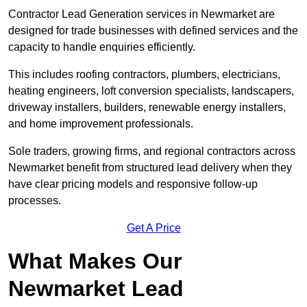
Contractor Lead Generation services in Newmarket are
designed for trade businesses with defined services and the
capacity to handle enquiries efficiently.
This includes roofing contractors, plumbers, electricians,
heating engineers, loft conversion specialists, landscapers,
driveway installers, builders, renewable energy installers,
and home improvement professionals.
Sole traders, growing firms, and regional contractors across
Newmarket benefit from structured lead delivery when they
have clear pricing models and responsive follow-up
processes.
Get A Price
What Makes Our
Newmarket Lead