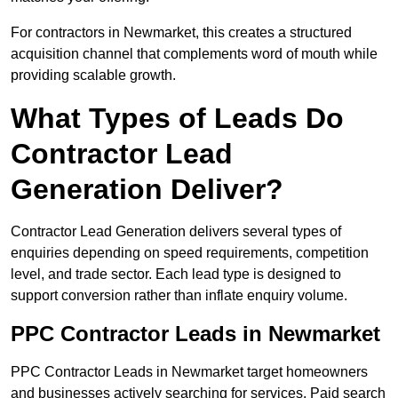
For contractors in Newmarket, this creates a structured
acquisition channel that complements word of mouth while
providing scalable growth.
What Types of Leads Do
Contractor Lead
Generation Deliver?
Contractor Lead Generation delivers several types of
enquiries depending on speed requirements, competition
level, and trade sector. Each lead type is designed to
support conversion rather than inflate enquiry volume.
PPC Contractor Leads in Newmarket
PPC Contractor Leads in Newmarket target homeowners
and businesses actively searching for services. Paid search