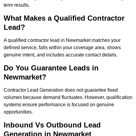
term results.
What Makes a Qualified Contractor
Lead?
A qualified contractor lead in Newmarket matches your
defined service, falls within your coverage area, shows
genuine intent, and includes accurate contact details.
Do You Guarantee Leads in
Newmarket?
Contractor Lead Generation does not guarantee fixed
volumes because demand fluctuates. However, qualification
systems ensure performance is focused on genuine
opportunities.
Inbound Vs Outbound Lead
Generation in Newmarket