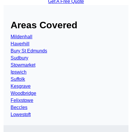
Get A Free Quote
Areas Covered
Mildenhall
Haverhill
Bury St Edmunds
Sudbury
Stowmarket
Ipswich
Suffolk
Kesgrave
Woodbridge
Felixstowe
Beccles
Lowestoft