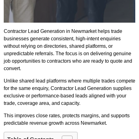
Contractor Lead Generation in Newmarket helps trade
businesses generate consistent, high-intent enquiries
without relying on directories, shared platforms, or
unpredictable referrals. The focus is on delivering genuine
job opportunities to contractors who are ready to quote and
convert.
Unlike shared lead platforms where multiple trades compete
for the same enquiry, Contractor Lead Generation supplies
exclusive or performance-based leads aligned with your
trade, coverage area, and capacity.
This improves close rates, protects margins, and supports
predictable revenue growth across Newmarket.