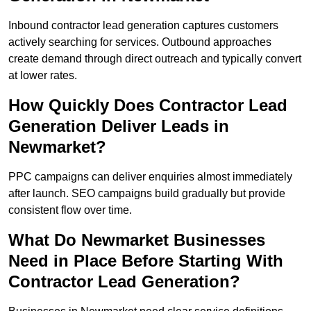
Inbound contractor lead generation captures customers
actively searching for services. Outbound approaches
create demand through direct outreach and typically convert
at lower rates.
How Quickly Does Contractor Lead
Generation Deliver Leads in
Newmarket?
PPC campaigns can deliver enquiries almost immediately
after launch. SEO campaigns build gradually but provide
consistent flow over time.
What Do Newmarket Businesses
Need in Place Before Starting With
Contractor Lead Generation?