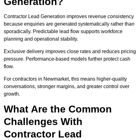
Generation?
Contractor Lead Generation improves revenue consistency
because enquiries are generated systematically rather than
sporadically. Predictable lead flow supports workforce
planning and operational stability.
Exclusive delivery improves close rates and reduces pricing
pressure. Performance-based models further protect cash
flow.
For contractors in Newmarket, this means higher-quality
conversations, stronger margins, and greater control over
growth.
What Are the Common
Challenges With
Contractor Lead