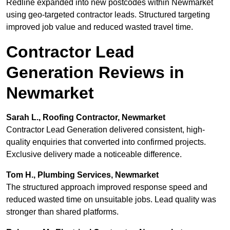
Redline expanded into new postcodes within Newmarket
using geo-targeted contractor leads. Structured targeting
improved job value and reduced wasted travel time.
Contractor Lead
Generation Reviews in
Newmarket
Sarah L., Roofing Contractor, Newmarket
Contractor Lead Generation delivered consistent, high-
quality enquiries that converted into confirmed projects.
Exclusive delivery made a noticeable difference.
Tom H., Plumbing Services, Newmarket
The structured approach improved response speed and
reduced wasted time on unsuitable jobs. Lead quality was
stronger than shared platforms.