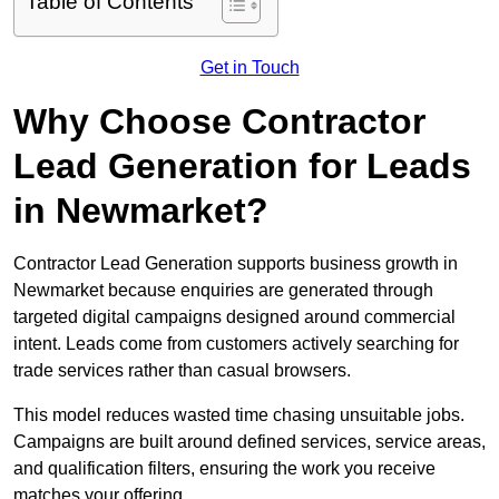
Table of Contents
Get in Touch
Why Choose Contractor
Lead Generation for Leads
in Newmarket?
Contractor Lead Generation supports business growth in
Newmarket because enquiries are generated through
targeted digital campaigns designed around commercial
intent. Leads come from customers actively searching for
trade services rather than casual browsers.
This model reduces wasted time chasing unsuitable jobs.
Campaigns are built around defined services, service areas,
and qualification filters, ensuring the work you receive
matches your offering.