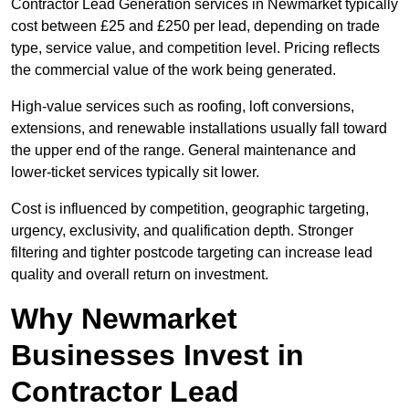
Contractor Lead Generation services in Newmarket typically
cost between £25 and £250 per lead, depending on trade
type, service value, and competition level. Pricing reflects
the commercial value of the work being generated.
High-value services such as roofing, loft conversions,
extensions, and renewable installations usually fall toward
the upper end of the range. General maintenance and
lower-ticket services typically sit lower.
Cost is influenced by competition, geographic targeting,
urgency, exclusivity, and qualification depth. Stronger
filtering and tighter postcode targeting can increase lead
quality and overall return on investment.
Why Newmarket
Businesses Invest in
Contractor Lead