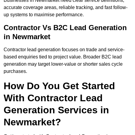
Businesses in Newmarket need clear service definitions,
accurate coverage areas, reliable tracking, and fast follow-
up systems to maximise performance.
Contractor Vs B2C Lead Generation
in Newmarket
Contractor lead generation focuses on trade and service-
based enquiries tied to project value. Broader B2C lead
generation may target lower-value or shorter sales cycle
purchases.
How Do You Get Started
With Contractor Lead
Generation Services in
Newmarket?