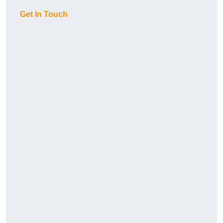
Get In Touch