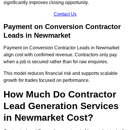
significantly improves closing opportunity.
Contact Us
Payment on Conversion Contractor
Leads in Newmarket
Payment on Conversion Contractor Leads in Newmarket
align cost with confirmed revenue. Contractors only pay
when a job is secured rather than for raw enquiries.
This model reduces financial risk and supports scalable
growth for trades focused on performance.
How Much Do Contractor
Lead Generation Services
in Newmarket Cost?