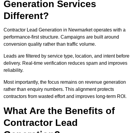
Generation Services
Different?
Contractor Lead Generation in Newmarket operates with a
performance-first structure. Campaigns are built around
conversion quality rather than traffic volume.
Leads are filtered by service type, location, and intent before
delivery. Real-time verification reduces spam and improves
reliability.
Most importantly, the focus remains on revenue generation
rather than enquiry numbers. This alignment protects
contractors from wasted effort and improves long-term ROI.
What Are the Benefits of
Contractor Lead