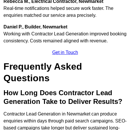
Rebecca M., Electrical Contractor, Newmarket
Real-time notifications helped secure work faster. The
enquiries matched our service area precisely.
Daniel P., Builder, Newmarket
Working with Contractor Lead Generation improved booking
consistency. Costs remained aligned with revenue.
Get in Touch
Frequently Asked
Questions
How Long Does Contractor Lead
Generation Take to Deliver Results?
Contractor Lead Generation in Newmarket can produce
enquiries within days through paid search campaigns. SEO-
based campaigns take longer but deliver sustained long-