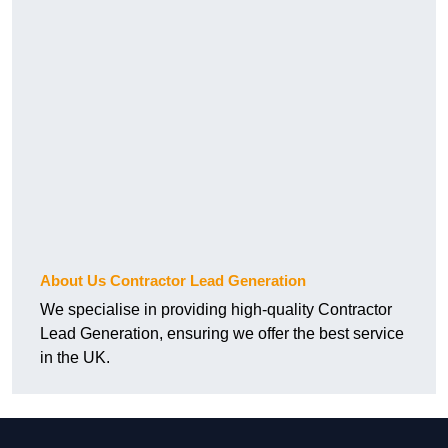
About Us Contractor Lead Generation
We specialise in providing high-quality Contractor
Lead Generation, ensuring we offer the best service
in the UK.