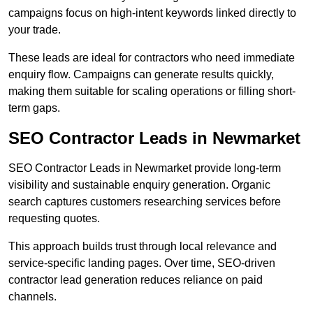
campaigns focus on high-intent keywords linked directly to
your trade.
These leads are ideal for contractors who need immediate
enquiry flow. Campaigns can generate results quickly,
making them suitable for scaling operations or filling short-
term gaps.
SEO Contractor Leads in Newmarket
SEO Contractor Leads in Newmarket provide long-term
visibility and sustainable enquiry generation. Organic
search captures customers researching services before
requesting quotes.
This approach builds trust through local relevance and
service-specific landing pages. Over time, SEO-driven
contractor lead generation reduces reliance on paid
channels.