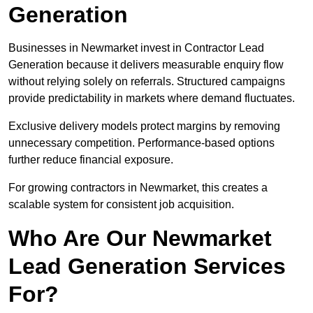
Generation
Businesses in Newmarket invest in Contractor Lead
Generation because it delivers measurable enquiry flow
without relying solely on referrals. Structured campaigns
provide predictability in markets where demand fluctuates.
Exclusive delivery models protect margins by removing
unnecessary competition. Performance-based options
further reduce financial exposure.
For growing contractors in Newmarket, this creates a
scalable system for consistent job acquisition.
Who Are Our Newmarket
Lead Generation Services
For?