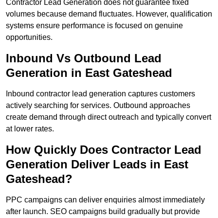
Contractor Lead Generation does not guarantee fixed
volumes because demand fluctuates. However, qualification
systems ensure performance is focused on genuine
opportunities.
Inbound Vs Outbound Lead
Generation in East Gateshead
Inbound contractor lead generation captures customers
actively searching for services. Outbound approaches
create demand through direct outreach and typically convert
at lower rates.
How Quickly Does Contractor Lead
Generation Deliver Leads in East
Gateshead?
PPC campaigns can deliver enquiries almost immediately
after launch. SEO campaigns build gradually but provide