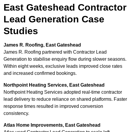
East Gateshead Contractor
Lead Generation Case
Studies
James R. Roofing, East Gateshead
James R. Roofing partnered with Contractor Lead
Generation to stabilise enquiry flow during slower seasons.
Within eight weeks, exclusive leads improved close rates
and increased confirmed bookings.
Northpoint Heating Services, East Gateshead
Northpoint Heating Services adopted real-time contractor
lead delivery to reduce reliance on shared platforms. Faster
response times resulted in improved conversion
consistency.
Atlas Home Improvements, East Gateshead