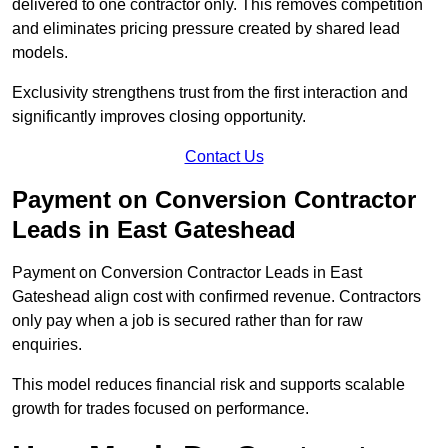
delivered to one contractor only. This removes competition
and eliminates pricing pressure created by shared lead
models.
Exclusivity strengthens trust from the first interaction and
significantly improves closing opportunity.
Contact Us
Payment on Conversion Contractor
Leads in East Gateshead
Payment on Conversion Contractor Leads in East
Gateshead align cost with confirmed revenue. Contractors
only pay when a job is secured rather than for raw
enquiries.
This model reduces financial risk and supports scalable
growth for trades focused on performance.