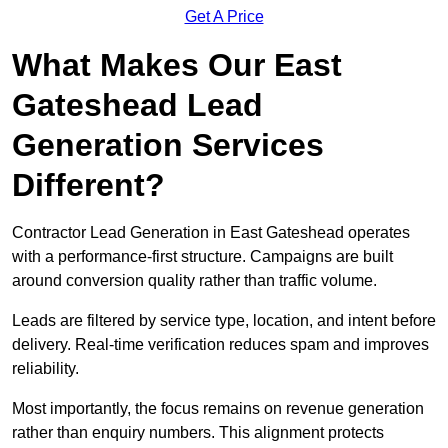
Get A Price
What Makes Our East
Gateshead Lead
Generation Services
Different?
Contractor Lead Generation in East Gateshead operates
with a performance-first structure. Campaigns are built
around conversion quality rather than traffic volume.
Leads are filtered by service type, location, and intent before
delivery. Real-time verification reduces spam and improves
reliability.
Most importantly, the focus remains on revenue generation
rather than enquiry numbers. This alignment protects