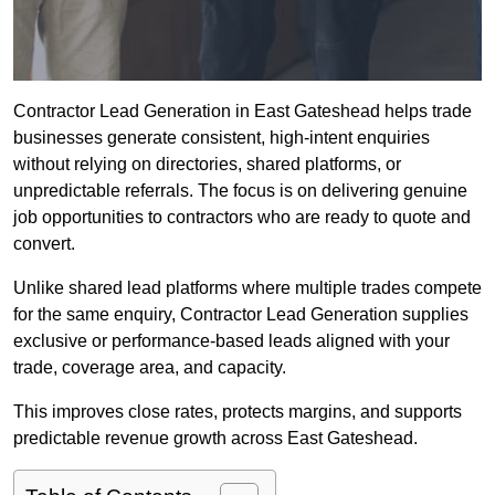
Contractor Lead Generation in East Gateshead helps trade
businesses generate consistent, high-intent enquiries
without relying on directories, shared platforms, or
unpredictable referrals. The focus is on delivering genuine
job opportunities to contractors who are ready to quote and
convert.
Unlike shared lead platforms where multiple trades compete
for the same enquiry, Contractor Lead Generation supplies
exclusive or performance-based leads aligned with your
trade, coverage area, and capacity.
This improves close rates, protects margins, and supports
predictable revenue growth across East Gateshead.