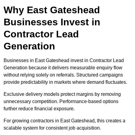
Why East Gateshead
Businesses Invest in
Contractor Lead
Generation
Businesses in East Gateshead invest in Contractor Lead
Generation because it delivers measurable enquiry flow
without relying solely on referrals. Structured campaigns
provide predictability in markets where demand fluctuates.
Exclusive delivery models protect margins by removing
unnecessary competition. Performance-based options
further reduce financial exposure.
For growing contractors in East Gateshead, this creates a
scalable system for consistent job acquisition.