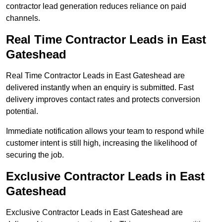
contractor lead generation reduces reliance on paid
channels.
Real Time Contractor Leads in East
Gateshead
Real Time Contractor Leads in East Gateshead are
delivered instantly when an enquiry is submitted. Fast
delivery improves contact rates and protects conversion
potential.
Immediate notification allows your team to respond while
customer intent is still high, increasing the likelihood of
securing the job.
Exclusive Contractor Leads in East
Gateshead
Exclusive Contractor Leads in East Gateshead are