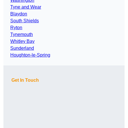
Washington
Tyne and Wear
Blaydon
South Shields
Ryton
Tynemouth
Whitley Bay
Sunderland
Houghton-le-Spring
Get In Touch