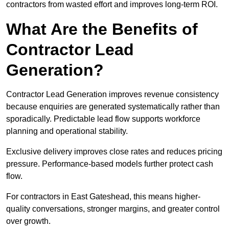
contractors from wasted effort and improves long-term ROI.
What Are the Benefits of
Contractor Lead
Generation?
Contractor Lead Generation improves revenue consistency
because enquiries are generated systematically rather than
sporadically. Predictable lead flow supports workforce
planning and operational stability.
Exclusive delivery improves close rates and reduces pricing
pressure. Performance-based models further protect cash
flow.
For contractors in East Gateshead, this means higher-
quality conversations, stronger margins, and greater control
over growth.