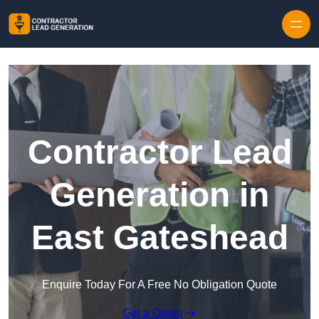
Skip to content
Contractor Lead
Generation in
East Gateshead
Enquire Today For A Free No Obligation Quote
Get a Quote