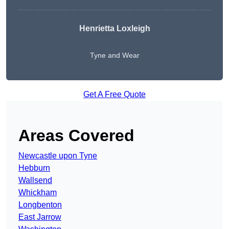
Henrietta Loxleigh
Tyne and Wear
Get A Free Quote
Areas Covered
Newcastle upon Tyne
Hebburn
Wallsend
Whickham
Longbenton
East Jarrow