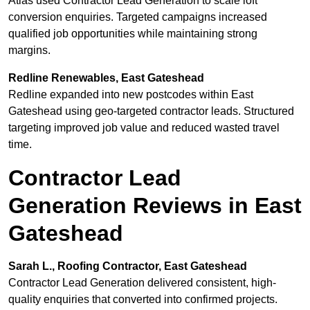
Atlas used Contractor Lead Generation to scale loft
conversion enquiries. Targeted campaigns increased
qualified job opportunities while maintaining strong
margins.
Redline Renewables, East Gateshead
Redline expanded into new postcodes within East
Gateshead using geo-targeted contractor leads. Structured
targeting improved job value and reduced wasted travel
time.
Contractor Lead
Generation Reviews in East
Gateshead
Sarah L., Roofing Contractor, East Gateshead
Contractor Lead Generation delivered consistent, high-
quality enquiries that converted into confirmed projects.