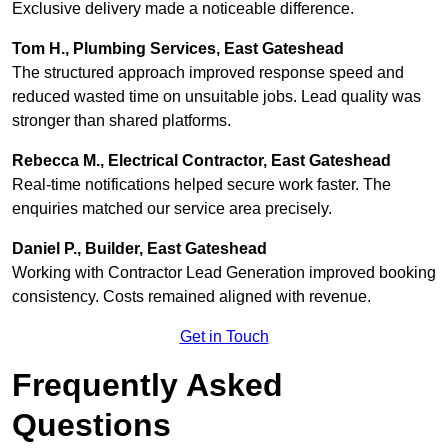
Exclusive delivery made a noticeable difference.
Tom H., Plumbing Services, East Gateshead
The structured approach improved response speed and
reduced wasted time on unsuitable jobs. Lead quality was
stronger than shared platforms.
Rebecca M., Electrical Contractor, East Gateshead
Real-time notifications helped secure work faster. The
enquiries matched our service area precisely.
Daniel P., Builder, East Gateshead
Working with Contractor Lead Generation improved booking
consistency. Costs remained aligned with revenue.
Get in Touch
Frequently Asked
Questions