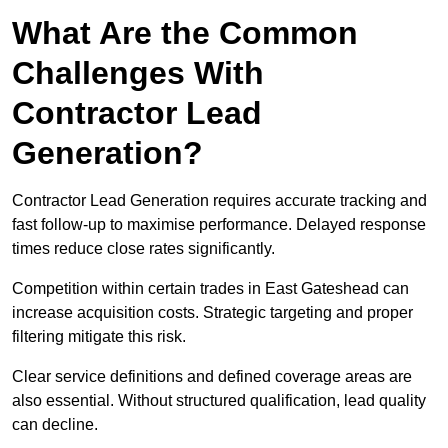
What Are the Common
Challenges With
Contractor Lead
Generation?
Contractor Lead Generation requires accurate tracking and
fast follow-up to maximise performance. Delayed response
times reduce close rates significantly.
Competition within certain trades in East Gateshead can
increase acquisition costs. Strategic targeting and proper
filtering mitigate this risk.
Clear service definitions and defined coverage areas are
also essential. Without structured qualification, lead quality
can decline.