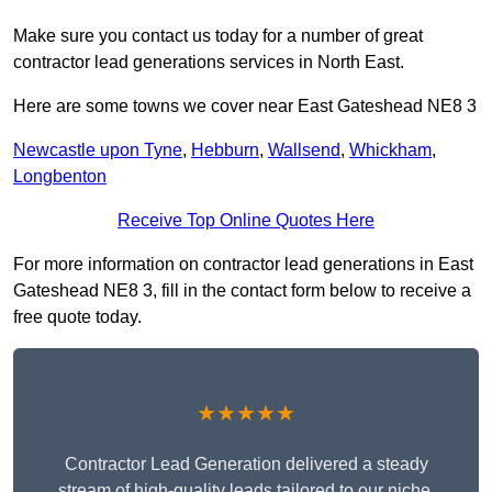
Make sure you contact us today for a number of great
contractor lead generations services in North East.
Here are some towns we cover near East Gateshead NE8 3
Newcastle upon Tyne
,
Hebburn
,
Wallsend
,
Whickham
,
Longbenton
Receive Top Online Quotes Here
For more information on contractor lead generations in East
Gateshead NE8 3, fill in the contact form below to receive a
free quote today.
★★★★★
Contractor Lead Generation delivered a steady
stream of high-quality leads tailored to our niche.