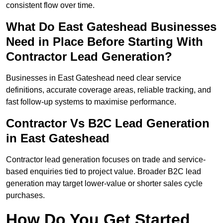
consistent flow over time.
What Do East Gateshead Businesses
Need in Place Before Starting With
Contractor Lead Generation?
Businesses in East Gateshead need clear service
definitions, accurate coverage areas, reliable tracking, and
fast follow-up systems to maximise performance.
Contractor Vs B2C Lead Generation
in East Gateshead
Contractor lead generation focuses on trade and service-
based enquiries tied to project value. Broader B2C lead
generation may target lower-value or shorter sales cycle
purchases.
How Do You Get Started