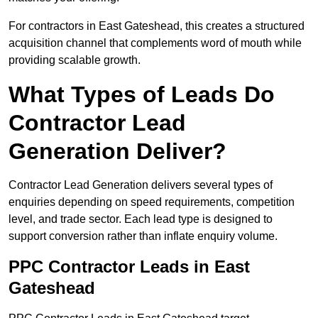
For contractors in East Gateshead, this creates a structured
acquisition channel that complements word of mouth while
providing scalable growth.
What Types of Leads Do
Contractor Lead
Generation Deliver?
Contractor Lead Generation delivers several types of
enquiries depending on speed requirements, competition
level, and trade sector. Each lead type is designed to
support conversion rather than inflate enquiry volume.
PPC Contractor Leads in East
Gateshead