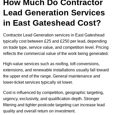
How Much Do Contractor
Lead Generation Services
in East Gateshead Cost?
Contractor Lead Generation services in East Gateshead
typically cost between £25 and £250 per lead, depending
on trade type, service value, and competition level. Pricing
reflects the commercial value of the work being generated.
High-value services such as roofing, loft conversions,
extensions, and renewable installations usually fall toward
the upper end of the range. General maintenance and
lower-ticket services typically sit lower.
Cost is influenced by competition, geographic targeting,
urgency, exclusivity, and qualification depth. Stronger
filtering and tighter postcode targeting can increase lead
quality and overall return on investment.