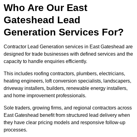
Who Are Our East
Gateshead Lead
Generation Services For?
Contractor Lead Generation services in East Gateshead are
designed for trade businesses with defined services and the
capacity to handle enquiries efficiently.
This includes roofing contractors, plumbers, electricians,
heating engineers, loft conversion specialists, landscapers,
driveway installers, builders, renewable energy installers,
and home improvement professionals.
Sole traders, growing firms, and regional contractors across
East Gateshead benefit from structured lead delivery when
they have clear pricing models and responsive follow-up
processes.