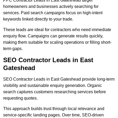
PPC Contractor Leads in East Gateshead target
homeowners and businesses actively searching for
services. Paid search campaigns focus on high-intent
keywords linked directly to your trade.
These leads are ideal for contractors who need immediate
enquiry flow. Campaigns can generate results quickly,
making them suitable for scaling operations or filling short-
term gaps.
SEO Contractor Leads in East
Gateshead
SEO Contractor Leads in East Gateshead provide long-term
visibility and sustainable enquiry generation. Organic
search captures customers researching services before
requesting quotes.
This approach builds trust through local relevance and
service-specific landing pages. Over time, SEO-driven