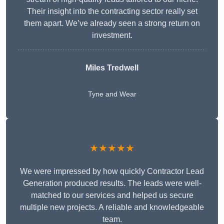
Their insight into the contracting sector really set
them apart. We’ve already seen a strong return on
investment.
Miles Tredwell
Tyne and Wear
★★★★★
We were impressed by how quickly Contractor Lead
Generation produced results. The leads were well-
matched to our services and helped us secure
multiple new projects. A reliable and knowledgeable
team.