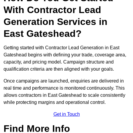
With Contractor Lead
Generation Services in
East Gateshead?
Getting started with Contractor Lead Generation in East
Gateshead begins with defining your trade, coverage area,
capacity, and pricing model. Campaign structure and
qualification criteria are then aligned with your goals.
Once campaigns are launched, enquiries are delivered in
real time and performance is monitored continuously. This
allows contractors in East Gateshead to scale consistently
while protecting margins and operational control.
Get in Touch
Find More Info