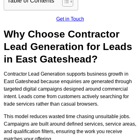
Table of Contents
Get in Touch
Why Choose Contractor
Lead Generation for Leads
in East Gateshead?
Contractor Lead Generation supports business growth in
East Gateshead because enquiries are generated through
targeted digital campaigns designed around commercial
intent. Leads come from customers actively searching for
trade services rather than casual browsers.
This model reduces wasted time chasing unsuitable jobs.
Campaigns are built around defined services, service areas,
and qualification filters, ensuring the work you receive
matches your offering.