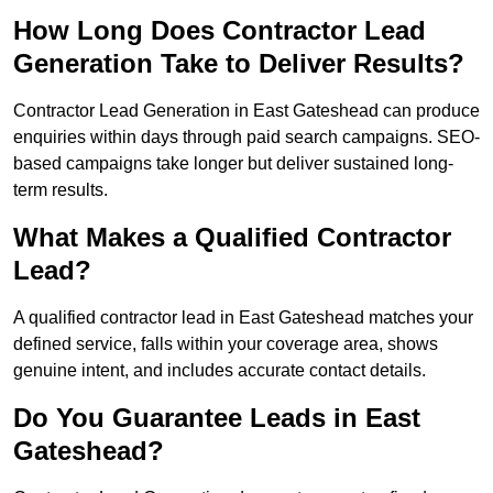
How Long Does Contractor Lead
Generation Take to Deliver Results?
Contractor Lead Generation in East Gateshead can produce
enquiries within days through paid search campaigns. SEO-
based campaigns take longer but deliver sustained long-
term results.
What Makes a Qualified Contractor
Lead?
A qualified contractor lead in East Gateshead matches your
defined service, falls within your coverage area, shows
genuine intent, and includes accurate contact details.
Do You Guarantee Leads in East
Gateshead?