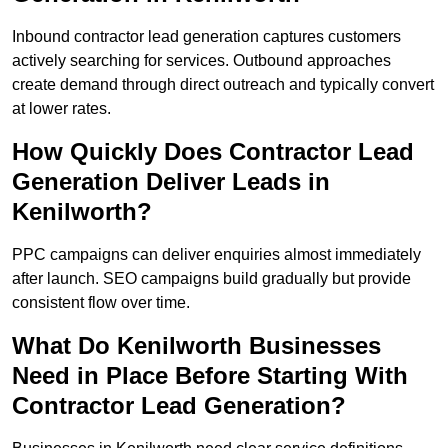
Inbound contractor lead generation captures customers
actively searching for services. Outbound approaches
create demand through direct outreach and typically convert
at lower rates.
How Quickly Does Contractor Lead
Generation Deliver Leads in
Kenilworth?
PPC campaigns can deliver enquiries almost immediately
after launch. SEO campaigns build gradually but provide
consistent flow over time.
What Do Kenilworth Businesses
Need in Place Before Starting With
Contractor Lead Generation?