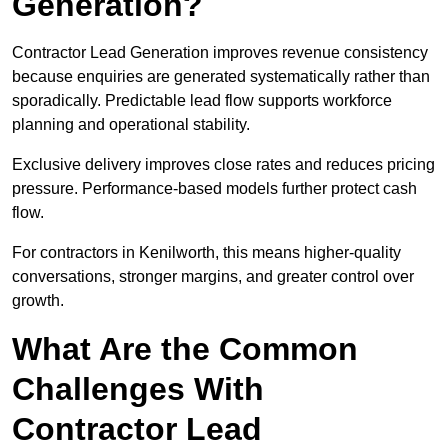
Generation?
Contractor Lead Generation improves revenue consistency
because enquiries are generated systematically rather than
sporadically. Predictable lead flow supports workforce
planning and operational stability.
Exclusive delivery improves close rates and reduces pricing
pressure. Performance-based models further protect cash
flow.
For contractors in Kenilworth, this means higher-quality
conversations, stronger margins, and greater control over
growth.
What Are the Common
Challenges With
Contractor Lead