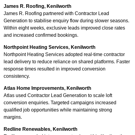
James R. Roofing, Kenilworth
James R. Roofing partnered with Contractor Lead
Generation to stabilise enquiry flow during slower seasons.
Within eight weeks, exclusive leads improved close rates
and increased confirmed bookings.
Northpoint Heating Services, Kenilworth
Northpoint Heating Services adopted real-time contractor
lead delivery to reduce reliance on shared platforms. Faster
response times resulted in improved conversion
consistency.
Atlas Home Improvements, Kenilworth
Atlas used Contractor Lead Generation to scale loft
conversion enquiries. Targeted campaigns increased
qualified job opportunities while maintaining strong
margins.
Redline Renewables, Kenilworth