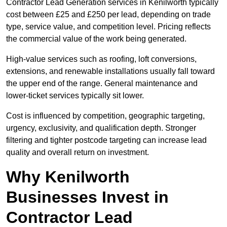
Contractor Lead Generation services in Kenilworth typically
cost between £25 and £250 per lead, depending on trade
type, service value, and competition level. Pricing reflects
the commercial value of the work being generated.
High-value services such as roofing, loft conversions,
extensions, and renewable installations usually fall toward
the upper end of the range. General maintenance and
lower-ticket services typically sit lower.
Cost is influenced by competition, geographic targeting,
urgency, exclusivity, and qualification depth. Stronger
filtering and tighter postcode targeting can increase lead
quality and overall return on investment.
Why Kenilworth
Businesses Invest in
Contractor Lead