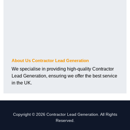
About Us Contractor Lead Generation
We specialise in providing high-quality Contractor
Lead Generation, ensuring we offer the best service
in the UK.
Copyright © 2026 Contractor Lead Generation. All Rights
Reserved.