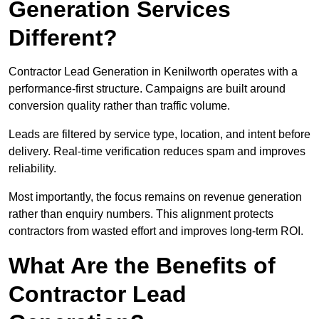
Generation Services
Different?
Contractor Lead Generation in Kenilworth operates with a
performance-first structure. Campaigns are built around
conversion quality rather than traffic volume.
Leads are filtered by service type, location, and intent before
delivery. Real-time verification reduces spam and improves
reliability.
Most importantly, the focus remains on revenue generation
rather than enquiry numbers. This alignment protects
contractors from wasted effort and improves long-term ROI.
What Are the Benefits of
Contractor Lead