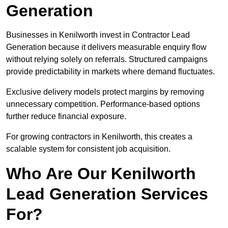
Generation
Businesses in Kenilworth invest in Contractor Lead
Generation because it delivers measurable enquiry flow
without relying solely on referrals. Structured campaigns
provide predictability in markets where demand fluctuates.
Exclusive delivery models protect margins by removing
unnecessary competition. Performance-based options
further reduce financial exposure.
For growing contractors in Kenilworth, this creates a
scalable system for consistent job acquisition.
Who Are Our Kenilworth
Lead Generation Services
For?