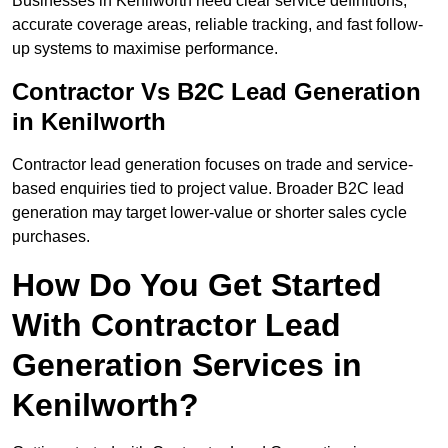
Businesses in Kenilworth need clear service definitions,
accurate coverage areas, reliable tracking, and fast follow-
up systems to maximise performance.
Contractor Vs B2C Lead Generation
in Kenilworth
Contractor lead generation focuses on trade and service-
based enquiries tied to project value. Broader B2C lead
generation may target lower-value or shorter sales cycle
purchases.
How Do You Get Started
With Contractor Lead
Generation Services in
Kenilworth?