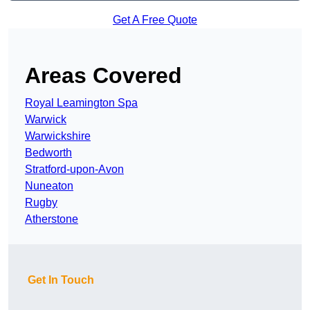
Get A Free Quote
Areas Covered
Royal Leamington Spa
Warwick
Warwickshire
Bedworth
Stratford-upon-Avon
Nuneaton
Rugby
Atherstone
Get In Touch