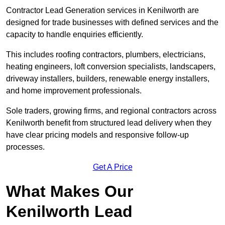
Contractor Lead Generation services in Kenilworth are
designed for trade businesses with defined services and the
capacity to handle enquiries efficiently.
This includes roofing contractors, plumbers, electricians,
heating engineers, loft conversion specialists, landscapers,
driveway installers, builders, renewable energy installers,
and home improvement professionals.
Sole traders, growing firms, and regional contractors across
Kenilworth benefit from structured lead delivery when they
have clear pricing models and responsive follow-up
processes.
Get A Price
What Makes Our
Kenilworth Lead