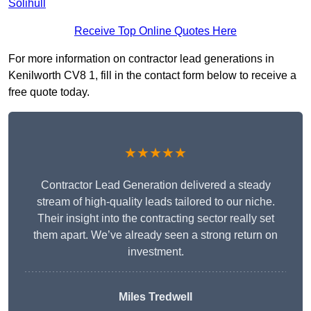
Solihull
Receive Top Online Quotes Here
For more information on contractor lead generations in
Kenilworth CV8 1, fill in the contact form below to receive a
free quote today.
★★★★★
Contractor Lead Generation delivered a steady
stream of high-quality leads tailored to our niche.
Their insight into the contracting sector really set
them apart. We’ve already seen a strong return on
investment.
Miles Tredwell