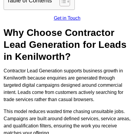
Table of Contents
Get in Touch
Why Choose Contractor
Lead Generation for Leads
in Kenilworth?
Contractor Lead Generation supports business growth in
Kenilworth because enquiries are generated through
targeted digital campaigns designed around commercial
intent. Leads come from customers actively searching for
trade services rather than casual browsers.
This model reduces wasted time chasing unsuitable jobs.
Campaigns are built around defined services, service areas,
and qualification filters, ensuring the work you receive
matches your offering.