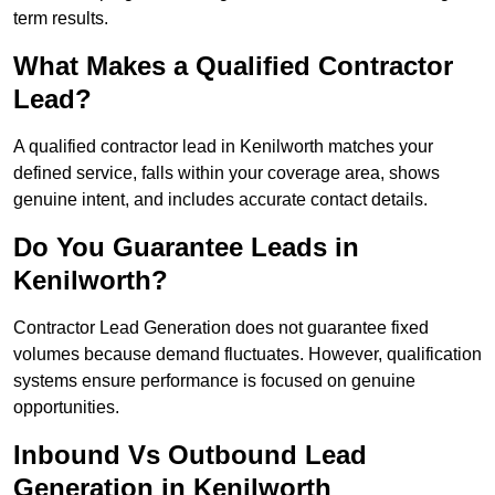
term results.
What Makes a Qualified Contractor
Lead?
A qualified contractor lead in Kenilworth matches your
defined service, falls within your coverage area, shows
genuine intent, and includes accurate contact details.
Do You Guarantee Leads in
Kenilworth?
Contractor Lead Generation does not guarantee fixed
volumes because demand fluctuates. However, qualification
systems ensure performance is focused on genuine
opportunities.
Inbound Vs Outbound Lead
Generation in Kenilworth