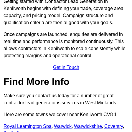
Getting started with Contractor Lead Generation in
Kenilworth begins with defining your trade, coverage area,
capacity, and pricing model. Campaign structure and
qualification criteria are then aligned with your goals.
Once campaigns are launched, enquiries are delivered in
real time and performance is monitored continuously. This
allows contractors in Kenilworth to scale consistently while
protecting margins and operational control.
Get in Touch
Find More Info
Make sure you contact us today for a number of great
contractor lead generations services in West Midlands.
Here are some towns we cover near Kenilworth CV8 1
Royal Leamington Spa
,
Warwick
,
Warwickshire
,
Coventry
,