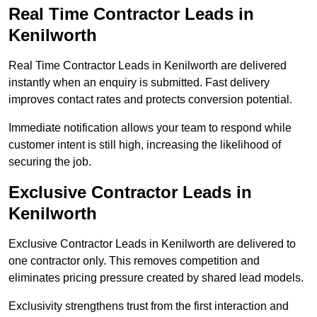
Real Time Contractor Leads in
Kenilworth
Real Time Contractor Leads in Kenilworth are delivered
instantly when an enquiry is submitted. Fast delivery
improves contact rates and protects conversion potential.
Immediate notification allows your team to respond while
customer intent is still high, increasing the likelihood of
securing the job.
Exclusive Contractor Leads in
Kenilworth
Exclusive Contractor Leads in Kenilworth are delivered to
one contractor only. This removes competition and
eliminates pricing pressure created by shared lead models.
Exclusivity strengthens trust from the first interaction and