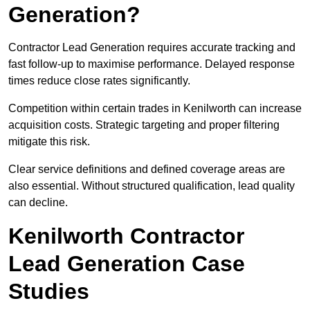
Generation?
Contractor Lead Generation requires accurate tracking and
fast follow-up to maximise performance. Delayed response
times reduce close rates significantly.
Competition within certain trades in Kenilworth can increase
acquisition costs. Strategic targeting and proper filtering
mitigate this risk.
Clear service definitions and defined coverage areas are
also essential. Without structured qualification, lead quality
can decline.
Kenilworth Contractor
Lead Generation Case
Studies