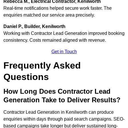
Rebecca M., Electrical Contractor, Kenilworth
Real-time notifications helped secure work faster. The
enquiries matched our service area precisely.
Daniel P., Builder, Kenilworth
Working with Contractor Lead Generation improved booking
consistency. Costs remained aligned with revenue.
Get in Touch
Frequently Asked
Questions
How Long Does Contractor Lead
Generation Take to Deliver Results?
Contractor Lead Generation in Kenilworth can produce
enquiries within days through paid search campaigns. SEO-
based campaigns take longer but deliver sustained long-