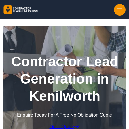
Skip to content
Contractor Lead
Generation in
Kenilworth
Enquire Today For A Free No Obligation Quote
Get a Quote