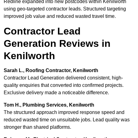
Redline expanded into new postcodes within Kenilworth
using geo-targeted contractor leads. Structured targeting
improved job value and reduced wasted travel time.
Contractor Lead
Generation Reviews in
Kenilworth
Sarah L., Roofing Contractor, Kenilworth
Contractor Lead Generation delivered consistent, high-
quality enquiries that converted into confirmed projects.
Exclusive delivery made a noticeable difference.
Tom H., Plumbing Services, Kenilworth
The structured approach improved response speed and
reduced wasted time on unsuitable jobs. Lead quality was
stronger than shared platforms.