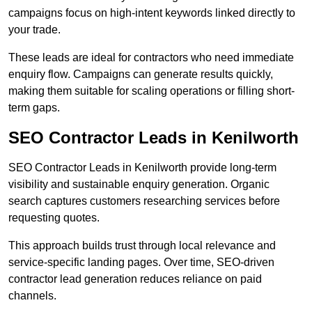
campaigns focus on high-intent keywords linked directly to
your trade.
These leads are ideal for contractors who need immediate
enquiry flow. Campaigns can generate results quickly,
making them suitable for scaling operations or filling short-
term gaps.
SEO Contractor Leads in Kenilworth
SEO Contractor Leads in Kenilworth provide long-term
visibility and sustainable enquiry generation. Organic
search captures customers researching services before
requesting quotes.
This approach builds trust through local relevance and
service-specific landing pages. Over time, SEO-driven
contractor lead generation reduces reliance on paid
channels.