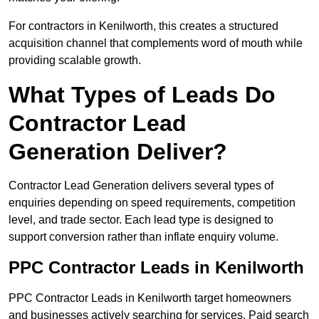
For contractors in Kenilworth, this creates a structured
acquisition channel that complements word of mouth while
providing scalable growth.
What Types of Leads Do
Contractor Lead
Generation Deliver?
Contractor Lead Generation delivers several types of
enquiries depending on speed requirements, competition
level, and trade sector. Each lead type is designed to
support conversion rather than inflate enquiry volume.
PPC Contractor Leads in Kenilworth
PPC Contractor Leads in Kenilworth target homeowners
and businesses actively searching for services. Paid search