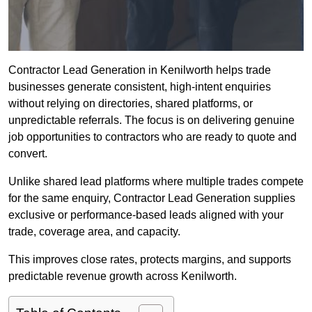
Contractor Lead Generation in Kenilworth helps trade
businesses generate consistent, high-intent enquiries
without relying on directories, shared platforms, or
unpredictable referrals. The focus is on delivering genuine
job opportunities to contractors who are ready to quote and
convert.
Unlike shared lead platforms where multiple trades compete
for the same enquiry, Contractor Lead Generation supplies
exclusive or performance-based leads aligned with your
trade, coverage area, and capacity.
This improves close rates, protects margins, and supports
predictable revenue growth across Kenilworth.