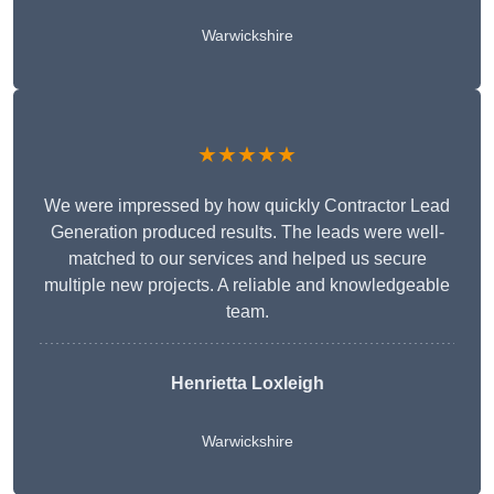
Warwickshire
★★★★★
We were impressed by how quickly Contractor Lead
Generation produced results. The leads were well-
matched to our services and helped us secure
multiple new projects. A reliable and knowledgeable
team.
Henrietta Loxleigh
Warwickshire