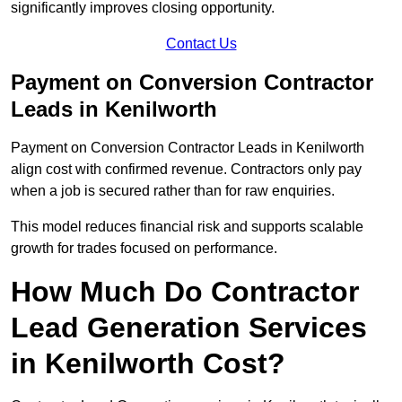
significantly improves closing opportunity.
Contact Us
Payment on Conversion Contractor
Leads in Kenilworth
Payment on Conversion Contractor Leads in Kenilworth
align cost with confirmed revenue. Contractors only pay
when a job is secured rather than for raw enquiries.
This model reduces financial risk and supports scalable
growth for trades focused on performance.
How Much Do Contractor
Lead Generation Services
in Kenilworth Cost?