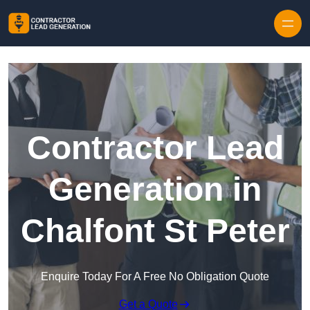
Skip to content
Contractor Lead
Generation in
Chalfont St Peter
Enquire Today For A Free No Obligation Quote
Get a Quote