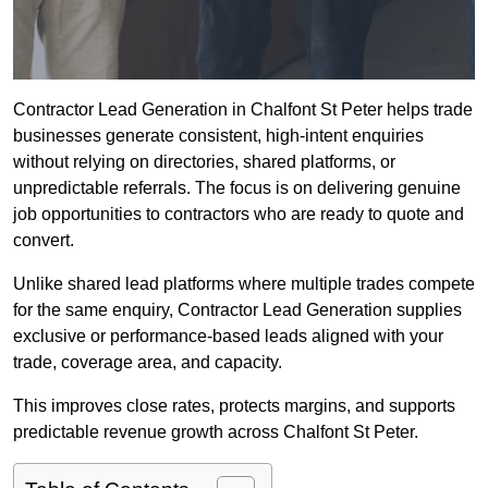
Contractor Lead Generation in Chalfont St Peter helps trade
businesses generate consistent, high-intent enquiries
without relying on directories, shared platforms, or
unpredictable referrals. The focus is on delivering genuine
job opportunities to contractors who are ready to quote and
convert.
Unlike shared lead platforms where multiple trades compete
for the same enquiry, Contractor Lead Generation supplies
exclusive or performance-based leads aligned with your
trade, coverage area, and capacity.
This improves close rates, protects margins, and supports
predictable revenue growth across Chalfont St Peter.