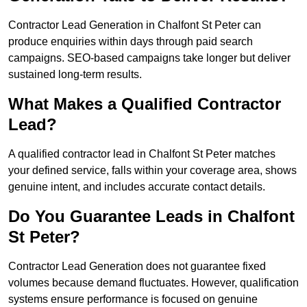
Contractor Lead Generation in Chalfont St Peter can
produce enquiries within days through paid search
campaigns. SEO-based campaigns take longer but deliver
sustained long-term results.
What Makes a Qualified Contractor
Lead?
A qualified contractor lead in Chalfont St Peter matches
your defined service, falls within your coverage area, shows
genuine intent, and includes accurate contact details.
Do You Guarantee Leads in Chalfont
St Peter?
Contractor Lead Generation does not guarantee fixed
volumes because demand fluctuates. However, qualification
systems ensure performance is focused on genuine