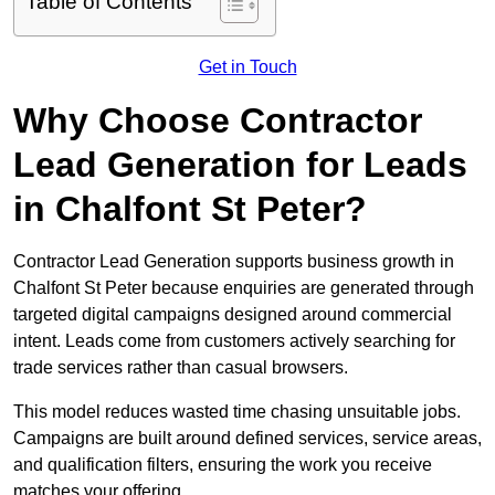
Table of Contents
Get in Touch
Why Choose Contractor
Lead Generation for Leads
in Chalfont St Peter?
Contractor Lead Generation supports business growth in
Chalfont St Peter because enquiries are generated through
targeted digital campaigns designed around commercial
intent. Leads come from customers actively searching for
trade services rather than casual browsers.
This model reduces wasted time chasing unsuitable jobs.
Campaigns are built around defined services, service areas,
and qualification filters, ensuring the work you receive
matches your offering.