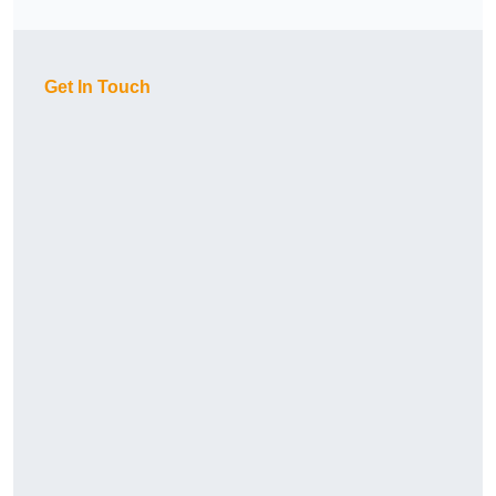
Get In Touch