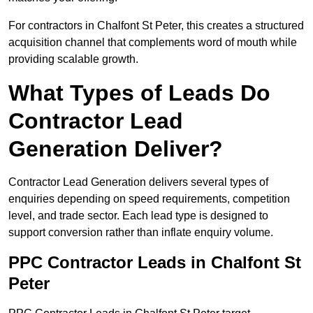
For contractors in Chalfont St Peter, this creates a structured
acquisition channel that complements word of mouth while
providing scalable growth.
What Types of Leads Do
Contractor Lead
Generation Deliver?
Contractor Lead Generation delivers several types of
enquiries depending on speed requirements, competition
level, and trade sector. Each lead type is designed to
support conversion rather than inflate enquiry volume.
PPC Contractor Leads in Chalfont St
Peter