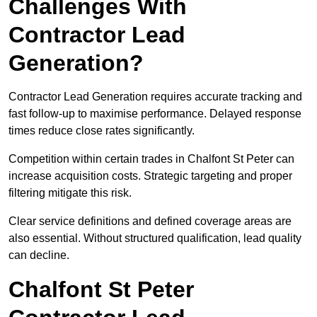
Challenges With
Contractor Lead
Generation?
Contractor Lead Generation requires accurate tracking and
fast follow-up to maximise performance. Delayed response
times reduce close rates significantly.
Competition within certain trades in Chalfont St Peter can
increase acquisition costs. Strategic targeting and proper
filtering mitigate this risk.
Clear service definitions and defined coverage areas are
also essential. Without structured qualification, lead quality
can decline.
Chalfont St Peter