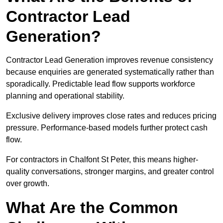
Contractor Lead
Generation?
Contractor Lead Generation improves revenue consistency
because enquiries are generated systematically rather than
sporadically. Predictable lead flow supports workforce
planning and operational stability.
Exclusive delivery improves close rates and reduces pricing
pressure. Performance-based models further protect cash
flow.
For contractors in Chalfont St Peter, this means higher-
quality conversations, stronger margins, and greater control
over growth.
What Are the Common