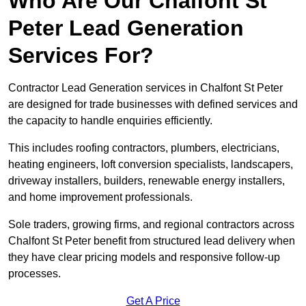
Who Are Our Chalfont St
Peter Lead Generation
Services For?
Contractor Lead Generation services in Chalfont St Peter
are designed for trade businesses with defined services and
the capacity to handle enquiries efficiently.
This includes roofing contractors, plumbers, electricians,
heating engineers, loft conversion specialists, landscapers,
driveway installers, builders, renewable energy installers,
and home improvement professionals.
Sole traders, growing firms, and regional contractors across
Chalfont St Peter benefit from structured lead delivery when
they have clear pricing models and responsive follow-up
processes.
Get A Price