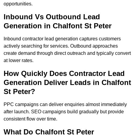
opportunities.
Inbound Vs Outbound Lead
Generation in Chalfont St Peter
Inbound contractor lead generation captures customers
actively searching for services. Outbound approaches
create demand through direct outreach and typically convert
at lower rates.
How Quickly Does Contractor Lead
Generation Deliver Leads in Chalfont
St Peter?
PPC campaigns can deliver enquiries almost immediately
after launch. SEO campaigns build gradually but provide
consistent flow over time.
What Do Chalfont St Peter