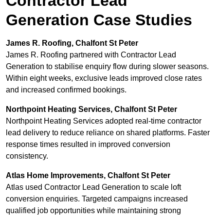
Contractor Lead
Generation Case Studies
James R. Roofing, Chalfont St Peter
James R. Roofing partnered with Contractor Lead
Generation to stabilise enquiry flow during slower seasons.
Within eight weeks, exclusive leads improved close rates
and increased confirmed bookings.
Northpoint Heating Services, Chalfont St Peter
Northpoint Heating Services adopted real-time contractor
lead delivery to reduce reliance on shared platforms. Faster
response times resulted in improved conversion
consistency.
Atlas Home Improvements, Chalfont St Peter
Atlas used Contractor Lead Generation to scale loft
conversion enquiries. Targeted campaigns increased
qualified job opportunities while maintaining strong