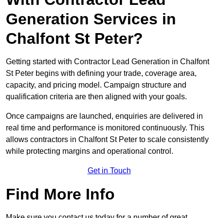
Generation Services in
Chalfont St Peter?
Getting started with Contractor Lead Generation in Chalfont
St Peter begins with defining your trade, coverage area,
capacity, and pricing model. Campaign structure and
qualification criteria are then aligned with your goals.
Once campaigns are launched, enquiries are delivered in
real time and performance is monitored continuously. This
allows contractors in Chalfont St Peter to scale consistently
while protecting margins and operational control.
Get in Touch
Find More Info
Make sure you contact us today for a number of great