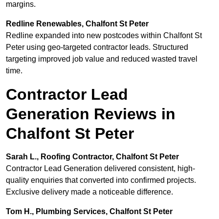
margins.
Redline Renewables, Chalfont St Peter
Redline expanded into new postcodes within Chalfont St
Peter using geo-targeted contractor leads. Structured
targeting improved job value and reduced wasted travel
time.
Contractor Lead
Generation Reviews in
Chalfont St Peter
Sarah L., Roofing Contractor, Chalfont St Peter
Contractor Lead Generation delivered consistent, high-
quality enquiries that converted into confirmed projects.
Exclusive delivery made a noticeable difference.
Tom H., Plumbing Services, Chalfont St Peter