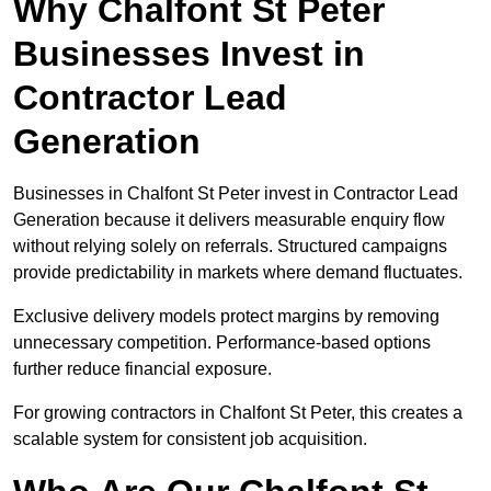
Why Chalfont St Peter
Businesses Invest in
Contractor Lead
Generation
Businesses in Chalfont St Peter invest in Contractor Lead
Generation because it delivers measurable enquiry flow
without relying solely on referrals. Structured campaigns
provide predictability in markets where demand fluctuates.
Exclusive delivery models protect margins by removing
unnecessary competition. Performance-based options
further reduce financial exposure.
For growing contractors in Chalfont St Peter, this creates a
scalable system for consistent job acquisition.