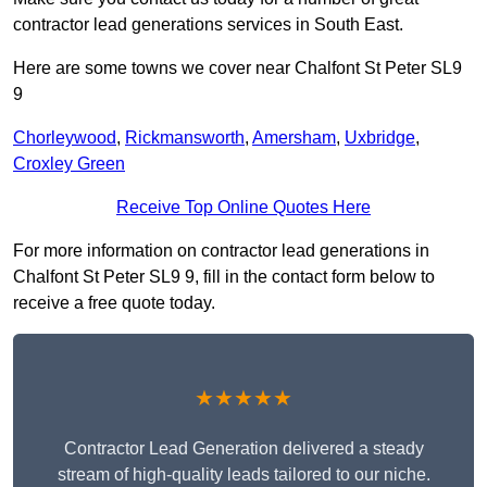
contractor lead generations services in South East.
Here are some towns we cover near Chalfont St Peter SL9
9
Chorleywood
,
Rickmansworth
,
Amersham
,
Uxbridge
,
Croxley Green
Receive Top Online Quotes Here
For more information on contractor lead generations in
Chalfont St Peter SL9 9, fill in the contact form below to
receive a free quote today.
★★★★★
Contractor Lead Generation delivered a steady
stream of high-quality leads tailored to our niche.