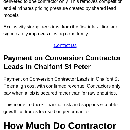
delivered to one contractor only. This removes competition
and eliminates pricing pressure created by shared lead
models.
Exclusivity strengthens trust from the first interaction and
significantly improves closing opportunity.
Contact Us
Payment on Conversion Contractor
Leads in Chalfont St Peter
Payment on Conversion Contractor Leads in Chalfont St
Peter align cost with confirmed revenue. Contractors only
pay when a job is secured rather than for raw enquiries.
This model reduces financial risk and supports scalable
growth for trades focused on performance.
How Much Do Contractor