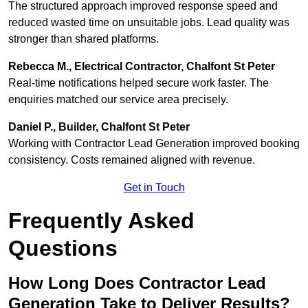
The structured approach improved response speed and
reduced wasted time on unsuitable jobs. Lead quality was
stronger than shared platforms.
Rebecca M., Electrical Contractor, Chalfont St Peter
Real-time notifications helped secure work faster. The
enquiries matched our service area precisely.
Daniel P., Builder, Chalfont St Peter
Working with Contractor Lead Generation improved booking
consistency. Costs remained aligned with revenue.
Get in Touch
Frequently Asked
Questions
How Long Does Contractor Lead
Generation Take to Deliver Results?