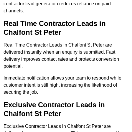
contractor lead generation reduces reliance on paid
channels.
Real Time Contractor Leads in
Chalfont St Peter
Real Time Contractor Leads in Chalfont St Peter are
delivered instantly when an enquiry is submitted. Fast
delivery improves contact rates and protects conversion
potential.
Immediate notification allows your team to respond while
customer intent is still high, increasing the likelihood of
securing the job.
Exclusive Contractor Leads in
Chalfont St Peter
Exclusive Contractor Leads in Chalfont St Peter are