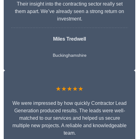
Their insight into the contracting sector really set
them apart. We’ve already seen a strong return on
investment.
Miles Tredwell
Buckinghamshire
★★★★★
We were impressed by how quickly Contractor Lead
Generation produced results. The leads were well-
matched to our services and helped us secure
multiple new projects. A reliable and knowledgeable
team.