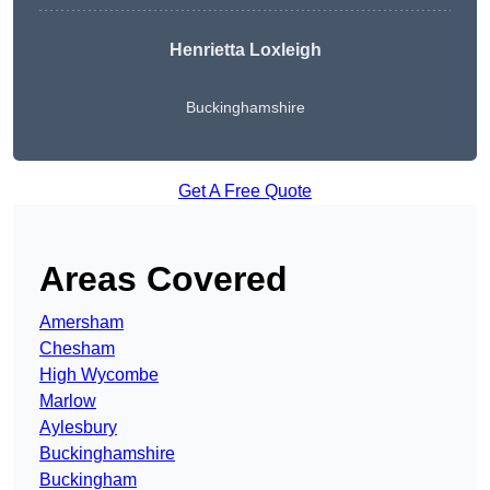
Henrietta Loxleigh
Buckinghamshire
Get A Free Quote
Areas Covered
Amersham
Chesham
High Wycombe
Marlow
Aylesbury
Buckinghamshire
Buckingham