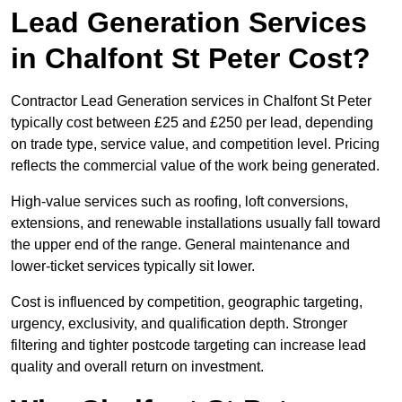
Lead Generation Services
in Chalfont St Peter Cost?
Contractor Lead Generation services in Chalfont St Peter
typically cost between £25 and £250 per lead, depending
on trade type, service value, and competition level. Pricing
reflects the commercial value of the work being generated.
High-value services such as roofing, loft conversions,
extensions, and renewable installations usually fall toward
the upper end of the range. General maintenance and
lower-ticket services typically sit lower.
Cost is influenced by competition, geographic targeting,
urgency, exclusivity, and qualification depth. Stronger
filtering and tighter postcode targeting can increase lead
quality and overall return on investment.