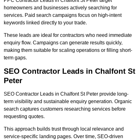
PPC Contractor Leads in Chalfont St Peter target
homeowners and businesses actively searching for
services. Paid search campaigns focus on high-intent
keywords linked directly to your trade.
These leads are ideal for contractors who need immediate
enquiry flow. Campaigns can generate results quickly,
making them suitable for scaling operations or filling short-
term gaps.
SEO Contractor Leads in Chalfont St
Peter
SEO Contractor Leads in Chalfont St Peter provide long-
term visibility and sustainable enquiry generation. Organic
search captures customers researching services before
requesting quotes.
This approach builds trust through local relevance and
service-specific landing pages. Over time, SEO-driven