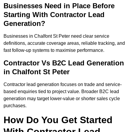
Businesses Need in Place Before
Starting With Contractor Lead
Generation?
Businesses in Chalfont St Peter need clear service
definitions, accurate coverage areas, reliable tracking, and
fast follow-up systems to maximise performance.
Contractor Vs B2C Lead Generation
in Chalfont St Peter
Contractor lead generation focuses on trade and service-
based enquiries tied to project value. Broader B2C lead
generation may target lower-value or shorter sales cycle
purchases.
How Do You Get Started
With Contractor Lead