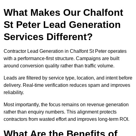
What Makes Our Chalfont
St Peter Lead Generation
Services Different?
Contractor Lead Generation in Chalfont St Peter operates
with a performance-first structure. Campaigns are built
around conversion quality rather than traffic volume.
Leads are filtered by service type, location, and intent before
delivery. Real-time verification reduces spam and improves
reliability.
Most importantly, the focus remains on revenue generation
rather than enquiry numbers. This alignment protects
contractors from wasted effort and improves long-term ROI.
What Are the Benefits of