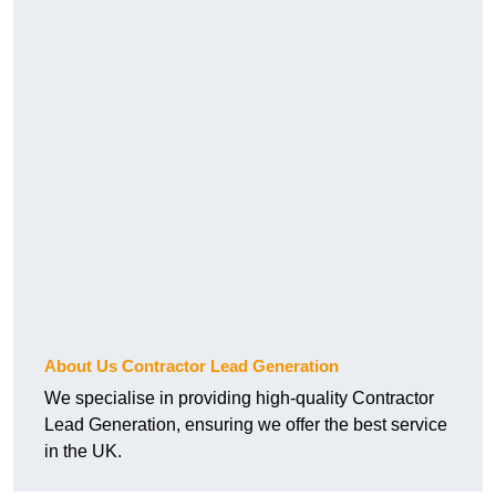
About Us Contractor Lead Generation
We specialise in providing high-quality Contractor
Lead Generation, ensuring we offer the best service
in the UK.