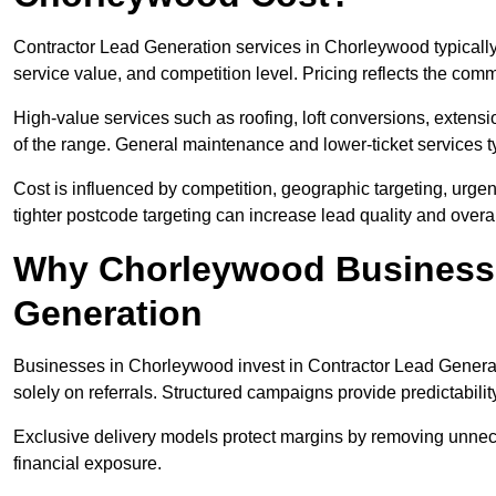
Contractor Lead Generation services in Chorleywood typicall
service value, and competition level. Pricing reflects the com
High-value services such as roofing, loft conversions, extensi
of the range. General maintenance and lower-ticket services typ
Cost is influenced by competition, geographic targeting, urgency
tighter postcode targeting can increase lead quality and overal
Why Chorleywood Businesses
Generation
Businesses in Chorleywood invest in Contractor Lead Generati
solely on referrals. Structured campaigns provide predictabili
Exclusive delivery models protect margins by removing unnec
financial exposure.