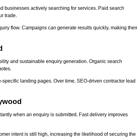
businesses actively searching for services. Paid search
r trade.
quiry flow. Campaigns can generate results quickly, making the
d
lity and sustainable enquiry generation. Organic search
uotes.
e-specific landing pages. Over time, SEO-driven contractor lead
eywood
antly when an enquiry is submitted. Fast delivery improves
er intent is still high, increasing the likelihood of securing the