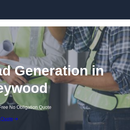
Skip to content
ad Generation in
eywood
Free No Obligation Quote
 Quote