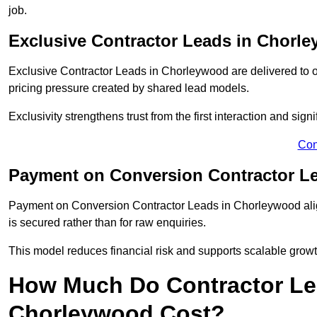
job.
Exclusive Contractor Leads in Chorl
Exclusive Contractor Leads in Chorleywood are delivered to o
pricing pressure created by shared lead models.
Exclusivity strengthens trust from the first interaction and sign
Con
Payment on Conversion Contractor L
Payment on Conversion Contractor Leads in Chorleywood alig
is secured rather than for raw enquiries.
This model reduces financial risk and supports scalable grow
How Much Do Contractor Lea
Chorleywood Cost?