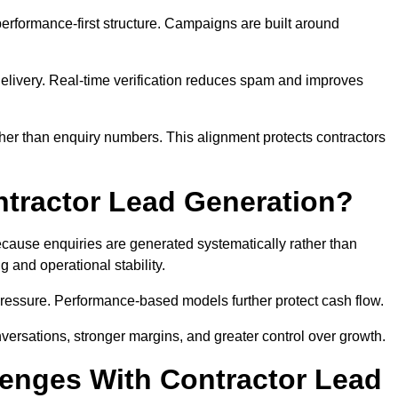
rformance-first structure. Campaigns are built around
e delivery. Real-time verification reduces spam and improves
her than enquiry numbers. This alignment protects contractors
ntractor Lead Generation?
ause enquiries are generated systematically rather than
 and operational stability.
pressure. Performance-based models further protect cash flow.
versations, stronger margins, and greater control over growth.
enges With Contractor Lead