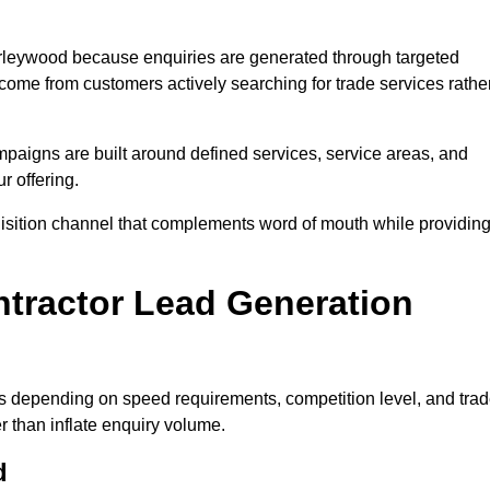
rleywood because enquiries are generated through targeted
ome from customers actively searching for trade services rathe
aigns are built around defined services, service areas, and
r offering.
uisition channel that complements word of mouth while providin
tractor Lead Generation
es depending on speed requirements, competition level, and tra
r than inflate enquiry volume.
d