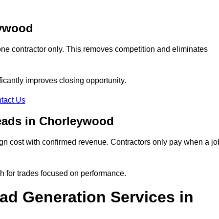
eywood
ne contractor only. This removes competition and eliminates
ificantly improves closing opportunity.
tact Us
eads in Chorleywood
n cost with confirmed revenue. Contractors only pay when a jo
th for trades focused on performance.
d Generation Services in