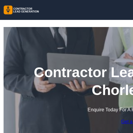
Contractor Le
Chorl
Enquire Today For A 
Get a