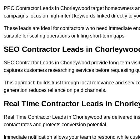
PPC Contractor Leads in Chorleywood target homeowners and 
campaigns focus on high-intent keywords linked directly to you
These leads are ideal for contractors who need immediate en
suitable for scaling operations or filling short-term gaps.
SEO Contractor Leads in Chorleywoo
SEO Contractor Leads in Chorleywood provide long-term visibi
captures customers researching services before requesting q
This approach builds trust through local relevance and servic
generation reduces reliance on paid channels.
Real Time Contractor Leads in Chorl
Real Time Contractor Leads in Chorleywood are delivered inst
contact rates and protects conversion potential.
Immediate notification allows your team to respond while custom