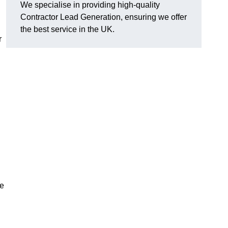
We specialise in providing high-quality
Contractor Lead Generation, ensuring we offer
the best service in the UK.
r
g
de