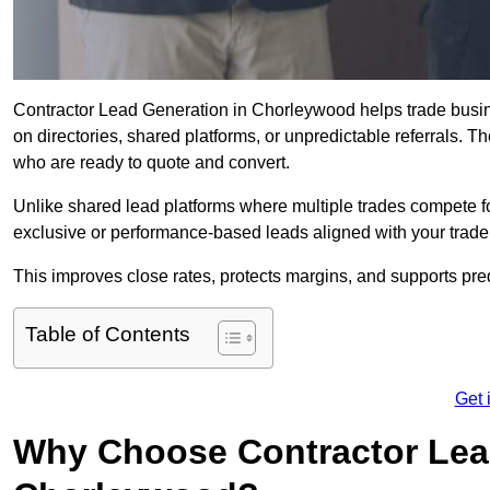
Contractor Lead Generation in Chorleywood helps trade busine
on directories, shared platforms, or unpredictable referrals. T
who are ready to quote and convert.
Unlike shared lead platforms where multiple trades compete f
exclusive or performance-based leads aligned with your trade
This improves close rates, protects margins, and supports p
Table of Contents
Get 
Why Choose Contractor Lead