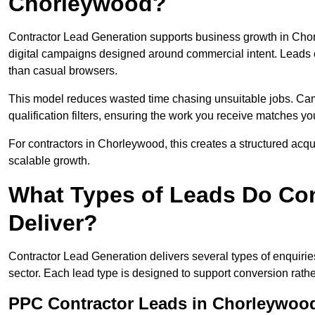
Chorleywood?
Contractor Lead Generation supports business growth in Cho
digital campaigns designed around commercial intent. Leads c
than casual browsers.
This model reduces wasted time chasing unsuitable jobs. Camp
qualification filters, ensuring the work you receive matches you
For contractors in Chorleywood, this creates a structured acq
scalable growth.
What Types of Leads Do Con
Deliver?
Contractor Lead Generation delivers several types of enquiri
sector. Each lead type is designed to support conversion rathe
PPC Contractor Leads in Chorleywoo