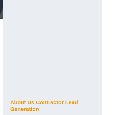
About Us Contractor Lead
Generation