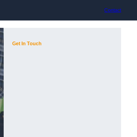
Contact
Get In Touch