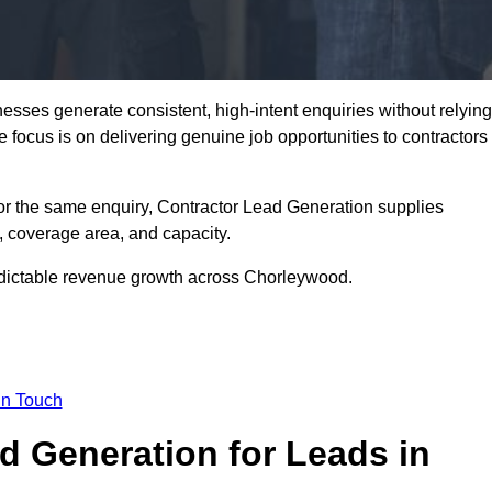
sses generate consistent, high-intent enquiries without relying
he focus is on delivering genuine job opportunities to contractors
or the same enquiry, Contractor Lead Generation supplies
, coverage area, and capacity.
redictable revenue growth across Chorleywood.
in Touch
 Generation for Leads in