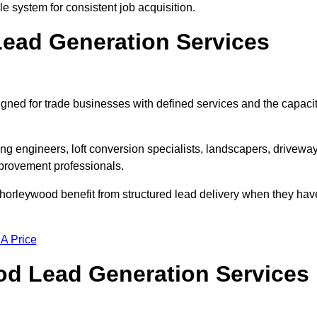
e system for consistent job acquisition.
ead Generation Services
ned for trade businesses with defined services and the capaci
ting engineers, loft conversion specialists, landscapers, drivewa
mprovement professionals.
Chorleywood benefit from structured lead delivery when they hav
 A Price
d Lead Generation Services