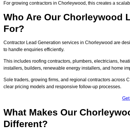
For growing contractors in Chorleywood, this creates a scalabl
Who Are Our Chorleywood L
For?
Contractor Lead Generation services in Chorleywood are desig
to handle enquiries efficiently.
This includes roofing contractors, plumbers, electricians, hea
installers, builders, renewable energy installers, and home i
Sole traders, growing firms, and regional contractors across 
clear pricing models and responsive follow-up processes.
Get
What Makes Our Chorleywoo
Different?