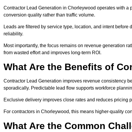
Contractor Lead Generation in Chorleywood operates with a pe
conversion quality rather than traffic volume.
Leads are filtered by service type, location, and intent befor
reliability.
Most importantly, the focus remains on revenue generation rat
from wasted effort and improves long-term ROI.
What Are the Benefits of Co
Contractor Lead Generation improves revenue consistency bec
sporadically. Predictable lead flow supports workforce planning
Exclusive delivery improves close rates and reduces pricing 
For contractors in Chorleywood, this means higher-quality con
What Are the Common Chall