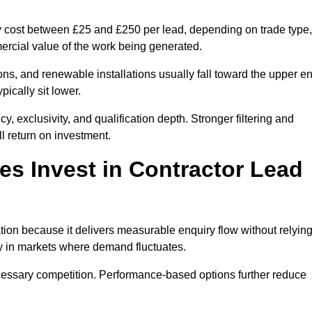
y cost between £25 and £250 per lead, depending on trade type,
mercial value of the work being generated.
ons, and renewable installations usually fall toward the upper e
ically sit lower.
, exclusivity, and qualification depth. Stronger filtering and
l return on investment.
 Invest in Contractor Lead
on because it delivers measurable enquiry flow without relyin
ty in markets where demand fluctuates.
essary competition. Performance-based options further reduce