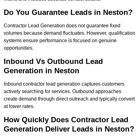
Do You Guarantee Leads in Neston?
Contractor Lead Generation does not guarantee fixed
volumes because demand fluctuates. However, qualification
systems ensure performance is focused on genuine
opportunities.
Inbound Vs Outbound Lead
Generation in Neston
Inbound contractor lead generation captures customers
actively searching for services. Outbound approaches
create demand through direct outreach and typically convert
at lower rates.
How Quickly Does Contractor Lead
Generation Deliver Leads in Neston?