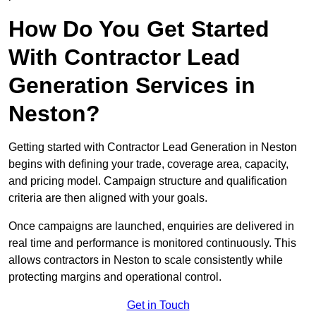
How Do You Get Started
With Contractor Lead
Generation Services in
Neston?
Getting started with Contractor Lead Generation in Neston
begins with defining your trade, coverage area, capacity,
and pricing model. Campaign structure and qualification
criteria are then aligned with your goals.
Once campaigns are launched, enquiries are delivered in
real time and performance is monitored continuously. This
allows contractors in Neston to scale consistently while
protecting margins and operational control.
Get in Touch