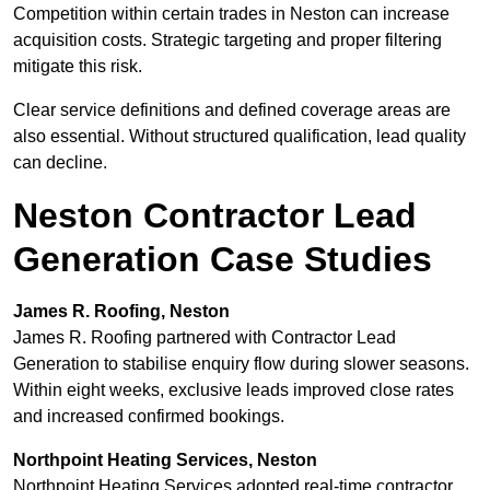
Competition within certain trades in Neston can increase
acquisition costs. Strategic targeting and proper filtering
mitigate this risk.
Clear service definitions and defined coverage areas are
also essential. Without structured qualification, lead quality
can decline.
Neston Contractor Lead
Generation Case Studies
James R. Roofing, Neston
James R. Roofing partnered with Contractor Lead
Generation to stabilise enquiry flow during slower seasons.
Within eight weeks, exclusive leads improved close rates
and increased confirmed bookings.
Northpoint Heating Services, Neston
Northpoint Heating Services adopted real-time contractor