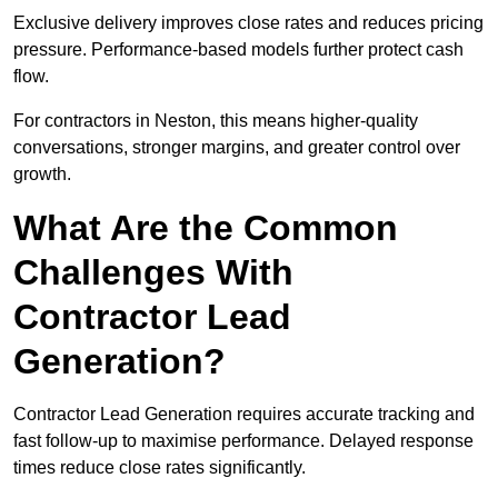
Exclusive delivery improves close rates and reduces pricing
pressure. Performance-based models further protect cash
flow.
For contractors in Neston, this means higher-quality
conversations, stronger margins, and greater control over
growth.
What Are the Common
Challenges With
Contractor Lead
Generation?
Contractor Lead Generation requires accurate tracking and
fast follow-up to maximise performance. Delayed response
times reduce close rates significantly.