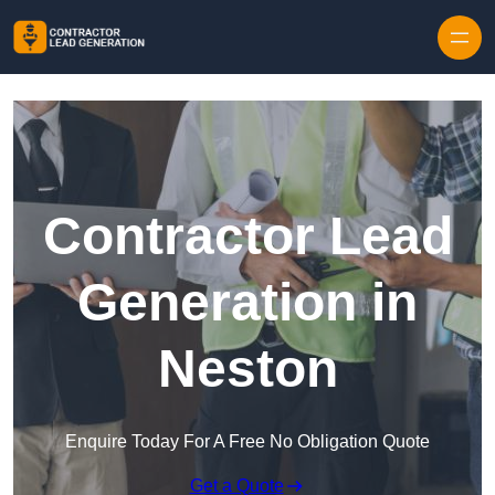
Skip to content
Contractor Lead
Generation in
Neston
Enquire Today For A Free No Obligation Quote
Get a Quote