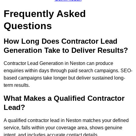
Frequently Asked
Questions
How Long Does Contractor Lead
Generation Take to Deliver Results?
Contractor Lead Generation in Neston can produce
enquiries within days through paid search campaigns. SEO-
based campaigns take longer but deliver sustained long-
term results.
What Makes a Qualified Contractor
Lead?
A qualified contractor lead in Neston matches your defined
service, falls within your coverage area, shows genuine
intent, and includes accurate contact details.