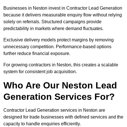
Businesses in Neston invest in Contractor Lead Generation
because it delivers measurable enquiry flow without relying
solely on referrals. Structured campaigns provide
predictability in markets where demand fluctuates.
Exclusive delivery models protect margins by removing
unnecessary competition. Performance-based options
further reduce financial exposure.
For growing contractors in Neston, this creates a scalable
system for consistent job acquisition.
Who Are Our Neston Lead
Generation Services For?
Contractor Lead Generation services in Neston are
designed for trade businesses with defined services and the
capacity to handle enquiries efficiently.