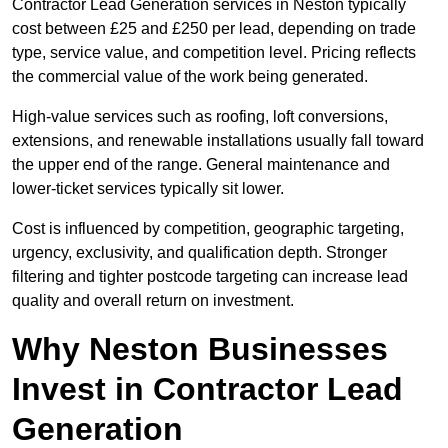
Contractor Lead Generation services in Neston typically
cost between £25 and £250 per lead, depending on trade
type, service value, and competition level. Pricing reflects
the commercial value of the work being generated.
High-value services such as roofing, loft conversions,
extensions, and renewable installations usually fall toward
the upper end of the range. General maintenance and
lower-ticket services typically sit lower.
Cost is influenced by competition, geographic targeting,
urgency, exclusivity, and qualification depth. Stronger
filtering and tighter postcode targeting can increase lead
quality and overall return on investment.
Why Neston Businesses
Invest in Contractor Lead
Generation