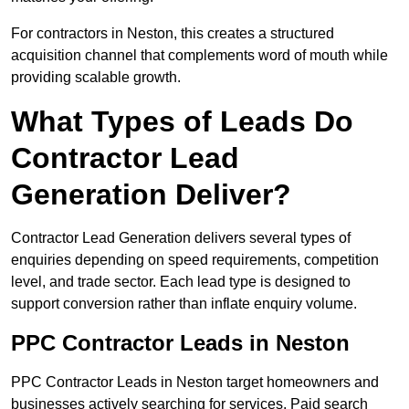
For contractors in Neston, this creates a structured
acquisition channel that complements word of mouth while
providing scalable growth.
What Types of Leads Do
Contractor Lead
Generation Deliver?
Contractor Lead Generation delivers several types of
enquiries depending on speed requirements, competition
level, and trade sector. Each lead type is designed to
support conversion rather than inflate enquiry volume.
PPC Contractor Leads in Neston
PPC Contractor Leads in Neston target homeowners and
businesses actively searching for services. Paid search