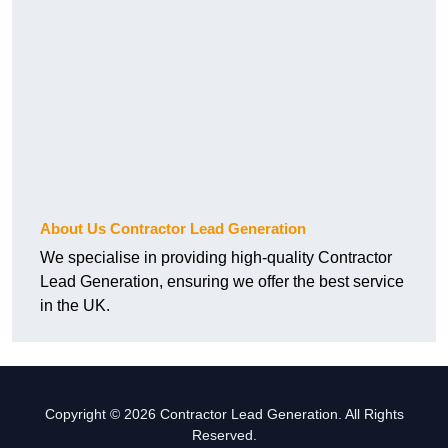
About Us Contractor Lead Generation
We specialise in providing high-quality Contractor
Lead Generation, ensuring we offer the best service
in the UK.
Copyright © 2026 Contractor Lead Generation. All Rights
Reserved.