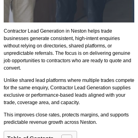
Contractor Lead Generation in Neston helps trade
businesses generate consistent, high-intent enquiries
without relying on directories, shared platforms, or
unpredictable referrals. The focus is on delivering genuine
job opportunities to contractors who are ready to quote and
convert.
Unlike shared lead platforms where multiple trades compete
for the same enquiry, Contractor Lead Generation supplies
exclusive or performance-based leads aligned with your
trade, coverage area, and capacity.
This improves close rates, protects margins, and supports
predictable revenue growth across Neston.