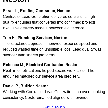
Sarah L., Roofing Contractor, Neston
Contractor Lead Generation delivered consistent, high-
quality enquiries that converted into confirmed projects.
Exclusive delivery made a noticeable difference.
Tom H., Plumbing Services, Neston
The structured approach improved response speed and
reduced wasted time on unsuitable jobs. Lead quality was
stronger than shared platforms.
Rebecca M., Electrical Contractor, Neston
Real-time notifications helped secure work faster. The
enquiries matched our service area precisely.
Daniel P., Builder, Neston
Working with Contractor Lead Generation improved booking
consistency. Costs remained aligned with revenue.
Get in Touch