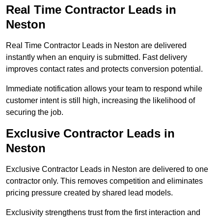
Real Time Contractor Leads in
Neston
Real Time Contractor Leads in Neston are delivered
instantly when an enquiry is submitted. Fast delivery
improves contact rates and protects conversion potential.
Immediate notification allows your team to respond while
customer intent is still high, increasing the likelihood of
securing the job.
Exclusive Contractor Leads in
Neston
Exclusive Contractor Leads in Neston are delivered to one
contractor only. This removes competition and eliminates
pricing pressure created by shared lead models.
Exclusivity strengthens trust from the first interaction and