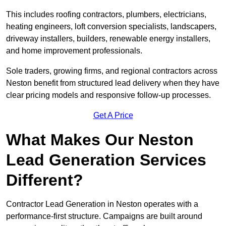
This includes roofing contractors, plumbers, electricians,
heating engineers, loft conversion specialists, landscapers,
driveway installers, builders, renewable energy installers,
and home improvement professionals.
Sole traders, growing firms, and regional contractors across
Neston benefit from structured lead delivery when they have
clear pricing models and responsive follow-up processes.
Get A Price
What Makes Our Neston
Lead Generation Services
Different?
Contractor Lead Generation in Neston operates with a
performance-first structure. Campaigns are built around