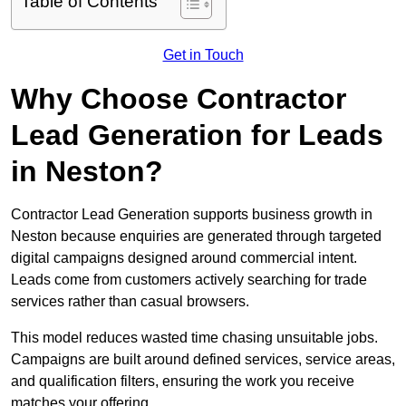
Table of Contents
Get in Touch
Why Choose Contractor
Lead Generation for Leads
in Neston?
Contractor Lead Generation supports business growth in
Neston because enquiries are generated through targeted
digital campaigns designed around commercial intent.
Leads come from customers actively searching for trade
services rather than casual browsers.
This model reduces wasted time chasing unsuitable jobs.
Campaigns are built around defined services, service areas,
and qualification filters, ensuring the work you receive
matches your offering.