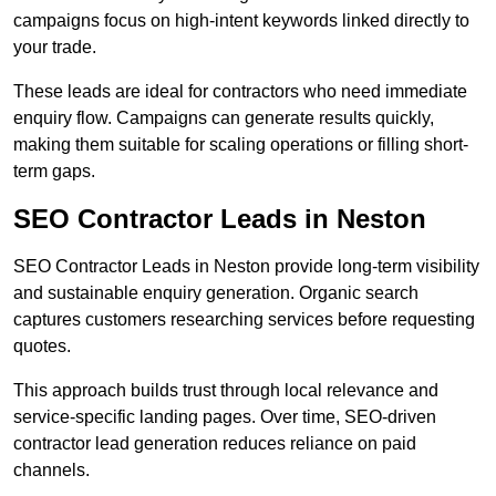
campaigns focus on high-intent keywords linked directly to
your trade.
These leads are ideal for contractors who need immediate
enquiry flow. Campaigns can generate results quickly,
making them suitable for scaling operations or filling short-
term gaps.
SEO Contractor Leads in Neston
SEO Contractor Leads in Neston provide long-term visibility
and sustainable enquiry generation. Organic search
captures customers researching services before requesting
quotes.
This approach builds trust through local relevance and
service-specific landing pages. Over time, SEO-driven
contractor lead generation reduces reliance on paid
channels.