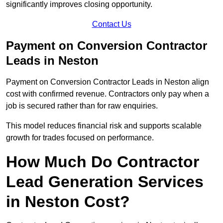
significantly improves closing opportunity.
Contact Us
Payment on Conversion Contractor
Leads in Neston
Payment on Conversion Contractor Leads in Neston align
cost with confirmed revenue. Contractors only pay when a
job is secured rather than for raw enquiries.
This model reduces financial risk and supports scalable
growth for trades focused on performance.
How Much Do Contractor
Lead Generation Services
in Neston Cost?