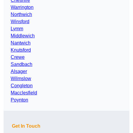
Cheshire
Warrington
Northwich
Winsford
Lymm
Middlewich
Nantwich
Knutsford
Crewe
Sandbach
Alsager
Wilmslow
Congleton
Macclesfield
Poynton
Get In Touch