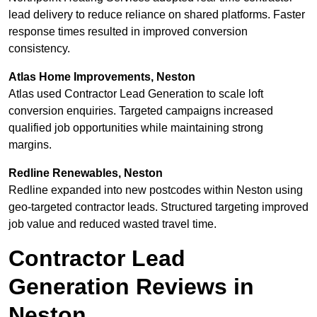
lead delivery to reduce reliance on shared platforms. Faster
response times resulted in improved conversion
consistency.
Atlas Home Improvements, Neston
Atlas used Contractor Lead Generation to scale loft
conversion enquiries. Targeted campaigns increased
qualified job opportunities while maintaining strong
margins.
Redline Renewables, Neston
Redline expanded into new postcodes within Neston using
geo-targeted contractor leads. Structured targeting improved
job value and reduced wasted travel time.
Contractor Lead
Generation Reviews in
Neston