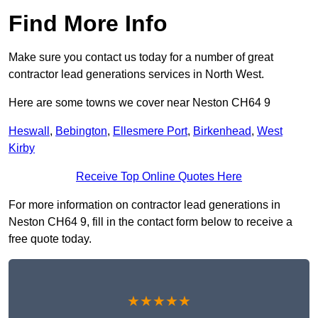
Find More Info
Make sure you contact us today for a number of great
contractor lead generations services in North West.
Here are some towns we cover near Neston CH64 9
Heswall
,
Bebington
,
Ellesmere Port
,
Birkenhead
,
West
Kirby
Receive Top Online Quotes Here
For more information on contractor lead generations in
Neston CH64 9, fill in the contact form below to receive a
free quote today.
★★★★★