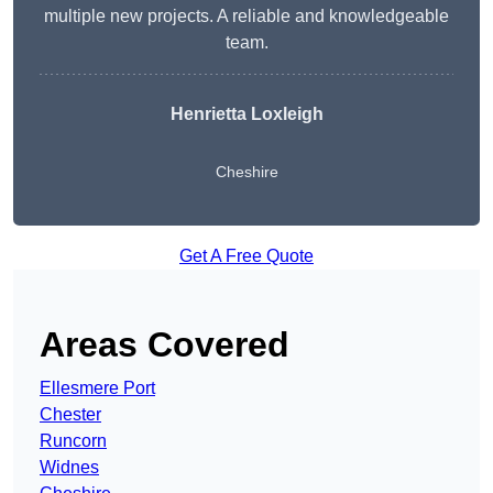
multiple new projects. A reliable and knowledgeable
team.
Henrietta Loxleigh
Cheshire
Get A Free Quote
Areas Covered
Ellesmere Port
Chester
Runcorn
Widnes