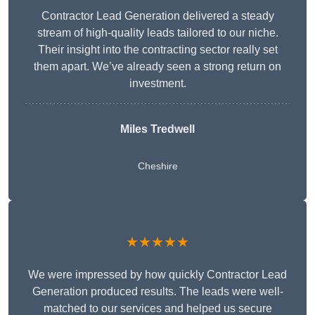
Contractor Lead Generation delivered a steady
stream of high-quality leads tailored to our niche.
Their insight into the contracting sector really set
them apart. We’ve already seen a strong return on
investment.
Miles Tredwell
Cheshire
★★★★★
We were impressed by how quickly Contractor Lead
Generation produced results. The leads were well-
matched to our services and helped us secure