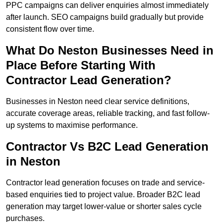
PPC campaigns can deliver enquiries almost immediately
after launch. SEO campaigns build gradually but provide
consistent flow over time.
What Do Neston Businesses Need in
Place Before Starting With
Contractor Lead Generation?
Businesses in Neston need clear service definitions,
accurate coverage areas, reliable tracking, and fast follow-
up systems to maximise performance.
Contractor Vs B2C Lead Generation
in Neston
Contractor lead generation focuses on trade and service-
based enquiries tied to project value. Broader B2C lead
generation may target lower-value or shorter sales cycle
purchases.