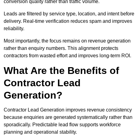
conversion quality rather than traffic volume.
Leads are filtered by service type, location, and intent before
delivery. Real-time verification reduces spam and improves
reliability.
Most importantly, the focus remains on revenue generation
rather than enquiry numbers. This alignment protects
contractors from wasted effort and improves long-term ROI.
What Are the Benefits of
Contractor Lead
Generation?
Contractor Lead Generation improves revenue consistency
because enquiries are generated systematically rather than
sporadically. Predictable lead flow supports workforce
planning and operational stability.