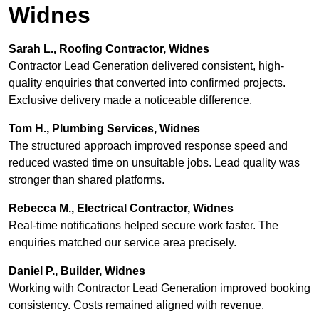
Widnes
Sarah L., Roofing Contractor, Widnes
Contractor Lead Generation delivered consistent, high-
quality enquiries that converted into confirmed projects.
Exclusive delivery made a noticeable difference.
Tom H., Plumbing Services, Widnes
The structured approach improved response speed and
reduced wasted time on unsuitable jobs. Lead quality was
stronger than shared platforms.
Rebecca M., Electrical Contractor, Widnes
Real-time notifications helped secure work faster. The
enquiries matched our service area precisely.
Daniel P., Builder, Widnes
Working with Contractor Lead Generation improved booking
consistency. Costs remained aligned with revenue.