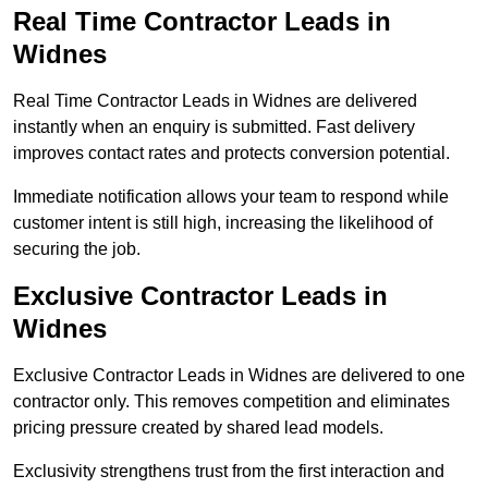
Real Time Contractor Leads in
Widnes
Real Time Contractor Leads in Widnes are delivered
instantly when an enquiry is submitted. Fast delivery
improves contact rates and protects conversion potential.
Immediate notification allows your team to respond while
customer intent is still high, increasing the likelihood of
securing the job.
Exclusive Contractor Leads in
Widnes
Exclusive Contractor Leads in Widnes are delivered to one
contractor only. This removes competition and eliminates
pricing pressure created by shared lead models.
Exclusivity strengthens trust from the first interaction and