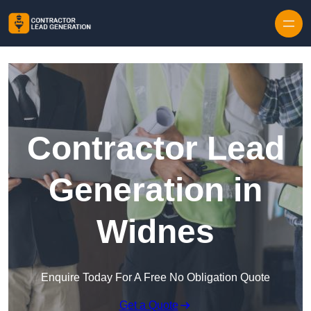
Skip to content
Contractor Lead
Generation in
Widnes
Enquire Today For A Free No Obligation Quote
Get a Quote