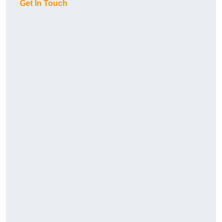
Get In Touch