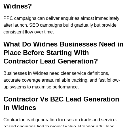
Widnes?
PPC campaigns can deliver enquiries almost immediately
after launch. SEO campaigns build gradually but provide
consistent flow over time.
What Do Widnes Businesses Need in
Place Before Starting With
Contractor Lead Generation?
Businesses in Widnes need clear service definitions,
accurate coverage areas, reliable tracking, and fast follow-
up systems to maximise performance.
Contractor Vs B2C Lead Generation
in Widnes
Contractor lead generation focuses on trade and service-
based enquiries tied to project value. Broader B2C lead