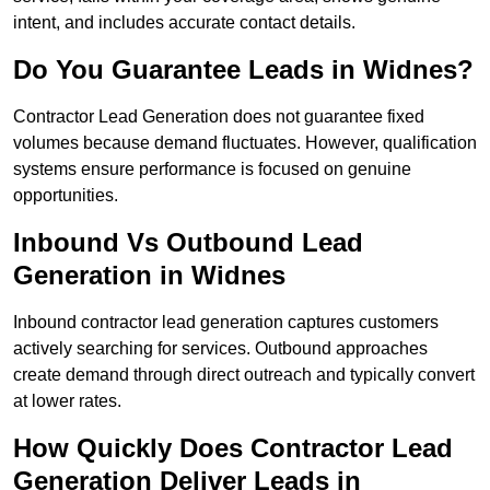
intent, and includes accurate contact details.
Do You Guarantee Leads in Widnes?
Contractor Lead Generation does not guarantee fixed
volumes because demand fluctuates. However, qualification
systems ensure performance is focused on genuine
opportunities.
Inbound Vs Outbound Lead
Generation in Widnes
Inbound contractor lead generation captures customers
actively searching for services. Outbound approaches
create demand through direct outreach and typically convert
at lower rates.
How Quickly Does Contractor Lead
Generation Deliver Leads in