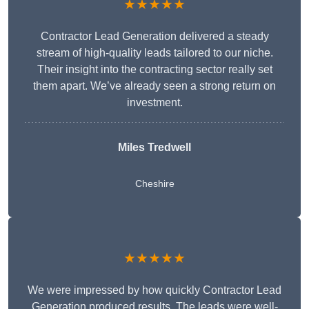
★★★★★
Contractor Lead Generation delivered a steady
stream of high-quality leads tailored to our niche.
Their insight into the contracting sector really set
them apart. We’ve already seen a strong return on
investment.
Miles Tredwell
Cheshire
★★★★★
We were impressed by how quickly Contractor Lead
Generation produced results. The leads were well-