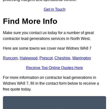
Get in Touch
Find More Info
Make sure you contact us today for a number of great
contractor lead generations services in North West.
Here are some towns we cover near Widnes WA8 7
Runcorn
,
Halewood
,
Prescot
,
Cheshire
,
Warrington
Receive Top Online Quotes Here
For more information on contractor lead generations in
Widnes WA8 7, fill in the contact form below to receive a
free quote today.