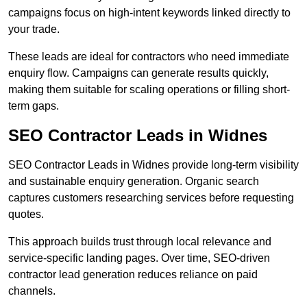
campaigns focus on high-intent keywords linked directly to
your trade.
These leads are ideal for contractors who need immediate
enquiry flow. Campaigns can generate results quickly,
making them suitable for scaling operations or filling short-
term gaps.
SEO Contractor Leads in Widnes
SEO Contractor Leads in Widnes provide long-term visibility
and sustainable enquiry generation. Organic search
captures customers researching services before requesting
quotes.
This approach builds trust through local relevance and
service-specific landing pages. Over time, SEO-driven
contractor lead generation reduces reliance on paid
channels.