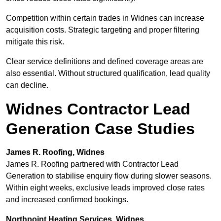
Competition within certain trades in Widnes can increase
acquisition costs. Strategic targeting and proper filtering
mitigate this risk.
Clear service definitions and defined coverage areas are
also essential. Without structured qualification, lead quality
can decline.
Widnes Contractor Lead
Generation Case Studies
James R. Roofing, Widnes
James R. Roofing partnered with Contractor Lead
Generation to stabilise enquiry flow during slower seasons.
Within eight weeks, exclusive leads improved close rates
and increased confirmed bookings.
Northpoint Heating Services, Widnes