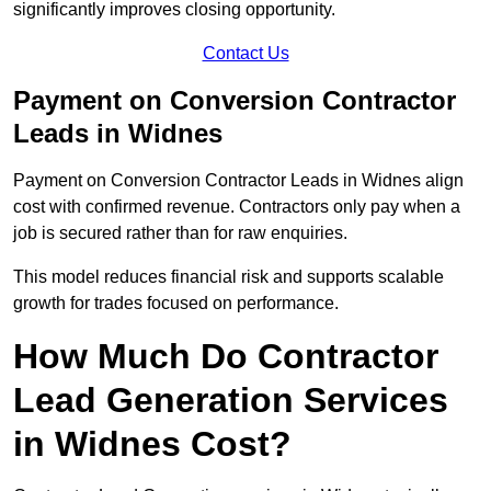
significantly improves closing opportunity.
Contact Us
Payment on Conversion Contractor
Leads in Widnes
Payment on Conversion Contractor Leads in Widnes align
cost with confirmed revenue. Contractors only pay when a
job is secured rather than for raw enquiries.
This model reduces financial risk and supports scalable
growth for trades focused on performance.
How Much Do Contractor
Lead Generation Services
in Widnes Cost?