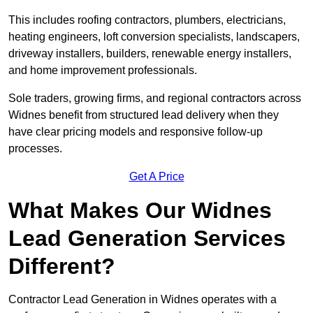
This includes roofing contractors, plumbers, electricians,
heating engineers, loft conversion specialists, landscapers,
driveway installers, builders, renewable energy installers,
and home improvement professionals.
Sole traders, growing firms, and regional contractors across
Widnes benefit from structured lead delivery when they
have clear pricing models and responsive follow-up
processes.
Get A Price
What Makes Our Widnes
Lead Generation Services
Different?
Contractor Lead Generation in Widnes operates with a