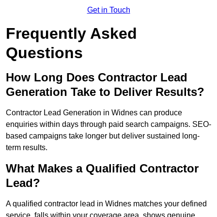
Get in Touch
Frequently Asked
Questions
How Long Does Contractor Lead
Generation Take to Deliver Results?
Contractor Lead Generation in Widnes can produce
enquiries within days through paid search campaigns. SEO-
based campaigns take longer but deliver sustained long-
term results.
What Makes a Qualified Contractor
Lead?
A qualified contractor lead in Widnes matches your defined
service, falls within your coverage area, shows genuine