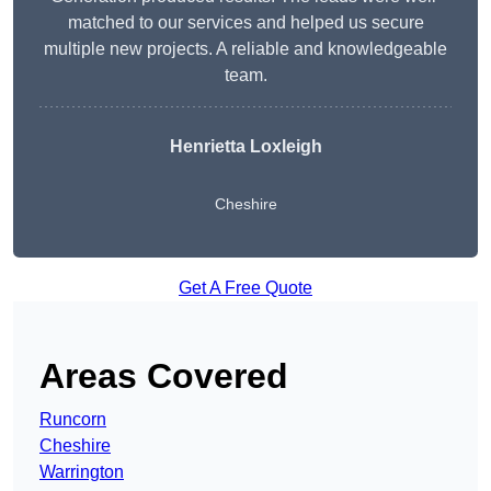
matched to our services and helped us secure
multiple new projects. A reliable and knowledgeable
team.
Henrietta Loxleigh
Cheshire
Get A Free Quote
Areas Covered
Runcorn
Cheshire
Warrington