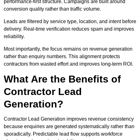
performance-first structure. Campaigns are built around
conversion quality rather than traffic volume.
Leads are filtered by service type, location, and intent before
delivery. Real-time verification reduces spam and improves
reliability.
Most importantly, the focus remains on revenue generation
rather than enquiry numbers. This alignment protects
contractors from wasted effort and improves long-term ROI.
What Are the Benefits of
Contractor Lead
Generation?
Contractor Lead Generation improves revenue consistency
because enquiries are generated systematically rather than
sporadically. Predictable lead flow supports workforce