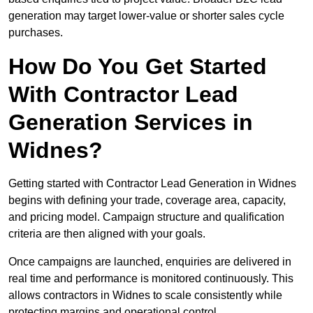
generation may target lower-value or shorter sales cycle
purchases.
How Do You Get Started
With Contractor Lead
Generation Services in
Widnes?
Getting started with Contractor Lead Generation in Widnes
begins with defining your trade, coverage area, capacity,
and pricing model. Campaign structure and qualification
criteria are then aligned with your goals.
Once campaigns are launched, enquiries are delivered in
real time and performance is monitored continuously. This
allows contractors in Widnes to scale consistently while
protecting margins and operational control.