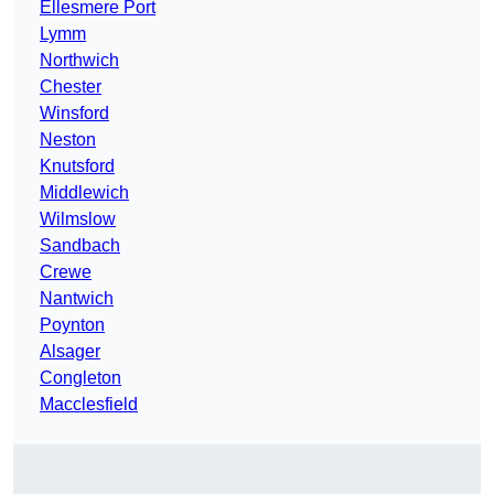
Ellesmere Port
Lymm
Northwich
Chester
Winsford
Neston
Knutsford
Middlewich
Wilmslow
Sandbach
Crewe
Nantwich
Poynton
Alsager
Congleton
Macclesfield