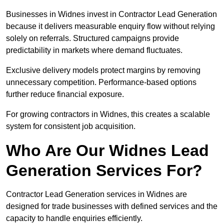
Businesses in Widnes invest in Contractor Lead Generation
because it delivers measurable enquiry flow without relying
solely on referrals. Structured campaigns provide
predictability in markets where demand fluctuates.
Exclusive delivery models protect margins by removing
unnecessary competition. Performance-based options
further reduce financial exposure.
For growing contractors in Widnes, this creates a scalable
system for consistent job acquisition.
Who Are Our Widnes Lead
Generation Services For?
Contractor Lead Generation services in Widnes are
designed for trade businesses with defined services and the
capacity to handle enquiries efficiently.