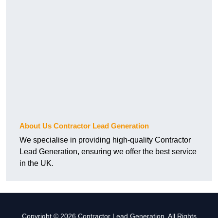
About Us Contractor Lead Generation
We specialise in providing high-quality Contractor
Lead Generation, ensuring we offer the best service
in the UK.
Copyright © 2026 Contractor Lead Generation. All Rights