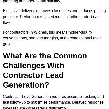
planning and operational stability.
Exclusive delivery improves close rates and reduces pricing
pressure. Performance-based models further protect cash
flow.
For contractors in Widnes, this means higher-quality
conversations, stronger margins, and greater control over
growth.
What Are the Common
Challenges With
Contractor Lead
Generation?
Contractor Lead Generation requires accurate tracking and
fast follow-up to maximise performance. Delayed response
times reduce close rates significantly.