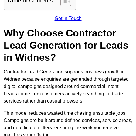
Table of Contents
Get in Touch
Why Choose Contractor
Lead Generation for Leads
in Widnes?
Contractor Lead Generation supports business growth in
Widnes because enquiries are generated through targeted
digital campaigns designed around commercial intent.
Leads come from customers actively searching for trade
services rather than casual browsers.
This model reduces wasted time chasing unsuitable jobs.
Campaigns are built around defined services, service areas,
and qualification filters, ensuring the work you receive
matches your offering.