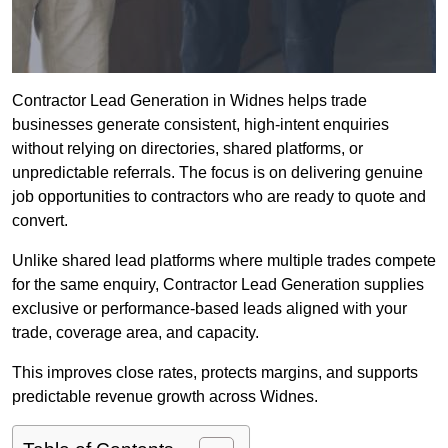
Contractor Lead Generation in Widnes helps trade
businesses generate consistent, high-intent enquiries
without relying on directories, shared platforms, or
unpredictable referrals. The focus is on delivering genuine
job opportunities to contractors who are ready to quote and
convert.
Unlike shared lead platforms where multiple trades compete
for the same enquiry, Contractor Lead Generation supplies
exclusive or performance-based leads aligned with your
trade, coverage area, and capacity.
This improves close rates, protects margins, and supports
predictable revenue growth across Widnes.