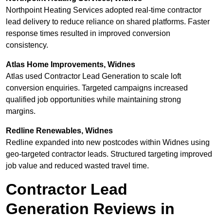
Northpoint Heating Services adopted real-time contractor
lead delivery to reduce reliance on shared platforms. Faster
response times resulted in improved conversion
consistency.
Atlas Home Improvements, Widnes
Atlas used Contractor Lead Generation to scale loft
conversion enquiries. Targeted campaigns increased
qualified job opportunities while maintaining strong
margins.
Redline Renewables, Widnes
Redline expanded into new postcodes within Widnes using
geo-targeted contractor leads. Structured targeting improved
job value and reduced wasted travel time.
Contractor Lead
Generation Reviews in