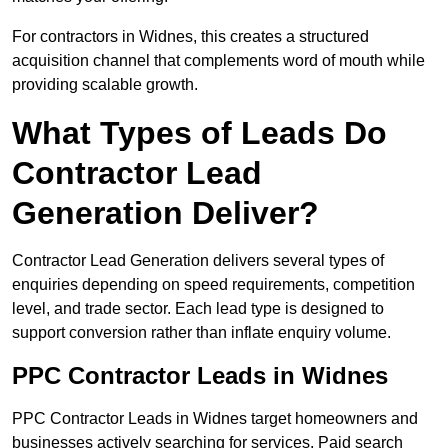
For contractors in Widnes, this creates a structured
acquisition channel that complements word of mouth while
providing scalable growth.
What Types of Leads Do
Contractor Lead
Generation Deliver?
Contractor Lead Generation delivers several types of
enquiries depending on speed requirements, competition
level, and trade sector. Each lead type is designed to
support conversion rather than inflate enquiry volume.
PPC Contractor Leads in Widnes
PPC Contractor Leads in Widnes target homeowners and
businesses actively searching for services. Paid search