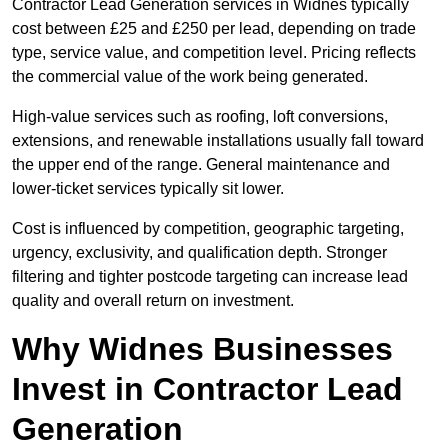
Contractor Lead Generation services in Widnes typically
cost between £25 and £250 per lead, depending on trade
type, service value, and competition level. Pricing reflects
the commercial value of the work being generated.
High-value services such as roofing, loft conversions,
extensions, and renewable installations usually fall toward
the upper end of the range. General maintenance and
lower-ticket services typically sit lower.
Cost is influenced by competition, geographic targeting,
urgency, exclusivity, and qualification depth. Stronger
filtering and tighter postcode targeting can increase lead
quality and overall return on investment.
Why Widnes Businesses
Invest in Contractor Lead
Generation