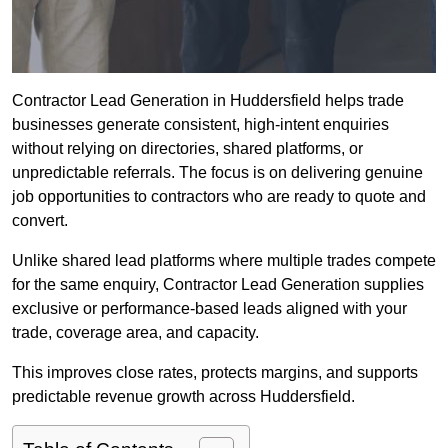
Contractor Lead Generation in Huddersfield helps trade
businesses generate consistent, high-intent enquiries
without relying on directories, shared platforms, or
unpredictable referrals. The focus is on delivering genuine
job opportunities to contractors who are ready to quote and
convert.
Unlike shared lead platforms where multiple trades compete
for the same enquiry, Contractor Lead Generation supplies
exclusive or performance-based leads aligned with your
trade, coverage area, and capacity.
This improves close rates, protects margins, and supports
predictable revenue growth across Huddersfield.