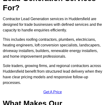
For?
Contractor Lead Generation services in Huddersfield are
designed for trade businesses with defined services and the
capacity to handle enquiries efficiently.
This includes roofing contractors, plumbers, electricians,
heating engineers, loft conversion specialists, landscapers,
driveway installers, builders, renewable energy installers,
and home improvement professionals.
Sole traders, growing firms, and regional contractors across
Huddersfield benefit from structured lead delivery when they
have clear pricing models and responsive follow-up
processes.
Get A Price
What Makes Our