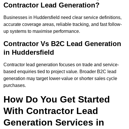
Contractor Lead Generation?
Businesses in Huddersfield need clear service definitions,
accurate coverage areas, reliable tracking, and fast follow-
up systems to maximise performance.
Contractor Vs B2C Lead Generation
in Huddersfield
Contractor lead generation focuses on trade and service-
based enquiries tied to project value. Broader B2C lead
generation may target lower-value or shorter sales cycle
purchases.
How Do You Get Started
With Contractor Lead
Generation Services in