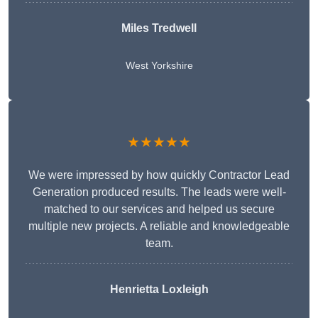
Miles Tredwell
West Yorkshire
★★★★★
We were impressed by how quickly Contractor Lead
Generation produced results. The leads were well-
matched to our services and helped us secure
multiple new projects. A reliable and knowledgeable
team.
Henrietta Loxleigh