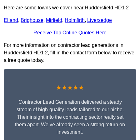
Here are some towns we cover near Huddersfield HD1 2
Elland
,
Brighouse
,
Mirfield
,
Holmfirth
,
Liversedge
Receive Top Online Quotes Here
For more information on contractor lead generations in
Huddersfield HD1 2, fill in the contact form below to receive
a free quote today.
★★★★★
Contractor Lead Generation delivered a steady
stream of high-quality leads tailored to our niche.
Their insight into the contracting sector really set
them apart. We’ve already seen a strong return on
investment.