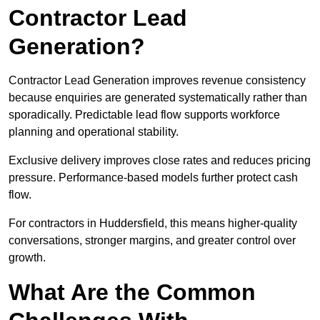
Contractor Lead
Generation?
Contractor Lead Generation improves revenue consistency
because enquiries are generated systematically rather than
sporadically. Predictable lead flow supports workforce
planning and operational stability.
Exclusive delivery improves close rates and reduces pricing
pressure. Performance-based models further protect cash
flow.
For contractors in Huddersfield, this means higher-quality
conversations, stronger margins, and greater control over
growth.
What Are the Common