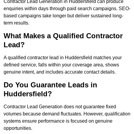
Contractor Lead Generation in Huddersfield can produce
enquiries within days through paid search campaigns. SEO-
based campaigns take longer but deliver sustained long-
term results.
What Makes a Qualified Contractor
Lead?
A qualified contractor lead in Huddersfield matches your
defined service, falls within your coverage area, shows
genuine intent, and includes accurate contact details.
Do You Guarantee Leads in
Huddersfield?
Contractor Lead Generation does not guarantee fixed
volumes because demand fluctuates. However, qualification
systems ensure performance is focused on genuine
opportunities.