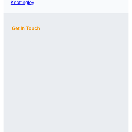
Knottingley
Get In Touch