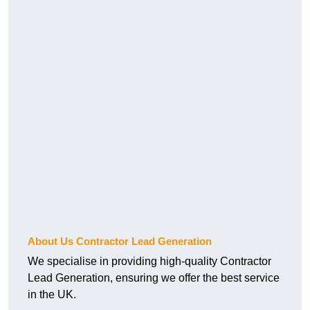
About Us Contractor Lead Generation
We specialise in providing high-quality Contractor
Lead Generation, ensuring we offer the best service
in the UK.