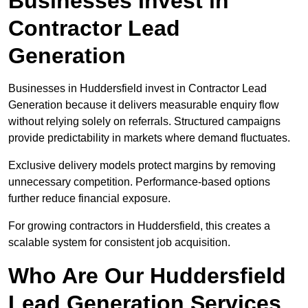
Businesses Invest in
Contractor Lead
Generation
Businesses in Huddersfield invest in Contractor Lead
Generation because it delivers measurable enquiry flow
without relying solely on referrals. Structured campaigns
provide predictability in markets where demand fluctuates.
Exclusive delivery models protect margins by removing
unnecessary competition. Performance-based options
further reduce financial exposure.
For growing contractors in Huddersfield, this creates a
scalable system for consistent job acquisition.
Who Are Our Huddersfield
Lead Generation Services