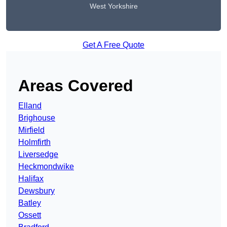
West Yorkshire
Get A Free Quote
Areas Covered
Elland
Brighouse
Mirfield
Holmfirth
Liversedge
Heckmondwike
Halifax
Dewsbury
Batley
Ossett