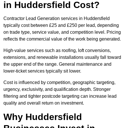
in Huddersfield Cost?
Contractor Lead Generation services in Huddersfield
typically cost between £25 and £250 per lead, depending
on trade type, service value, and competition level. Pricing
reflects the commercial value of the work being generated.
High-value services such as roofing, loft conversions,
extensions, and renewable installations usually fall toward
the upper end of the range. General maintenance and
lower-ticket services typically sit lower.
Cost is influenced by competition, geographic targeting,
urgency, exclusivity, and qualification depth. Stronger
filtering and tighter postcode targeting can increase lead
quality and overall return on investment.
Why Huddersfield