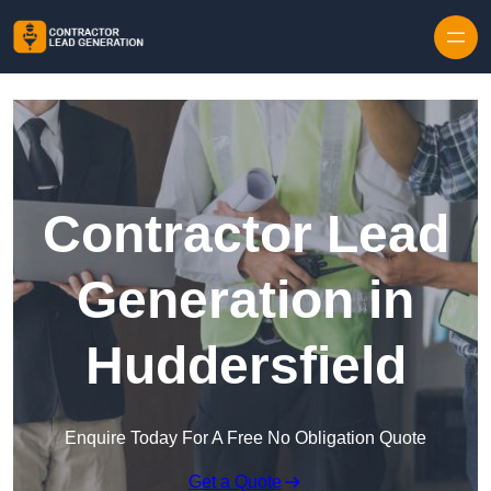
Skip to content
Contractor Lead
Generation in
Huddersfield
Enquire Today For A Free No Obligation Quote
Get a Quote