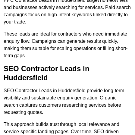
PPC Contractor Leads in Huddersfield target homeowners
and businesses actively searching for services. Paid search
campaigns focus on high-intent keywords linked directly to
your trade.
These leads are ideal for contractors who need immediate
enquiry flow. Campaigns can generate results quickly,
making them suitable for scaling operations or filling short-
term gaps.
SEO Contractor Leads in
Huddersfield
SEO Contractor Leads in Huddersfield provide long-term
visibility and sustainable enquiry generation. Organic
search captures customers researching services before
requesting quotes.
This approach builds trust through local relevance and
service-specific landing pages. Over time, SEO-driven