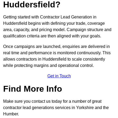
Huddersfield?
Getting started with Contractor Lead Generation in
Huddersfield begins with defining your trade, coverage
area, capacity, and pricing model. Campaign structure and
qualification criteria are then aligned with your goals.
Once campaigns are launched, enquiries are delivered in
real time and performance is monitored continuously. This
allows contractors in Huddersfield to scale consistently
while protecting margins and operational control.
Get in Touch
Find More Info
Make sure you contact us today for a number of great
contractor lead generations services in Yorkshire and the
Humber.