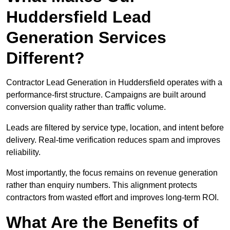
Huddersfield Lead
Generation Services
Different?
Contractor Lead Generation in Huddersfield operates with a
performance-first structure. Campaigns are built around
conversion quality rather than traffic volume.
Leads are filtered by service type, location, and intent before
delivery. Real-time verification reduces spam and improves
reliability.
Most importantly, the focus remains on revenue generation
rather than enquiry numbers. This alignment protects
contractors from wasted effort and improves long-term ROI.
What Are the Benefits of