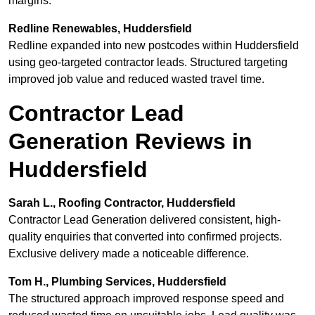
margins.
Redline Renewables, Huddersfield
Redline expanded into new postcodes within Huddersfield
using geo-targeted contractor leads. Structured targeting
improved job value and reduced wasted travel time.
Contractor Lead
Generation Reviews in
Huddersfield
Sarah L., Roofing Contractor, Huddersfield
Contractor Lead Generation delivered consistent, high-
quality enquiries that converted into confirmed projects.
Exclusive delivery made a noticeable difference.
Tom H., Plumbing Services, Huddersfield
The structured approach improved response speed and