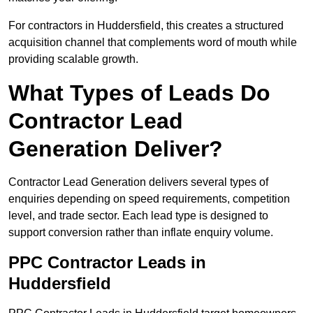
For contractors in Huddersfield, this creates a structured
acquisition channel that complements word of mouth while
providing scalable growth.
What Types of Leads Do
Contractor Lead
Generation Deliver?
Contractor Lead Generation delivers several types of
enquiries depending on speed requirements, competition
level, and trade sector. Each lead type is designed to
support conversion rather than inflate enquiry volume.
PPC Contractor Leads in
Huddersfield