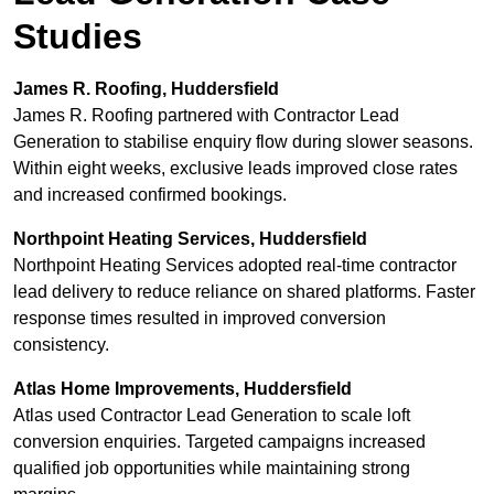
Studies
James R. Roofing, Huddersfield
James R. Roofing partnered with Contractor Lead
Generation to stabilise enquiry flow during slower seasons.
Within eight weeks, exclusive leads improved close rates
and increased confirmed bookings.
Northpoint Heating Services, Huddersfield
Northpoint Heating Services adopted real-time contractor
lead delivery to reduce reliance on shared platforms. Faster
response times resulted in improved conversion
consistency.
Atlas Home Improvements, Huddersfield
Atlas used Contractor Lead Generation to scale loft
conversion enquiries. Targeted campaigns increased
qualified job opportunities while maintaining strong