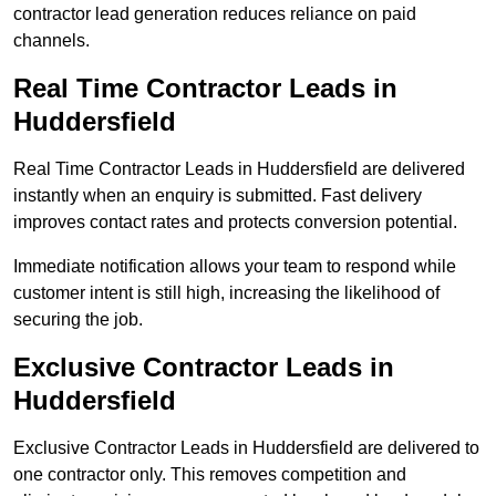
contractor lead generation reduces reliance on paid
channels.
Real Time Contractor Leads in
Huddersfield
Real Time Contractor Leads in Huddersfield are delivered
instantly when an enquiry is submitted. Fast delivery
improves contact rates and protects conversion potential.
Immediate notification allows your team to respond while
customer intent is still high, increasing the likelihood of
securing the job.
Exclusive Contractor Leads in
Huddersfield
Exclusive Contractor Leads in Huddersfield are delivered to
one contractor only. This removes competition and