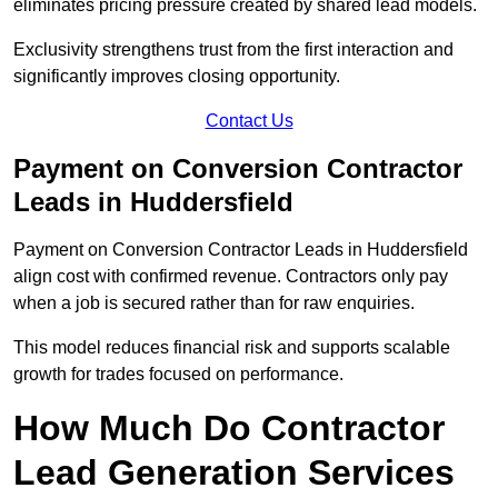
eliminates pricing pressure created by shared lead models.
Exclusivity strengthens trust from the first interaction and
significantly improves closing opportunity.
Contact Us
Payment on Conversion Contractor
Leads in Huddersfield
Payment on Conversion Contractor Leads in Huddersfield
align cost with confirmed revenue. Contractors only pay
when a job is secured rather than for raw enquiries.
This model reduces financial risk and supports scalable
growth for trades focused on performance.
How Much Do Contractor
Lead Generation Services