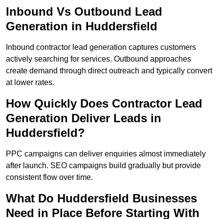
Inbound Vs Outbound Lead
Generation in Huddersfield
Inbound contractor lead generation captures customers
actively searching for services. Outbound approaches
create demand through direct outreach and typically convert
at lower rates.
How Quickly Does Contractor Lead
Generation Deliver Leads in
Huddersfield?
PPC campaigns can deliver enquiries almost immediately
after launch. SEO campaigns build gradually but provide
consistent flow over time.
What Do Huddersfield Businesses
Need in Place Before Starting With