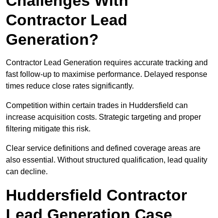
Challenges With
Contractor Lead
Generation?
Contractor Lead Generation requires accurate tracking and
fast follow-up to maximise performance. Delayed response
times reduce close rates significantly.
Competition within certain trades in Huddersfield can
increase acquisition costs. Strategic targeting and proper
filtering mitigate this risk.
Clear service definitions and defined coverage areas are
also essential. Without structured qualification, lead quality
can decline.
Huddersfield Contractor
Lead Generation Case