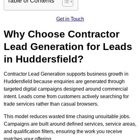
Table of Contents
Get in Touch
Why Choose Contractor
Lead Generation for Leads
in Huddersfield?
Contractor Lead Generation supports business growth in
Huddersfield because enquiries are generated through
targeted digital campaigns designed around commercial
intent. Leads come from customers actively searching for
trade services rather than casual browsers.
This model reduces wasted time chasing unsuitable jobs.
Campaigns are built around defined services, service areas,
and qualification filters, ensuring the work you receive
matches your offering.