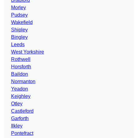
Bradford
Morley
Pudsey
Wakefield
Shipley
Bingley
Leeds
West Yorkshire
Rothwell
Horsforth
Baildon
Normanton
Yeadon
Keighley
Otley
Castleford
Garforth
Ilkley
Pontefract