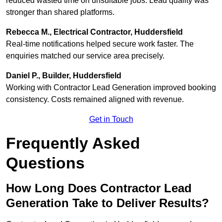
reduced wasted time on unsuitable jobs. Lead quality was
stronger than shared platforms.
Rebecca M., Electrical Contractor, Huddersfield
Real-time notifications helped secure work faster. The
enquiries matched our service area precisely.
Daniel P., Builder, Huddersfield
Working with Contractor Lead Generation improved booking
consistency. Costs remained aligned with revenue.
Get in Touch
Frequently Asked
Questions
How Long Does Contractor Lead
Generation Take to Deliver Results?