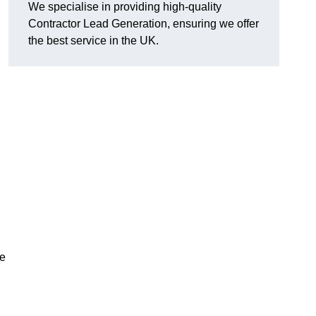
We specialise in providing high-quality
Contractor Lead Generation, ensuring we offer
the best service in the UK.
de