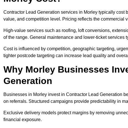
Contractor Lead Generation services in Morley typically cost
value, and competition level. Pricing reflects the commercial 
High-value services such as roofing, loft conversions, extensi
of the range. General maintenance and lower-ticket services typ
Cost is influenced by competition, geographic targeting, urgency
tighter postcode targeting can increase lead quality and overal
Why Morley Businesses Inve
Generation
Businesses in Morley invest in Contractor Lead Generation bec
on referrals. Structured campaigns provide predictability in 
Exclusive delivery models protect margins by removing unnec
financial exposure.