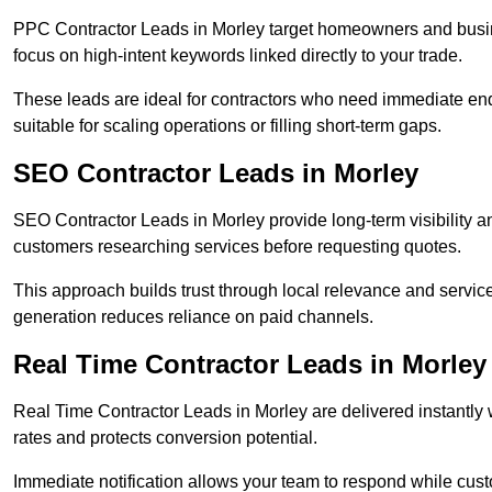
PPC Contractor Leads in Morley target homeowners and busin
focus on high-intent keywords linked directly to your trade.
These leads are ideal for contractors who need immediate en
suitable for scaling operations or filling short-term gaps.
SEO Contractor Leads in Morley
SEO Contractor Leads in Morley provide long-term visibility 
customers researching services before requesting quotes.
This approach builds trust through local relevance and servic
generation reduces reliance on paid channels.
Real Time Contractor Leads in Morley
Real Time Contractor Leads in Morley are delivered instantly 
rates and protects conversion potential.
Immediate notification allows your team to respond while custom