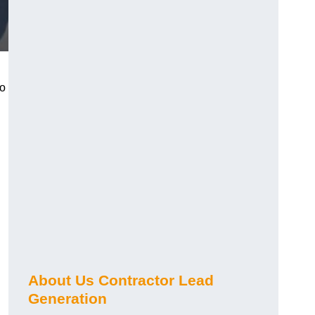
ho
About Us Contractor Lead
Generation