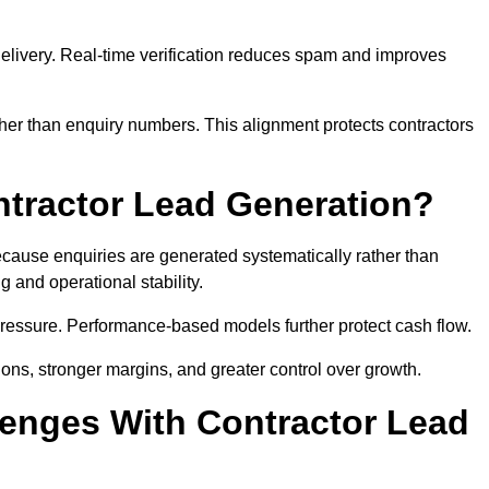
e delivery. Real-time verification reduces spam and improves
her than enquiry numbers. This alignment protects contractors
ntractor Lead Generation?
ause enquiries are generated systematically rather than
 and operational stability.
pressure. Performance-based models further protect cash flow.
ions, stronger margins, and greater control over growth.
enges With Contractor Lead