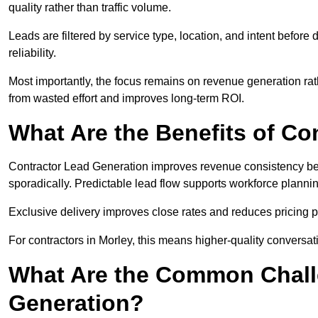
quality rather than traffic volume.
Leads are filtered by service type, location, and intent befor
reliability.
Most importantly, the focus remains on revenue generation rat
from wasted effort and improves long-term ROI.
What Are the Benefits of Co
Contractor Lead Generation improves revenue consistency bec
sporadically. Predictable lead flow supports workforce planning
Exclusive delivery improves close rates and reduces pricing 
For contractors in Morley, this means higher-quality conversat
What Are the Common Chall
Generation?