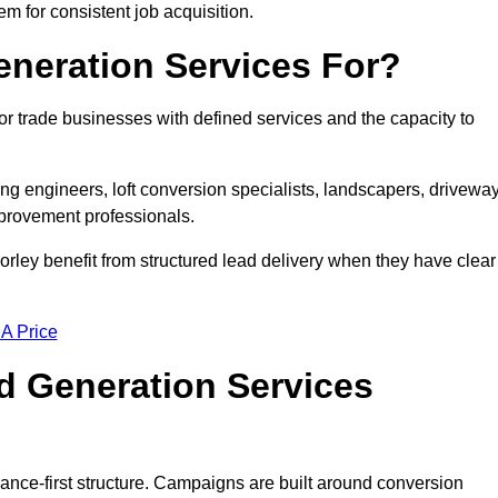
em for consistent job acquisition.
neration Services For?
r trade businesses with defined services and the capacity to
ting engineers, loft conversion specialists, landscapers, drivewa
mprovement professionals.
orley benefit from structured lead delivery when they have clear
 A Price
d Generation Services
ance-first structure. Campaigns are built around conversion