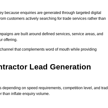
y because enquiries are generated through targeted digital
m customers actively searching for trade services rather than
aigns are built around defined services, service areas, and
r offering.
ion channel that complements word of mouth while providing
tractor Lead Generation
es depending on speed requirements, competition level, and tra
r than inflate enquiry volume.