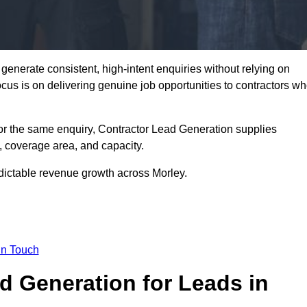
enerate consistent, high-intent enquiries without relying on
focus is on delivering genuine job opportunities to contractors w
or the same enquiry, Contractor Lead Generation supplies
, coverage area, and capacity.
edictable revenue growth across Morley.
in Touch
 Generation for Leads in