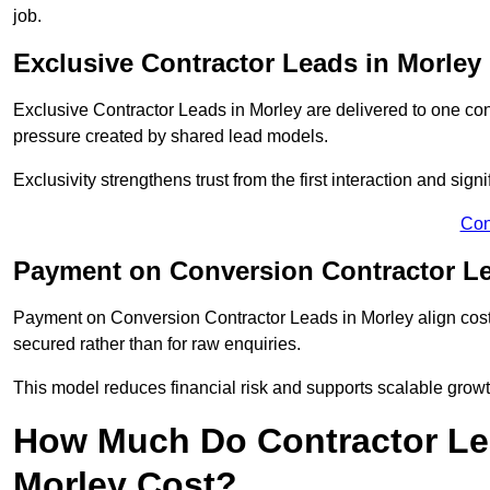
job.
Exclusive Contractor Leads in Morley
Exclusive Contractor Leads in Morley are delivered to one con
pressure created by shared lead models.
Exclusivity strengthens trust from the first interaction and sign
Con
Payment on Conversion Contractor Le
Payment on Conversion Contractor Leads in Morley align cost
secured rather than for raw enquiries.
This model reduces financial risk and supports scalable grow
How Much Do Contractor Lea
Morley Cost?