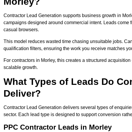
Morley?
Contractor Lead Generation supports business growth in Morle
campaigns designed around commercial intent. Leads come fro
casual browsers.
This model reduces wasted time chasing unsuitable jobs. Camp
qualification filters, ensuring the work you receive matches you
For contractors in Morley, this creates a structured acquisit
scalable growth.
What Types of Leads Do Con
Deliver?
Contractor Lead Generation delivers several types of enquiri
sector. Each lead type is designed to support conversion rathe
PPC Contractor Leads in Morley