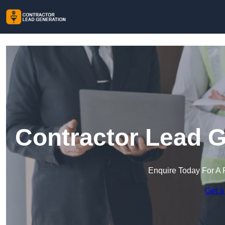
Contractor Lead G
Enquire Today For A 
Get a