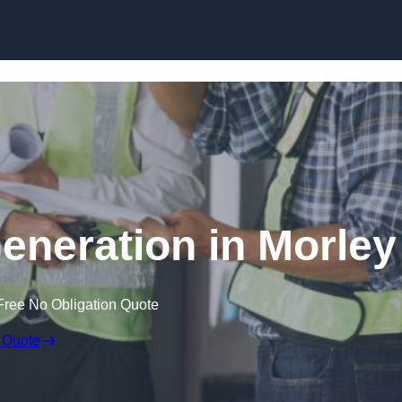
Skip to content
eneration in Morley
Free No Obligation Quote
 Quote