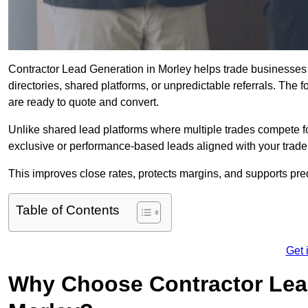
Contractor Lead Generation in Morley helps trade businesses g
directories, shared platforms, or unpredictable referrals. The 
are ready to quote and convert.
Unlike shared lead platforms where multiple trades compete f
exclusive or performance-based leads aligned with your trade
This improves close rates, protects margins, and supports pr
Table of Contents
Get 
Why Choose Contractor Lead