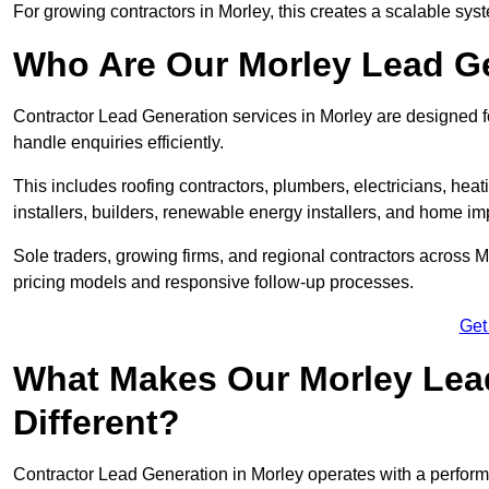
For growing contractors in Morley, this creates a scalable syst
Who Are Our Morley Lead Ge
Contractor Lead Generation services in Morley are designed fo
handle enquiries efficiently.
This includes roofing contractors, plumbers, electricians, hea
installers, builders, renewable energy installers, and home i
Sole traders, growing firms, and regional contractors across M
pricing models and responsive follow-up processes.
Get
What Makes Our Morley Lea
Different?
Contractor Lead Generation in Morley operates with a perform