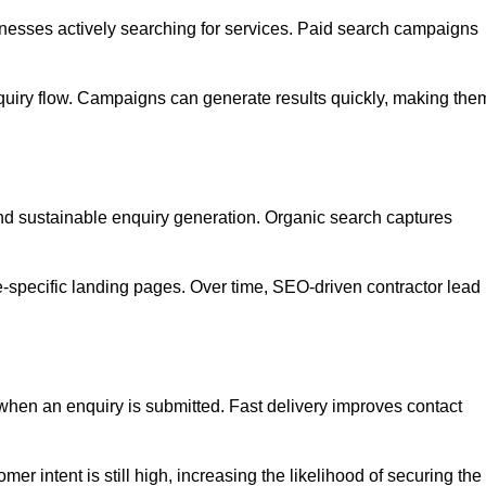
esses actively searching for services. Paid search campaigns
quiry flow. Campaigns can generate results quickly, making the
and sustainable enquiry generation. Organic search captures
e-specific landing pages. Over time, SEO-driven contractor lead
when an enquiry is submitted. Fast delivery improves contact
er intent is still high, increasing the likelihood of securing the