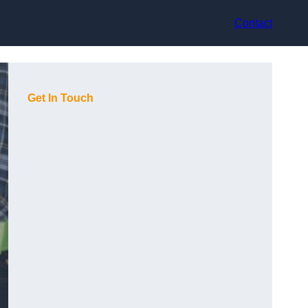
Contact
Get In Touch