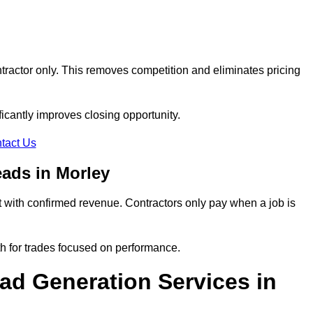
tractor only. This removes competition and eliminates pricing
ificantly improves closing opportunity.
tact Us
ads in Morley
 with confirmed revenue. Contractors only pay when a job is
th for trades focused on performance.
d Generation Services in