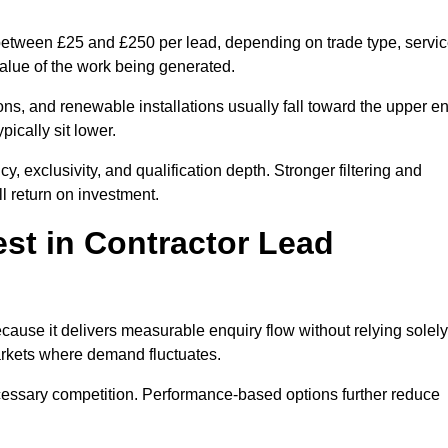
 between £25 and £250 per lead, depending on trade type, servi
value of the work being generated.
ons, and renewable installations usually fall toward the upper e
ically sit lower.
, exclusivity, and qualification depth. Stronger filtering and
l return on investment.
st in Contractor Lead
ause it delivers measurable enquiry flow without relying solely
markets where demand fluctuates.
essary competition. Performance-based options further reduce