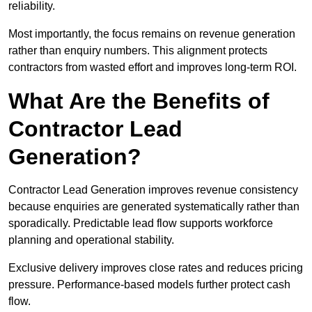
reliability.
Most importantly, the focus remains on revenue generation
rather than enquiry numbers. This alignment protects
contractors from wasted effort and improves long-term ROI.
What Are the Benefits of
Contractor Lead
Generation?
Contractor Lead Generation improves revenue consistency
because enquiries are generated systematically rather than
sporadically. Predictable lead flow supports workforce
planning and operational stability.
Exclusive delivery improves close rates and reduces pricing
pressure. Performance-based models further protect cash
flow.