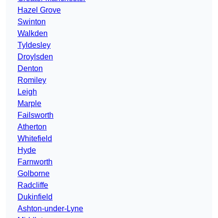
Hazel Grove
Swinton
Walkden
Tyldesley
Droylsden
Denton
Romiley
Leigh
Marple
Failsworth
Atherton
Whitefield
Hyde
Farnworth
Golborne
Radcliffe
Dukinfield
Ashton-under-Lyne