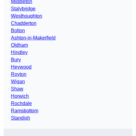
Middleton
Stalybridge
Westhoughton
Chadderton
Bolton
Ashton-in-Makerfield
Oldham
Hindley
Bury
Heywood
Royton
Wigan
Shaw
Horwich
Rochdale
Ramsbottom
Standish