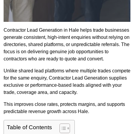
Contractor Lead Generation in Hale helps trade businesses
generate consistent, high-intent enquiries without relying on
directories, shared platforms, or unpredictable referrals. The
focus is on delivering genuine job opportunities to
contractors who are ready to quote and convert.
Unlike shared lead platforms where multiple trades compete
for the same enquiry, Contractor Lead Generation supplies
exclusive or performance-based leads aligned with your
trade, coverage area, and capacity.
This improves close rates, protects margins, and supports
predictable revenue growth across Hale.
Table of Contents