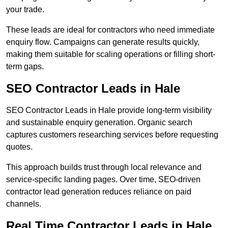
your trade.
These leads are ideal for contractors who need immediate
enquiry flow. Campaigns can generate results quickly,
making them suitable for scaling operations or filling short-
term gaps.
SEO Contractor Leads in Hale
SEO Contractor Leads in Hale provide long-term visibility
and sustainable enquiry generation. Organic search
captures customers researching services before requesting
quotes.
This approach builds trust through local relevance and
service-specific landing pages. Over time, SEO-driven
contractor lead generation reduces reliance on paid
channels.
Real Time Contractor Leads in Hale