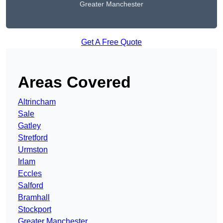
Greater Manchester
Get A Free Quote
Areas Covered
Altrincham
Sale
Gatley
Stretford
Urmston
Irlam
Eccles
Salford
Bramhall
Stockport
Greater Manchester