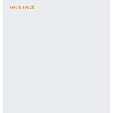
Get In Touch