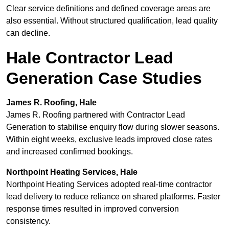
Clear service definitions and defined coverage areas are
also essential. Without structured qualification, lead quality
can decline.
Hale Contractor Lead
Generation Case Studies
James R. Roofing, Hale
James R. Roofing partnered with Contractor Lead
Generation to stabilise enquiry flow during slower seasons.
Within eight weeks, exclusive leads improved close rates
and increased confirmed bookings.
Northpoint Heating Services, Hale
Northpoint Heating Services adopted real-time contractor
lead delivery to reduce reliance on shared platforms. Faster
response times resulted in improved conversion
consistency.