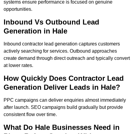
systems ensure performance is focused on genuine
opportunities.
Inbound Vs Outbound Lead
Generation in Hale
Inbound contractor lead generation captures customers
actively searching for services. Outbound approaches
create demand through direct outreach and typically convert
at lower rates.
How Quickly Does Contractor Lead
Generation Deliver Leads in Hale?
PPC campaigns can deliver enquiries almost immediately
after launch. SEO campaigns build gradually but provide
consistent flow over time.
What Do Hale Businesses Need in