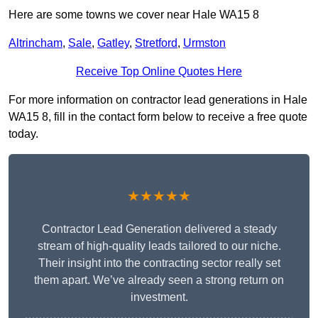
Here are some towns we cover near Hale WA15 8
Altrincham
,
Sale
,
Gatley
,
Stretford
,
Urmston
Receive Top Online Quotes Here
For more information on contractor lead generations in Hale
WA15 8, fill in the contact form below to receive a free quote
today.
★★★★★
Contractor Lead Generation delivered a steady
stream of high-quality leads tailored to our niche.
Their insight into the contracting sector really set
them apart. We’ve already seen a strong return on
investment.