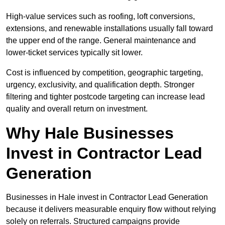
High-value services such as roofing, loft conversions,
extensions, and renewable installations usually fall toward
the upper end of the range. General maintenance and
lower-ticket services typically sit lower.
Cost is influenced by competition, geographic targeting,
urgency, exclusivity, and qualification depth. Stronger
filtering and tighter postcode targeting can increase lead
quality and overall return on investment.
Why Hale Businesses
Invest in Contractor Lead
Generation
Businesses in Hale invest in Contractor Lead Generation
because it delivers measurable enquiry flow without relying
solely on referrals. Structured campaigns provide