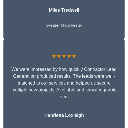
Miles Tredwell
Greater Manchester
★★★★★
We were impressed by how quickly Contractor Lead
Generation produced results. The leads were well-
matched to our services and helped us secure
multiple new projects. A reliable and knowledgeable
team.
Henrietta Loxleigh