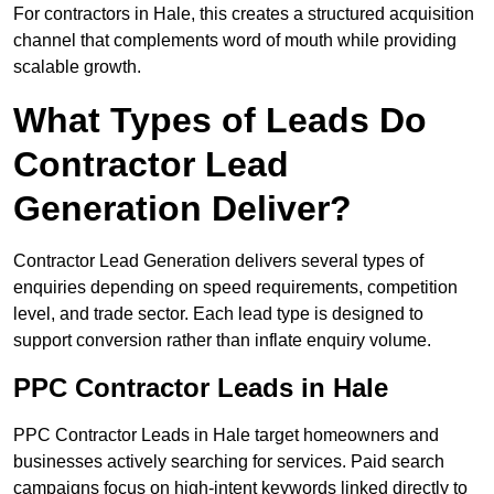
For contractors in Hale, this creates a structured acquisition
channel that complements word of mouth while providing
scalable growth.
What Types of Leads Do
Contractor Lead
Generation Deliver?
Contractor Lead Generation delivers several types of
enquiries depending on speed requirements, competition
level, and trade sector. Each lead type is designed to
support conversion rather than inflate enquiry volume.
PPC Contractor Leads in Hale
PPC Contractor Leads in Hale target homeowners and
businesses actively searching for services. Paid search
campaigns focus on high-intent keywords linked directly to