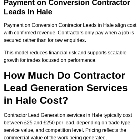
Payment on Conversion Contractor
Leads in Hale
Payment on Conversion Contractor Leads in Hale align cost
with confirmed revenue. Contractors only pay when a job is
secured rather than for raw enquiries.
This model reduces financial risk and supports scalable
growth for trades focused on performance.
How Much Do Contractor
Lead Generation Services
in Hale Cost?
Contractor Lead Generation services in Hale typically cost
between £25 and £250 per lead, depending on trade type,
service value, and competition level. Pricing reflects the
commercial value of the work being generated.