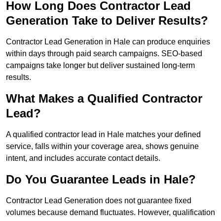
How Long Does Contractor Lead
Generation Take to Deliver Results?
Contractor Lead Generation in Hale can produce enquiries
within days through paid search campaigns. SEO-based
campaigns take longer but deliver sustained long-term
results.
What Makes a Qualified Contractor
Lead?
A qualified contractor lead in Hale matches your defined
service, falls within your coverage area, shows genuine
intent, and includes accurate contact details.
Do You Guarantee Leads in Hale?
Contractor Lead Generation does not guarantee fixed
volumes because demand fluctuates. However, qualification