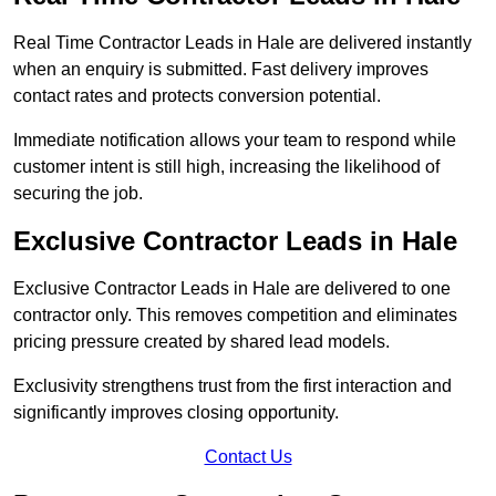
Real Time Contractor Leads in Hale are delivered instantly
when an enquiry is submitted. Fast delivery improves
contact rates and protects conversion potential.
Immediate notification allows your team to respond while
customer intent is still high, increasing the likelihood of
securing the job.
Exclusive Contractor Leads in Hale
Exclusive Contractor Leads in Hale are delivered to one
contractor only. This removes competition and eliminates
pricing pressure created by shared lead models.
Exclusivity strengthens trust from the first interaction and
significantly improves closing opportunity.
Contact Us