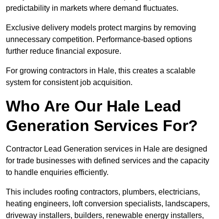
predictability in markets where demand fluctuates.
Exclusive delivery models protect margins by removing
unnecessary competition. Performance-based options
further reduce financial exposure.
For growing contractors in Hale, this creates a scalable
system for consistent job acquisition.
Who Are Our Hale Lead
Generation Services For?
Contractor Lead Generation services in Hale are designed
for trade businesses with defined services and the capacity
to handle enquiries efficiently.
This includes roofing contractors, plumbers, electricians,
heating engineers, loft conversion specialists, landscapers,
driveway installers, builders, renewable energy installers,