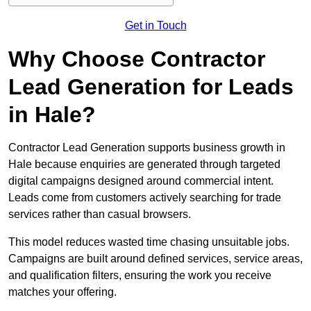
Get in Touch
Why Choose Contractor
Lead Generation for Leads
in Hale?
Contractor Lead Generation supports business growth in
Hale because enquiries are generated through targeted
digital campaigns designed around commercial intent.
Leads come from customers actively searching for trade
services rather than casual browsers.
This model reduces wasted time chasing unsuitable jobs.
Campaigns are built around defined services, service areas,
and qualification filters, ensuring the work you receive
matches your offering.