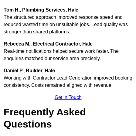
Tom H., Plumbing Services, Hale
The structured approach improved response speed and
reduced wasted time on unsuitable jobs. Lead quality was
stronger than shared platforms.
Rebecca M., Electrical Contractor, Hale
Real-time notifications helped secure work faster. The
enquiries matched our service area precisely.
Daniel P., Builder, Hale
Working with Contractor Lead Generation improved booking
consistency. Costs remained aligned with revenue.
Get in Touch
Frequently Asked
Questions