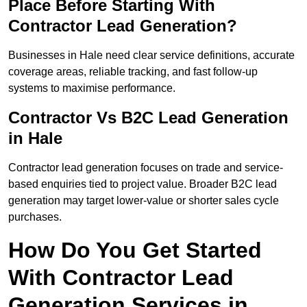
Place Before Starting With
Contractor Lead Generation?
Businesses in Hale need clear service definitions, accurate
coverage areas, reliable tracking, and fast follow-up
systems to maximise performance.
Contractor Vs B2C Lead Generation
in Hale
Contractor lead generation focuses on trade and service-
based enquiries tied to project value. Broader B2C lead
generation may target lower-value or shorter sales cycle
purchases.
How Do You Get Started
With Contractor Lead
Generation Services in