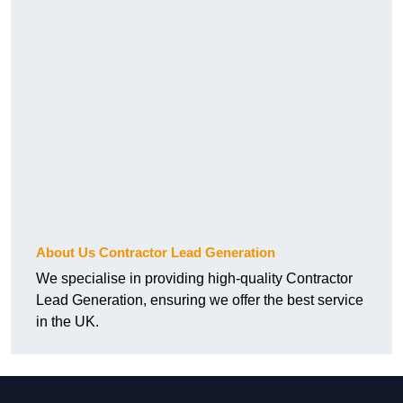
About Us Contractor Lead Generation
We specialise in providing high-quality Contractor
Lead Generation, ensuring we offer the best service
in the UK.