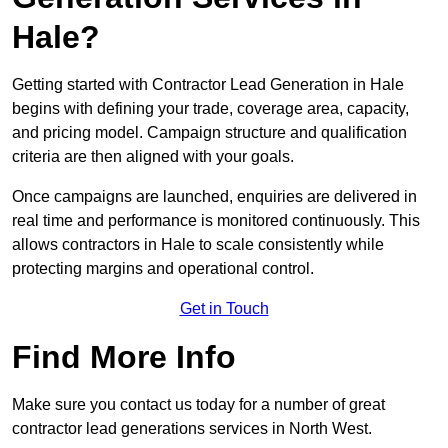
Hale?
Getting started with Contractor Lead Generation in Hale
begins with defining your trade, coverage area, capacity,
and pricing model. Campaign structure and qualification
criteria are then aligned with your goals.
Once campaigns are launched, enquiries are delivered in
real time and performance is monitored continuously. This
allows contractors in Hale to scale consistently while
protecting margins and operational control.
Get in Touch
Find More Info
Make sure you contact us today for a number of great
contractor lead generations services in North West.