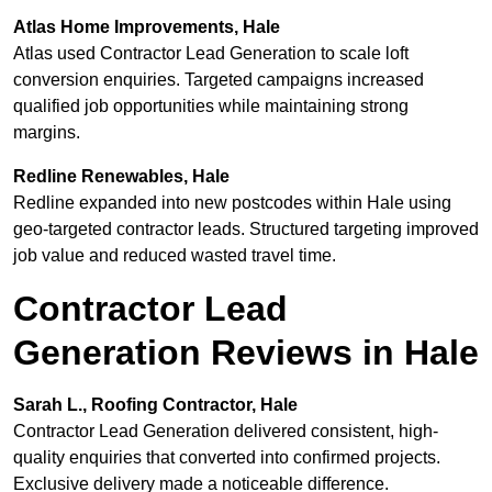
Atlas Home Improvements, Hale
Atlas used Contractor Lead Generation to scale loft
conversion enquiries. Targeted campaigns increased
qualified job opportunities while maintaining strong
margins.
Redline Renewables, Hale
Redline expanded into new postcodes within Hale using
geo-targeted contractor leads. Structured targeting improved
job value and reduced wasted travel time.
Contractor Lead
Generation Reviews in Hale
Sarah L., Roofing Contractor, Hale
Contractor Lead Generation delivered consistent, high-
quality enquiries that converted into confirmed projects.
Exclusive delivery made a noticeable difference.