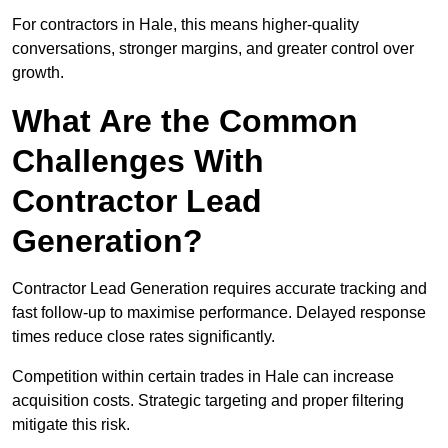
For contractors in Hale, this means higher-quality
conversations, stronger margins, and greater control over
growth.
What Are the Common
Challenges With
Contractor Lead
Generation?
Contractor Lead Generation requires accurate tracking and
fast follow-up to maximise performance. Delayed response
times reduce close rates significantly.
Competition within certain trades in Hale can increase
acquisition costs. Strategic targeting and proper filtering
mitigate this risk.