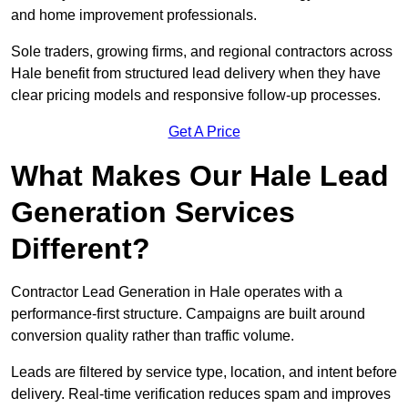
and home improvement professionals.
Sole traders, growing firms, and regional contractors across
Hale benefit from structured lead delivery when they have
clear pricing models and responsive follow-up processes.
Get A Price
What Makes Our Hale Lead
Generation Services
Different?
Contractor Lead Generation in Hale operates with a
performance-first structure. Campaigns are built around
conversion quality rather than traffic volume.
Leads are filtered by service type, location, and intent before
delivery. Real-time verification reduces spam and improves