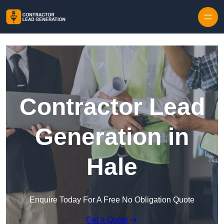
Skip to content
Contractor Lead
Generation in
Hale
Enquire Today For A Free No Obligation Quote
Get a Quote