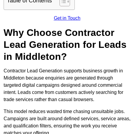
Table of Contents
Get in Touch
Why Choose Contractor
Lead Generation for Leads
in Middleton?
Contractor Lead Generation supports business growth in
Middleton because enquiries are generated through
targeted digital campaigns designed around commercial
intent. Leads come from customers actively searching for
trade services rather than casual browsers.
This model reduces wasted time chasing unsuitable jobs.
Campaigns are built around defined services, service areas,
and qualification filters, ensuring the work you receive
matches your offering.