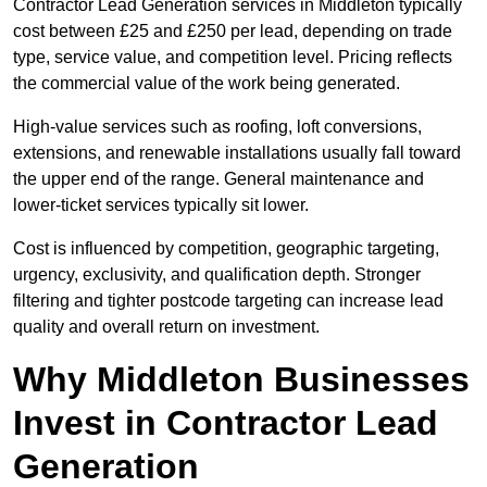
Contractor Lead Generation services in Middleton typically
cost between £25 and £250 per lead, depending on trade
type, service value, and competition level. Pricing reflects
the commercial value of the work being generated.
High-value services such as roofing, loft conversions,
extensions, and renewable installations usually fall toward
the upper end of the range. General maintenance and
lower-ticket services typically sit lower.
Cost is influenced by competition, geographic targeting,
urgency, exclusivity, and qualification depth. Stronger
filtering and tighter postcode targeting can increase lead
quality and overall return on investment.
Why Middleton Businesses
Invest in Contractor Lead
Generation