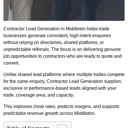
Contractor Lead Generation in Middleton helps trade
businesses generate consistent, high-intent enquiries
without relying on directories, shared platforms, or
unpredictable referrals. The focus is on delivering genuine
job opportunities to contractors who are ready to quote and
convert.
Unlike shared lead platforms where multiple trades compete
for the same enquiry, Contractor Lead Generation supplies
exclusive or performance-based leads aligned with your
trade, coverage area, and capacity.
This improves close rates, protects margins, and supports
predictable revenue growth across Middleton.