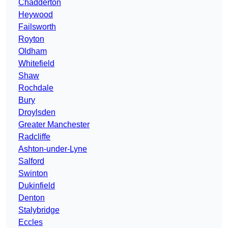
Chadderton
Heywood
Failsworth
Royton
Oldham
Whitefield
Shaw
Rochdale
Bury
Droylsden
Greater Manchester
Radcliffe
Ashton-under-Lyne
Salford
Swinton
Dukinfield
Denton
Stalybridge
Eccles