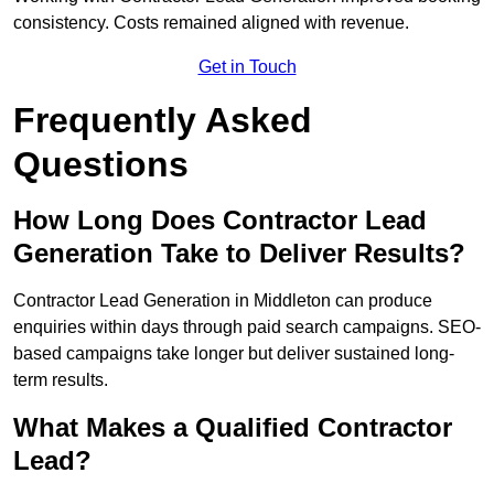
consistency. Costs remained aligned with revenue.
Get in Touch
Frequently Asked
Questions
How Long Does Contractor Lead
Generation Take to Deliver Results?
Contractor Lead Generation in Middleton can produce
enquiries within days through paid search campaigns. SEO-
based campaigns take longer but deliver sustained long-
term results.
What Makes a Qualified Contractor
Lead?