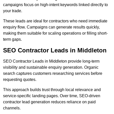
campaigns focus on high-intent keywords linked directly to
your trade.
These leads are ideal for contractors who need immediate
enquiry flow. Campaigns can generate results quickly,
making them suitable for scaling operations or filling short-
term gaps.
SEO Contractor Leads in Middleton
SEO Contractor Leads in Middleton provide long-term
visibility and sustainable enquiry generation. Organic
search captures customers researching services before
requesting quotes.
This approach builds trust through local relevance and
service-specific landing pages. Over time, SEO-driven
contractor lead generation reduces reliance on paid
channels.