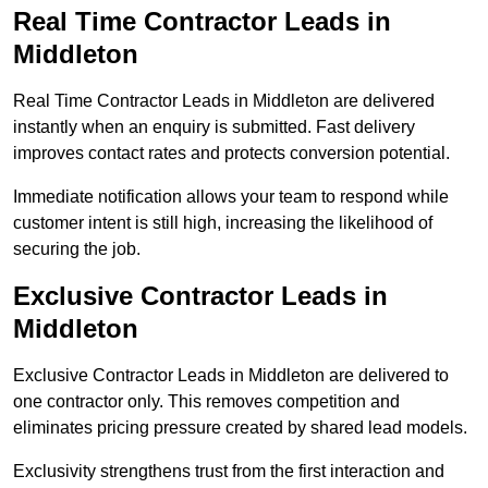
Real Time Contractor Leads in
Middleton
Real Time Contractor Leads in Middleton are delivered
instantly when an enquiry is submitted. Fast delivery
improves contact rates and protects conversion potential.
Immediate notification allows your team to respond while
customer intent is still high, increasing the likelihood of
securing the job.
Exclusive Contractor Leads in
Middleton
Exclusive Contractor Leads in Middleton are delivered to
one contractor only. This removes competition and
eliminates pricing pressure created by shared lead models.
Exclusivity strengthens trust from the first interaction and