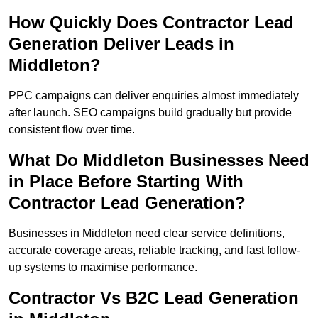
How Quickly Does Contractor Lead
Generation Deliver Leads in
Middleton?
PPC campaigns can deliver enquiries almost immediately
after launch. SEO campaigns build gradually but provide
consistent flow over time.
What Do Middleton Businesses Need
in Place Before Starting With
Contractor Lead Generation?
Businesses in Middleton need clear service definitions,
accurate coverage areas, reliable tracking, and fast follow-
up systems to maximise performance.
Contractor Vs B2C Lead Generation