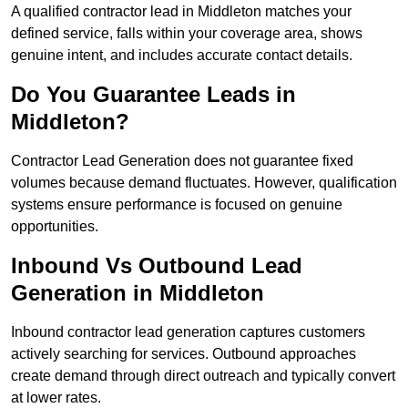
A qualified contractor lead in Middleton matches your
defined service, falls within your coverage area, shows
genuine intent, and includes accurate contact details.
Do You Guarantee Leads in
Middleton?
Contractor Lead Generation does not guarantee fixed
volumes because demand fluctuates. However, qualification
systems ensure performance is focused on genuine
opportunities.
Inbound Vs Outbound Lead
Generation in Middleton
Inbound contractor lead generation captures customers
actively searching for services. Outbound approaches
create demand through direct outreach and typically convert
at lower rates.