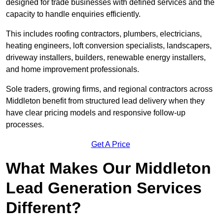
designed for trade businesses with defined services and the
capacity to handle enquiries efficiently.
This includes roofing contractors, plumbers, electricians,
heating engineers, loft conversion specialists, landscapers,
driveway installers, builders, renewable energy installers,
and home improvement professionals.
Sole traders, growing firms, and regional contractors across
Middleton benefit from structured lead delivery when they
have clear pricing models and responsive follow-up
processes.
Get A Price
What Makes Our Middleton
Lead Generation Services
Different?