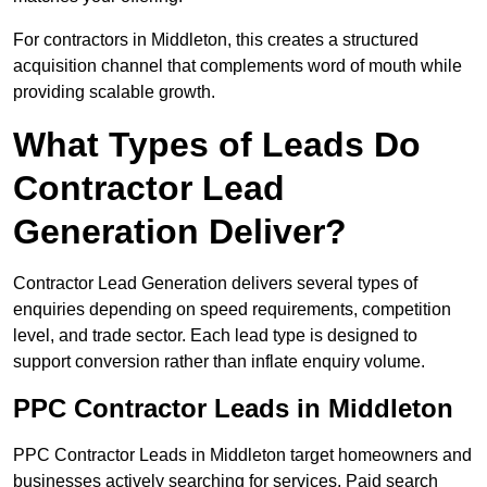
For contractors in Middleton, this creates a structured
acquisition channel that complements word of mouth while
providing scalable growth.
What Types of Leads Do
Contractor Lead
Generation Deliver?
Contractor Lead Generation delivers several types of
enquiries depending on speed requirements, competition
level, and trade sector. Each lead type is designed to
support conversion rather than inflate enquiry volume.
PPC Contractor Leads in Middleton
PPC Contractor Leads in Middleton target homeowners and
businesses actively searching for services. Paid search