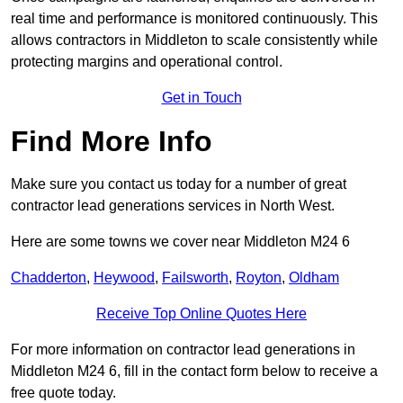
real time and performance is monitored continuously. This
allows contractors in Middleton to scale consistently while
protecting margins and operational control.
Get in Touch
Find More Info
Make sure you contact us today for a number of great
contractor lead generations services in North West.
Here are some towns we cover near Middleton M24 6
Chadderton
,
Heywood
,
Failsworth
,
Royton
,
Oldham
Receive Top Online Quotes Here
For more information on contractor lead generations in
Middleton M24 6, fill in the contact form below to receive a
free quote today.