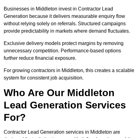
Businesses in Middleton invest in Contractor Lead
Generation because it delivers measurable enquiry flow
without relying solely on referrals. Structured campaigns
provide predictability in markets where demand fluctuates.
Exclusive delivery models protect margins by removing
unnecessary competition. Performance-based options
further reduce financial exposure.
For growing contractors in Middleton, this creates a scalable
system for consistent job acquisition.
Who Are Our Middleton
Lead Generation Services
For?
Contractor Lead Generation services in Middleton are