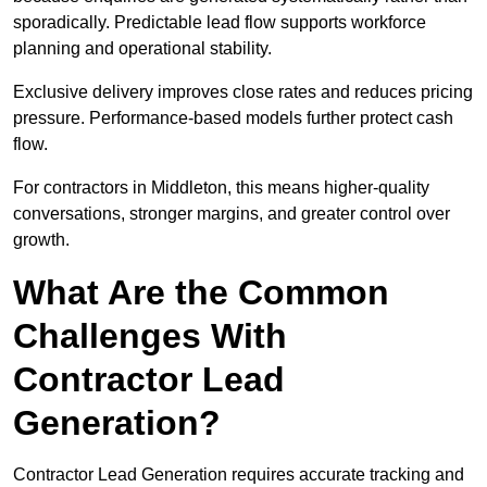
sporadically. Predictable lead flow supports workforce
planning and operational stability.
Exclusive delivery improves close rates and reduces pricing
pressure. Performance-based models further protect cash
flow.
For contractors in Middleton, this means higher-quality
conversations, stronger margins, and greater control over
growth.
What Are the Common
Challenges With
Contractor Lead
Generation?
Contractor Lead Generation requires accurate tracking and