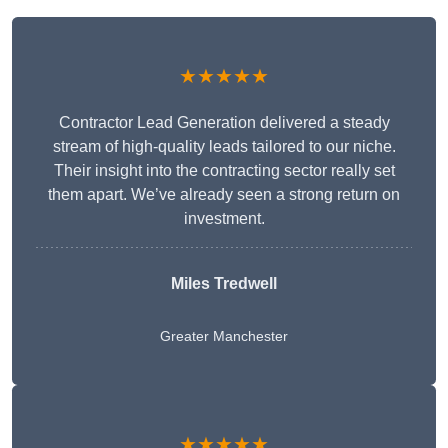
★★★★★
Contractor Lead Generation delivered a steady
stream of high-quality leads tailored to our niche.
Their insight into the contracting sector really set
them apart. We’ve already seen a strong return on
investment.
Miles Tredwell
Greater Manchester
★★★★★