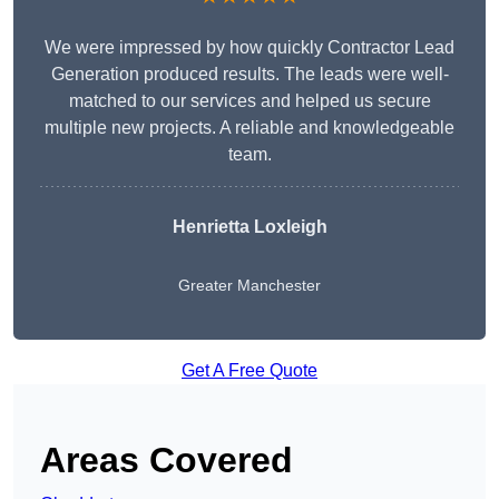
We were impressed by how quickly Contractor Lead
Generation produced results. The leads were well-
matched to our services and helped us secure
multiple new projects. A reliable and knowledgeable
team.
Henrietta Loxleigh
Greater Manchester
Get A Free Quote
Areas Covered