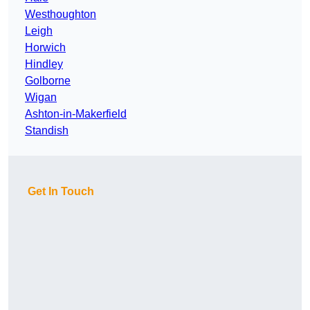
Westhoughton
Leigh
Horwich
Hindley
Golborne
Wigan
Ashton-in-Makerfield
Standish
Get In Touch