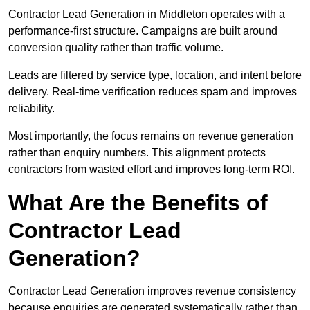
Contractor Lead Generation in Middleton operates with a
performance-first structure. Campaigns are built around
conversion quality rather than traffic volume.
Leads are filtered by service type, location, and intent before
delivery. Real-time verification reduces spam and improves
reliability.
Most importantly, the focus remains on revenue generation
rather than enquiry numbers. This alignment protects
contractors from wasted effort and improves long-term ROI.
What Are the Benefits of
Contractor Lead
Generation?
Contractor Lead Generation improves revenue consistency
because enquiries are generated systematically rather than