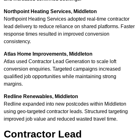
Northpoint Heating Services, Middleton
Northpoint Heating Services adopted real-time contractor
lead delivery to reduce reliance on shared platforms. Faster
response times resulted in improved conversion
consistency.
Atlas Home Improvements, Middleton
Atlas used Contractor Lead Generation to scale loft
conversion enquiries. Targeted campaigns increased
qualified job opportunities while maintaining strong
margins.
Redline Renewables, Middleton
Redline expanded into new postcodes within Middleton
using geo-targeted contractor leads. Structured targeting
improved job value and reduced wasted travel time.
Contractor Lead