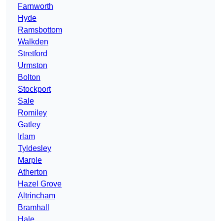
Farnworth
Hyde
Ramsbottom
Walkden
Stretford
Urmston
Bolton
Stockport
Sale
Romiley
Gatley
Irlam
Tyldesley
Marple
Atherton
Hazel Grove
Altrincham
Bramhall
Hale