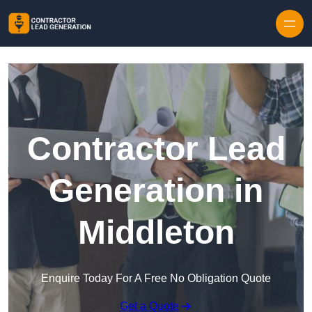
Skip to content
Contractor Lead
Generation in
Middleton
Enquire Today For A Free No Obligation Quote
Get a Quote