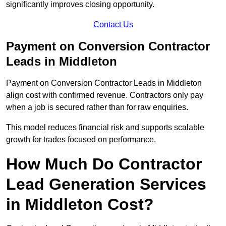
significantly improves closing opportunity.
Contact Us
Payment on Conversion Contractor
Leads in Middleton
Payment on Conversion Contractor Leads in Middleton
align cost with confirmed revenue. Contractors only pay
when a job is secured rather than for raw enquiries.
This model reduces financial risk and supports scalable
growth for trades focused on performance.
How Much Do Contractor
Lead Generation Services
in Middleton Cost?