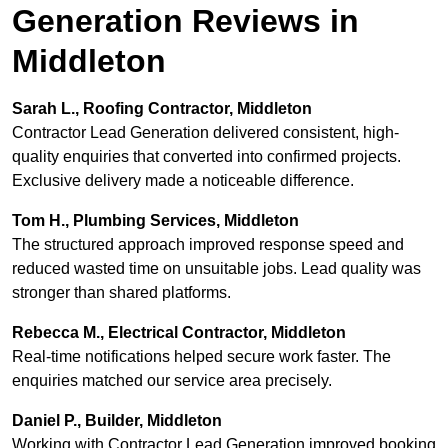
Generation Reviews in
Middleton
Sarah L., Roofing Contractor, Middleton
Contractor Lead Generation delivered consistent, high-
quality enquiries that converted into confirmed projects.
Exclusive delivery made a noticeable difference.
Tom H., Plumbing Services, Middleton
The structured approach improved response speed and
reduced wasted time on unsuitable jobs. Lead quality was
stronger than shared platforms.
Rebecca M., Electrical Contractor, Middleton
Real-time notifications helped secure work faster. The
enquiries matched our service area precisely.
Daniel P., Builder, Middleton
Working with Contractor Lead Generation improved booking