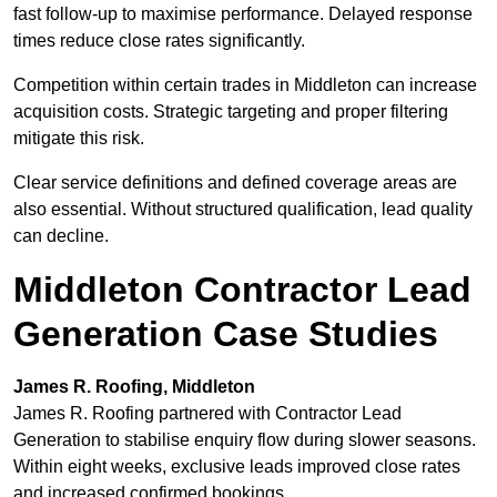
fast follow-up to maximise performance. Delayed response
times reduce close rates significantly.
Competition within certain trades in Middleton can increase
acquisition costs. Strategic targeting and proper filtering
mitigate this risk.
Clear service definitions and defined coverage areas are
also essential. Without structured qualification, lead quality
can decline.
Middleton Contractor Lead
Generation Case Studies
James R. Roofing, Middleton
James R. Roofing partnered with Contractor Lead
Generation to stabilise enquiry flow during slower seasons.
Within eight weeks, exclusive leads improved close rates
and increased confirmed bookings.