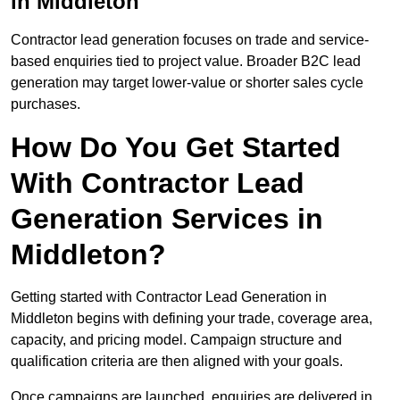
in Middleton
Contractor lead generation focuses on trade and service-
based enquiries tied to project value. Broader B2C lead
generation may target lower-value or shorter sales cycle
purchases.
How Do You Get Started
With Contractor Lead
Generation Services in
Middleton?
Getting started with Contractor Lead Generation in
Middleton begins with defining your trade, coverage area,
capacity, and pricing model. Campaign structure and
qualification criteria are then aligned with your goals.
Once campaigns are launched, enquiries are delivered in