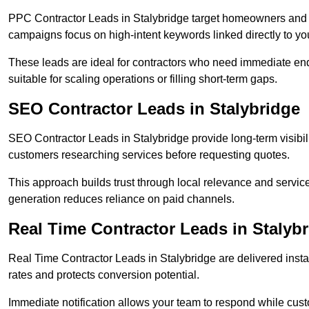
PPC Contractor Leads in Stalybridge target homeowners and b
campaigns focus on high-intent keywords linked directly to you
These leads are ideal for contractors who need immediate en
suitable for scaling operations or filling short-term gaps.
SEO Contractor Leads in Stalybridge
SEO Contractor Leads in Stalybridge provide long-term visibil
customers researching services before requesting quotes.
This approach builds trust through local relevance and servic
generation reduces reliance on paid channels.
Real Time Contractor Leads in Stalyb
Real Time Contractor Leads in Stalybridge are delivered insta
rates and protects conversion potential.
Immediate notification allows your team to respond while custom