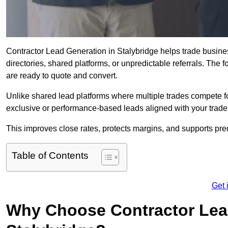
Contractor Lead Generation in Stalybridge helps trade busines
directories, shared platforms, or unpredictable referrals. The 
are ready to quote and convert.
Unlike shared lead platforms where multiple trades compete f
exclusive or performance-based leads aligned with your trade
This improves close rates, protects margins, and supports pre
Table of Contents
Get 
Why Choose Contractor Lead