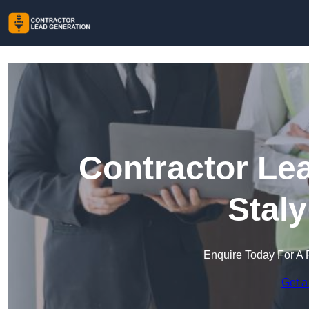
Contractor Le
Stal
Enquire Today For A 
Get a