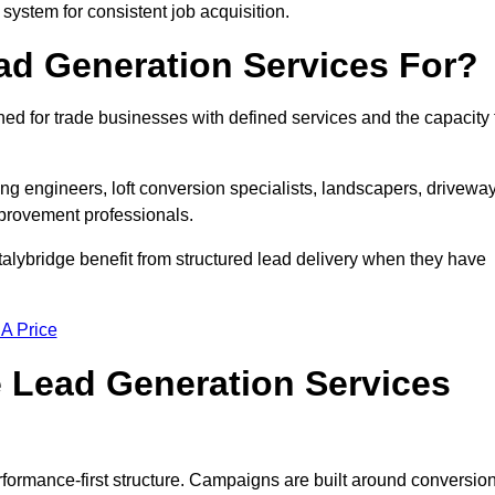
 system for consistent job acquisition.
ad Generation Services For?
ed for trade businesses with defined services and the capacity 
ting engineers, loft conversion specialists, landscapers, drivewa
mprovement professionals.
talybridge benefit from structured lead delivery when they have
 A Price
 Lead Generation Services
formance-first structure. Campaigns are built around conversio