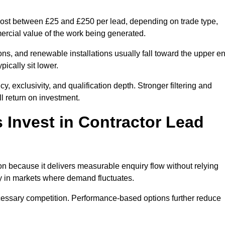
 cost between £25 and £250 per lead, depending on trade type,
mercial value of the work being generated.
ons, and renewable installations usually fall toward the upper e
ically sit lower.
, exclusivity, and qualification depth. Stronger filtering and
l return on investment.
 Invest in Contractor Lead
n because it delivers measurable enquiry flow without relying
ty in markets where demand fluctuates.
essary competition. Performance-based options further reduce