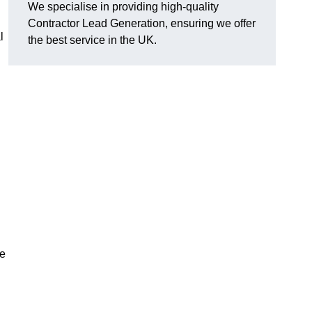
We specialise in providing high-quality
Contractor Lead Generation, ensuring we offer
l
the best service in the UK.
de