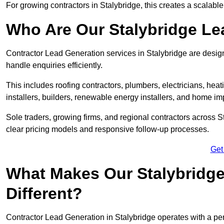
For growing contractors in Stalybridge, this creates a scalable
Who Are Our Stalybridge Le
Contractor Lead Generation services in Stalybridge are design
handle enquiries efficiently.
This includes roofing contractors, plumbers, electricians, hea
installers, builders, renewable energy installers, and home i
Sole traders, growing firms, and regional contractors across S
clear pricing models and responsive follow-up processes.
Get
What Makes Our Stalybridge
Different?
Contractor Lead Generation in Stalybridge operates with a per