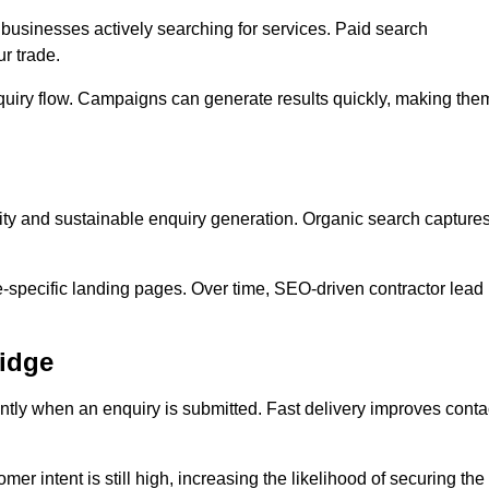
usinesses actively searching for services. Paid search
r trade.
quiry flow. Campaigns can generate results quickly, making the
ity and sustainable enquiry generation. Organic search capture
e-specific landing pages. Over time, SEO-driven contractor lead
ridge
ntly when an enquiry is submitted. Fast delivery improves conta
er intent is still high, increasing the likelihood of securing the