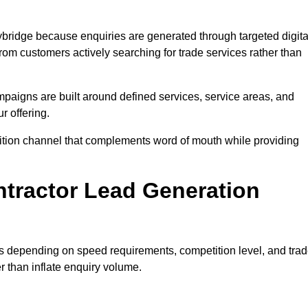
bridge because enquiries are generated through targeted digita
m customers actively searching for trade services rather than
aigns are built around defined services, service areas, and
r offering.
isition channel that complements word of mouth while providing
tractor Lead Generation
es depending on speed requirements, competition level, and tra
r than inflate enquiry volume.