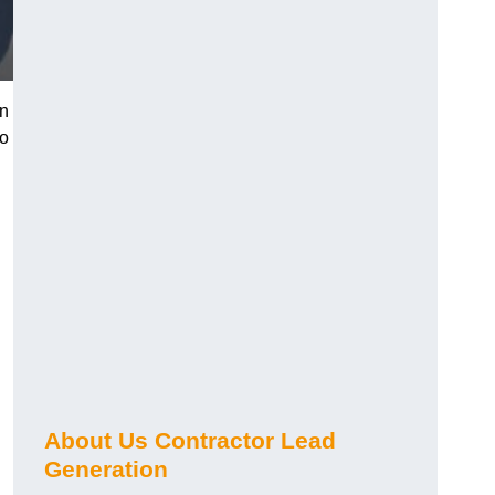
on
ho
About Us Contractor Lead
Generation