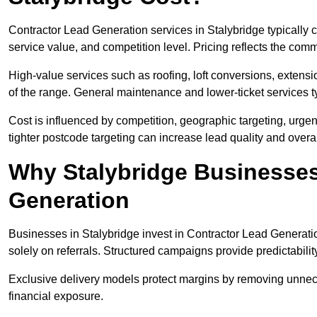
Contractor Lead Generation services in Stalybridge typically
service value, and competition level. Pricing reflects the com
High-value services such as roofing, loft conversions, extensi
of the range. General maintenance and lower-ticket services typ
Cost is influenced by competition, geographic targeting, urgency
tighter postcode targeting can increase lead quality and overal
Why Stalybridge Businesses
Generation
Businesses in Stalybridge invest in Contractor Lead Generatio
solely on referrals. Structured campaigns provide predictabili
Exclusive delivery models protect margins by removing unnec
financial exposure.