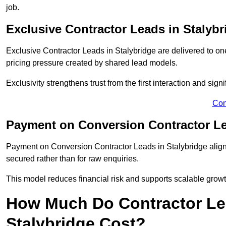
job.
Exclusive Contractor Leads in Stalybr
Exclusive Contractor Leads in Stalybridge are delivered to on
pricing pressure created by shared lead models.
Exclusivity strengthens trust from the first interaction and sign
Con
Payment on Conversion Contractor Le
Payment on Conversion Contractor Leads in Stalybridge align 
secured rather than for raw enquiries.
This model reduces financial risk and supports scalable grow
How Much Do Contractor Lea
Stalybridge Cost?