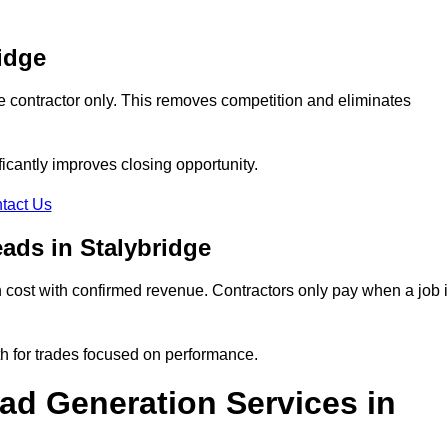
idge
e contractor only. This removes competition and eliminates
ificantly improves closing opportunity.
tact Us
ads in Stalybridge
cost with confirmed revenue. Contractors only pay when a job 
th for trades focused on performance.
d Generation Services in