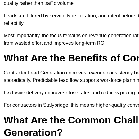
quality rather than traffic volume.
Leads are filtered by service type, location, and intent befor
reliability.
Most importantly, the focus remains on revenue generation rat
from wasted effort and improves long-term ROI.
What Are the Benefits of Co
Contractor Lead Generation improves revenue consistency bec
sporadically. Predictable lead flow supports workforce planning
Exclusive delivery improves close rates and reduces pricing 
For contractors in Stalybridge, this means higher-quality conv
What Are the Common Chall
Generation?