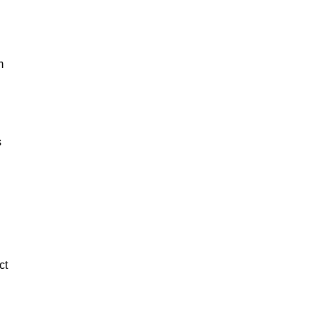
m
s
ct