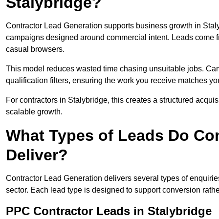
Stalybridge?
Contractor Lead Generation supports business growth in Staly
campaigns designed around commercial intent. Leads come fro
casual browsers.
This model reduces wasted time chasing unsuitable jobs. Camp
qualification filters, ensuring the work you receive matches you
For contractors in Stalybridge, this creates a structured acqu
scalable growth.
What Types of Leads Do Con
Deliver?
Contractor Lead Generation delivers several types of enquiri
sector. Each lead type is designed to support conversion rathe
PPC Contractor Leads in Stalybridge