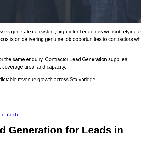
ses generate consistent, high-intent enquiries without relying 
focus is on delivering genuine job opportunities to contractors w
or the same enquiry, Contractor Lead Generation supplies
, coverage area, and capacity.
dictable revenue growth across Stalybridge.
in Touch
 Generation for Leads in