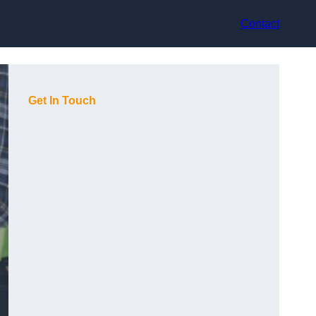
Contact
Get In Touch