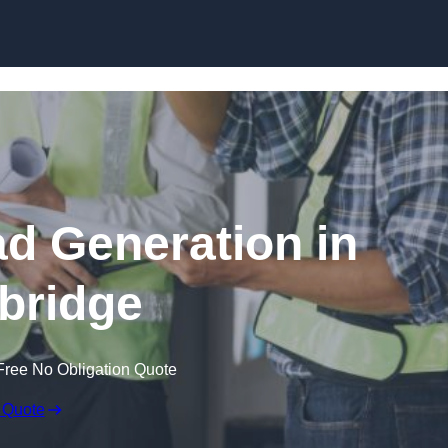
Skip to content
ad Generation in
ybridge
Free No Obligation Quote
 Quote