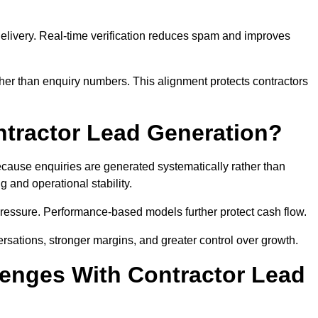
e delivery. Real-time verification reduces spam and improves
her than enquiry numbers. This alignment protects contractors
ntractor Lead Generation?
ause enquiries are generated systematically rather than
 and operational stability.
pressure. Performance-based models further protect cash flow.
ersations, stronger margins, and greater control over growth.
enges With Contractor Lead