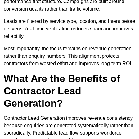
performance-first structure. Campaigns are built around
conversion quality rather than traffic volume.
Leads are filtered by service type, location, and intent before
delivery. Real-time verification reduces spam and improves
reliability.
Most importantly, the focus remains on revenue generation
rather than enquiry numbers. This alignment protects
contractors from wasted effort and improves long-term ROI.
What Are the Benefits of
Contractor Lead
Generation?
Contractor Lead Generation improves revenue consistency
because enquiries are generated systematically rather than
sporadically. Predictable lead flow supports workforce