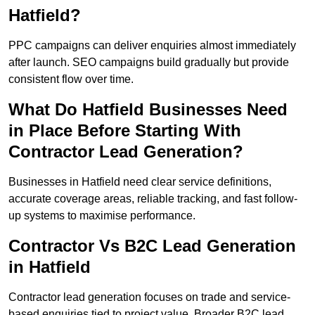
Hatfield?
PPC campaigns can deliver enquiries almost immediately
after launch. SEO campaigns build gradually but provide
consistent flow over time.
What Do Hatfield Businesses Need
in Place Before Starting With
Contractor Lead Generation?
Businesses in Hatfield need clear service definitions,
accurate coverage areas, reliable tracking, and fast follow-
up systems to maximise performance.
Contractor Vs B2C Lead Generation
in Hatfield
Contractor lead generation focuses on trade and service-
based enquiries tied to project value. Broader B2C lead