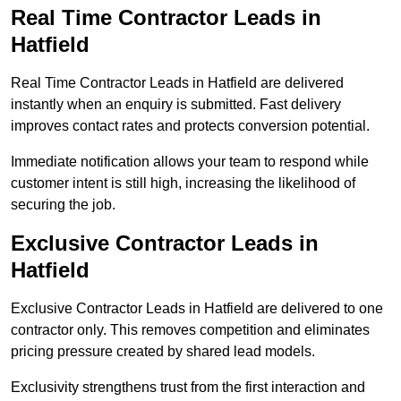
Real Time Contractor Leads in
Hatfield
Real Time Contractor Leads in Hatfield are delivered
instantly when an enquiry is submitted. Fast delivery
improves contact rates and protects conversion potential.
Immediate notification allows your team to respond while
customer intent is still high, increasing the likelihood of
securing the job.
Exclusive Contractor Leads in
Hatfield
Exclusive Contractor Leads in Hatfield are delivered to one
contractor only. This removes competition and eliminates
pricing pressure created by shared lead models.
Exclusivity strengthens trust from the first interaction and