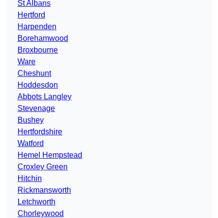
St Albans
Hertford
Harpenden
Borehamwood
Broxbourne
Ware
Cheshunt
Hoddesdon
Abbots Langley
Stevenage
Bushey
Hertfordshire
Watford
Hemel Hempstead
Croxley Green
Hitchin
Rickmansworth
Letchworth
Chorleywood