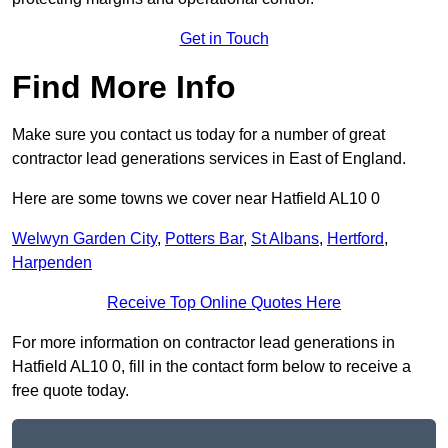
Get in Touch
Find More Info
Make sure you contact us today for a number of great
contractor lead generations services in East of England.
Here are some towns we cover near Hatfield AL10 0
Welwyn Garden City
,
Potters Bar
,
St Albans
,
Hertford
,
Harpenden
Receive Top Online Quotes Here
For more information on contractor lead generations in
Hatfield AL10 0, fill in the contact form below to receive a
free quote today.