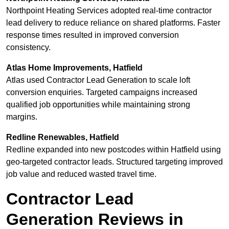
Northpoint Heating Services adopted real-time contractor
lead delivery to reduce reliance on shared platforms. Faster
response times resulted in improved conversion
consistency.
Atlas Home Improvements, Hatfield
Atlas used Contractor Lead Generation to scale loft
conversion enquiries. Targeted campaigns increased
qualified job opportunities while maintaining strong
margins.
Redline Renewables, Hatfield
Redline expanded into new postcodes within Hatfield using
geo-targeted contractor leads. Structured targeting improved
job value and reduced wasted travel time.
Contractor Lead
Generation Reviews in