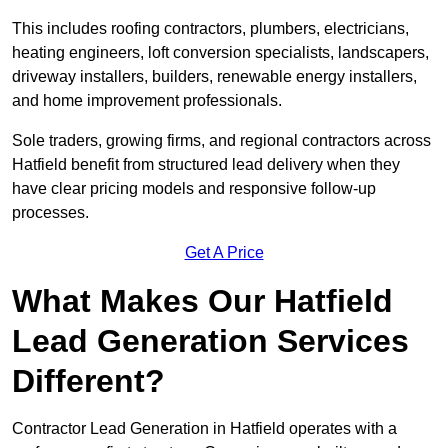
This includes roofing contractors, plumbers, electricians,
heating engineers, loft conversion specialists, landscapers,
driveway installers, builders, renewable energy installers,
and home improvement professionals.
Sole traders, growing firms, and regional contractors across
Hatfield benefit from structured lead delivery when they
have clear pricing models and responsive follow-up
processes.
Get A Price
What Makes Our Hatfield
Lead Generation Services
Different?
Contractor Lead Generation in Hatfield operates with a