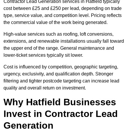
Contractor Lead Generation services in Hatfield typically
cost between £25 and £250 per lead, depending on trade
type, service value, and competition level. Pricing reflects
the commercial value of the work being generated.
High-value services such as roofing, loft conversions,
extensions, and renewable installations usually fall toward
the upper end of the range. General maintenance and
lower-ticket services typically sit lower.
Cost is influenced by competition, geographic targeting,
urgency, exclusivity, and qualification depth. Stronger
filtering and tighter postcode targeting can increase lead
quality and overall return on investment.
Why Hatfield Businesses
Invest in Contractor Lead
Generation