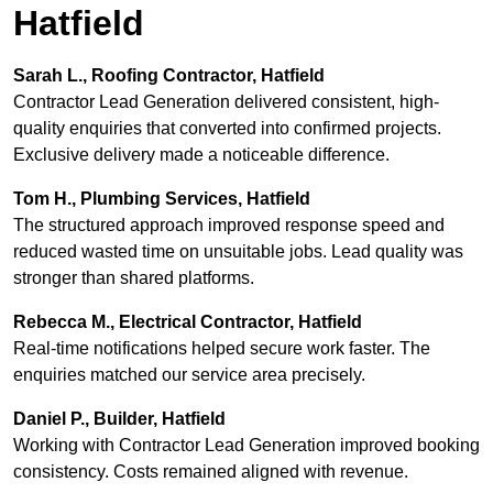
Hatfield
Sarah L., Roofing Contractor, Hatfield
Contractor Lead Generation delivered consistent, high-
quality enquiries that converted into confirmed projects.
Exclusive delivery made a noticeable difference.
Tom H., Plumbing Services, Hatfield
The structured approach improved response speed and
reduced wasted time on unsuitable jobs. Lead quality was
stronger than shared platforms.
Rebecca M., Electrical Contractor, Hatfield
Real-time notifications helped secure work faster. The
enquiries matched our service area precisely.
Daniel P., Builder, Hatfield
Working with Contractor Lead Generation improved booking
consistency. Costs remained aligned with revenue.