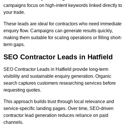
campaigns focus on high-intent keywords linked directly to
your trade.
These leads are ideal for contractors who need immediate
enquiry flow. Campaigns can generate results quickly,
making them suitable for scaling operations or filling short-
term gaps.
SEO Contractor Leads in Hatfield
SEO Contractor Leads in Hatfield provide long-term
visibility and sustainable enquiry generation. Organic
search captures customers researching services before
requesting quotes.
This approach builds trust through local relevance and
service-specific landing pages. Over time, SEO-driven
contractor lead generation reduces reliance on paid
channels.