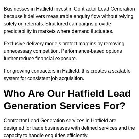
Businesses in Hatfield invest in Contractor Lead Generation
because it delivers measurable enquiry flow without relying
solely on referrals. Structured campaigns provide
predictability in markets where demand fluctuates.
Exclusive delivery models protect margins by removing
unnecessary competition. Performance-based options
further reduce financial exposure.
For growing contractors in Hatfield, this creates a scalable
system for consistent job acquisition.
Who Are Our Hatfield Lead
Generation Services For?
Contractor Lead Generation services in Hatfield are
designed for trade businesses with defined services and the
capacity to handle enquiries efficiently.