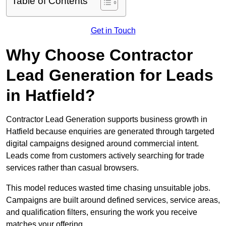
Table of Contents
Get in Touch
Why Choose Contractor
Lead Generation for Leads
in Hatfield?
Contractor Lead Generation supports business growth in
Hatfield because enquiries are generated through targeted
digital campaigns designed around commercial intent.
Leads come from customers actively searching for trade
services rather than casual browsers.
This model reduces wasted time chasing unsuitable jobs.
Campaigns are built around defined services, service areas,
and qualification filters, ensuring the work you receive
matches your offering.