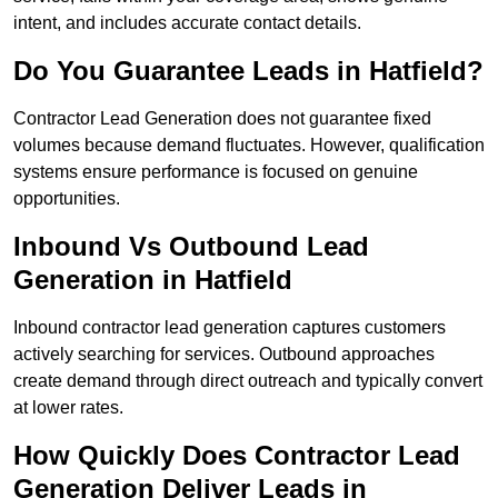
intent, and includes accurate contact details.
Do You Guarantee Leads in Hatfield?
Contractor Lead Generation does not guarantee fixed
volumes because demand fluctuates. However, qualification
systems ensure performance is focused on genuine
opportunities.
Inbound Vs Outbound Lead
Generation in Hatfield
Inbound contractor lead generation captures customers
actively searching for services. Outbound approaches
create demand through direct outreach and typically convert
at lower rates.
How Quickly Does Contractor Lead
Generation Deliver Leads in