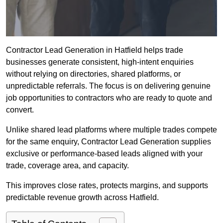
Contractor Lead Generation in Hatfield helps trade
businesses generate consistent, high-intent enquiries
without relying on directories, shared platforms, or
unpredictable referrals. The focus is on delivering genuine
job opportunities to contractors who are ready to quote and
convert.
Unlike shared lead platforms where multiple trades compete
for the same enquiry, Contractor Lead Generation supplies
exclusive or performance-based leads aligned with your
trade, coverage area, and capacity.
This improves close rates, protects margins, and supports
predictable revenue growth across Hatfield.