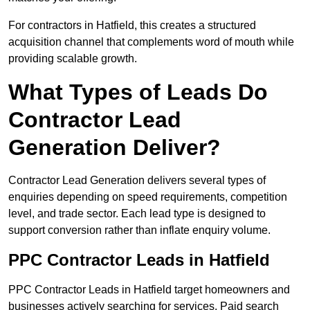
For contractors in Hatfield, this creates a structured
acquisition channel that complements word of mouth while
providing scalable growth.
What Types of Leads Do
Contractor Lead
Generation Deliver?
Contractor Lead Generation delivers several types of
enquiries depending on speed requirements, competition
level, and trade sector. Each lead type is designed to
support conversion rather than inflate enquiry volume.
PPC Contractor Leads in Hatfield
PPC Contractor Leads in Hatfield target homeowners and
businesses actively searching for services. Paid search