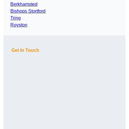
Berkhamsted
Bishops Stortford
Tring
Royston
Get In Touch