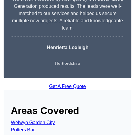
Generation produced results. The leads were well-
matched to our services and helped us secure
multiple new projects. A reliable and knowledgeable
team.
Henrietta Loxleigh
Hertfordshire
Get A Free Quote
Areas Covered
Welwyn Garden City
Potters Bar