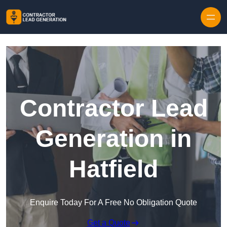
Skip to content
Contractor Lead
Generation in
Hatfield
Enquire Today For A Free No Obligation Quote
Get a Quote