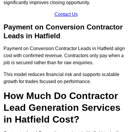
significantly improves closing opportunity.
Contact Us
Payment on Conversion Contractor
Leads in Hatfield
Payment on Conversion Contractor Leads in Hatfield align
cost with confirmed revenue. Contractors only pay when a
job is secured rather than for raw enquiries.
This model reduces financial risk and supports scalable
growth for trades focused on performance.
How Much Do Contractor
Lead Generation Services
in Hatfield Cost?