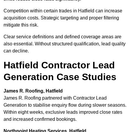
Competition within certain trades in Hatfield can increase
acquisition costs. Strategic targeting and proper filtering
mitigate this risk.
Clear service definitions and defined coverage areas are
also essential. Without structured qualification, lead quality
can decline.
Hatfield Contractor Lead
Generation Case Studies
James R. Roofing, Hatfield
James R. Roofing partnered with Contractor Lead
Generation to stabilise enquiry flow during slower seasons.
Within eight weeks, exclusive leads improved close rates
and increased confirmed bookings.
Northpoint Heating Services, Hatfield