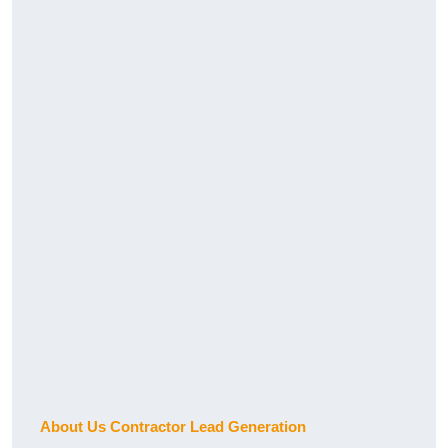
About Us Contractor Lead Generation