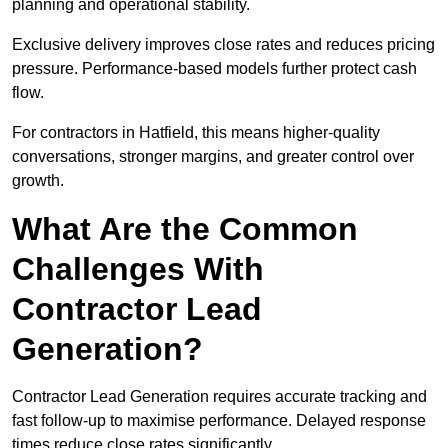
planning and operational stability.
Exclusive delivery improves close rates and reduces pricing
pressure. Performance-based models further protect cash
flow.
For contractors in Hatfield, this means higher-quality
conversations, stronger margins, and greater control over
growth.
What Are the Common
Challenges With
Contractor Lead
Generation?
Contractor Lead Generation requires accurate tracking and
fast follow-up to maximise performance. Delayed response
times reduce close rates significantly.