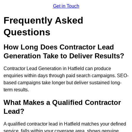
Get in Touch
Frequently Asked
Questions
How Long Does Contractor Lead
Generation Take to Deliver Results?
Contractor Lead Generation in Hatfield can produce
enquiries within days through paid search campaigns. SEO-
based campaigns take longer but deliver sustained long-
term results.
What Makes a Qualified Contractor
Lead?
A qualified contractor lead in Hatfield matches your defined
service, falls within your coverage area, shows genuine