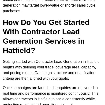
generation may target lower-value or shorter sales cycle
purchases.
How Do You Get Started
With Contractor Lead
Generation Services in
Hatfield?
Getting started with Contractor Lead Generation in Hatfield
begins with defining your trade, coverage area, capacity,
and pricing model. Campaign structure and qualification
criteria are then aligned with your goals.
Once campaigns are launched, enquiries are delivered in
real time and performance is monitored continuously. This
allows contractors in Hatfield to scale consistently while
protecting margins and operational control.