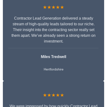
★★★★★
Contractor Lead Generation delivered a steady
stream of high-quality leads tailored to our niche.
Their insight into the contracting sector really set
them apart. We’ve already seen a strong return on
investment.
Miles Tredwell
Hertfordshire
★★★★★
We were impressed by how quickly Contractor Lead