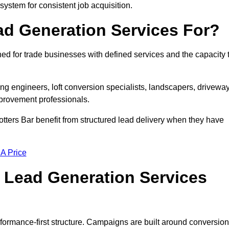
 system for consistent job acquisition.
ad Generation Services For?
ed for trade businesses with defined services and the capacity 
ting engineers, loft conversion specialists, landscapers, drivewa
mprovement professionals.
otters Bar benefit from structured lead delivery when they have
 A Price
 Lead Generation Services
formance-first structure. Campaigns are built around conversion