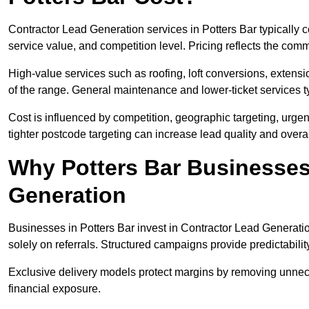
Contractor Lead Generation services in Potters Bar typically
service value, and competition level. Pricing reflects the com
High-value services such as roofing, loft conversions, extensi
of the range. General maintenance and lower-ticket services typ
Cost is influenced by competition, geographic targeting, urgency
tighter postcode targeting can increase lead quality and overal
Why Potters Bar Businesses 
Generation
Businesses in Potters Bar invest in Contractor Lead Generatio
solely on referrals. Structured campaigns provide predictabili
Exclusive delivery models protect margins by removing unnec
financial exposure.