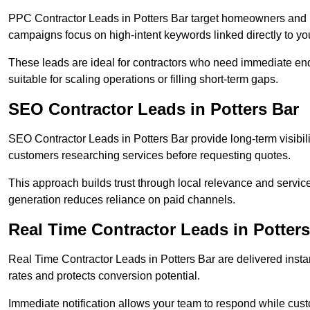
PPC Contractor Leads in Potters Bar target homeowners and b
campaigns focus on high-intent keywords linked directly to you
These leads are ideal for contractors who need immediate en
suitable for scaling operations or filling short-term gaps.
SEO Contractor Leads in Potters Bar
SEO Contractor Leads in Potters Bar provide long-term visibil
customers researching services before requesting quotes.
This approach builds trust through local relevance and servic
generation reduces reliance on paid channels.
Real Time Contractor Leads in Potters
Real Time Contractor Leads in Potters Bar are delivered insta
rates and protects conversion potential.
Immediate notification allows your team to respond while custom