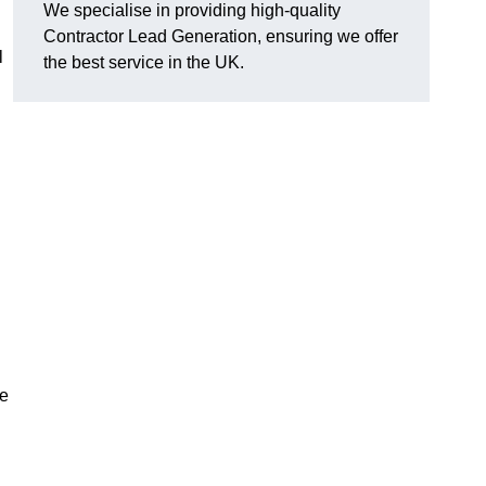
We specialise in providing high-quality
Contractor Lead Generation, ensuring we offer
l
the best service in the UK.
de