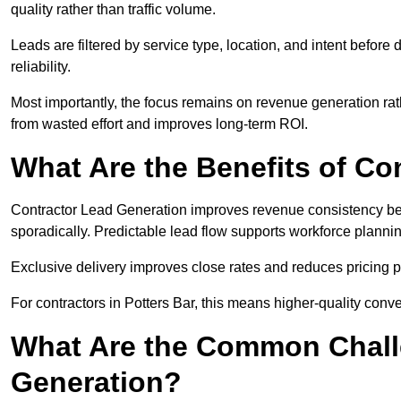
quality rather than traffic volume.
Leads are filtered by service type, location, and intent befor
reliability.
Most importantly, the focus remains on revenue generation rat
from wasted effort and improves long-term ROI.
What Are the Benefits of Co
Contractor Lead Generation improves revenue consistency bec
sporadically. Predictable lead flow supports workforce planning
Exclusive delivery improves close rates and reduces pricing 
For contractors in Potters Bar, this means higher-quality conv
What Are the Common Chall
Generation?