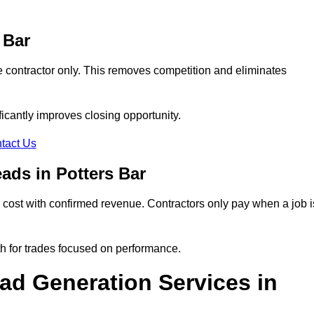
 Bar
e contractor only. This removes competition and eliminates
ificantly improves closing opportunity.
tact Us
ads in Potters Bar
cost with confirmed revenue. Contractors only pay when a job i
th for trades focused on performance.
d Generation Services in