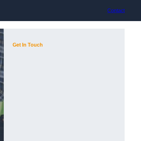
Contact
Get In Touch