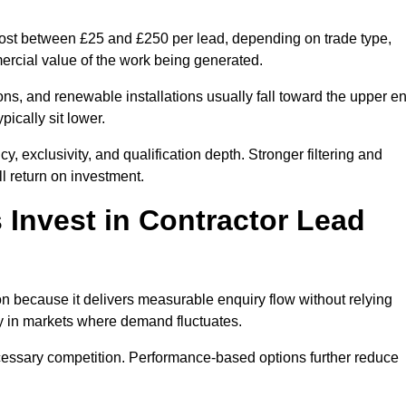
 cost between £25 and £250 per lead, depending on trade type,
mercial value of the work being generated.
ons, and renewable installations usually fall toward the upper e
ically sit lower.
, exclusivity, and qualification depth. Stronger filtering and
l return on investment.
Invest in Contractor Lead
n because it delivers measurable enquiry flow without relying
ty in markets where demand fluctuates.
essary competition. Performance-based options further reduce