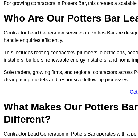
For growing contractors in Potters Bar, this creates a scalable
Who Are Our Potters Bar Le
Contractor Lead Generation services in Potters Bar are design
handle enquiries efficiently.
This includes roofing contractors, plumbers, electricians, hea
installers, builders, renewable energy installers, and home i
Sole traders, growing firms, and regional contractors across P
clear pricing models and responsive follow-up processes.
Get
What Makes Our Potters Bar
Different?
Contractor Lead Generation in Potters Bar operates with a per