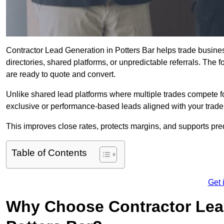
Contractor Lead Generation in Potters Bar helps trade busines
directories, shared platforms, or unpredictable referrals. The 
are ready to quote and convert.
Unlike shared lead platforms where multiple trades compete f
exclusive or performance-based leads aligned with your trade
This improves close rates, protects margins, and supports pre
Table of Contents
Get 
Why Choose Contractor Lead