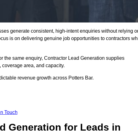
ses generate consistent, high-intent enquiries without relying o
focus is on delivering genuine job opportunities to contractors w
or the same enquiry, Contractor Lead Generation supplies
, coverage area, and capacity.
dictable revenue growth across Potters Bar.
in Touch
 Generation for Leads in