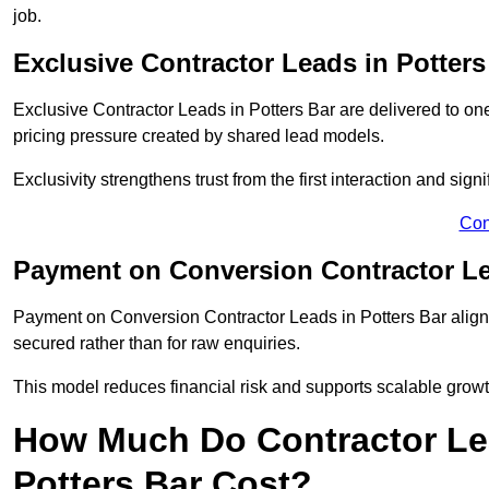
job.
Exclusive Contractor Leads in Potters
Exclusive Contractor Leads in Potters Bar are delivered to on
pricing pressure created by shared lead models.
Exclusivity strengthens trust from the first interaction and sign
Con
Payment on Conversion Contractor Le
Payment on Conversion Contractor Leads in Potters Bar align 
secured rather than for raw enquiries.
This model reduces financial risk and supports scalable grow
How Much Do Contractor Lea
Potters Bar Cost?