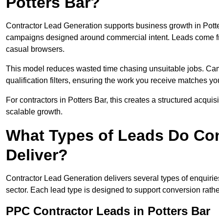
Potters Bar?
Contractor Lead Generation supports business growth in Potte
campaigns designed around commercial intent. Leads come fro
casual browsers.
This model reduces wasted time chasing unsuitable jobs. Camp
qualification filters, ensuring the work you receive matches you
For contractors in Potters Bar, this creates a structured acqu
scalable growth.
What Types of Leads Do Con
Deliver?
Contractor Lead Generation delivers several types of enquiri
sector. Each lead type is designed to support conversion rathe
PPC Contractor Leads in Potters Bar