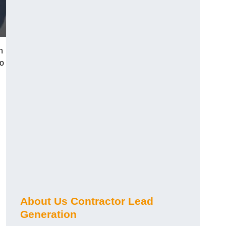
n
ho
About Us Contractor Lead
Generation