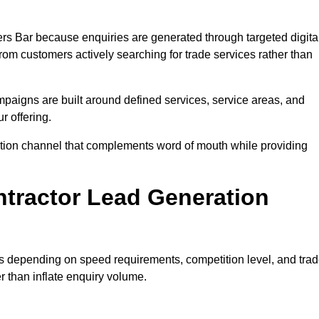
rs Bar because enquiries are generated through targeted digita
m customers actively searching for trade services rather than
aigns are built around defined services, service areas, and
r offering.
isition channel that complements word of mouth while providing
tractor Lead Generation
es depending on speed requirements, competition level, and tra
r than inflate enquiry volume.