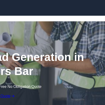
Skip to content
ad Generation in
ers Bar
Free No Obligation Quote
 Quote