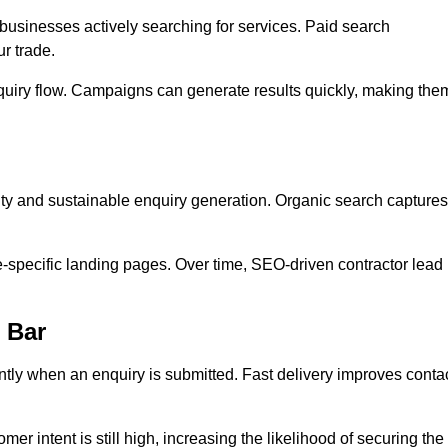
usinesses actively searching for services. Paid search
r trade.
quiry flow. Campaigns can generate results quickly, making the
ity and sustainable enquiry generation. Organic search captures
e-specific landing pages. Over time, SEO-driven contractor lead
 Bar
ntly when an enquiry is submitted. Fast delivery improves conta
er intent is still high, increasing the likelihood of securing the