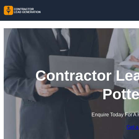
Contractor Le
Pott
Enquire Today For A 
Get a