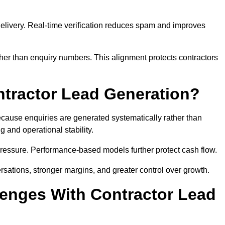
e delivery. Real-time verification reduces spam and improves
her than enquiry numbers. This alignment protects contractors
ntractor Lead Generation?
ause enquiries are generated systematically rather than
 and operational stability.
pressure. Performance-based models further protect cash flow.
ersations, stronger margins, and greater control over growth.
enges With Contractor Lead