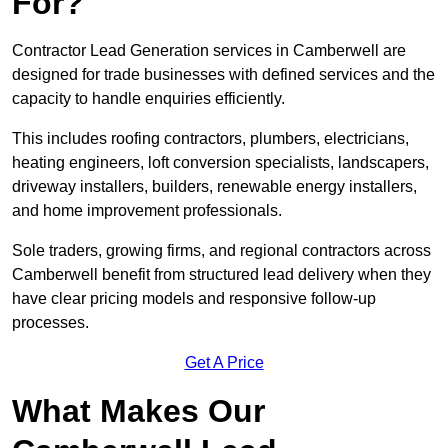
For?
Contractor Lead Generation services in Camberwell are
designed for trade businesses with defined services and the
capacity to handle enquiries efficiently.
This includes roofing contractors, plumbers, electricians,
heating engineers, loft conversion specialists, landscapers,
driveway installers, builders, renewable energy installers,
and home improvement professionals.
Sole traders, growing firms, and regional contractors across
Camberwell benefit from structured lead delivery when they
have clear pricing models and responsive follow-up
processes.
Get A Price
What Makes Our