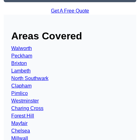
Get A Free Quote
Areas Covered
Walworth
Peckham
Brixton
Lambeth
North Southwark
Clapham
Pimlico
Westminster
Charing Cross
Forest Hill
Mayfair
Chelsea
Millwall