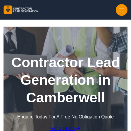
Skip to content
Contractor Lead
Generation in
Camberwell
Enquire Today For A Free No Obligation Quote
Get a Quote