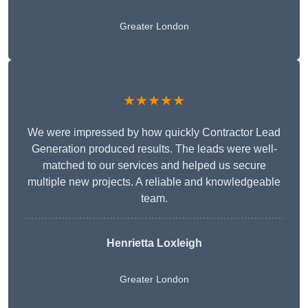
Greater London
★★★★★
We were impressed by how quickly Contractor Lead
Generation produced results. The leads were well-
matched to our services and helped us secure
multiple new projects. A reliable and knowledgeable
team.
Henrietta Loxleigh
Greater London