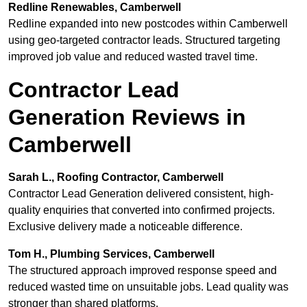
Redline Renewables, Camberwell
Redline expanded into new postcodes within Camberwell
using geo-targeted contractor leads. Structured targeting
improved job value and reduced wasted travel time.
Contractor Lead
Generation Reviews in
Camberwell
Sarah L., Roofing Contractor, Camberwell
Contractor Lead Generation delivered consistent, high-
quality enquiries that converted into confirmed projects.
Exclusive delivery made a noticeable difference.
Tom H., Plumbing Services, Camberwell
The structured approach improved response speed and
reduced wasted time on unsuitable jobs. Lead quality was
stronger than shared platforms.