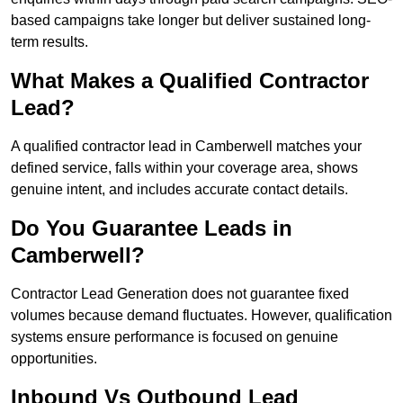
based campaigns take longer but deliver sustained long-
term results.
What Makes a Qualified Contractor
Lead?
A qualified contractor lead in Camberwell matches your
defined service, falls within your coverage area, shows
genuine intent, and includes accurate contact details.
Do You Guarantee Leads in
Camberwell?
Contractor Lead Generation does not guarantee fixed
volumes because demand fluctuates. However, qualification
systems ensure performance is focused on genuine
opportunities.
Inbound Vs Outbound Lead