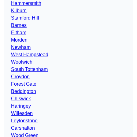
Hammersmith
Kilburn
Stamford Hill
Barnes
Eltham
Morden
Newham
West Hampstead
Woolwich
South Tottenham
Croydon
Forest Gate
Beddington
Chiswick
Haringey
Willesden
Leytonstone
Carshalton
Wood Green