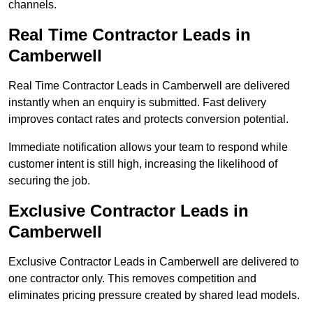
channels.
Real Time Contractor Leads in
Camberwell
Real Time Contractor Leads in Camberwell are delivered
instantly when an enquiry is submitted. Fast delivery
improves contact rates and protects conversion potential.
Immediate notification allows your team to respond while
customer intent is still high, increasing the likelihood of
securing the job.
Exclusive Contractor Leads in
Camberwell
Exclusive Contractor Leads in Camberwell are delivered to
one contractor only. This removes competition and
eliminates pricing pressure created by shared lead models.