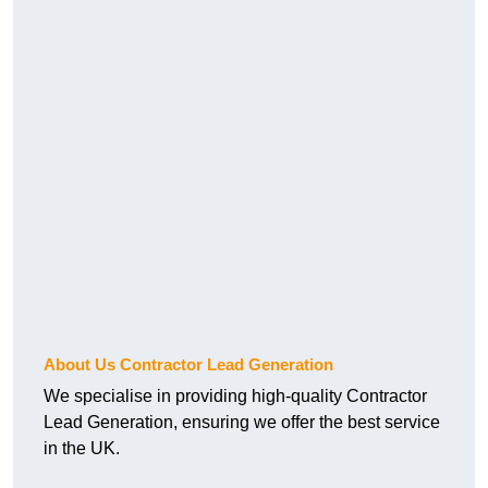
About Us Contractor Lead Generation
We specialise in providing high-quality Contractor
Lead Generation, ensuring we offer the best service
in the UK.