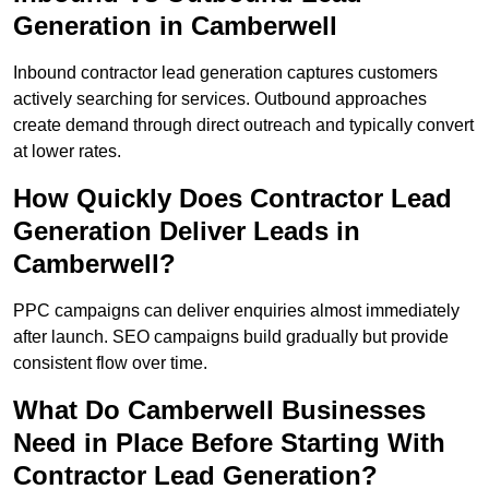
Generation in Camberwell
Inbound contractor lead generation captures customers
actively searching for services. Outbound approaches
create demand through direct outreach and typically convert
at lower rates.
How Quickly Does Contractor Lead
Generation Deliver Leads in
Camberwell?
PPC campaigns can deliver enquiries almost immediately
after launch. SEO campaigns build gradually but provide
consistent flow over time.
What Do Camberwell Businesses
Need in Place Before Starting With
Contractor Lead Generation?