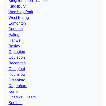
Kingston upon Thames
Kingsbury
Wembley Park
West Ealing
Edmonton
Surbiton
Ealing
Hanwell
Bexley
Orpington
Coulsdon
Becontree
Chingford
Hounslow
Greenford
Dagenham
Kenton
Chadwell Heath
Southall