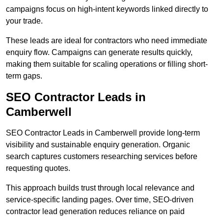
campaigns focus on high-intent keywords linked directly to
your trade.
These leads are ideal for contractors who need immediate
enquiry flow. Campaigns can generate results quickly,
making them suitable for scaling operations or filling short-
term gaps.
SEO Contractor Leads in
Camberwell
SEO Contractor Leads in Camberwell provide long-term
visibility and sustainable enquiry generation. Organic
search captures customers researching services before
requesting quotes.
This approach builds trust through local relevance and
service-specific landing pages. Over time, SEO-driven
contractor lead generation reduces reliance on paid