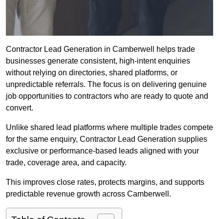
Contractor Lead Generation in Camberwell helps trade
businesses generate consistent, high-intent enquiries
without relying on directories, shared platforms, or
unpredictable referrals. The focus is on delivering genuine
job opportunities to contractors who are ready to quote and
convert.
Unlike shared lead platforms where multiple trades compete
for the same enquiry, Contractor Lead Generation supplies
exclusive or performance-based leads aligned with your
trade, coverage area, and capacity.
This improves close rates, protects margins, and supports
predictable revenue growth across Camberwell.