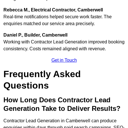
Rebecca M., Electrical Contractor, Camberwell
Real-time notifications helped secure work faster. The
enquiries matched our service area precisely.
Daniel P., Builder, Camberwell
Working with Contractor Lead Generation improved booking
consistency. Costs remained aligned with revenue.
Get in Touch
Frequently Asked
Questions
How Long Does Contractor Lead
Generation Take to Deliver Results?
Contractor Lead Generation in Camberwell can produce
enquiries within days through paid search campaigns. SEO-