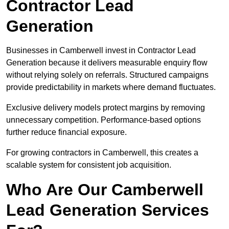
Contractor Lead
Generation
Businesses in Camberwell invest in Contractor Lead
Generation because it delivers measurable enquiry flow
without relying solely on referrals. Structured campaigns
provide predictability in markets where demand fluctuates.
Exclusive delivery models protect margins by removing
unnecessary competition. Performance-based options
further reduce financial exposure.
For growing contractors in Camberwell, this creates a
scalable system for consistent job acquisition.
Who Are Our Camberwell
Lead Generation Services