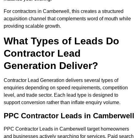
For contractors in Camberwell, this creates a structured
acquisition channel that complements word of mouth while
providing scalable growth.
What Types of Leads Do
Contractor Lead
Generation Deliver?
Contractor Lead Generation delivers several types of
enquiries depending on speed requirements, competition
level, and trade sector. Each lead type is designed to
support conversion rather than inflate enquiry volume.
PPC Contractor Leads in Camberwell
PPC Contractor Leads in Camberwell target homeowners
and businesses actively searching for services. Paid search