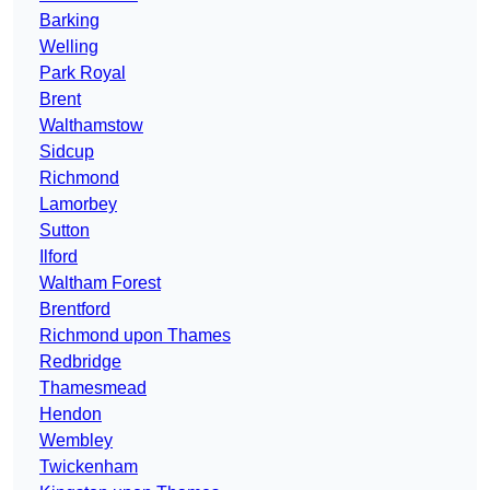
Barking
Welling
Park Royal
Brent
Walthamstow
Sidcup
Richmond
Lamorbey
Sutton
Ilford
Waltham Forest
Brentford
Richmond upon Thames
Redbridge
Thamesmead
Hendon
Wembley
Twickenham