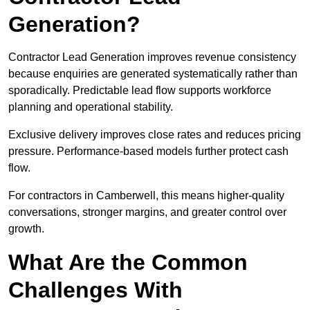
Generation?
Contractor Lead Generation improves revenue consistency
because enquiries are generated systematically rather than
sporadically. Predictable lead flow supports workforce
planning and operational stability.
Exclusive delivery improves close rates and reduces pricing
pressure. Performance-based models further protect cash
flow.
For contractors in Camberwell, this means higher-quality
conversations, stronger margins, and greater control over
growth.
What Are the Common
Challenges With