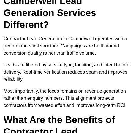
Camberwell Lead
Generation Services
Different?
Contractor Lead Generation in Camberwell operates with a
performance-first structure. Campaigns are built around
conversion quality rather than traffic volume.
Leads are filtered by service type, location, and intent before
delivery. Real-time verification reduces spam and improves
reliability.
Most importantly, the focus remains on revenue generation
rather than enquiry numbers. This alignment protects
contractors from wasted effort and improves long-term ROI.
What Are the Benefits of
Contractor Lead