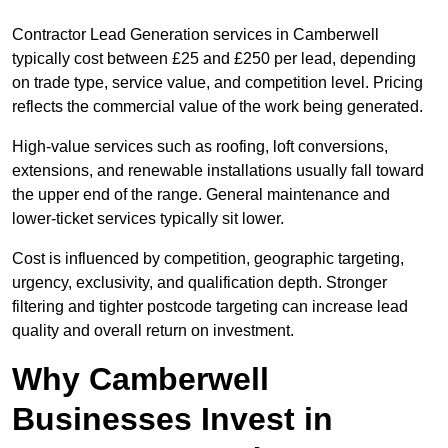
Contractor Lead Generation services in Camberwell
typically cost between £25 and £250 per lead, depending
on trade type, service value, and competition level. Pricing
reflects the commercial value of the work being generated.
High-value services such as roofing, loft conversions,
extensions, and renewable installations usually fall toward
the upper end of the range. General maintenance and
lower-ticket services typically sit lower.
Cost is influenced by competition, geographic targeting,
urgency, exclusivity, and qualification depth. Stronger
filtering and tighter postcode targeting can increase lead
quality and overall return on investment.
Why Camberwell
Businesses Invest in