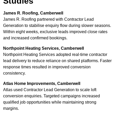
Studies
James R. Roofing, Camberwell
James R. Roofing partnered with Contractor Lead
Generation to stabilise enquiry flow during slower seasons.
Within eight weeks, exclusive leads improved close rates
and increased confirmed bookings.
Northpoint Heating Services, Camberwell
Northpoint Heating Services adopted real-time contractor
lead delivery to reduce reliance on shared platforms. Faster
response times resulted in improved conversion
consistency.
Atlas Home Improvements, Camberwell
Atlas used Contractor Lead Generation to scale loft
conversion enquiries. Targeted campaigns increased
qualified job opportunities while maintaining strong
margins.