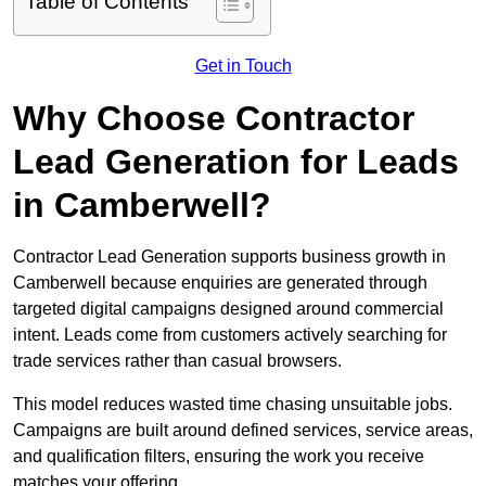
Table of Contents
Get in Touch
Why Choose Contractor
Lead Generation for Leads
in Camberwell?
Contractor Lead Generation supports business growth in
Camberwell because enquiries are generated through
targeted digital campaigns designed around commercial
intent. Leads come from customers actively searching for
trade services rather than casual browsers.
This model reduces wasted time chasing unsuitable jobs.
Campaigns are built around defined services, service areas,
and qualification filters, ensuring the work you receive
matches your offering.