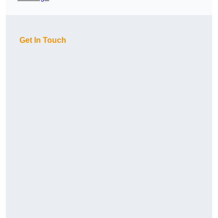
Get In Touch