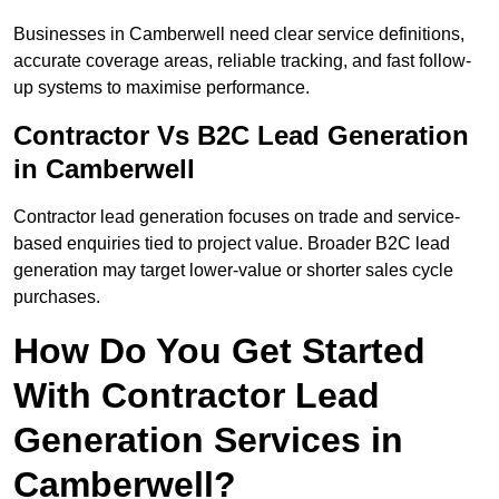
Businesses in Camberwell need clear service definitions,
accurate coverage areas, reliable tracking, and fast follow-
up systems to maximise performance.
Contractor Vs B2C Lead Generation
in Camberwell
Contractor lead generation focuses on trade and service-
based enquiries tied to project value. Broader B2C lead
generation may target lower-value or shorter sales cycle
purchases.
How Do You Get Started
With Contractor Lead
Generation Services in
Camberwell?