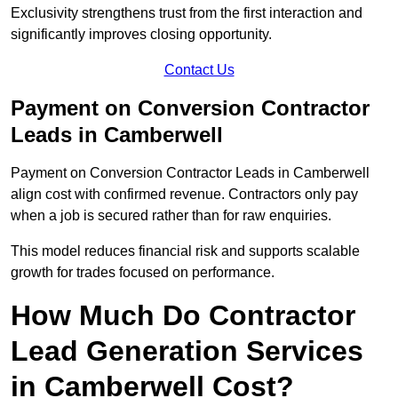
Exclusivity strengthens trust from the first interaction and
significantly improves closing opportunity.
Contact Us
Payment on Conversion Contractor
Leads in Camberwell
Payment on Conversion Contractor Leads in Camberwell
align cost with confirmed revenue. Contractors only pay
when a job is secured rather than for raw enquiries.
This model reduces financial risk and supports scalable
growth for trades focused on performance.
How Much Do Contractor
Lead Generation Services
in Camberwell Cost?