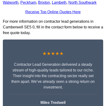
Walworth
,
Peckham
,
Brixton
,
Lambeth
,
North Southwark
Receive Top Online Quotes Here
For more information on contractor lead generations in
Camberwell SE5 0, fill in the contact form below to receive a
free quote today.
★★★★★
Contractor Lead Generation delivered a steady
stream of high-quality leads tailored to our niche.
Their insight into the contracting sector really set
them apart. We’ve already seen a strong return on
investment.
Miles Tredwell