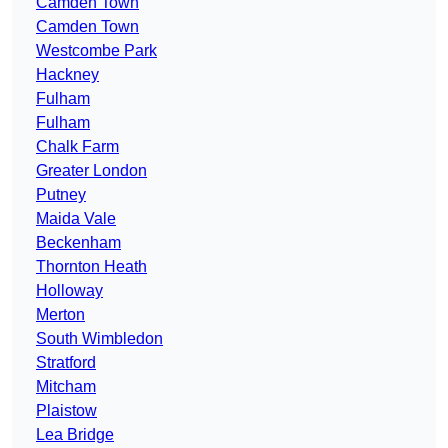
Camden Town
Camden Town
Westcombe Park
Hackney
Fulham
Fulham
Chalk Farm
Greater London
Putney
Maida Vale
Beckenham
Thornton Heath
Holloway
Merton
South Wimbledon
Stratford
Mitcham
Plaistow
Lea Bridge