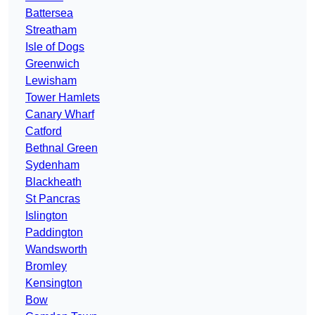
Battersea
Streatham
Isle of Dogs
Greenwich
Lewisham
Tower Hamlets
Canary Wharf
Catford
Bethnal Green
Sydenham
Blackheath
St Pancras
Islington
Paddington
Wandsworth
Bromley
Kensington
Bow