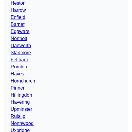
Heston
Harrow
Enfield
Barnet
Edgware
Northolt
Hanworth
Stanmore
Feltham
Romford
Hayes
Hornchurch
Pinner
Hillingdon
Havering
Upminster
Ruislip
Northwood
Uxbridge