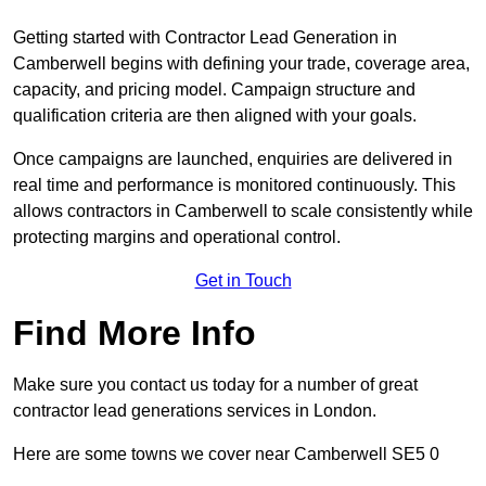
Getting started with Contractor Lead Generation in
Camberwell begins with defining your trade, coverage area,
capacity, and pricing model. Campaign structure and
qualification criteria are then aligned with your goals.
Once campaigns are launched, enquiries are delivered in
real time and performance is monitored continuously. This
allows contractors in Camberwell to scale consistently while
protecting margins and operational control.
Get in Touch
Find More Info
Make sure you contact us today for a number of great
contractor lead generations services in London.
Here are some towns we cover near Camberwell SE5 0