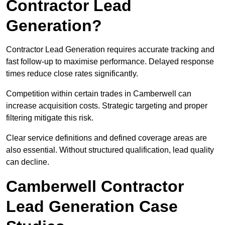
Contractor Lead
Generation?
Contractor Lead Generation requires accurate tracking and
fast follow-up to maximise performance. Delayed response
times reduce close rates significantly.
Competition within certain trades in Camberwell can
increase acquisition costs. Strategic targeting and proper
filtering mitigate this risk.
Clear service definitions and defined coverage areas are
also essential. Without structured qualification, lead quality
can decline.
Camberwell Contractor
Lead Generation Case