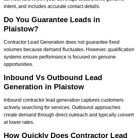
intent, and includes accurate contact details.
Do You Guarantee Leads in
Plaistow?
Contractor Lead Generation does not guarantee fixed
volumes because demand fluctuates. However, qualification
systems ensure performance is focused on genuine
opportunities.
Inbound Vs Outbound Lead
Generation in Plaistow
Inbound contractor lead generation captures customers
actively searching for services. Outbound approaches
create demand through direct outreach and typically convert
at lower rates.
How Quickly Does Contractor Lead