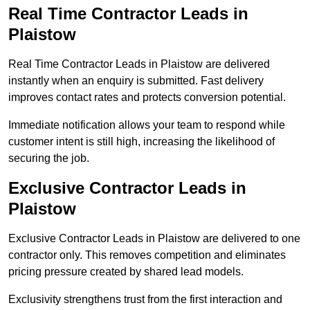
Real Time Contractor Leads in
Plaistow
Real Time Contractor Leads in Plaistow are delivered
instantly when an enquiry is submitted. Fast delivery
improves contact rates and protects conversion potential.
Immediate notification allows your team to respond while
customer intent is still high, increasing the likelihood of
securing the job.
Exclusive Contractor Leads in
Plaistow
Exclusive Contractor Leads in Plaistow are delivered to one
contractor only. This removes competition and eliminates
pricing pressure created by shared lead models.
Exclusivity strengthens trust from the first interaction and