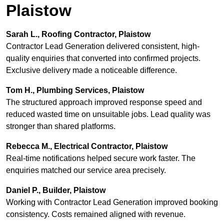
Plaistow
Sarah L., Roofing Contractor, Plaistow
Contractor Lead Generation delivered consistent, high-
quality enquiries that converted into confirmed projects.
Exclusive delivery made a noticeable difference.
Tom H., Plumbing Services, Plaistow
The structured approach improved response speed and
reduced wasted time on unsuitable jobs. Lead quality was
stronger than shared platforms.
Rebecca M., Electrical Contractor, Plaistow
Real-time notifications helped secure work faster. The
enquiries matched our service area precisely.
Daniel P., Builder, Plaistow
Working with Contractor Lead Generation improved booking
consistency. Costs remained aligned with revenue.