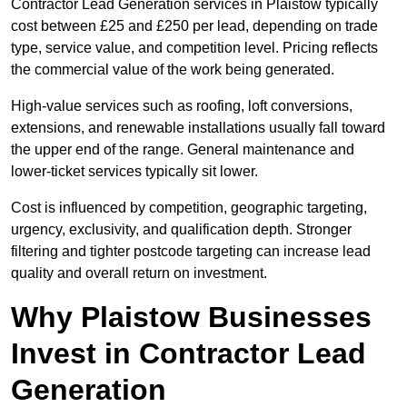
Contractor Lead Generation services in Plaistow typically
cost between £25 and £250 per lead, depending on trade
type, service value, and competition level. Pricing reflects
the commercial value of the work being generated.
High-value services such as roofing, loft conversions,
extensions, and renewable installations usually fall toward
the upper end of the range. General maintenance and
lower-ticket services typically sit lower.
Cost is influenced by competition, geographic targeting,
urgency, exclusivity, and qualification depth. Stronger
filtering and tighter postcode targeting can increase lead
quality and overall return on investment.
Why Plaistow Businesses
Invest in Contractor Lead
Generation