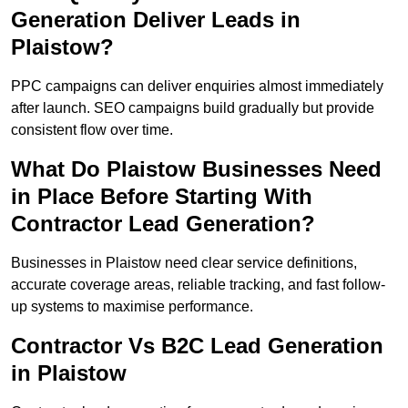
Generation Deliver Leads in
Plaistow?
PPC campaigns can deliver enquiries almost immediately
after launch. SEO campaigns build gradually but provide
consistent flow over time.
What Do Plaistow Businesses Need
in Place Before Starting With
Contractor Lead Generation?
Businesses in Plaistow need clear service definitions,
accurate coverage areas, reliable tracking, and fast follow-
up systems to maximise performance.
Contractor Vs B2C Lead Generation
in Plaistow