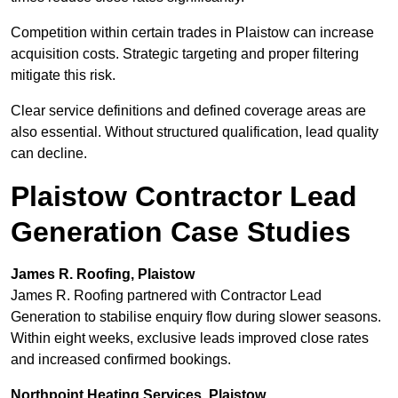
Competition within certain trades in Plaistow can increase
acquisition costs. Strategic targeting and proper filtering
mitigate this risk.
Clear service definitions and defined coverage areas are
also essential. Without structured qualification, lead quality
can decline.
Plaistow Contractor Lead
Generation Case Studies
James R. Roofing, Plaistow
James R. Roofing partnered with Contractor Lead
Generation to stabilise enquiry flow during slower seasons.
Within eight weeks, exclusive leads improved close rates
and increased confirmed bookings.
Northpoint Heating Services, Plaistow