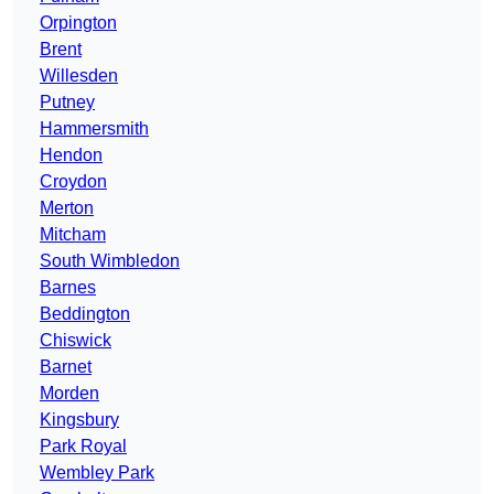
Orpington
Brent
Willesden
Putney
Hammersmith
Hendon
Croydon
Merton
Mitcham
South Wimbledon
Barnes
Beddington
Chiswick
Barnet
Morden
Kingsbury
Park Royal
Wembley Park