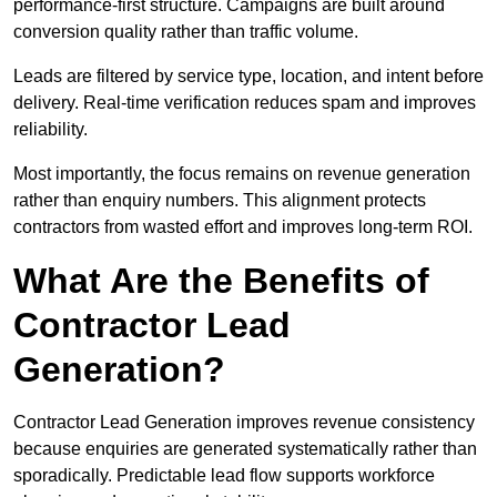
performance-first structure. Campaigns are built around
conversion quality rather than traffic volume.
Leads are filtered by service type, location, and intent before
delivery. Real-time verification reduces spam and improves
reliability.
Most importantly, the focus remains on revenue generation
rather than enquiry numbers. This alignment protects
contractors from wasted effort and improves long-term ROI.
What Are the Benefits of
Contractor Lead
Generation?
Contractor Lead Generation improves revenue consistency
because enquiries are generated systematically rather than
sporadically. Predictable lead flow supports workforce