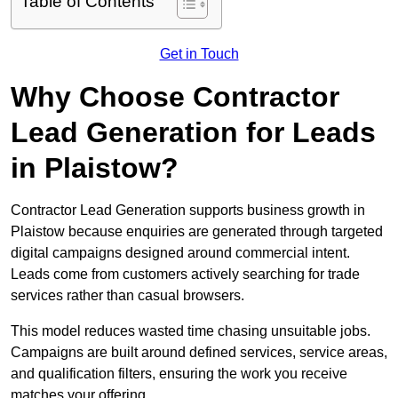
Table of Contents
Get in Touch
Why Choose Contractor
Lead Generation for Leads
in Plaistow?
Contractor Lead Generation supports business growth in
Plaistow because enquiries are generated through targeted
digital campaigns designed around commercial intent.
Leads come from customers actively searching for trade
services rather than casual browsers.
This model reduces wasted time chasing unsuitable jobs.
Campaigns are built around defined services, service areas,
and qualification filters, ensuring the work you receive
matches your offering.