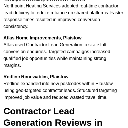
Northpoint Heating Services adopted real-time contractor
lead delivery to reduce reliance on shared platforms. Faster
response times resulted in improved conversion
consistency.
Atlas Home Improvements, Plaistow
Atlas used Contractor Lead Generation to scale loft
conversion enquiries. Targeted campaigns increased
qualified job opportunities while maintaining strong
margins.
Redline Renewables, Plaistow
Redline expanded into new postcodes within Plaistow
using geo-targeted contractor leads. Structured targeting
improved job value and reduced wasted travel time.
Contractor Lead
Generation Reviews in