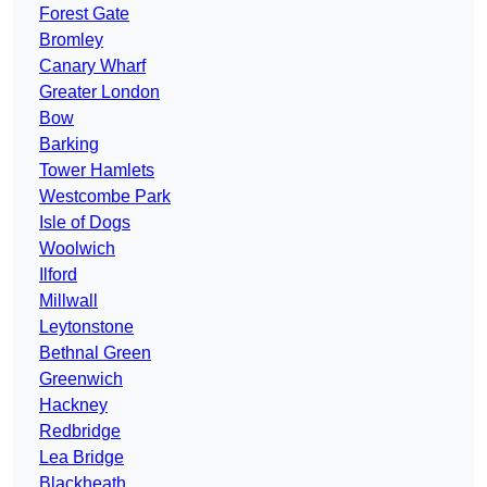
Forest Gate
Bromley
Canary Wharf
Greater London
Bow
Barking
Tower Hamlets
Westcombe Park
Isle of Dogs
Woolwich
Ilford
Millwall
Leytonstone
Bethnal Green
Greenwich
Hackney
Redbridge
Lea Bridge
Blackheath