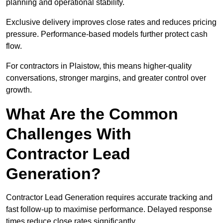
planning and operational stability.
Exclusive delivery improves close rates and reduces pricing
pressure. Performance-based models further protect cash
flow.
For contractors in Plaistow, this means higher-quality
conversations, stronger margins, and greater control over
growth.
What Are the Common
Challenges With
Contractor Lead
Generation?
Contractor Lead Generation requires accurate tracking and
fast follow-up to maximise performance. Delayed response
times reduce close rates significantly.