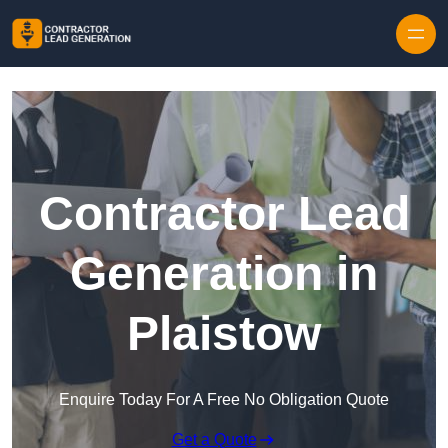
Skip to content
Contractor Lead
Generation in
Plaistow
Enquire Today For A Free No Obligation Quote
Get a Quote