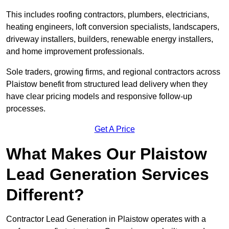
This includes roofing contractors, plumbers, electricians,
heating engineers, loft conversion specialists, landscapers,
driveway installers, builders, renewable energy installers,
and home improvement professionals.
Sole traders, growing firms, and regional contractors across
Plaistow benefit from structured lead delivery when they
have clear pricing models and responsive follow-up
processes.
Get A Price
What Makes Our Plaistow
Lead Generation Services
Different?
Contractor Lead Generation in Plaistow operates with a