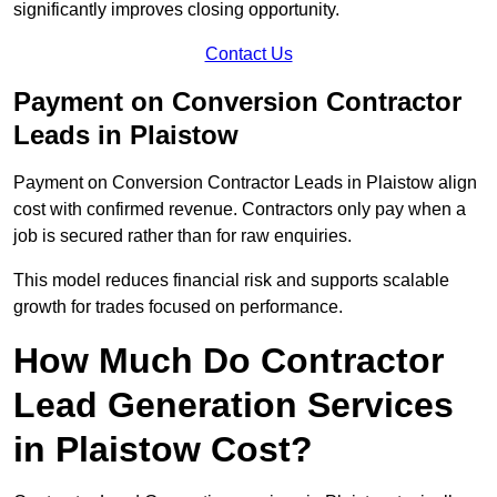
significantly improves closing opportunity.
Contact Us
Payment on Conversion Contractor
Leads in Plaistow
Payment on Conversion Contractor Leads in Plaistow align
cost with confirmed revenue. Contractors only pay when a
job is secured rather than for raw enquiries.
This model reduces financial risk and supports scalable
growth for trades focused on performance.
How Much Do Contractor
Lead Generation Services
in Plaistow Cost?