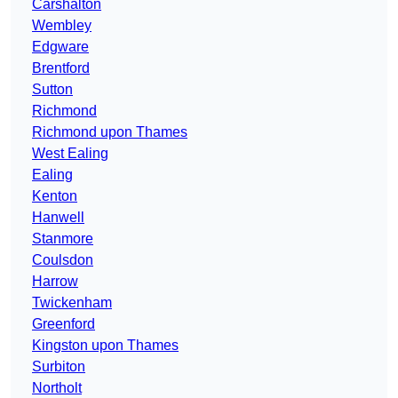
Carshalton
Wembley
Edgware
Brentford
Sutton
Richmond
Richmond upon Thames
West Ealing
Ealing
Kenton
Hanwell
Stanmore
Coulsdon
Harrow
Twickenham
Greenford
Kingston upon Thames
Surbiton
Northolt