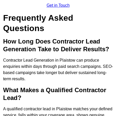
Get in Touch
Frequently Asked
Questions
How Long Does Contractor Lead
Generation Take to Deliver Results?
Contractor Lead Generation in Plaistow can produce
enquiries within days through paid search campaigns. SEO-
based campaigns take longer but deliver sustained long-
term results.
What Makes a Qualified Contractor
Lead?
A qualified contractor lead in Plaistow matches your defined
service, falls within your coverage area, shows genuine