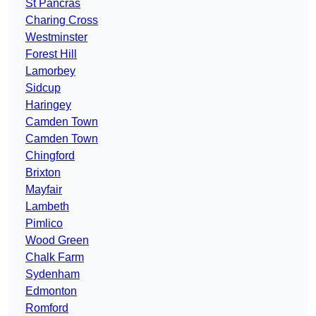
St Pancras
Charing Cross
Westminster
Forest Hill
Lamorbey
Sidcup
Haringey
Camden Town
Camden Town
Chingford
Brixton
Mayfair
Lambeth
Pimlico
Wood Green
Chalk Farm
Sydenham
Edmonton
Romford