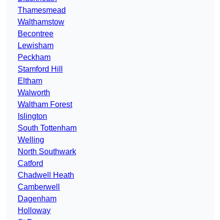
Thamesmead
Walthamstow
Becontree
Lewisham
Peckham
Stamford Hill
Eltham
Walworth
Waltham Forest
Islington
South Tottenham
Welling
North Southwark
Catford
Chadwell Heath
Camberwell
Dagenham
Holloway