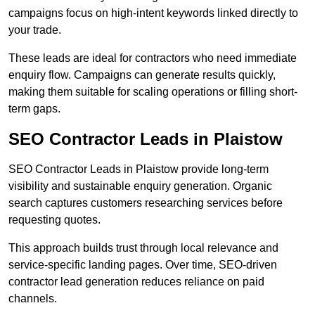
campaigns focus on high-intent keywords linked directly to
your trade.
These leads are ideal for contractors who need immediate
enquiry flow. Campaigns can generate results quickly,
making them suitable for scaling operations or filling short-
term gaps.
SEO Contractor Leads in Plaistow
SEO Contractor Leads in Plaistow provide long-term
visibility and sustainable enquiry generation. Organic
search captures customers researching services before
requesting quotes.
This approach builds trust through local relevance and
service-specific landing pages. Over time, SEO-driven
contractor lead generation reduces reliance on paid
channels.