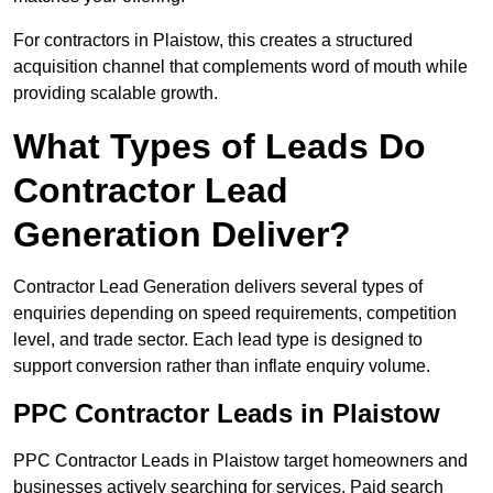
For contractors in Plaistow, this creates a structured
acquisition channel that complements word of mouth while
providing scalable growth.
What Types of Leads Do
Contractor Lead
Generation Deliver?
Contractor Lead Generation delivers several types of
enquiries depending on speed requirements, competition
level, and trade sector. Each lead type is designed to
support conversion rather than inflate enquiry volume.
PPC Contractor Leads in Plaistow
PPC Contractor Leads in Plaistow target homeowners and
businesses actively searching for services. Paid search