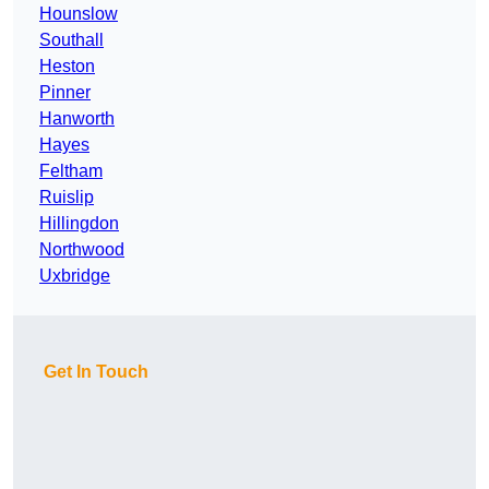
Hounslow
Southall
Heston
Pinner
Hanworth
Hayes
Feltham
Ruislip
Hillingdon
Northwood
Uxbridge
Get In Touch