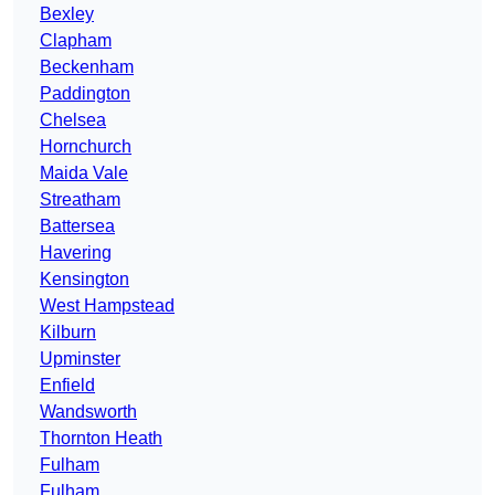
Bexley
Clapham
Beckenham
Paddington
Chelsea
Hornchurch
Maida Vale
Streatham
Battersea
Havering
Kensington
West Hampstead
Kilburn
Upminster
Enfield
Wandsworth
Thornton Heath
Fulham
Fulham