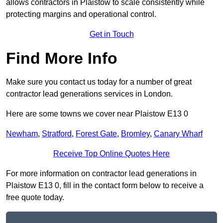
allows contractors in Plaistow to scale consistently while
protecting margins and operational control.
Get in Touch
Find More Info
Make sure you contact us today for a number of great
contractor lead generations services in London.
Here are some towns we cover near Plaistow E13 0
Newham
,
Stratford
,
Forest Gate
,
Bromley
,
Canary Wharf
Receive Top Online Quotes Here
For more information on contractor lead generations in
Plaistow E13 0, fill in the contact form below to receive a
free quote today.