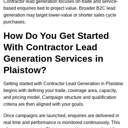
Contractor lead generation focuses on trade and service-
based enquiries tied to project value. Broader B2C lead
generation may target lower-value or shorter sales cycle
purchases.
How Do You Get Started
With Contractor Lead
Generation Services in
Plaistow?
Getting started with Contractor Lead Generation in Plaistow
begins with defining your trade, coverage area, capacity,
and pricing model. Campaign structure and qualification
criteria are then aligned with your goals.
Once campaigns are launched, enquiries are delivered in
real time and performance is monitored continuously. This