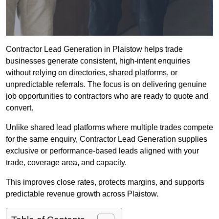
Contractor Lead Generation in Plaistow helps trade
businesses generate consistent, high-intent enquiries
without relying on directories, shared platforms, or
unpredictable referrals. The focus is on delivering genuine
job opportunities to contractors who are ready to quote and
convert.
Unlike shared lead platforms where multiple trades compete
for the same enquiry, Contractor Lead Generation supplies
exclusive or performance-based leads aligned with your
trade, coverage area, and capacity.
This improves close rates, protects margins, and supports
predictable revenue growth across Plaistow.