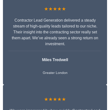
★★★★★
Contractor Lead Generation delivered a steady
stream of high-quality leads tailored to our niche.
Their insight into the contracting sector really set
them apart. We’ve already seen a strong return on
investment.
Miles Tredwell
Greater London
★★★★★