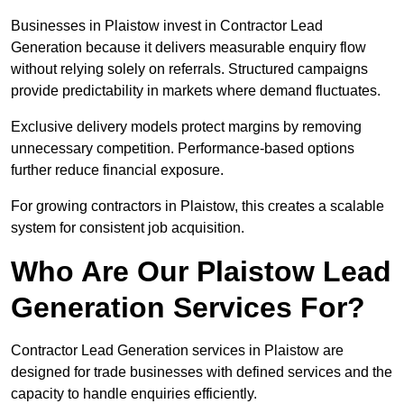
Businesses in Plaistow invest in Contractor Lead
Generation because it delivers measurable enquiry flow
without relying solely on referrals. Structured campaigns
provide predictability in markets where demand fluctuates.
Exclusive delivery models protect margins by removing
unnecessary competition. Performance-based options
further reduce financial exposure.
For growing contractors in Plaistow, this creates a scalable
system for consistent job acquisition.
Who Are Our Plaistow Lead
Generation Services For?
Contractor Lead Generation services in Plaistow are
designed for trade businesses with defined services and the
capacity to handle enquiries efficiently.