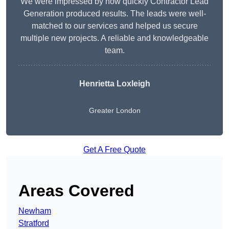
We were impressed by how quickly Contractor Lead
Generation produced results. The leads were well-
matched to our services and helped us secure
multiple new projects. A reliable and knowledgeable
team.
Henrietta Loxleigh
Greater London
Get A Free Quote
Areas Covered
Newham
Stratford