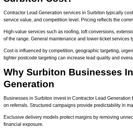
Contractor Lead Generation services in Surbiton typically co
service value, and competition level. Pricing reflects the com
High-value services such as roofing, loft conversions, extensi
of the range. General maintenance and lower-ticket services typ
Cost is influenced by competition, geographic targeting, urgency
tighter postcode targeting can increase lead quality and overal
Why Surbiton Businesses In
Generation
Businesses in Surbiton invest in Contractor Lead Generation b
on referrals. Structured campaigns provide predictability in 
Exclusive delivery models protect margins by removing unnec
financial exposure.