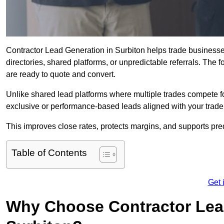
Contractor Lead Generation in Surbiton helps trade businesses
directories, shared platforms, or unpredictable referrals. The 
are ready to quote and convert.
Unlike shared lead platforms where multiple trades compete f
exclusive or performance-based leads aligned with your trade
This improves close rates, protects margins, and supports pr
Table of Contents
Get 
Why Choose Contractor Lead