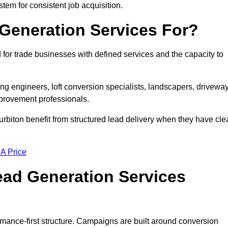
stem for consistent job acquisition.
Generation Services For?
for trade businesses with defined services and the capacity to
ting engineers, loft conversion specialists, landscapers, drivewa
mprovement professionals.
urbiton benefit from structured lead delivery when they have cle
 A Price
ad Generation Services
rmance-first structure. Campaigns are built around conversion