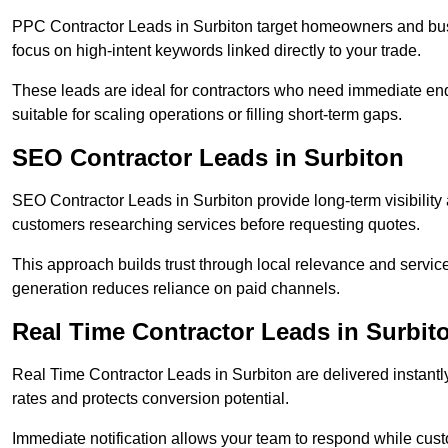
PPC Contractor Leads in Surbiton target homeowners and bus
focus on high-intent keywords linked directly to your trade.
These leads are ideal for contractors who need immediate en
suitable for scaling operations or filling short-term gaps.
SEO Contractor Leads in Surbiton
SEO Contractor Leads in Surbiton provide long-term visibilit
customers researching services before requesting quotes.
This approach builds trust through local relevance and servic
generation reduces reliance on paid channels.
Real Time Contractor Leads in Surbit
Real Time Contractor Leads in Surbiton are delivered instantl
rates and protects conversion potential.
Immediate notification allows your team to respond while custom