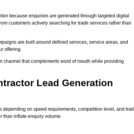
ton because enquiries are generated through targeted digital
m customers actively searching for trade services rather than
aigns are built around defined services, service areas, and
r offering.
tion channel that complements word of mouth while providing
tractor Lead Generation
es depending on speed requirements, competition level, and tra
r than inflate enquiry volume.