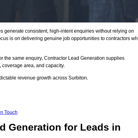
 generate consistent, high-intent enquiries without relying on
focus is on delivering genuine job opportunities to contractors w
or the same enquiry, Contractor Lead Generation supplies
, coverage area, and capacity.
edictable revenue growth across Surbiton.
in Touch
 Generation for Leads in