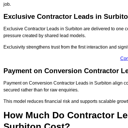
job.
Exclusive Contractor Leads in Surbit
Exclusive Contractor Leads in Surbiton are delivered to one c
pressure created by shared lead models.
Exclusivity strengthens trust from the first interaction and sign
Con
Payment on Conversion Contractor Le
Payment on Conversion Contractor Leads in Surbiton align cos
secured rather than for raw enquiries.
This model reduces financial risk and supports scalable grow
How Much Do Contractor Lea
Surbiton Cost?