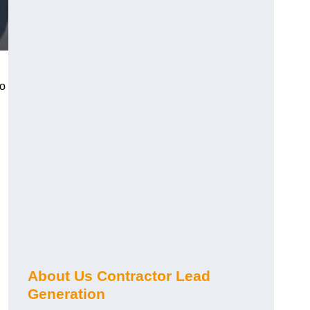
ho
About Us Contractor Lead
Generation