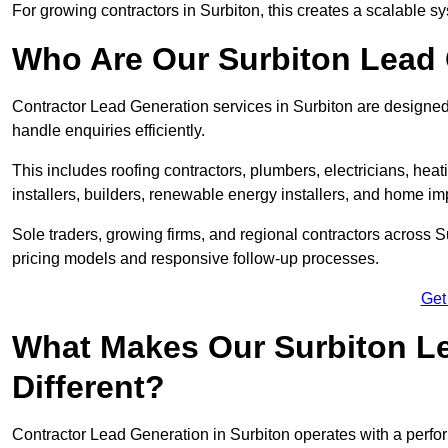
For growing contractors in Surbiton, this creates a scalable sy
Who Are Our Surbiton Lead 
Contractor Lead Generation services in Surbiton are designed 
handle enquiries efficiently.
This includes roofing contractors, plumbers, electricians, hea
installers, builders, renewable energy installers, and home i
Sole traders, growing firms, and regional contractors across S
pricing models and responsive follow-up processes.
Get
What Makes Our Surbiton Le
Different?
Contractor Lead Generation in Surbiton operates with a perfo