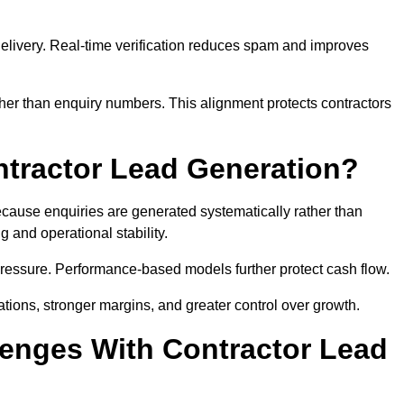
e delivery. Real-time verification reduces spam and improves
her than enquiry numbers. This alignment protects contractors
ntractor Lead Generation?
ause enquiries are generated systematically rather than
 and operational stability.
pressure. Performance-based models further protect cash flow.
ations, stronger margins, and greater control over growth.
enges With Contractor Lead