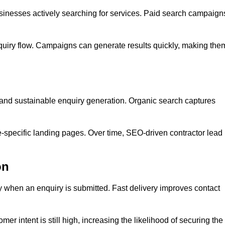
inesses actively searching for services. Paid search campaign
quiry flow. Campaigns can generate results quickly, making the
y and sustainable enquiry generation. Organic search captures
e-specific landing pages. Over time, SEO-driven contractor lead
on
y when an enquiry is submitted. Fast delivery improves contact
er intent is still high, increasing the likelihood of securing the