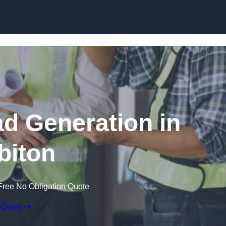
Skip to content
ad Generation in
biton
Free No Obligation Quote
 Quote