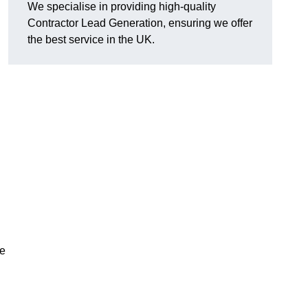
We specialise in providing high-quality
Contractor Lead Generation, ensuring we offer
the best service in the UK.
de