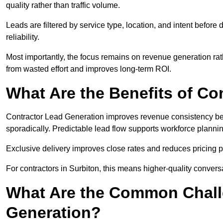
quality rather than traffic volume.
Leads are filtered by service type, location, and intent befor
reliability.
Most importantly, the focus remains on revenue generation rat
from wasted effort and improves long-term ROI.
What Are the Benefits of Co
Contractor Lead Generation improves revenue consistency bec
sporadically. Predictable lead flow supports workforce planning
Exclusive delivery improves close rates and reduces pricing 
For contractors in Surbiton, this means higher-quality convers
What Are the Common Chall
Generation?