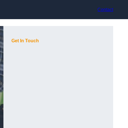
Contact
Get In Touch