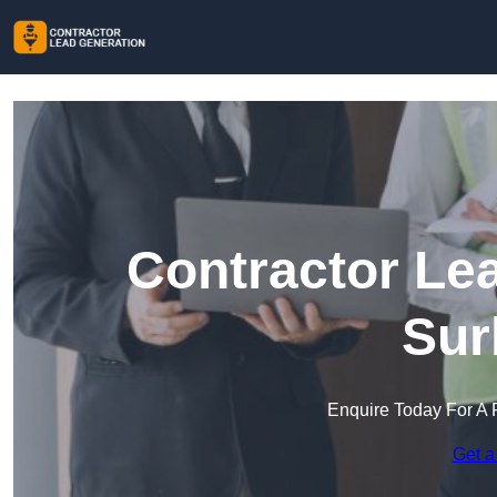
Contractor Le
Sur
Enquire Today For A 
Get a