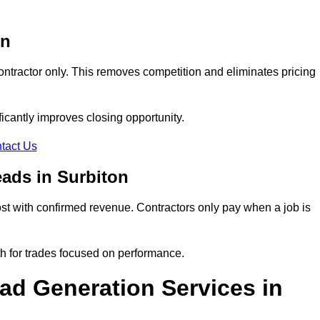
on
ontractor only. This removes competition and eliminates pricing
ificantly improves closing opportunity.
tact Us
ads in Surbiton
t with confirmed revenue. Contractors only pay when a job is
th for trades focused on performance.
d Generation Services in