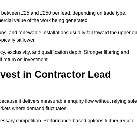
st between £25 and £250 per lead, depending on trade type,
mercial value of the work being generated.
ons, and renewable installations usually fall toward the upper e
ically sit lower.
, exclusivity, and qualification depth. Stronger filtering and
l return on investment.
vest in Contractor Lead
ecause it delivers measurable enquiry flow without relying sole
markets where demand fluctuates.
essary competition. Performance-based options further reduce