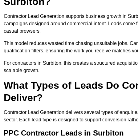
Surbiton?
Contractor Lead Generation supports business growth in Surbi
campaigns designed around commercial intent. Leads come fro
casual browsers.
This model reduces wasted time chasing unsuitable jobs. Camp
qualification filters, ensuring the work you receive matches you
For contractors in Surbiton, this creates a structured acquisi
scalable growth.
What Types of Leads Do Con
Deliver?
Contractor Lead Generation delivers several types of enquiri
sector. Each lead type is designed to support conversion rathe
PPC Contractor Leads in Surbiton