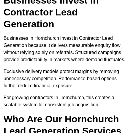
Businesses Invest in
Contractor Lead
Generation
Businesses in Hornchurch invest in Contractor Lead
Generation because it delivers measurable enquiry flow
without relying solely on referrals. Structured campaigns
provide predictability in markets where demand fluctuates.
Exclusive delivery models protect margins by removing
unnecessary competition. Performance-based options
further reduce financial exposure.
For growing contractors in Hornchurch, this creates a
scalable system for consistent job acquisition.
Who Are Our Hornchurch
Lead Generation Services