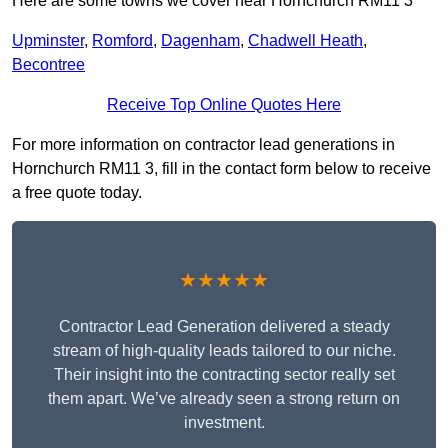
Here are some towns we cover near Hornchurch RM11 3
Upminster
,
Romford
,
Dagenham
,
Chadwell Heath
,
Becontree
Receive Top Online Quotes Here
For more information on contractor lead generations in
Hornchurch RM11 3, fill in the contact form below to receive
a free quote today.
★★★★★
Contractor Lead Generation delivered a steady
stream of high-quality leads tailored to our niche.
Their insight into the contracting sector really set
them apart. We’ve already seen a strong return on
investment.