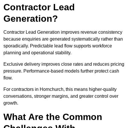
Contractor Lead
Generation?
Contractor Lead Generation improves revenue consistency
because enquiries are generated systematically rather than
sporadically. Predictable lead flow supports workforce
planning and operational stability.
Exclusive delivery improves close rates and reduces pricing
pressure. Performance-based models further protect cash
flow.
For contractors in Hornchurch, this means higher-quality
conversations, stronger margins, and greater control over
growth.
What Are the Common