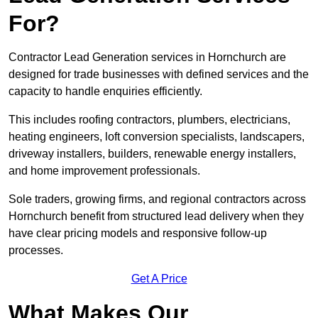
For?
Contractor Lead Generation services in Hornchurch are
designed for trade businesses with defined services and the
capacity to handle enquiries efficiently.
This includes roofing contractors, plumbers, electricians,
heating engineers, loft conversion specialists, landscapers,
driveway installers, builders, renewable energy installers,
and home improvement professionals.
Sole traders, growing firms, and regional contractors across
Hornchurch benefit from structured lead delivery when they
have clear pricing models and responsive follow-up
processes.
Get A Price
What Makes Our