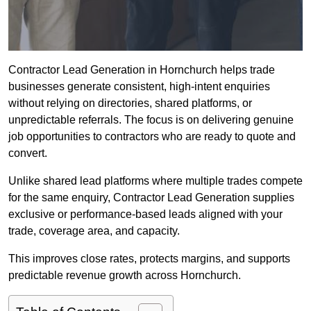
Contractor Lead Generation in Hornchurch helps trade
businesses generate consistent, high-intent enquiries
without relying on directories, shared platforms, or
unpredictable referrals. The focus is on delivering genuine
job opportunities to contractors who are ready to quote and
convert.
Unlike shared lead platforms where multiple trades compete
for the same enquiry, Contractor Lead Generation supplies
exclusive or performance-based leads aligned with your
trade, coverage area, and capacity.
This improves close rates, protects margins, and supports
predictable revenue growth across Hornchurch.