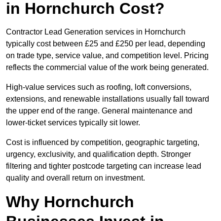
in Hornchurch Cost?
Contractor Lead Generation services in Hornchurch
typically cost between £25 and £250 per lead, depending
on trade type, service value, and competition level. Pricing
reflects the commercial value of the work being generated.
High-value services such as roofing, loft conversions,
extensions, and renewable installations usually fall toward
the upper end of the range. General maintenance and
lower-ticket services typically sit lower.
Cost is influenced by competition, geographic targeting,
urgency, exclusivity, and qualification depth. Stronger
filtering and tighter postcode targeting can increase lead
quality and overall return on investment.
Why Hornchurch