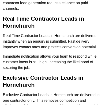
contractor lead generation reduces reliance on paid
channels.
Real Time Contractor Leads in
Hornchurch
Real Time Contractor Leads in Hornchurch are delivered
instantly when an enquiry is submitted. Fast delivery
improves contact rates and protects conversion potential.
Immediate notification allows your team to respond while
customer intent is still high, increasing the likelihood of
securing the job.
Exclusive Contractor Leads in
Hornchurch
Exclusive Contractor Leads in Hornchurch are delivered to
one contractor only. This removes competition and