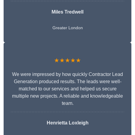
Miles Tredwell
Greater London
★★★★★
We were impressed by how quickly Contractor Lead
Generation produced results. The leads were well-
matched to our services and helped us secure
multiple new projects. A reliable and knowledgeable
team.
Henrietta Loxleigh