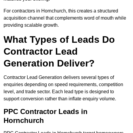
For contractors in Hornchurch, this creates a structured
acquisition channel that complements word of mouth while
providing scalable growth.
What Types of Leads Do
Contractor Lead
Generation Deliver?
Contractor Lead Generation delivers several types of
enquiries depending on speed requirements, competition
level, and trade sector. Each lead type is designed to
support conversion rather than inflate enquiry volume.
PPC Contractor Leads in
Hornchurch