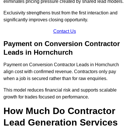
eliminates pricing pressure created by shared lead models.
Exclusivity strengthens trust from the first interaction and
significantly improves closing opportunity.
Contact Us
Payment on Conversion Contractor
Leads in Hornchurch
Payment on Conversion Contractor Leads in Hornchurch
align cost with confirmed revenue. Contractors only pay
when a job is secured rather than for raw enquiries.
This model reduces financial risk and supports scalable
growth for trades focused on performance.
How Much Do Contractor
Lead Generation Services