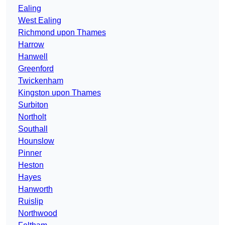
Ealing
West Ealing
Richmond upon Thames
Harrow
Hanwell
Greenford
Twickenham
Kingston upon Thames
Surbiton
Northolt
Southall
Hounslow
Pinner
Heston
Hayes
Hanworth
Ruislip
Northwood