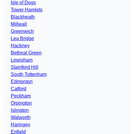
Isle of Dogs
Tower Hamlets
Blackheath
Millwall
Greenwich
Lea Bridge
Hackney
Bethnal Green
Lewisham
Stamford Hill
South Tottenham
Edmonton
Catford
Peckham
Orpington
Islington
Walworth
Haringey
Enfield