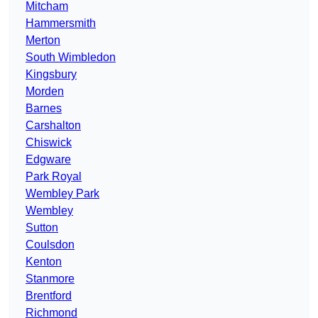
Mitcham
Hammersmith
Merton
South Wimbledon
Kingsbury
Morden
Barnes
Carshalton
Chiswick
Edgware
Park Royal
Wembley Park
Wembley
Sutton
Coulsdon
Kenton
Stanmore
Brentford
Richmond