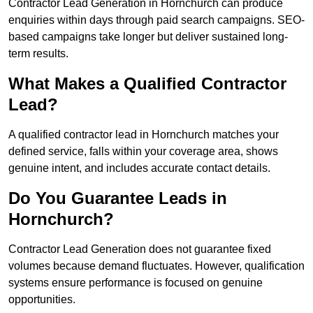
Contractor Lead Generation in Hornchurch can produce
enquiries within days through paid search campaigns. SEO-
based campaigns take longer but deliver sustained long-
term results.
What Makes a Qualified Contractor
Lead?
A qualified contractor lead in Hornchurch matches your
defined service, falls within your coverage area, shows
genuine intent, and includes accurate contact details.
Do You Guarantee Leads in
Hornchurch?
Contractor Lead Generation does not guarantee fixed
volumes because demand fluctuates. However, qualification
systems ensure performance is focused on genuine
opportunities.