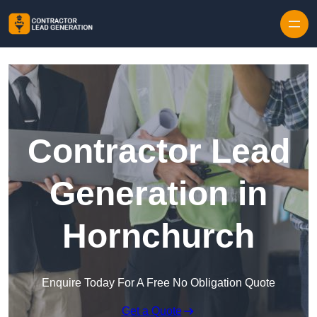
Skip to content
Contractor Lead
Generation in
Hornchurch
Enquire Today For A Free No Obligation Quote
Get a Quote