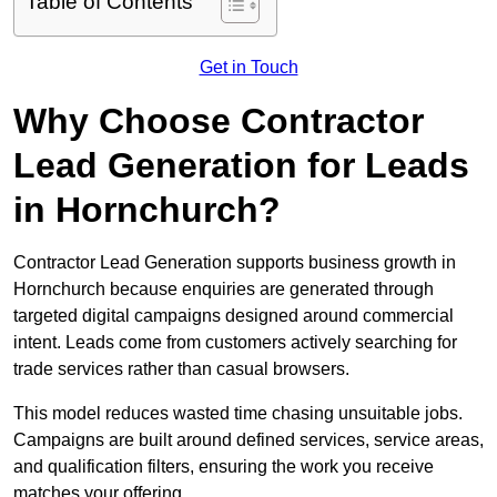
Table of Contents
Get in Touch
Why Choose Contractor
Lead Generation for Leads
in Hornchurch?
Contractor Lead Generation supports business growth in
Hornchurch because enquiries are generated through
targeted digital campaigns designed around commercial
intent. Leads come from customers actively searching for
trade services rather than casual browsers.
This model reduces wasted time chasing unsuitable jobs.
Campaigns are built around defined services, service areas,
and qualification filters, ensuring the work you receive
matches your offering.