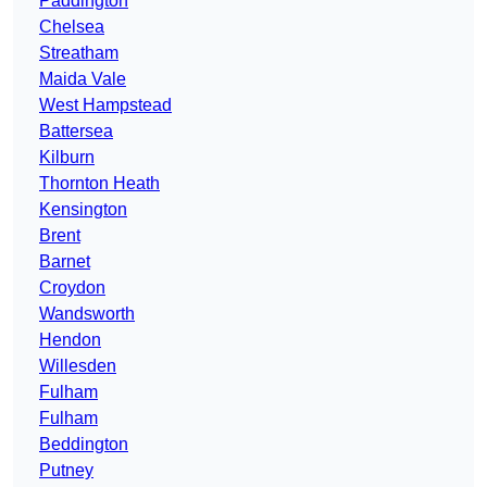
Paddington
Chelsea
Streatham
Maida Vale
West Hampstead
Battersea
Kilburn
Thornton Heath
Kensington
Brent
Barnet
Croydon
Wandsworth
Hendon
Willesden
Fulham
Fulham
Beddington
Putney