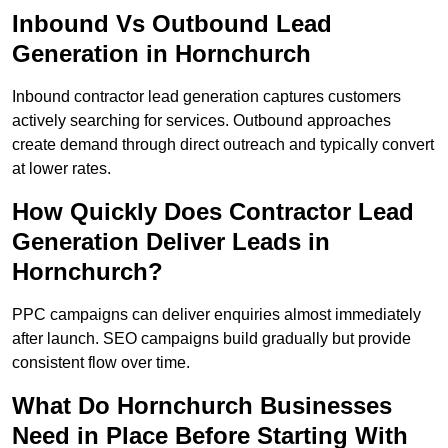
Inbound Vs Outbound Lead
Generation in Hornchurch
Inbound contractor lead generation captures customers
actively searching for services. Outbound approaches
create demand through direct outreach and typically convert
at lower rates.
How Quickly Does Contractor Lead
Generation Deliver Leads in
Hornchurch?
PPC campaigns can deliver enquiries almost immediately
after launch. SEO campaigns build gradually but provide
consistent flow over time.
What Do Hornchurch Businesses
Need in Place Before Starting With