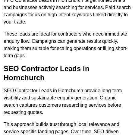
PPC Contractor Leads in Hornchurch target homeowners
and businesses actively searching for services. Paid search
campaigns focus on high-intent keywords linked directly to
your trade.
These leads are ideal for contractors who need immediate
enquiry flow. Campaigns can generate results quickly,
making them suitable for scaling operations or filling short-
term gaps.
SEO Contractor Leads in
Hornchurch
SEO Contractor Leads in Hornchurch provide long-term
visibility and sustainable enquiry generation. Organic
search captures customers researching services before
requesting quotes.
This approach builds trust through local relevance and
service-specific landing pages. Over time, SEO-driven