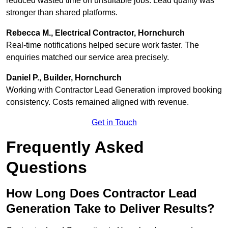
reduced wasted time on unsuitable jobs. Lead quality was
stronger than shared platforms.
Rebecca M., Electrical Contractor, Hornchurch
Real-time notifications helped secure work faster. The
enquiries matched our service area precisely.
Daniel P., Builder, Hornchurch
Working with Contractor Lead Generation improved booking
consistency. Costs remained aligned with revenue.
Get in Touch
Frequently Asked
Questions
How Long Does Contractor Lead
Generation Take to Deliver Results?