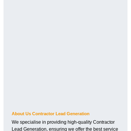
About Us Contractor Lead Generation
We specialise in providing high-quality Contractor
Lead Generation, ensuring we offer the best service