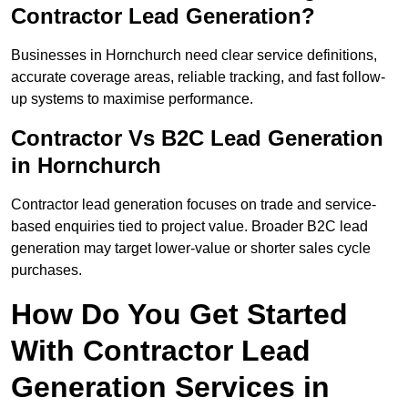
Contractor Lead Generation?
Businesses in Hornchurch need clear service definitions,
accurate coverage areas, reliable tracking, and fast follow-
up systems to maximise performance.
Contractor Vs B2C Lead Generation
in Hornchurch
Contractor lead generation focuses on trade and service-
based enquiries tied to project value. Broader B2C lead
generation may target lower-value or shorter sales cycle
purchases.
How Do You Get Started
With Contractor Lead
Generation Services in