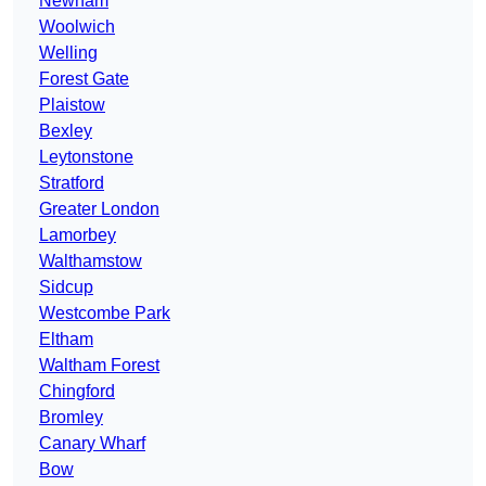
Newham
Woolwich
Welling
Forest Gate
Plaistow
Bexley
Leytonstone
Stratford
Greater London
Lamorbey
Walthamstow
Sidcup
Westcombe Park
Eltham
Waltham Forest
Chingford
Bromley
Canary Wharf
Bow