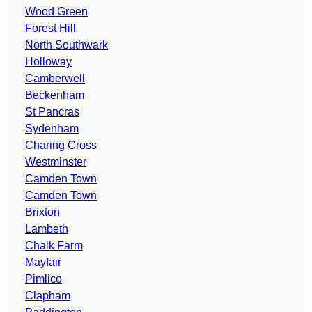
Wood Green
Forest Hill
North Southwark
Holloway
Camberwell
Beckenham
St Pancras
Sydenham
Charing Cross
Westminster
Camden Town
Camden Town
Brixton
Lambeth
Chalk Farm
Mayfair
Pimlico
Clapham