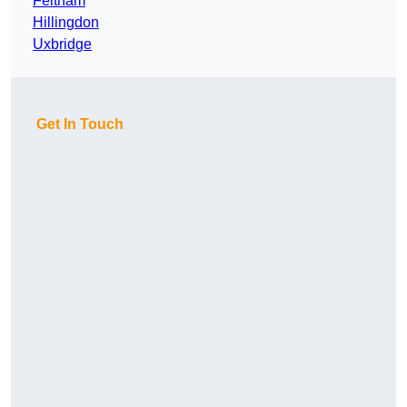
Feltham
Hillingdon
Uxbridge
Get In Touch