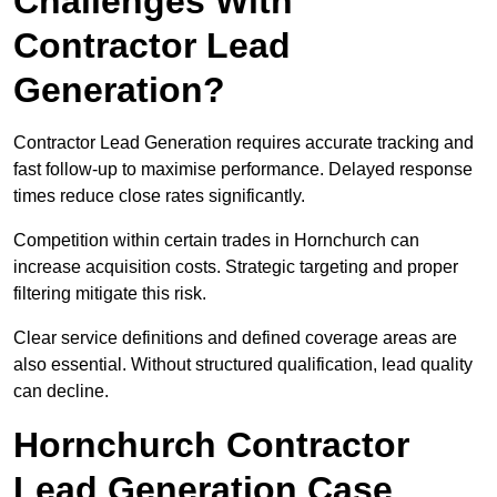
Challenges With
Contractor Lead
Generation?
Contractor Lead Generation requires accurate tracking and
fast follow-up to maximise performance. Delayed response
times reduce close rates significantly.
Competition within certain trades in Hornchurch can
increase acquisition costs. Strategic targeting and proper
filtering mitigate this risk.
Clear service definitions and defined coverage areas are
also essential. Without structured qualification, lead quality
can decline.
Hornchurch Contractor
Lead Generation Case