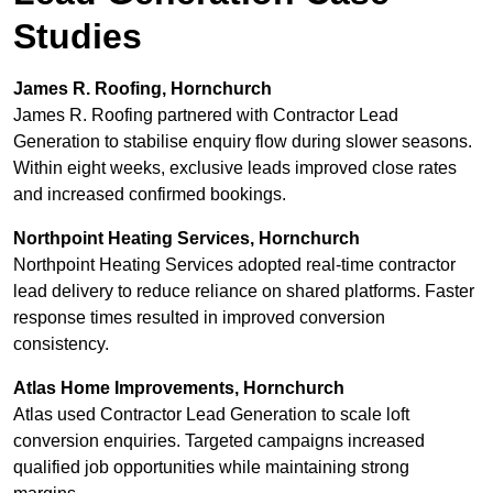
Studies
James R. Roofing, Hornchurch
James R. Roofing partnered with Contractor Lead
Generation to stabilise enquiry flow during slower seasons.
Within eight weeks, exclusive leads improved close rates
and increased confirmed bookings.
Northpoint Heating Services, Hornchurch
Northpoint Heating Services adopted real-time contractor
lead delivery to reduce reliance on shared platforms. Faster
response times resulted in improved conversion
consistency.
Atlas Home Improvements, Hornchurch
Atlas used Contractor Lead Generation to scale loft
conversion enquiries. Targeted campaigns increased
qualified job opportunities while maintaining strong