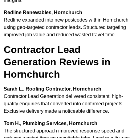
margins.
Redline Renewables, Hornchurch
Redline expanded into new postcodes within Hornchurch
using geo-targeted contractor leads. Structured targeting
improved job value and reduced wasted travel time.
Contractor Lead
Generation Reviews in
Hornchurch
Sarah L., Roofing Contractor, Hornchurch
Contractor Lead Generation delivered consistent, high-
quality enquiries that converted into confirmed projects.
Exclusive delivery made a noticeable difference.
Tom H., Plumbing Services, Hornchurch
The structured approach improved response speed and