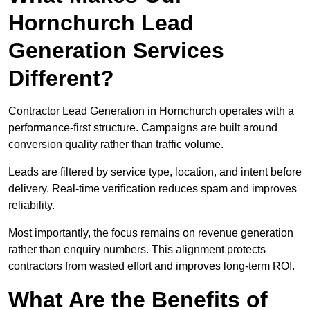
Hornchurch Lead
Generation Services
Different?
Contractor Lead Generation in Hornchurch operates with a
performance-first structure. Campaigns are built around
conversion quality rather than traffic volume.
Leads are filtered by service type, location, and intent before
delivery. Real-time verification reduces spam and improves
reliability.
Most importantly, the focus remains on revenue generation
rather than enquiry numbers. This alignment protects
contractors from wasted effort and improves long-term ROI.
What Are the Benefits of