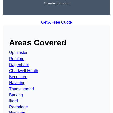
Greater London
Get A Free Quote
Areas Covered
Upminster
Romford
Dagenham
Chadwell Heath
Becontree
Havering
Thamesmead
Barking
Ilford
Redbridge