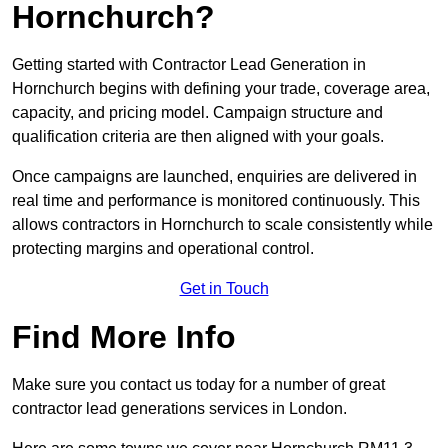
Hornchurch?
Getting started with Contractor Lead Generation in
Hornchurch begins with defining your trade, coverage area,
capacity, and pricing model. Campaign structure and
qualification criteria are then aligned with your goals.
Once campaigns are launched, enquiries are delivered in
real time and performance is monitored continuously. This
allows contractors in Hornchurch to scale consistently while
protecting margins and operational control.
Get in Touch
Find More Info
Make sure you contact us today for a number of great
contractor lead generations services in London.