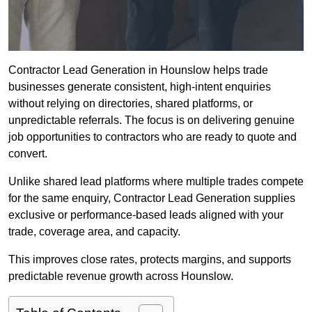
Contractor Lead Generation in Hounslow helps trade
businesses generate consistent, high-intent enquiries
without relying on directories, shared platforms, or
unpredictable referrals. The focus is on delivering genuine
job opportunities to contractors who are ready to quote and
convert.
Unlike shared lead platforms where multiple trades compete
for the same enquiry, Contractor Lead Generation supplies
exclusive or performance-based leads aligned with your
trade, coverage area, and capacity.
This improves close rates, protects margins, and supports
predictable revenue growth across Hounslow.