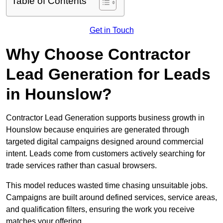
Table of Contents
Get in Touch
Why Choose Contractor
Lead Generation for Leads
in Hounslow?
Contractor Lead Generation supports business growth in
Hounslow because enquiries are generated through
targeted digital campaigns designed around commercial
intent. Leads come from customers actively searching for
trade services rather than casual browsers.
This model reduces wasted time chasing unsuitable jobs.
Campaigns are built around defined services, service areas,
and qualification filters, ensuring the work you receive
matches your offering.