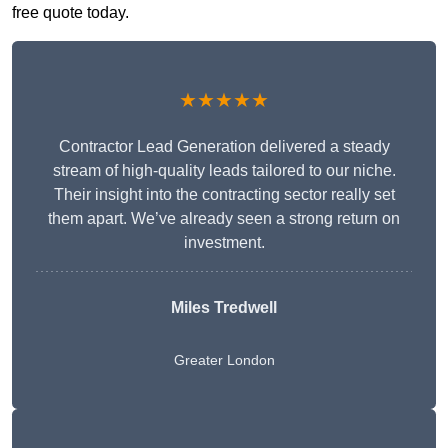
free quote today.
★★★★★
Contractor Lead Generation delivered a steady
stream of high-quality leads tailored to our niche.
Their insight into the contracting sector really set
them apart. We’ve already seen a strong return on
investment.
Miles Tredwell
Greater London