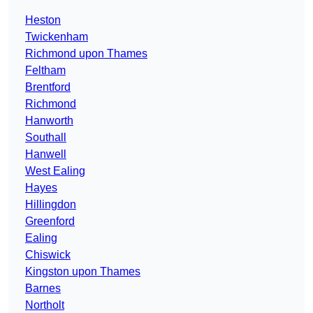
Heston
Twickenham
Richmond upon Thames
Feltham
Brentford
Richmond
Hanworth
Southall
Hanwell
West Ealing
Hayes
Hillingdon
Greenford
Ealing
Chiswick
Kingston upon Thames
Barnes
Northolt