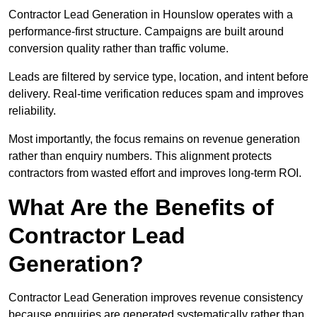
Contractor Lead Generation in Hounslow operates with a
performance-first structure. Campaigns are built around
conversion quality rather than traffic volume.
Leads are filtered by service type, location, and intent before
delivery. Real-time verification reduces spam and improves
reliability.
Most importantly, the focus remains on revenue generation
rather than enquiry numbers. This alignment protects
contractors from wasted effort and improves long-term ROI.
What Are the Benefits of
Contractor Lead
Generation?
Contractor Lead Generation improves revenue consistency
because enquiries are generated systematically rather than