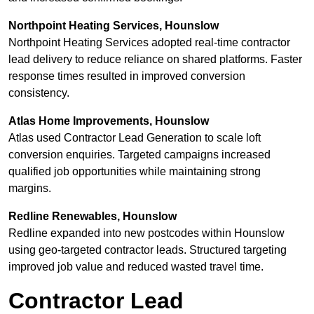
Northpoint Heating Services, Hounslow
Northpoint Heating Services adopted real-time contractor
lead delivery to reduce reliance on shared platforms. Faster
response times resulted in improved conversion
consistency.
Atlas Home Improvements, Hounslow
Atlas used Contractor Lead Generation to scale loft
conversion enquiries. Targeted campaigns increased
qualified job opportunities while maintaining strong
margins.
Redline Renewables, Hounslow
Redline expanded into new postcodes within Hounslow
using geo-targeted contractor leads. Structured targeting
improved job value and reduced wasted travel time.
Contractor Lead