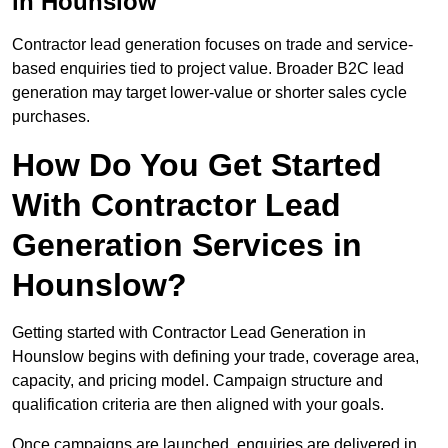
in Hounslow
Contractor lead generation focuses on trade and service-
based enquiries tied to project value. Broader B2C lead
generation may target lower-value or shorter sales cycle
purchases.
How Do You Get Started
With Contractor Lead
Generation Services in
Hounslow?
Getting started with Contractor Lead Generation in
Hounslow begins with defining your trade, coverage area,
capacity, and pricing model. Campaign structure and
qualification criteria are then aligned with your goals.
Once campaigns are launched, enquiries are delivered in