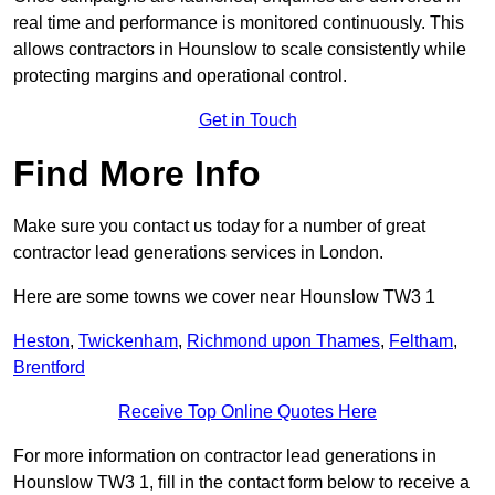
real time and performance is monitored continuously. This
allows contractors in Hounslow to scale consistently while
protecting margins and operational control.
Get in Touch
Find More Info
Make sure you contact us today for a number of great
contractor lead generations services in London.
Here are some towns we cover near Hounslow TW3 1
Heston
,
Twickenham
,
Richmond upon Thames
,
Feltham
,
Brentford
Receive Top Online Quotes Here
For more information on contractor lead generations in
Hounslow TW3 1, fill in the contact form below to receive a