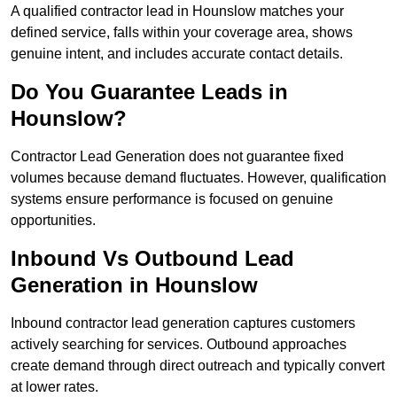
A qualified contractor lead in Hounslow matches your
defined service, falls within your coverage area, shows
genuine intent, and includes accurate contact details.
Do You Guarantee Leads in
Hounslow?
Contractor Lead Generation does not guarantee fixed
volumes because demand fluctuates. However, qualification
systems ensure performance is focused on genuine
opportunities.
Inbound Vs Outbound Lead
Generation in Hounslow
Inbound contractor lead generation captures customers
actively searching for services. Outbound approaches
create demand through direct outreach and typically convert
at lower rates.