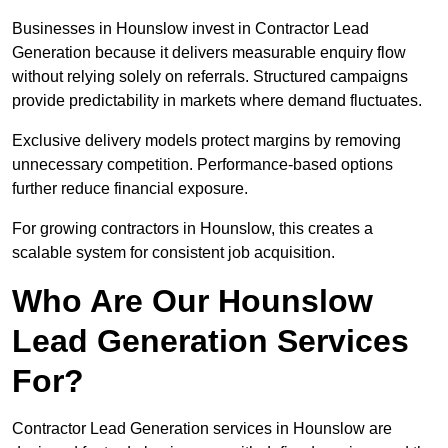
Businesses in Hounslow invest in Contractor Lead
Generation because it delivers measurable enquiry flow
without relying solely on referrals. Structured campaigns
provide predictability in markets where demand fluctuates.
Exclusive delivery models protect margins by removing
unnecessary competition. Performance-based options
further reduce financial exposure.
For growing contractors in Hounslow, this creates a
scalable system for consistent job acquisition.
Who Are Our Hounslow
Lead Generation Services
For?
Contractor Lead Generation services in Hounslow are