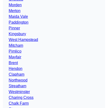
Morden
Merton
Maida Vale
Paddington
Pinner
Kingsbury
West Hampstead
Mitcham
Pimlico
Mayfair
Brent
Hendon
Clapham
Northwood
Streatham
Westminster
Charing Cross
Chalk Farm