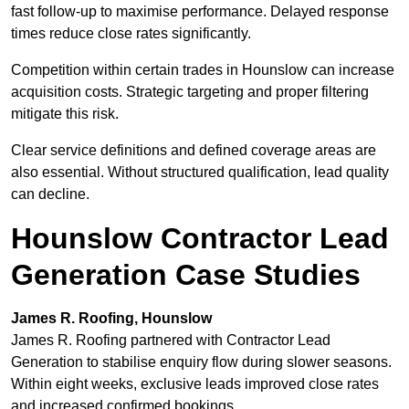
fast follow-up to maximise performance. Delayed response
times reduce close rates significantly.
Competition within certain trades in Hounslow can increase
acquisition costs. Strategic targeting and proper filtering
mitigate this risk.
Clear service definitions and defined coverage areas are
also essential. Without structured qualification, lead quality
can decline.
Hounslow Contractor Lead
Generation Case Studies
James R. Roofing, Hounslow
James R. Roofing partnered with Contractor Lead
Generation to stabilise enquiry flow during slower seasons.
Within eight weeks, exclusive leads improved close rates
and increased confirmed bookings.