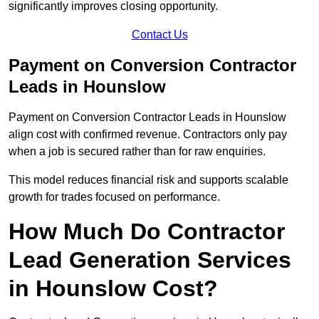
significantly improves closing opportunity.
Contact Us
Payment on Conversion Contractor
Leads in Hounslow
Payment on Conversion Contractor Leads in Hounslow
align cost with confirmed revenue. Contractors only pay
when a job is secured rather than for raw enquiries.
This model reduces financial risk and supports scalable
growth for trades focused on performance.
How Much Do Contractor
Lead Generation Services
in Hounslow Cost?