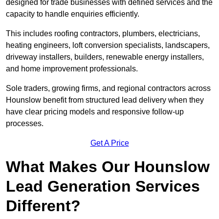
designed for trade businesses with defined services and the
capacity to handle enquiries efficiently.
This includes roofing contractors, plumbers, electricians,
heating engineers, loft conversion specialists, landscapers,
driveway installers, builders, renewable energy installers,
and home improvement professionals.
Sole traders, growing firms, and regional contractors across
Hounslow benefit from structured lead delivery when they
have clear pricing models and responsive follow-up
processes.
Get A Price
What Makes Our Hounslow
Lead Generation Services
Different?