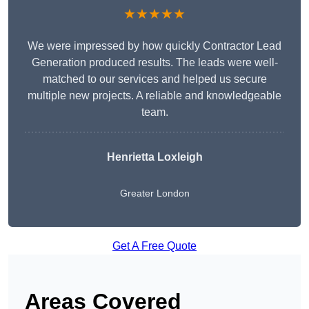
★★★★★
We were impressed by how quickly Contractor Lead
Generation produced results. The leads were well-
matched to our services and helped us secure
multiple new projects. A reliable and knowledgeable
team.
Henrietta Loxleigh
Greater London
Get A Free Quote
Areas Covered