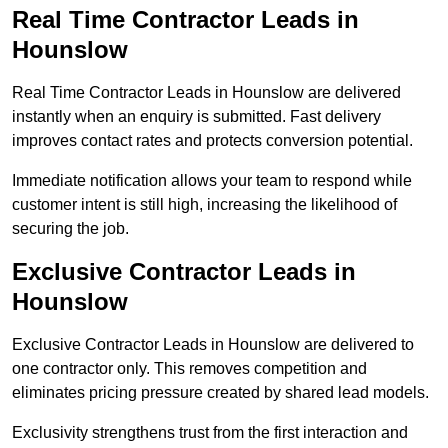
Real Time Contractor Leads in
Hounslow
Real Time Contractor Leads in Hounslow are delivered
instantly when an enquiry is submitted. Fast delivery
improves contact rates and protects conversion potential.
Immediate notification allows your team to respond while
customer intent is still high, increasing the likelihood of
securing the job.
Exclusive Contractor Leads in
Hounslow
Exclusive Contractor Leads in Hounslow are delivered to
one contractor only. This removes competition and
eliminates pricing pressure created by shared lead models.
Exclusivity strengthens trust from the first interaction and