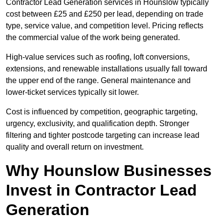
Contractor Lead Generation services in Hounslow typically
cost between £25 and £250 per lead, depending on trade
type, service value, and competition level. Pricing reflects
the commercial value of the work being generated.
High-value services such as roofing, loft conversions,
extensions, and renewable installations usually fall toward
the upper end of the range. General maintenance and
lower-ticket services typically sit lower.
Cost is influenced by competition, geographic targeting,
urgency, exclusivity, and qualification depth. Stronger
filtering and tighter postcode targeting can increase lead
quality and overall return on investment.
Why Hounslow Businesses
Invest in Contractor Lead
Generation