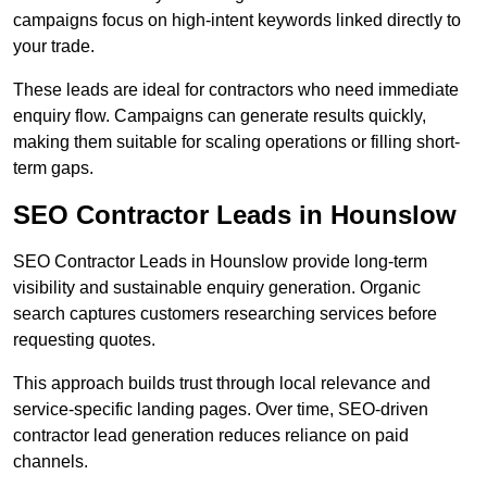
campaigns focus on high-intent keywords linked directly to
your trade.
These leads are ideal for contractors who need immediate
enquiry flow. Campaigns can generate results quickly,
making them suitable for scaling operations or filling short-
term gaps.
SEO Contractor Leads in Hounslow
SEO Contractor Leads in Hounslow provide long-term
visibility and sustainable enquiry generation. Organic
search captures customers researching services before
requesting quotes.
This approach builds trust through local relevance and
service-specific landing pages. Over time, SEO-driven
contractor lead generation reduces reliance on paid
channels.