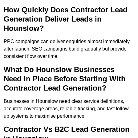
How Quickly Does Contractor Lead
Generation Deliver Leads in
Hounslow?
PPC campaigns can deliver enquiries almost immediately
after launch. SEO campaigns build gradually but provide
consistent flow over time.
What Do Hounslow Businesses
Need in Place Before Starting With
Contractor Lead Generation?
Businesses in Hounslow need clear service definitions,
accurate coverage areas, reliable tracking, and fast follow-
up systems to maximise performance.
Contractor Vs B2C Lead Generation