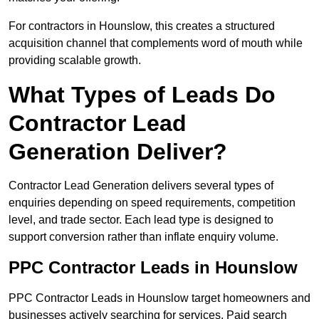
For contractors in Hounslow, this creates a structured
acquisition channel that complements word of mouth while
providing scalable growth.
What Types of Leads Do
Contractor Lead
Generation Deliver?
Contractor Lead Generation delivers several types of
enquiries depending on speed requirements, competition
level, and trade sector. Each lead type is designed to
support conversion rather than inflate enquiry volume.
PPC Contractor Leads in Hounslow
PPC Contractor Leads in Hounslow target homeowners and
businesses actively searching for services. Paid search