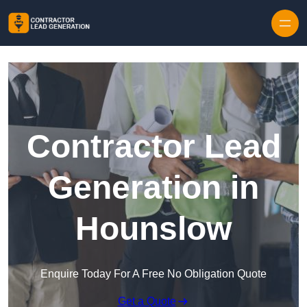
Skip to content
Contractor Lead
Generation in
Hounslow
Enquire Today For A Free No Obligation Quote
Get a Quote