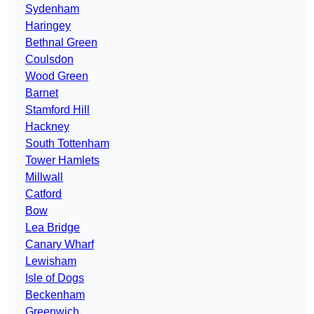
Sydenham
Haringey
Bethnal Green
Coulsdon
Wood Green
Barnet
Stamford Hill
Hackney
South Tottenham
Tower Hamlets
Millwall
Catford
Bow
Lea Bridge
Canary Wharf
Lewisham
Isle of Dogs
Beckenham
Greenwich