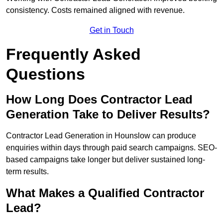
consistency. Costs remained aligned with revenue.
Get in Touch
Frequently Asked
Questions
How Long Does Contractor Lead
Generation Take to Deliver Results?
Contractor Lead Generation in Hounslow can produce
enquiries within days through paid search campaigns. SEO-
based campaigns take longer but deliver sustained long-
term results.
What Makes a Qualified Contractor
Lead?