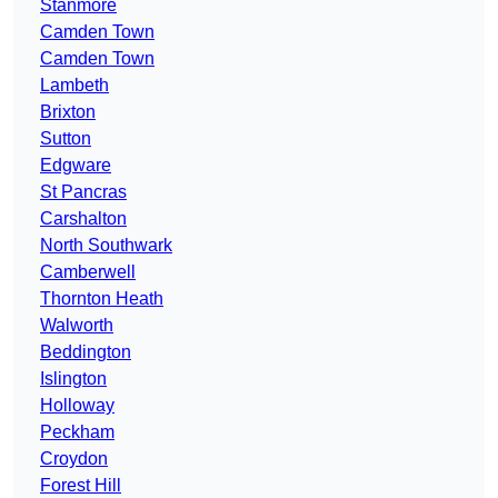
Stanmore
Camden Town
Camden Town
Lambeth
Brixton
Sutton
Edgware
St Pancras
Carshalton
North Southwark
Camberwell
Thornton Heath
Walworth
Beddington
Islington
Holloway
Peckham
Croydon
Forest Hill