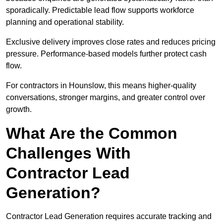
sporadically. Predictable lead flow supports workforce
planning and operational stability.
Exclusive delivery improves close rates and reduces pricing
pressure. Performance-based models further protect cash
flow.
For contractors in Hounslow, this means higher-quality
conversations, stronger margins, and greater control over
growth.
What Are the Common
Challenges With
Contractor Lead
Generation?
Contractor Lead Generation requires accurate tracking and