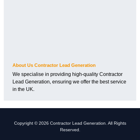
About Us Contractor Lead Generation
We specialise in providing high-quality Contractor
Lead Generation, ensuring we offer the best service
in the UK.
Copyright © 2026 Contractor Lead Generation. All Rights
Reserved.