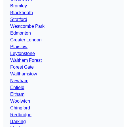
Bromley
Blackheath
Stratford
Westcombe Park
Edmonton
Greater London
Plaistow
Leytonstone
Waltham Forest
Forest Gate
Walthamstow
Newham
Enfield
Eltham
Woolwich
Chingford
Redbridge
Barking