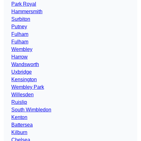
Park Royal
Hammersmith
Surbiton
Putney
Fulham
Fulham
Wembley
Harrow
Wandsworth
Uxbridge
Kensington
Wembley Park
Willesden
Ruislip
South Wimbledon
Kenton
Battersea
Kilburn
Chelsea