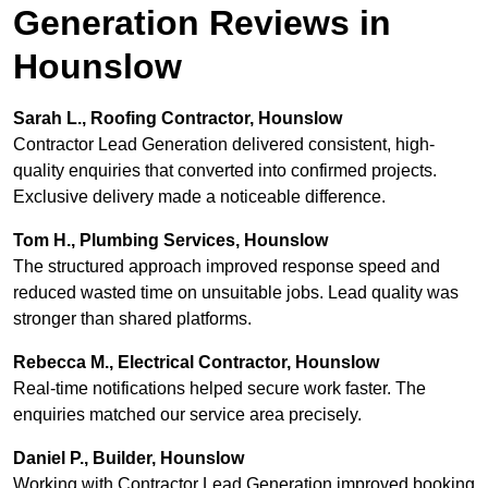
Generation Reviews in
Hounslow
Sarah L., Roofing Contractor, Hounslow
Contractor Lead Generation delivered consistent, high-
quality enquiries that converted into confirmed projects.
Exclusive delivery made a noticeable difference.
Tom H., Plumbing Services, Hounslow
The structured approach improved response speed and
reduced wasted time on unsuitable jobs. Lead quality was
stronger than shared platforms.
Rebecca M., Electrical Contractor, Hounslow
Real-time notifications helped secure work faster. The
enquiries matched our service area precisely.
Daniel P., Builder, Hounslow
Working with Contractor Lead Generation improved booking