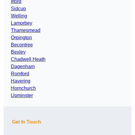
Ilford
Sidcup
Welling
Lamorbey
Thamesmead
Orpington
Becontree
Bexley
Chadwell Heath
Dagenham
Romford
Havering
Hornchurch
Upminster
Get In Touch